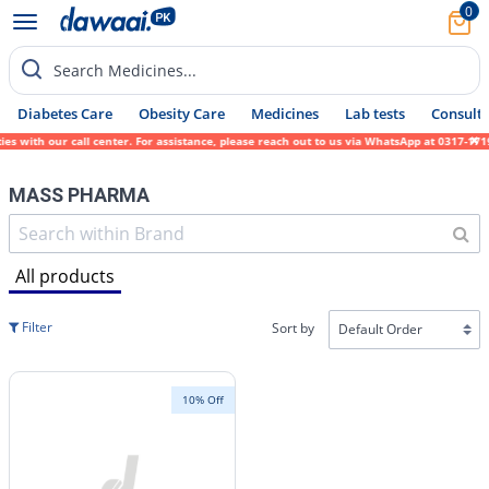
0
Search Medicines...
Diabetes Care
Obesity Care
Medicines
Lab tests
Consult 
ies with our call center. For assistance, please reach out to us via WhatsApp at 0317-17
MASS PHARMA
All products
Filter
Sort by
10% Off