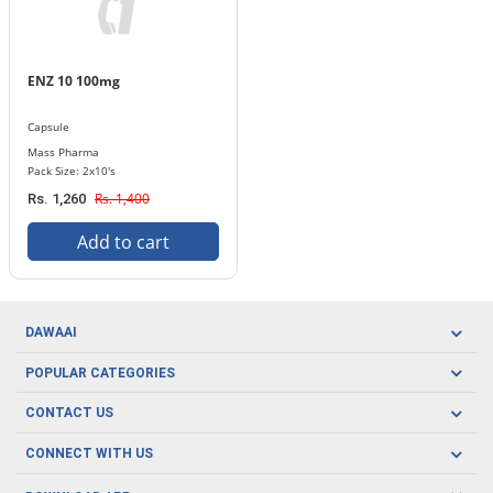
ENZ 10 100mg
Capsule
Mass Pharma
Pack Size: 2x10's
Rs. 1,400
Rs. 1,260
Add to cart
DAWAAI
Careers
POPULAR CATEGORIES
Blog
Oral Care
CONTACT US
Covid19
Baby Nutrition
Tel: (021) 111-329-224
About us
CONNECT WITH US
Herbal Care
Email: pharmacy@dawaai.pk
Contact us