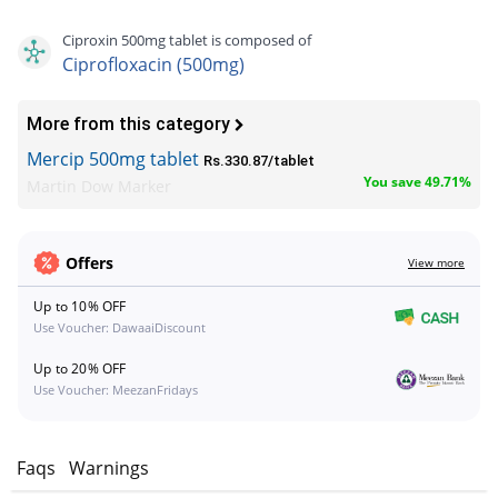
Ciproxin 500mg tablet is composed of
Ciprofloxacin (500mg)
More from this category
Mercip 500mg tablet
Rs.330.87/tablet
You save 49.71%
Martin Dow Marker
Offers
View more
Up to 10% OFF
Use Voucher: DawaaiDiscount
Up to 20% OFF
Use Voucher: MeezanFridays
w
Faqs
Warnings