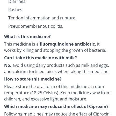
Diarrhea
Rashes
Tendon inflammation and rupture
Pseudomembranous colitis.
What is this medicine?
This medicine is a
fluoroquinolone antibiotic,
it
works by killing and stopping the growth of bacteria.
Can I take this medicine with milk?
No,
avoid using dairy products such as milk and eggs,
and calcium-fortified juices when taking this medicine.
How to store this medicine?
Please store the oral form of this medicine at room
temperature (18-25 Celsius). Keep medicine away from
children, and excessive light and moisture.
Which medicine may reduce the effect of Ciproxin?
Following medicines may reduce the effect of Ciproxin: