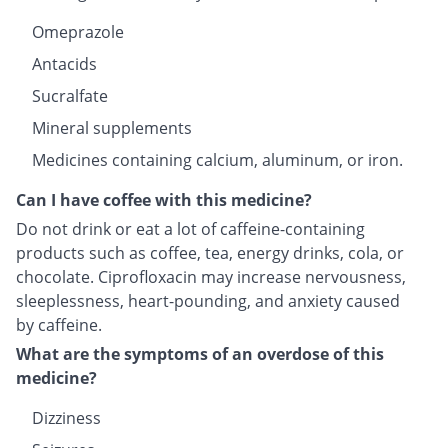
Omeprazole
Antacids
Sucralfate
Mineral supplements
Medicines containing calcium, aluminum, or iron.
Can I have coffee with this medicine?
Do not drink or eat a lot of caffeine-containing
products such as coffee, tea, energy drinks, cola, or
chocolate. Ciprofloxacin may increase nervousness,
sleeplessness, heart-pounding, and anxiety caused
by caffeine.
What are the symptoms of an overdose of this
medicine?
Dizziness