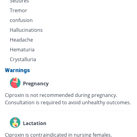
Seizures
Tremor
confusion
Hallucinations
Headache
Hematuria
Crystalluria
Warnings
Pregnancy
Ciproxin is not recommended during pregnancy.
Consultation is required to avoid unhealthy outcomes.
Lactation
Ciproxin is contraindicated in nursing females.