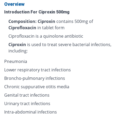
Overview
Introduction For Ciproxin 500mg
Composition: Ciproxin
contains 500mg of
Ciprofloxacin
in tablet form
Ciprofloxacin is a quinolone antibiotic
Ciproxin
is used to treat severe bacterial infections,
including:
Pneumonia
Lower respiratory tract infections
Broncho-pulmonary infections
Chronic suppurative otitis media
Genital tract infections
Urinary tract infections
Intra-abdominal infections