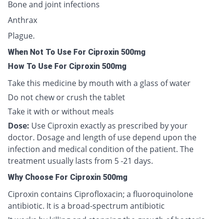
Bone and joint infections
Anthrax
Plague.
When Not To Use For Ciproxin 500mg
How To Use For Ciproxin 500mg
Take this medicine by mouth with a glass of water
Do not chew or crush the tablet
Take it with or without meals
Dose:
Use Ciproxin exactly as prescribed by your
doctor. Dosage and length of use depend upon the
infection and medical condition of the patient. The
treatment usually lasts from 5 -21 days.
Why Choose For Ciproxin 500mg
Ciproxin contains Ciprofloxacin; a fluoroquinolone
antibiotic. It is a broad-spectrum antibiotic