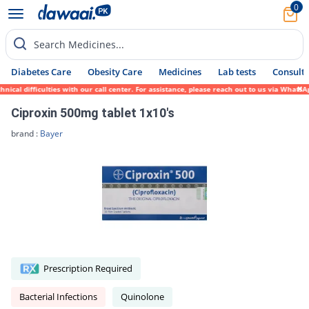
0
Search Medicines...
Diabetes Care
Obesity Care
Medicines
Lab tests
Consult 
l difficulties with our call center. For assistance, please reach out to us via WhatsApp
Ciproxin 500mg tablet 1x10's
brand :
Bayer
Prescription Required
Bacterial Infections
Quinolone