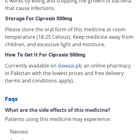
It works by killing and stopping the growth of bacteria
that cause infections.
Storage For Ciproxin 500mg
Please store the oral form of this medicine at room
temperature (18-25 Celsius). Keep medicine away from
children, and excessive light and moisture.
How To Get It For Ciproxin 500mg
Currently available on
dawaai.pk
; an online pharmacy
in Pakistan with the lowest prices and free delivery
(terms and conditions apply).
Faqs
What are the side effects of this medicine?
Patients using this medicine may experience:
Nausea