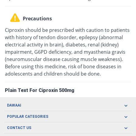
Precautions
Ciproxin should be prescribed with caution to patients
with history of tendon disorder, epilepsy (abnormal
electrical activity in brain), diabetes, renal (kidney)
impairment, G6PD deficiency, and myasthenia gravis
(neuromuscular disease causing muscle weakness).
Before using this medicine, risk of bone diseases in
adolescents and children should be done.
Plain Text For Ciproxin 500mg
DAWAAI
Careers
POPULAR CATEGORIES
Blog
Oral Care
CONTACT US
Covid19
Baby Nutrition
Tel: (021) 111-329-224