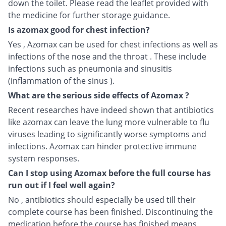
down the toilet. Please read the leaflet provided with
the medicine for further storage guidance.
Is azomax good for chest infection?
Yes , Azomax can be used for chest infections as well as
infections of the nose and the throat . These include
infections such as pneumonia and sinusitis
(inflammation of the sinus ).
What are the serious side effects of Azomax ?
Recent researches have indeed shown that antibiotics
like azomax can leave the lung more vulnerable to flu
viruses leading to significantly worse symptoms and
infections. Azomax can hinder protective immune
system responses.
Can I stop using Azomax before the full course has
run out if I feel well again?
No , antibiotics should especially be used till their
complete course has been finished. Discontinuing the
medication before the course has finished means