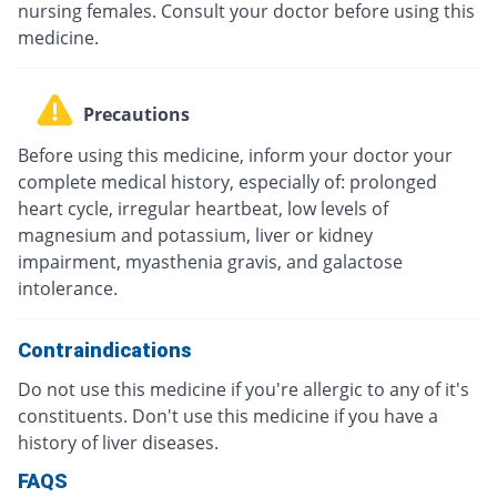
nursing females. Consult your doctor before using this
medicine.
Precautions
Before using this medicine, inform your doctor your
complete medical history, especially of: prolonged
heart cycle, irregular heartbeat, low levels of
magnesium and potassium, liver or kidney
impairment, myasthenia gravis, and galactose
intolerance.
Contraindications
Do not use this medicine if you're allergic to any of it's
constituents. Don't use this medicine if you have a
history of liver diseases.
FAQS