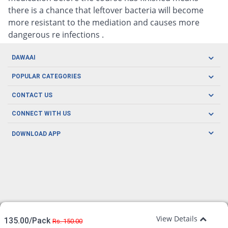
there is a chance that leftover bacteria will become
more resistant to the mediation and causes more
dangerous re infections .
DAWAAI
Careers
POPULAR CATEGORIES
Blog
Oral Care
CONTACT US
Covid19
Baby Nutrition
Tel: (021) 111-329-224
About us
CONNECT WITH US
Herbal Care
Email: pharmacy@dawaai.pk
Contact us
Men's Health
DOWNLOAD APP
Delivery
200-A, SMCHS, Karachi Sindh
Subscribe to receive latest news and updates
Women's Health
Privacy Policy
FOLLOW US
Support & Braces
FAQ's
Refund Policy
Offers
View Details
135.00/Pack
Rs. 150.00