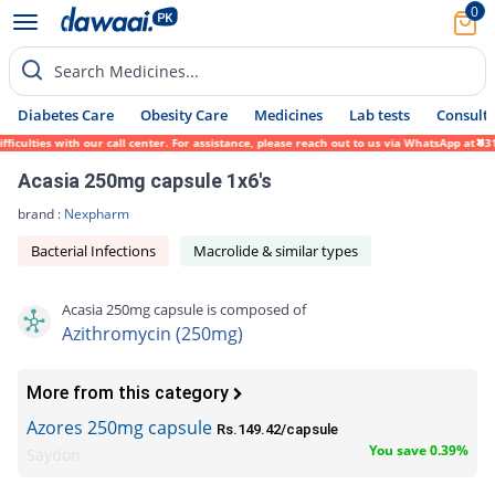
0
Search Medicines...
Diabetes Care
Obesity Care
Medicines
Lab tests
Consult 
ulties with our call center. For assistance, please reach out to us via WhatsApp at 0317
Acasia 250mg capsule 1x6's
brand :
Nexpharm
Bacterial Infections
Macrolide & similar types
Acasia 250mg capsule is composed of
Azithromycin (250mg)
More from this category
Azores 250mg capsule
Rs.149.42/capsule
You save 0.39%
Saydon