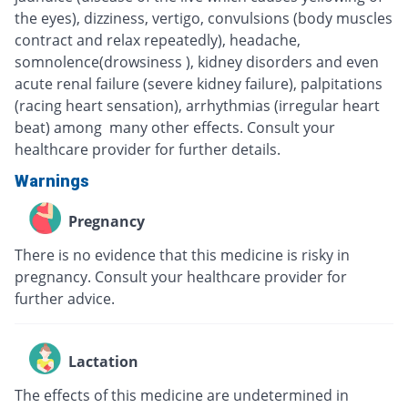
the eyes), dizziness, vertigo, convulsions (body muscles
contract and relax repeatedly), headache,
somnolence(drowsiness ), kidney disorders and even
acute renal failure (severe kidney failure), palpitations
(racing heart sensation), arrhythmias (irregular heart
beat) among many other effects. Consult your
healthcare provider for further details.
Warnings
Pregnancy
There is no evidence that this medicine is risky in
pregnancy. Consult your healthcare provider for
further advice.
Lactation
The effects of this medicine are undetermined in