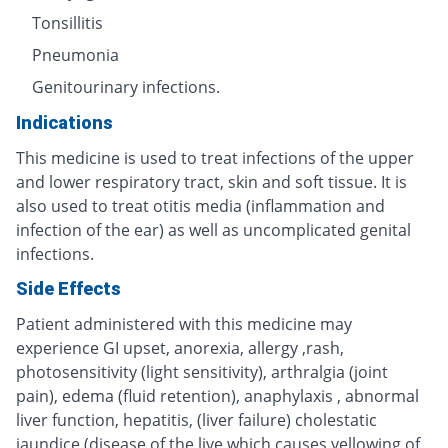
Tonsillitis
Pneumonia
Genitourinary infections.
Indications
This medicine is used to treat infections of the upper
and lower respiratory tract, skin and soft tissue. It is
also used to treat otitis media (inflammation and
infection of the ear) as well as uncomplicated genital
infections.
Side Effects
Patient administered with this medicine may
experience GI upset, anorexia, allergy ,rash,
photosensitivity (light sensitivity), arthralgia (joint
pain), edema (fluid retention), anaphylaxis , abnormal
liver function, hepatitis, (liver failure) cholestatic
jaundice (disease of the live which causes yellowing of