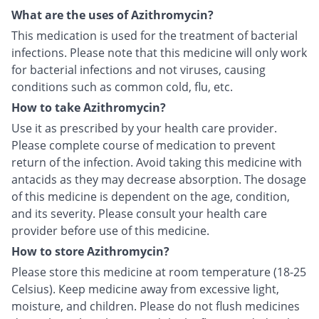
What are the uses of Azithromycin?
This medication is used for the treatment of bacterial
infections. Please note that this medicine will only work
for bacterial infections and not viruses, causing
conditions such as common cold, flu, etc.
How to take Azithromycin?
Use it as prescribed by your health care provider.
Please complete course of medication to prevent
return of the infection. Avoid taking this medicine with
antacids as they may decrease absorption. The dosage
of this medicine is dependent on the age, condition,
and its severity. Please consult your health care
provider before use of this medicine.
How to store Azithromycin?
Please store this medicine at room temperature (18-25
Celsius). Keep medicine away from excessive light,
moisture, and children. Please do not flush medicines