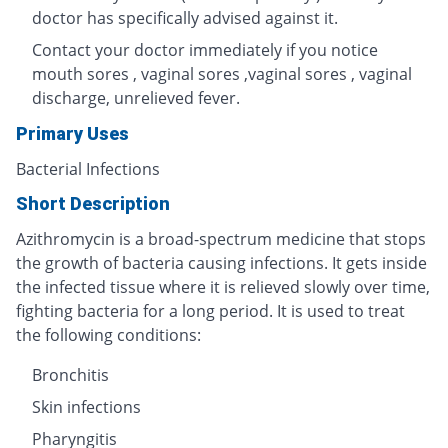
doctor has specifically advised against it.
Contact your doctor immediately if you notice
mouth sores , vaginal sores ,vaginal sores , vaginal
discharge, unrelieved fever.
Primary Uses
Bacterial Infections
Short Description
Azithromycin is a broad-spectrum medicine that stops
the growth of bacteria causing infections. It gets inside
the infected tissue where it is relieved slowly over time,
fighting bacteria for a long period. It is used to treat
the following conditions:
Bronchitis
Skin infections
Pharyngitis