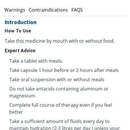
s
Warnings
Contraindications
FAQS
Introduction
How To Use
Take this medicine by mouth with or without food.
Expert Advice
Take a tablet with meals.
Take capsule 1 hour before or 2 hours after meals
Take oral suspension with or without meals
Do not take antacids containing aluminum or
magnesium .
Complete full course of therapy even if you feel
better
Take a sufficient amount of fluids every day to
maintain hydration (2-3 litres per day ) unless your