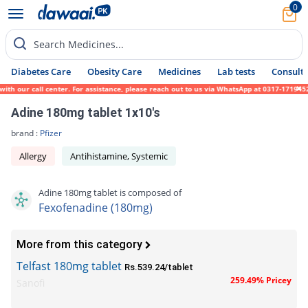
0
Search Medicines...
Diabetes Care
Obesity Care
Medicines
Lab tests
Consult 
h our call center. For assistance, please reach out to us via WhatsApp at 0317-1719452. 
Adine 180mg tablet 1x10's
brand :
Pfizer
Allergy
Antihistamine, Systemic
Adine 180mg tablet is composed of
Fexofenadine (180mg)
More from this category
Telfast 180mg tablet
Rs.539.24/tablet
259.49% Pricey
Sanofi