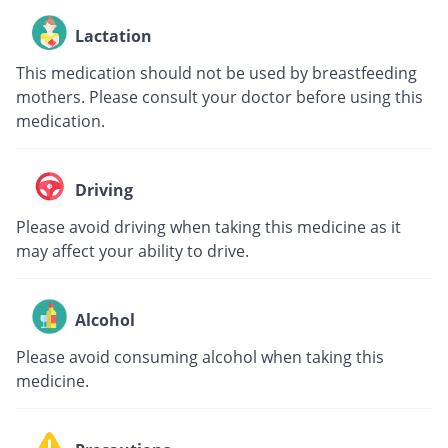
Lactation
This medication should not be used by breastfeeding
mothers. Please consult your doctor before using this
medication.
Driving
Please avoid driving when taking this medicine as it
may affect your ability to drive.
Alcohol
Please avoid consuming alcohol when taking this
medicine.