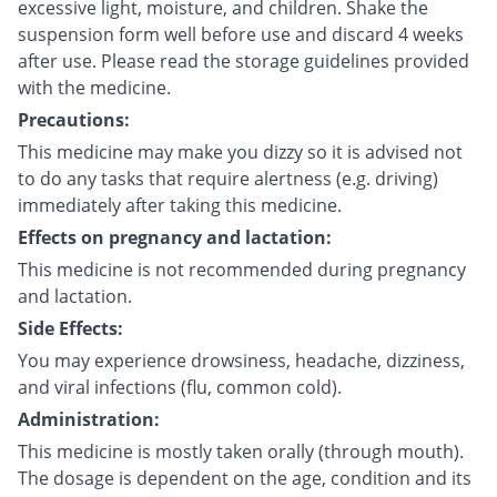
excessive light, moisture, and children. Shake the
suspension form well before use and discard 4 weeks
after use. Please read the storage guidelines provided
with the medicine.
Precautions:
This medicine may make you dizzy so it is advised not
to do any tasks that require alertness (e.g. driving)
immediately after taking this medicine.
Effects on pregnancy and lactation:
This medicine is not recommended during pregnancy
and lactation.
Side Effects:
You may experience drowsiness, headache, dizziness,
and viral infections (flu, common cold).
Administration:
This medicine is mostly taken orally (through mouth).
The dosage is dependent on the age, condition and its