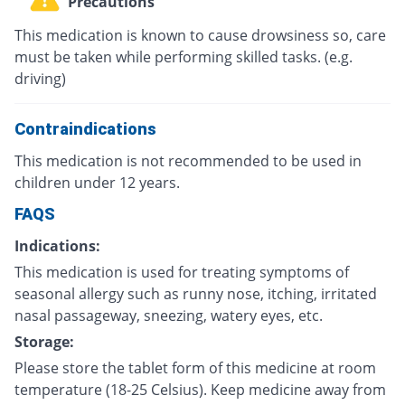
Precautions
This medication is known to cause drowsiness so, care
must be taken while performing skilled tasks. (e.g.
driving)
Contraindications
This medication is not recommended to be used in
children under 12 years.
FAQS
Indications:
This medication is used for treating symptoms of
seasonal allergy such as runny nose, itching, irritated
nasal passageway, sneezing, watery eyes, etc.
Storage:
Please store the tablet form of this medicine at room
temperature (18-25 Celsius). Keep medicine away from