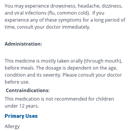
You may experience drowsiness, headache, dizziness,
and viral infections (flu, common cold). If you
experience any of these symptoms for a long period of
time, consult your doctor immediately.
Administration:
This medicine is mostly taken orally (through mouth),
before meals. The dosage is dependent on the age,
condition and its severity. Please consult your doctor
before use.
Contraindications:
This medication is not recommended for children
under 12 years.
Primary Uses
Allergy