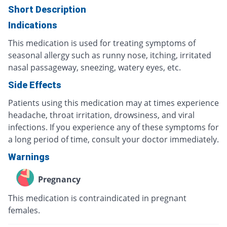
Short Description
Indications
This medication is used for treating symptoms of
seasonal allergy such as runny nose, itching, irritated
nasal passageway, sneezing, watery eyes, etc.
Side Effects
Patients using this medication may at times experience
headache, throat irritation, drowsiness, and viral
infections. If you experience any of these symptoms for
a long period of time, consult your doctor immediately.
Warnings
Pregnancy
This medication is contraindicated in pregnant
females.