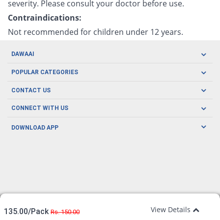
severity. Please consult your doctor before use.
Contraindications:
Not recommended for children under 12 years.
DAWAAI
Careers
POPULAR CATEGORIES
Blog
Oral Care
CONTACT US
Covid19
Baby Nutrition
Tel: (021) 111-329-224
About us
CONNECT WITH US
Herbal Care
Email: pharmacy@dawaai.pk
Contact us
Men's Health
DOWNLOAD APP
Delivery
200-A, SMCHS, Karachi Sindh
Subscribe to receive latest news and updates
Women's Health
Privacy Policy
FOLLOW US
Support & Braces
FAQ's
Refund Policy
Offers
View Details
135.00/Pack
Rs. 150.00