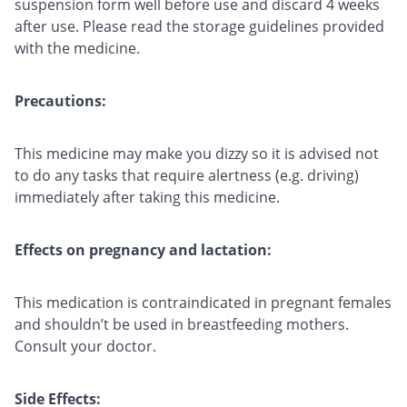
suspension form well before use and discard 4 weeks
after use. Please read the storage guidelines provided
with the medicine.
Precautions:
This medicine may make you dizzy so it is advised not
to do any tasks that require alertness (e.g. driving)
immediately after taking this medicine.
Effects on pregnancy and lactation:
This medication is contraindicated in pregnant females
and shouldn’t be used in breastfeeding mothers.
Consult your doctor.
Side Effects: