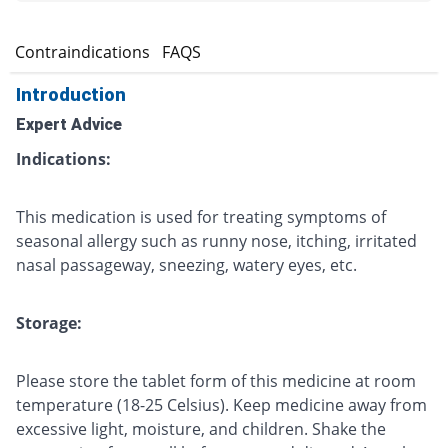
s
Contraindications
FAQS
Introduction
Expert Advice
Indications:
This medication is used for treating symptoms of
seasonal allergy such as runny nose, itching, irritated
nasal passageway, sneezing, watery eyes, etc.
Storage:
Please store the tablet form of this medicine at room
temperature (18-25 Celsius). Keep medicine away from
excessive light, moisture, and children. Shake the