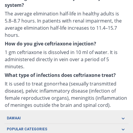
system?
The average elimination half-life in healthy adults is
5.8–8.7 hours. In patients with renal impairment, the
average elimination half-life increases to 11.4–15.7
hours.
How do you give ceftriaxone injection?
1 gm ceftriaxone is dissolved in 10 ml of water. It is
administered directly in vein over a period of 5
minutes.
What type of infections does ceftriaxone treat?
It is used to treat gonorrhea (sexually transmitted
disease), pelvic inflammatory disease (infection of
female reproductive organs), meningitis (inflammation
of meninges outside the brain and spinal cord).
DAWAAI
Careers
POPULAR CATEGORIES