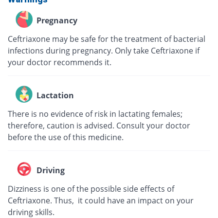
Pregnancy
Ceftriaxone may be safe for the treatment of bacterial
infections during pregnancy. Only take Ceftriaxone if
your doctor recommends it.
Lactation
There is no evidence of risk in lactating females;
therefore, caution is advised. Consult your doctor
before the use of this medicine.
Driving
Dizziness is one of the possible side effects of
Ceftriaxone. Thus, it could have an impact on your
driving skills.