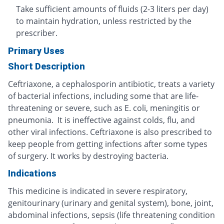
Take sufficient amounts of fluids (2-3 liters per day)
to maintain hydration, unless restricted by the
prescriber.
Primary Uses
Short Description
Ceftriaxone, a cephalosporin antibiotic, treats a variety
of bacterial infections, including some that are life-
threatening or severe, such as E. coli, meningitis or
pneumonia. It is ineffective against colds, flu, and
other viral infections. Ceftriaxone is also prescribed to
keep people from getting infections after some types
of surgery. It works by destroying bacteria.
Indications
This medicine is indicated in severe respiratory,
genitourinary (urinary and genital system), bone, joint,
abdominal infections, sepsis (life threatening condition