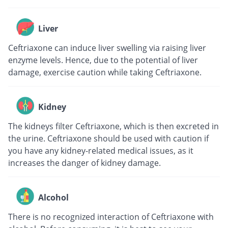
Liver
Ceftriaxone can induce liver swelling via raising liver
enzyme levels. Hence, due to the potential of liver
damage, exercise caution while taking Ceftriaxone.
Kidney
The kidneys filter Ceftriaxone, which is then excreted in
the urine. Ceftriaxone should be used with caution if
you have any kidney-related medical issues, as it
increases the danger of kidney damage.
Alcohol
There is no recognized interaction of Ceftriaxone with