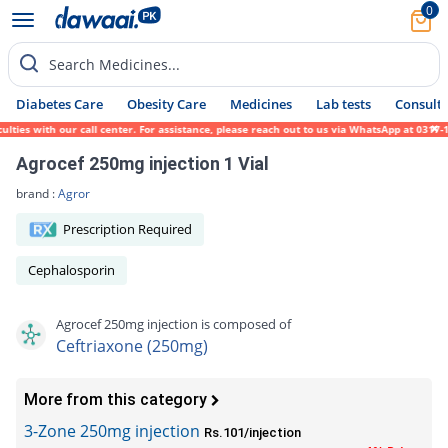
0
Search Medicines...
Diabetes Care
Obesity Care
Medicines
Lab tests
Consult 
es with our call center. For assistance, please reach out to us via WhatsApp at 0317-171
Agrocef 250mg injection 1 Vial
brand :
Agror
Prescription Required
Cephalosporin
Agrocef 250mg injection is composed of
Ceftriaxone (250mg)
More from this category
3-Zone 250mg injection
Rs.101/injection