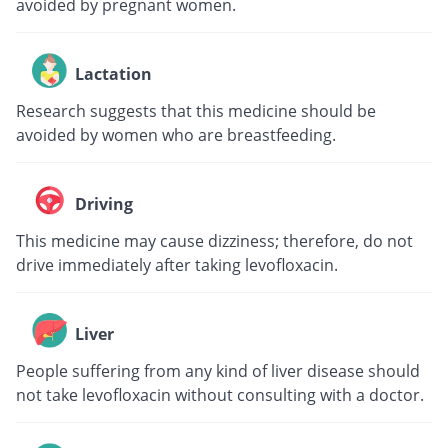
avoided by pregnant women.
Lactation
Research suggests that this medicine should be
avoided by women who are breastfeeding.
Driving
This medicine may cause dizziness; therefore, do not
drive immediately after taking levofloxacin.
Liver
People suffering from any kind of liver disease should
not take levofloxacin without consulting with a doctor.