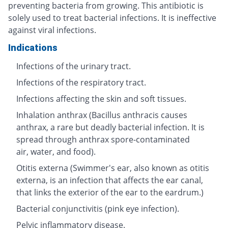
preventing bacteria from growing. This antibiotic is
solely used to treat bacterial infections. It is ineffective
against viral infections.
Indications
Infections of the urinary tract.
Infections of the respiratory tract.
Infections affecting the skin and soft tissues.
Inhalation anthrax (Bacillus anthracis causes
anthrax, a rare but deadly bacterial infection. It is
spread through anthrax spore-contaminated
air, water, and food).
Otitis externa (Swimmer's ear, also known as otitis
externa, is an infection that affects the ear canal,
that links the exterior of the ear to the eardrum.)
Bacterial conjunctivitis (pink eye infection).
Pelvic inflammatory disease.