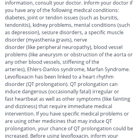
information, consult your doctor. Inform your doctor if
you have any of the following medical conditions:
diabetes, joint or tendon issues (such as bursitis,
tendonitis), kidney problems, mental conditions (such
as depression), seizure disorders, a specific muscle
disorder (myasthenia gravis), nerve
disorder (like peripheral neuropathy), blood vessel
problems (like aneurysm or obstruction of the aorta or
any other blood vessels, stiffening of the
arteries), Ehlers-Danlos syndrome, Marfan Syndrome.
Levofloxacin has been linked to a heart rhythm
disorder (QT prolongation). QT prolongation can
induce dangerous (occasionally fatal) irregular or
fast heartbeat as well as other symptoms (like fainting
and dizziness) that require immediate medical
intervention. If you have specific medical problems or
are using other medicines that may induce QT
prolongation, your chance of QT prolongation could be
increased. Before using levofloxacin, inform your