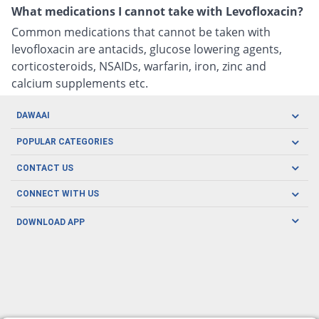
What medications I cannot take with Levofloxacin?
Common medications that cannot be taken with
levofloxacin are antacids, glucose lowering agents,
corticosteroids, NSAIDs, warfarin, iron, zinc and
calcium supplements etc.
DAWAAI
Careers
POPULAR CATEGORIES
Blog
Oral Care
CONTACT US
Covid19
Baby Nutrition
Tel: (021) 111-329-224
About us
CONNECT WITH US
Herbal Care
Email: pharmacy@dawaai.pk
Contact us
Men's Health
DOWNLOAD APP
Delivery
200-A, SMCHS, Karachi Sindh
Subscribe to receive latest news and updates
Women's Health
Privacy Policy
FOLLOW US
Support & Braces
FAQ's
Refund Policy
Offers