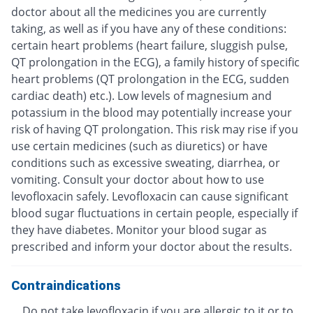
doctor about all the medicines you are currently
taking, as well as if you have any of these conditions:
certain heart problems (heart failure, sluggish pulse,
QT prolongation in the ECG), a family history of specific
heart problems (QT prolongation in the ECG, sudden
cardiac death) etc.). Low levels of magnesium and
potassium in the blood may potentially increase your
risk of having QT prolongation. This risk may rise if you
use certain medicines (such as diuretics) or have
conditions such as excessive sweating, diarrhea, or
vomiting. Consult your doctor about how to use
levofloxacin safely. Levofloxacin can cause significant
blood sugar fluctuations in certain people, especially if
they have diabetes. Monitor your blood sugar as
prescribed and inform your doctor about the results.
Contraindications
Do not take levofloxacin if you are allergic to it or to