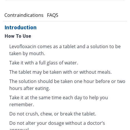
s
Contraindications
FAQS
Introduction
How To Use
Levofloxacin comes as a tablet and a solution to be
taken by mouth.
Take it with a full glass of water.
The tablet may be taken with or without meals.
The solution should be taken one hour before or two
hours after eating.
Take it at the same time each day to help you
remember.
Do not crush, chew, or break the tablet.
Do not alter your dosage without a doctor’s