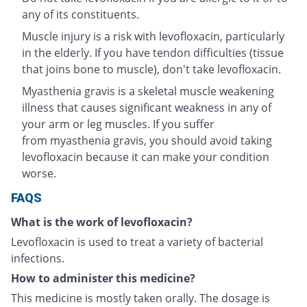
any of its constituents.
Muscle injury is a risk with levofloxacin, particularly
in the elderly. If you have tendon difficulties (tissue
that joins bone to muscle), don't take levofloxacin.
Myasthenia gravis is a skeletal muscle weakening
illness that causes significant weakness in any of
your arm or leg muscles. If you suffer
from myasthenia gravis, you should avoid taking
levofloxacin because it can make your condition
worse.
FAQS
What is the work of levofloxacin?
Levofloxacin is used to treat a variety of bacterial
infections.
How to administer this medicine?
This medicine is mostly taken orally. The dosage is