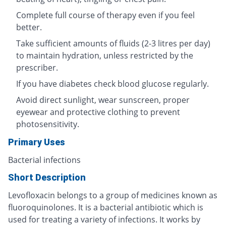
Complete full course of therapy even if you feel
better.
Take sufficient amounts of fluids (2-3 litres per day)
to maintain hydration, unless restricted by the
prescriber.
If you have diabetes check blood glucose regularly.
Avoid direct sunlight, wear sunscreen, proper
eyewear and protective clothing to prevent
photosensitivity.
Primary Uses
Bacterial infections
Short Description
Levofloxacin belongs to a group of medicines known as
fluoroquinolones. It is a bacterial antibiotic which is
used for treating a variety of infections. It works by