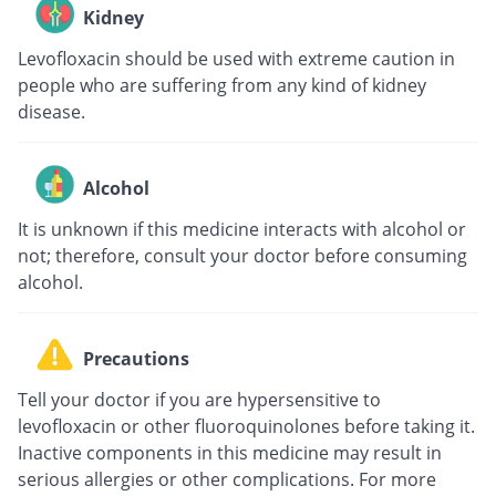
Kidney
Levofloxacin should be used with extreme caution in
people who are suffering from any kind of kidney
disease.
Alcohol
It is unknown if this medicine interacts with alcohol or
not; therefore, consult your doctor before consuming
alcohol.
Precautions
Tell your doctor if you are hypersensitive to
levofloxacin or other fluoroquinolones before taking it.
Inactive components in this medicine may result in
serious allergies or other complications. For more