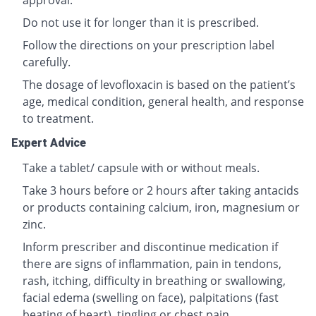
approval.
Do not use it for longer than it is prescribed.
Follow the directions on your prescription label
carefully.
The dosage of levofloxacin is based on the patient’s
age, medical condition, general health, and response
to treatment.
Expert Advice
Take a tablet/ capsule with or without meals.
Take 3 hours before or 2 hours after taking antacids
or products containing calcium, iron, magnesium or
zinc.
Inform prescriber and discontinue medication if
there are signs of inflammation, pain in tendons,
rash, itching, difficulty in breathing or swallowing,
facial edema (swelling on face), palpitations (fast
beating of heart), tingling or chest pain.