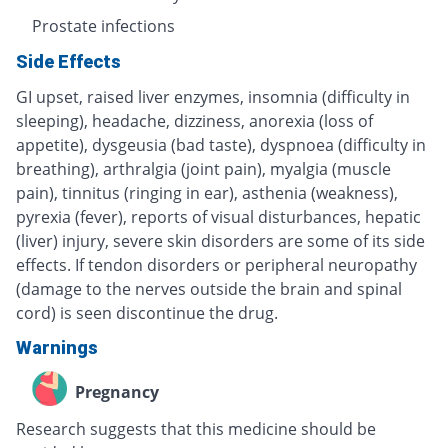
Prostate infections
Side Effects
GI upset, raised liver enzymes, insomnia (difficulty in
sleeping), headache, dizziness, anorexia (loss of
appetite), dysgeusia (bad taste), dyspnoea (difficulty in
breathing), arthralgia (joint pain), myalgia (muscle
pain), tinnitus (ringing in ear), asthenia (weakness),
pyrexia (fever), reports of visual disturbances, hepatic
(liver) injury, severe skin disorders are some of its side
effects. If tendon disorders or peripheral neuropathy
(damage to the nerves outside the brain and spinal
cord) is seen discontinue the drug.
Warnings
Pregnancy
Research suggests that this medicine should be