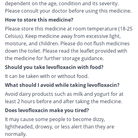
dependent on the age, condition and its severity.
Please consult your doctor before using this medicine.
How to store this medicine?
Please store this medicine at room temperature (18-25
Celsius). Keep medicine away from excessive light,
moisture, and children. Please do not flush medicines
down the toilet. Please read the leaflet provided with
the medicine for further storage guidance.
Should you take levofloxacin with food?
It can be taken with or without food.
What should I avoid while taking levofloxacin?
Avoid dairy products such as milk and yogurt for at
least 2 hours before and after taking the medicine.
Does levofloxacin make you tired?
It may cause some people to become dizzy,
lightheaded, drowsy, or less alert than they are
normally.