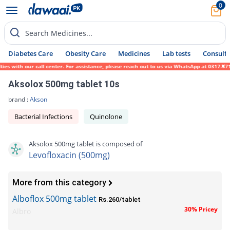
0
Search Medicines...
Diabetes Care
Obesity Care
Medicines
Lab tests
Consult 
ith our call center. For assistance, please reach out to us via WhatsApp at 0317-1719452
Aksolox 500mg tablet 10s
brand :
Akson
Bacterial Infections
Quinolone
Aksolox 500mg tablet is composed of
Levofloxacin (500mg)
More from this category
Alboflox 500mg tablet
Rs.260/tablet
30% Pricey
Albro