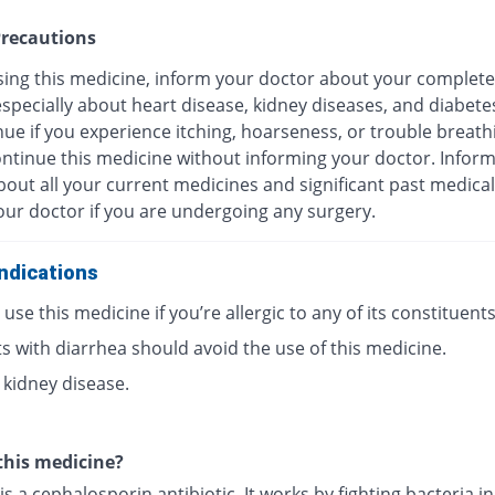
recautions
sing this medicine, inform your doctor about your complete
especially about heart disease, kidney diseases, and diabete
ue if you experience itching, hoarseness, or trouble breath
ontinue this medicine without informing your doctor. Infor
out all your current medicines and significant past medical
our doctor if you are undergoing any surgery.
ndications
use this medicine if you’re allergic to any of its constituents
s with diarrhea should avoid the use of this medicine.
 kidney disease.
this medicine?
is a cephalosporin antibiotic. It works by fighting bacteria i