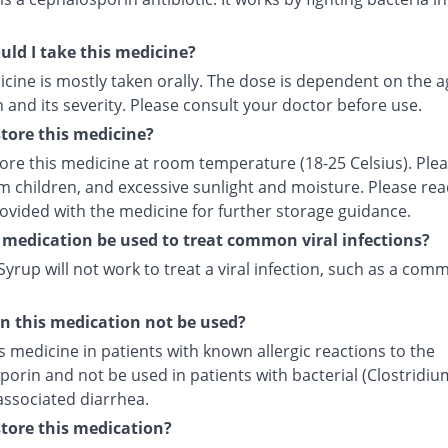
ld I take this medicine?
cine is mostly taken orally. The dose is dependent on the a
 and its severity. Please consult your doctor before use.
tore this medicine?
tore this medicine at room temperature (18-25 Celsius). Ple
m children, and excessive sunlight and moisture. Please rea
rovided with the medicine for further storage guidance.
 medication be used to treat common viral infections?
yrup will not work to treat a viral infection, such as a com
 this medication not be used?
s medicine in patients with known allergic reactions to the
orin and not be used in patients with bacterial (Clostridiu
) associated diarrhea.
tore this medication?