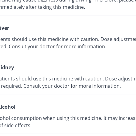
mmediately after taking this medicine.
iver
tients should use this medicine with caution. Dose adjustme
red. Consult your doctor for more information.
idney
atients should use this medicine with caution. Dose adjust
 required. Consult your doctor for more information.
lcohol
cohol consumption when using this medicine. It may increas
of side effects.