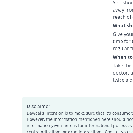
You shou
away fro
reach of 
What sho
Give your
time for 
regular t
When to 
Take thi
doctor, u
twice a d
Disclaimer
Dawaai's intention is to make sure that it's consumer
However, the information mentioned here should not b
information given here is for informational purposes 
contraindications or drug interactions. Consult your 