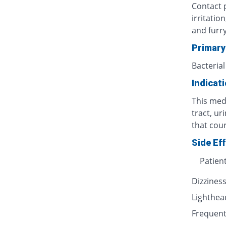
Contact p
irritatio
and furr
Primary
Bacterial
Indicat
This medi
tract, ur
that cour
Side Ef
Patien
Dizzines
Lighthe
Frequent