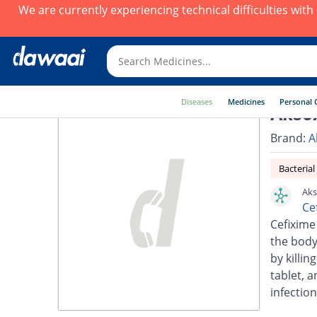
We are currently experiencing technical difficulties wit
Diseases
Medicines
Personal 
Akso
Brand:
A
Bacterial
Aks
Ce
Cefixime 
the body.
by killin
tablet, a
infection