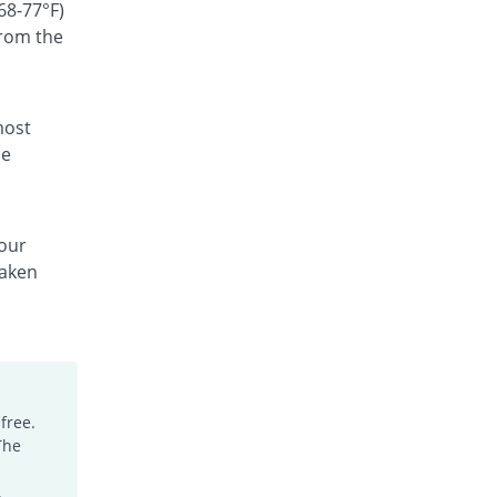
Rs.60/suspension
68-77°F)
from the
Cefgen 100mg|5ml suspension
33.33% Pricey
Genome Pharma
Rs.180/suspension
Cefiderm 100mg|5ml suspension
most
6.67% Pricey
Jinnah Pharma
he
Rs.144/suspension
Cefimax 100mg|5ml suspension
22.22% Pricey
Ferroza
your
Rs.165/suspension
taken
Cefine 100mg|5ml suspension
You save 4.44%
Nimrall
Rs.129/suspension
Cefistar 100mg|5ml suspension
68.66% Pricey
Isis
Rs.227.69/suspension
free.
The
Cefitol 100mg|5ml suspension
You save 11.11%
Munawar Pharma
.