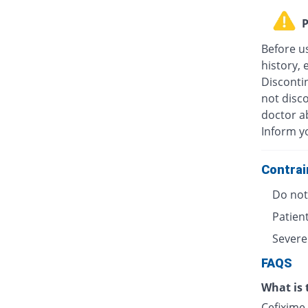
P
Before u
history, 
Discontin
not disc
doctor ab
Inform y
Contrai
Do not 
Patient
Severe
FAQS
What is 
Cefixime 