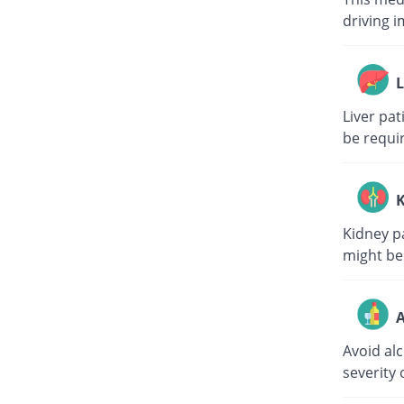
driving i
L
Liver pa
be requi
K
Kidney p
might be
A
Avoid al
severity 