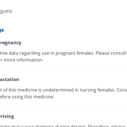
 gums
gs
regnancy
tive data regarding use in pregnant females. Please consult
or more information.
actation
t of this medicine is undetermined in nursing females. Cons
efore using this medicine.
riving
cine may cause dizziness during driving. Therefore, please 