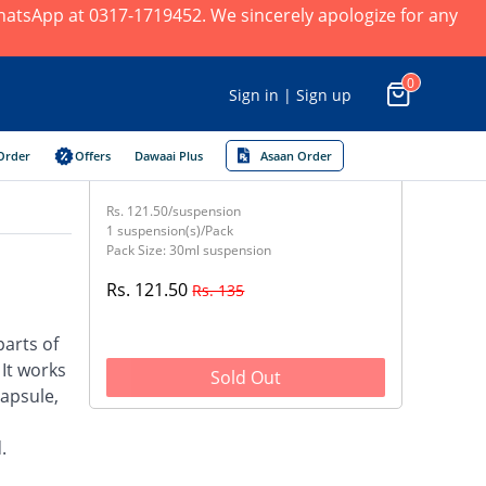
 WhatsApp at 0317-1719452. We sincerely apologize for any
0
Sign in | Sign up
Order
Offers
Dawaai Plus
Asaan Order
Rs. 121.50/suspension
1 suspension(s)/Pack
Pack Size: 30ml suspension
Rs. 121.50
Rs. 135
parts of
 It works
Sold Out
capsule,
.