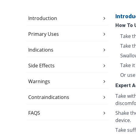
Introdu
Introduction
How To 
Primary Uses
Take t
Take t
Indications
Swallo
Take i
Side Effects
Or use 
Warnings
Expert A
Take wit
Contraindications
discomfo
FAQS
Shake th
device.
Take suff