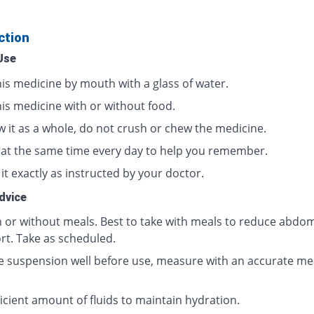
ction
Use
his medicine by mouth with a glass of water.
his medicine with or without food.
w it as a whole, do not crush or chew the medicine.
t at the same time every day to help you remember.
it exactly as instructed by your doctor.
dvice
h or without meals. Best to take with meals to reduce abdom
rt. Take as scheduled.
e suspension well before use, measure with an accurate me
icient amount of fluids to maintain hydration.