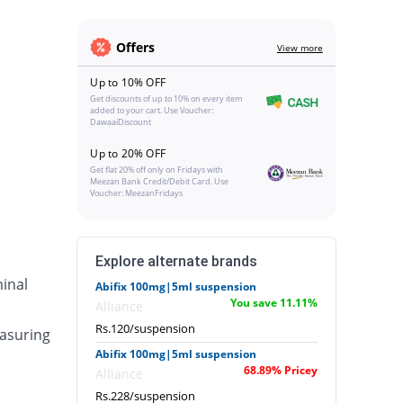
Offers
View more
Up to 10% OFF
Get discounts of up to 10% on every item
added to your cart. Use Voucher:
DawaaiDiscount
Up to 20% OFF
Get flat 20% off only on Fridays with
Meezan Bank Credit/Debit Card. Use
Voucher: MeezanFridays
Explore alternate brands
inal
Abifix 100mg|5ml suspension
You save 11.11%
Alliance
Rs.120/suspension
asuring
Abifix 100mg|5ml suspension
68.89% Pricey
Alliance
Rs.228/suspension