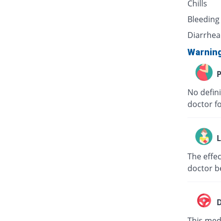
Chills
Bleeding
Diarrhea
Warnin
P
No defini
doctor f
L
The effec
doctor b
D
This medi