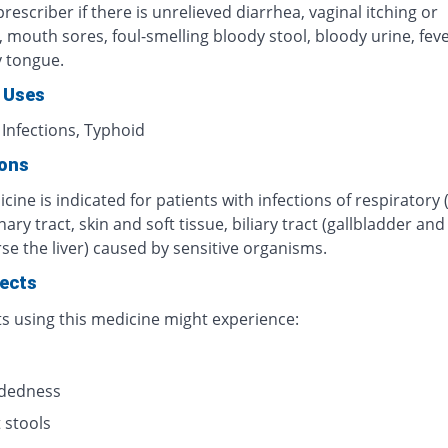
rescriber if there is unrelieved diarrhea, vaginal itching or
n, mouth sores, foul-smelling bloody stool, bloody urine, fever
y tongue.
 Uses
 Infections, Typhoid
ions
cine is indicated for patients with infections of respiratory 
inary tract, skin and soft tissue, biliary tract (gallbladder an
se the liver) caused by sensitive organisms.
fects
ts using this medicine might experience:
s
adedness
 stools