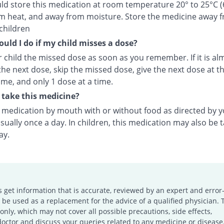
ld store this medication at room temperature 20° to 25°C (
m heat, and away from moisture. Store the medicine away 
children
uld I do if my child misses a dose?
 child the missed dose as soon as you remember. If it is al
the next dose, skip the missed dose, give the next dose at t
ime, and only 1 dose at a time.
take this medicine?
s medication by mouth with or without food as directed by 
sually once a day. In children, this medication may also be 
ay.
s get information that is accurate, reviewed by an expert and error-
e used as a replacement for the advice of a qualified physician. 
only, which may not cover all possible precautions, side effects,
doctor and discuss your queries related to any medicine or disease