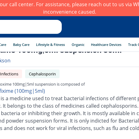
h our call center. For assistance, please reach out to us via
inconvenience caused.
Care
Baby Care
Lifestyle & Fitness
Organic
Healthcare Devices
Track 
xime 100mg|5ml suspension 30ml
kson
 Infections
Cephalosporin
oxime 100mg|5ml suspension is composed of
fixime (100mg|5ml)
is a medicine used to treat bacterial infections of different 
 It belongs to the class of medicines called cephalosporins.
g bacteria or inhibiting their growth. It is mostly available in 
nd powder suspension forms. It is only indicted for Bacterial
s and does not work for viral infections, such as flu and cold