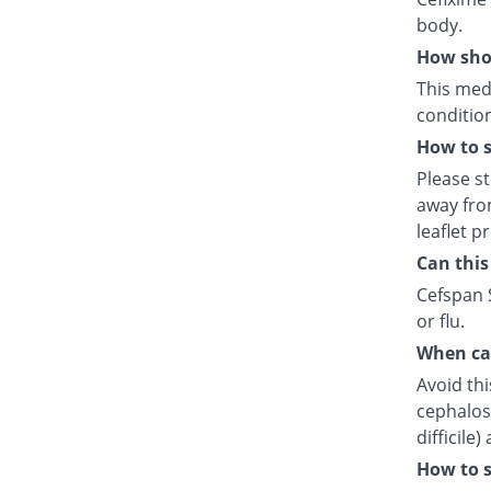
body.
How shou
This medi
condition
How to s
Please s
away fro
leaflet p
Can this
Cefspan S
or flu.
When can
Avoid thi
cephalosp
difficile
How to s