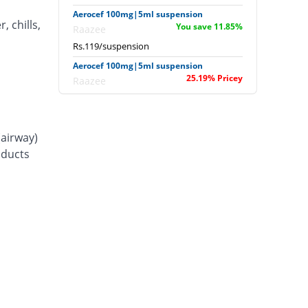
Aerocef 100mg|5ml suspension
, chills,
You save 11.85%
Raazee
Rs.119/suspension
Aerocef 100mg|5ml suspension
25.19% Pricey
Raazee
Rs.169/suspension
Afixim 100mg|5ml suspension
14.81% Pricey
Usawa
(airway)
Rs.155/suspension
d ducts
Ag-fix 100mg|5ml suspension
33.33% Pricey
Saydon
Rs.180/suspension
Agrofix 100mg|5ml suspension
11.11% Pricey
Agror
Rs.150/suspension
Akurate 100mg|5ml suspension
You save 7.41%
Envoy
Rs.125/suspension