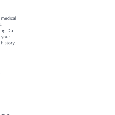
Bs-cef 100mg|5ml suspension
33.33% Pricey
Leads Pharma
 medical
Rs.180/suspension
s.
C-Span 100mg|5ml suspension
ing. Do
You save 3.7%
Mega
m your
Rs.130/suspension
 history.
C-Span 100mg|5ml suspension
33.33% Pricey
Mega
Rs.180/suspension
Carazime 100mg|5ml suspension
7.41% Pricey
Caraway
.
Rs.145/suspension
Carazime 100mg|5ml suspension
74.07% Pricey
Caraway
Rs.235/suspension
Cef-OD 100mg|5ml suspension
96% Pricey
CCL
n your