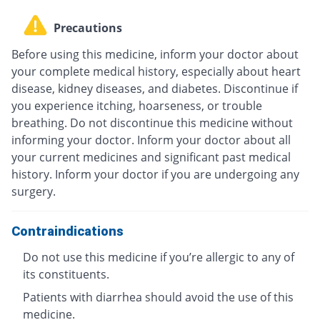
Precautions
Before using this medicine, inform your doctor about
your complete medical history, especially about heart
disease, kidney diseases, and diabetes. Discontinue if
you experience itching, hoarseness, or trouble
breathing. Do not discontinue this medicine without
informing your doctor. Inform your doctor about all
your current medicines and significant past medical
history. Inform your doctor if you are undergoing any
surgery.
Contraindications
Do not use this medicine if you’re allergic to any of
its constituents.
Patients with diarrhea should avoid the use of this
medicine.