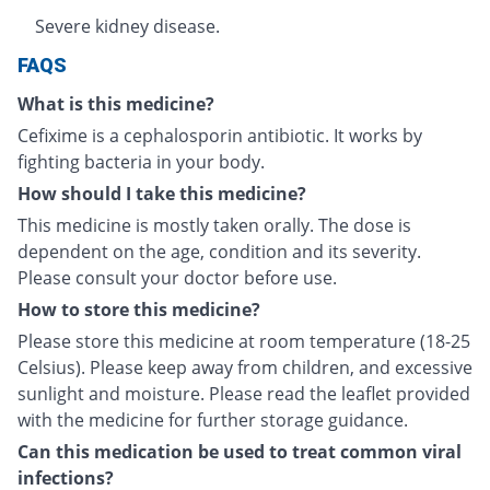
Severe kidney disease.
FAQS
What is this medicine?
Cefixime is a cephalosporin antibiotic. It works by
fighting bacteria in your body.
How should I take this medicine?
This medicine is mostly taken orally. The dose is
dependent on the age, condition and its severity.
Please consult your doctor before use.
How to store this medicine?
Please store this medicine at room temperature (18-25
Celsius). Please keep away from children, and excessive
sunlight and moisture. Please read the leaflet provided
with the medicine for further storage guidance.
Can this medication be used to treat common viral
infections?