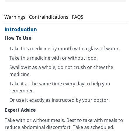
s
Warnings
Contraindications
FAQS
Introduction
How To Use
Take this medicine by mouth with a glass of water.
Take this medicine with or without food.
Swallow it as a whole, do not crush or chew the
medicine.
Take it at the same time every day to help you
remember.
Or use it exactly as instructed by your doctor.
Expert Advice
Take with or without meals. Best to take with meals to
reduce abdominal discomfort. Take as scheduled.