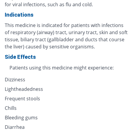
for viral infections, such as flu and cold.
Indications
This medicine is indicated for patients with infections
of respiratory (airway) tract, urinary tract, skin and soft
tissue, biliary tract (gallbladder and ducts that course
the liver) caused by sensitive organisms.
Side Effects
Patients using this medicine might experience:
Dizziness
Lightheadedness
Frequent stools
Chills
Bleeding gums
Diarrhea