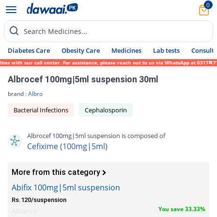
0
Search Medicines...
Diabetes Care
Obesity Care
Medicines
Lab tests
Consult 
with our call center. For assistance, please reach out to us via WhatsApp at 0317-171945
Albrocef 100mg|5ml suspension 30ml
brand :
Albro
Bacterial Infections
Cephalosporin
Albrocef 100mg|5ml suspension is composed of
Cefixime (100mg|5ml)
More from this category
Abifix 100mg|5ml suspension
Rs.120/suspension
You save 33.33%
Alliance