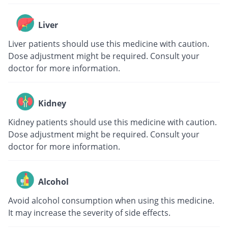
Liver
Liver patients should use this medicine with caution.
Dose adjustment might be required. Consult your
doctor for more information.
Kidney
Kidney patients should use this medicine with caution.
Dose adjustment might be required. Consult your
doctor for more information.
Alcohol
Avoid alcohol consumption when using this medicine.
It may increase the severity of side effects.