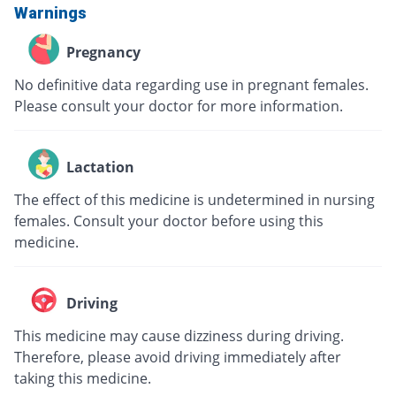
Warnings
Pregnancy
No definitive data regarding use in pregnant females.
Please consult your doctor for more information.
Lactation
The effect of this medicine is undetermined in nursing
females. Consult your doctor before using this
medicine.
Driving
This medicine may cause dizziness during driving.
Therefore, please avoid driving immediately after
taking this medicine.