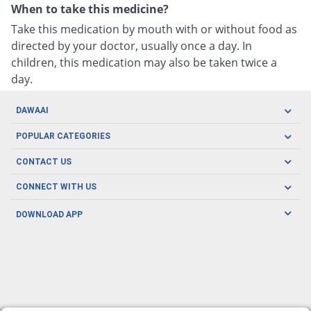
When to take this medicine?
Take this medication by mouth with or without food as
directed by your doctor, usually once a day. In
children, this medication may also be taken twice a
day.
DAWAAI
Careers
POPULAR CATEGORIES
Blog
Oral Care
CONTACT US
Covid19
Baby Nutrition
Tel: (021) 111-329-224
About us
CONNECT WITH US
Herbal Care
Email: pharmacy@dawaai.pk
Contact us
Men's Health
DOWNLOAD APP
Delivery
200-A, SMCHS, Karachi Sindh
Subscribe to receive latest news and updates
Women's Health
Privacy Policy
FOLLOW US
Support & Braces
FAQ's
Refund Policy
Offers