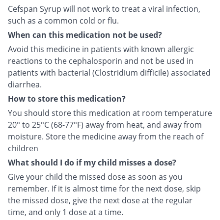
Cefspan Syrup will not work to treat a viral infection,
such as a common cold or flu.
When can this medication not be used?
Avoid this medicine in patients with known allergic
reactions to the cephalosporin and not be used in
patients with bacterial (Clostridium difficile) associated
diarrhea.
How to store this medication?
You should store this medication at room temperature
20° to 25°C (68-77°F) away from heat, and away from
moisture. Store the medicine away from the reach of
children
What should I do if my child misses a dose?
Give your child the missed dose as soon as you
remember. If it is almost time for the next dose, skip
the missed dose, give the next dose at the regular
time, and only 1 dose at a time.