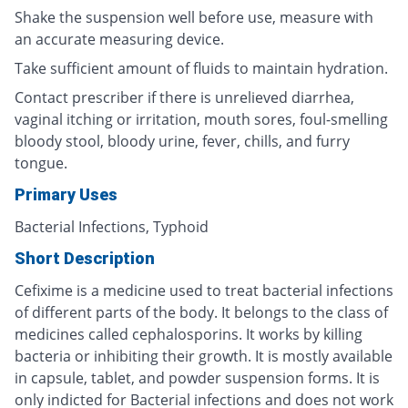
Shake the suspension well before use, measure with
an accurate measuring device.
Take sufficient amount of fluids to maintain hydration.
Contact prescriber if there is unrelieved diarrhea,
vaginal itching or irritation, mouth sores, foul-smelling
bloody stool, bloody urine, fever, chills, and furry
tongue.
Primary Uses
Bacterial Infections, Typhoid
Short Description
Cefixime is a medicine used to treat bacterial infections
of different parts of the body. It belongs to the class of
medicines called cephalosporins. It works by killing
bacteria or inhibiting their growth. It is mostly available
in capsule, tablet, and powder suspension forms. It is
only indicted for Bacterial infections and does not work