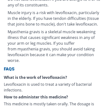
any of its constituents.
Muscle injury is a risk with levofloxacin, particularly
in the elderly. If you have tendon difficulties (tissue
that joins bone to muscle), don't take levofloxacin.
Myasthenia gravis is a skeletal muscle weakening
illness that causes significant weakness in any of
your arm or leg muscles. If you suffer
from myasthenia gravis, you should avoid taking
levofloxacin because it can make your condition
worse.
FAQS
What is the work of levofloxacin?
Levofloxacin is used to treat a variety of bacterial
infections.
How to administer this medicine?
This medicine is mostly taken orally. The dosage is