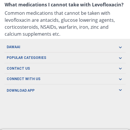
What medications I cannot take with Levofloxacin?
Common medications that cannot be taken with
levofloxacin are antacids, glucose lowering agents,
corticosteroids, NSAIDs, warfarin, iron, zinc and
calcium supplements etc.
DAWAAI
Careers
POPULAR CATEGORIES
Blog
Oral Care
CONTACT US
Covid19
Baby Nutrition
Tel: (021) 111-329-224
About us
CONNECT WITH US
Herbal Care
Email: pharmacy@dawaai.pk
Contact us
Men's Health
DOWNLOAD APP
Delivery
200-A, SMCHS, Karachi Sindh
Subscribe to receive latest news and updates
Women's Health
Privacy Policy
FOLLOW US
Support & Braces
FAQ's
Refund Policy
Offers