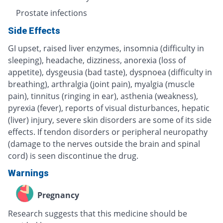
Prostate infections
Side Effects
GI upset, raised liver enzymes, insomnia (difficulty in
sleeping), headache, dizziness, anorexia (loss of
appetite), dysgeusia (bad taste), dyspnoea (difficulty in
breathing), arthralgia (joint pain), myalgia (muscle
pain), tinnitus (ringing in ear), asthenia (weakness),
pyrexia (fever), reports of visual disturbances, hepatic
(liver) injury, severe skin disorders are some of its side
effects. If tendon disorders or peripheral neuropathy
(damage to the nerves outside the brain and spinal
cord) is seen discontinue the drug.
Warnings
Pregnancy
Research suggests that this medicine should be