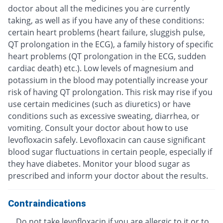
doctor about all the medicines you are currently
taking, as well as if you have any of these conditions:
certain heart problems (heart failure, sluggish pulse,
QT prolongation in the ECG), a family history of specific
heart problems (QT prolongation in the ECG, sudden
cardiac death) etc.). Low levels of magnesium and
potassium in the blood may potentially increase your
risk of having QT prolongation. This risk may rise if you
use certain medicines (such as diuretics) or have
conditions such as excessive sweating, diarrhea, or
vomiting. Consult your doctor about how to use
levofloxacin safely. Levofloxacin can cause significant
blood sugar fluctuations in certain people, especially if
they have diabetes. Monitor your blood sugar as
prescribed and inform your doctor about the results.
Contraindications
Do not take levofloxacin if you are allergic to it or to