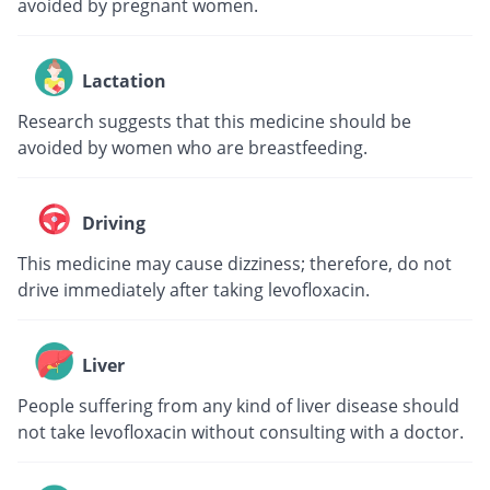
avoided by pregnant women.
Lactation
Research suggests that this medicine should be
avoided by women who are breastfeeding.
Driving
This medicine may cause dizziness; therefore, do not
drive immediately after taking levofloxacin.
Liver
People suffering from any kind of liver disease should
not take levofloxacin without consulting with a doctor.