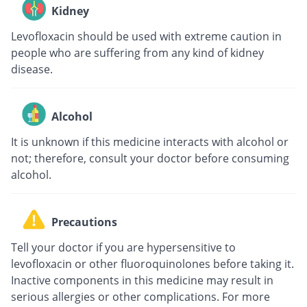
Kidney
Levofloxacin should be used with extreme caution in
people who are suffering from any kind of kidney
disease.
Alcohol
It is unknown if this medicine interacts with alcohol or
not; therefore, consult your doctor before consuming
alcohol.
Precautions
Tell your doctor if you are hypersensitive to
levofloxacin or other fluoroquinolones before taking it.
Inactive components in this medicine may result in
serious allergies or other complications. For more