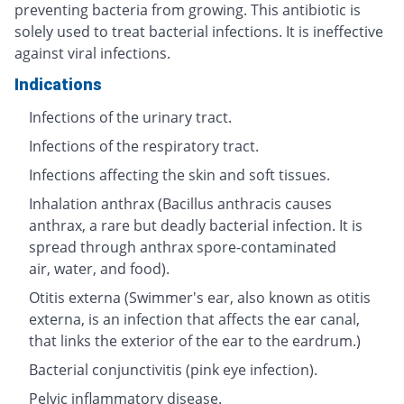
preventing bacteria from growing. This antibiotic is
solely used to treat bacterial infections. It is ineffective
against viral infections.
Indications
Infections of the urinary tract.
Infections of the respiratory tract.
Infections affecting the skin and soft tissues.
Inhalation anthrax (Bacillus anthracis causes
anthrax, a rare but deadly bacterial infection. It is
spread through anthrax spore-contaminated
air, water, and food).
Otitis externa (Swimmer's ear, also known as otitis
externa, is an infection that affects the ear canal,
that links the exterior of the ear to the eardrum.)
Bacterial conjunctivitis (pink eye infection).
Pelvic inflammatory disease.