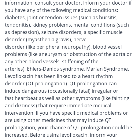
information, consult your doctor. Inform your doctor if
you have any of the following medical conditions:
diabetes, joint or tendon issues (such as bursitis,
tendonitis), kidney problems, mental conditions (such
as depression), seizure disorders, a specific muscle
disorder (myasthenia gravis), nerve
disorder (like peripheral neuropathy), blood vessel
problems (like aneurysm or obstruction of the aorta or
any other blood vessels, stiffening of the
arteries), Ehlers-Danlos syndrome, Marfan Syndrome.
Levofloxacin has been linked to a heart rhythm
disorder (QT prolongation). QT prolongation can
induce dangerous (occasionally fatal) irregular or
fast heartbeat as well as other symptoms (like fainting
and dizziness) that require immediate medical
intervention. If you have specific medical problems or
are using other medicines that may induce QT
prolongation, your chance of QT prolongation could be
increased. Before using levofloxacin, inform your