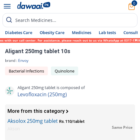
0
Search Medicines...
Diabetes Care
Obesity Care
Medicines
Lab tests
Consult 
th our call center. For assistance, please reach out to us via WhatsApp at 0317-1719452.
Aligant 250mg tablet 10s
brand :
Envoy
Bacterial Infections
Quinolone
Aligant 250mg tablet is composed of
Levofloxacin (250mg)
More from this category
Aksolox 250mg tablet
Rs.110/tablet
Same Price
Akson