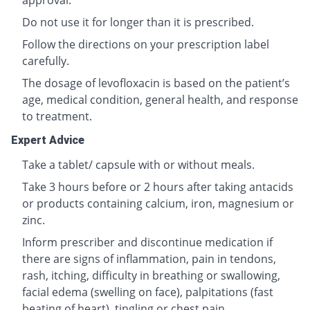
approval.
Do not use it for longer than it is prescribed.
Follow the directions on your prescription label
carefully.
The dosage of levofloxacin is based on the patient’s
age, medical condition, general health, and response
to treatment.
Expert Advice
Take a tablet/ capsule with or without meals.
Take 3 hours before or 2 hours after taking antacids
or products containing calcium, iron, magnesium or
zinc.
Inform prescriber and discontinue medication if
there are signs of inflammation, pain in tendons,
rash, itching, difficulty in breathing or swallowing,
facial edema (swelling on face), palpitations (fast
beating of heart), tingling or chest pain.