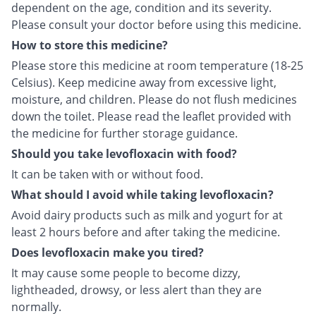
dependent on the age, condition and its severity.
Please consult your doctor before using this medicine.
How to store this medicine?
Please store this medicine at room temperature (18-25
Celsius). Keep medicine away from excessive light,
moisture, and children. Please do not flush medicines
down the toilet. Please read the leaflet provided with
the medicine for further storage guidance.
Should you take levofloxacin with food?
It can be taken with or without food.
What should I avoid while taking levofloxacin?
Avoid dairy products such as milk and yogurt for at
least 2 hours before and after taking the medicine.
Does levofloxacin make you tired?
It may cause some people to become dizzy,
lightheaded, drowsy, or less alert than they are
normally.