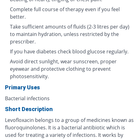
Complete full course of therapy even if you feel
better.
Take sufficient amounts of fluids (2-3 litres per day)
to maintain hydration, unless restricted by the
prescriber.
If you have diabetes check blood glucose regularly.
Avoid direct sunlight, wear sunscreen, proper
eyewear and protective clothing to prevent
photosensitivity.
Primary Uses
Bacterial infections
Short Description
Levofloxacin belongs to a group of medicines known as
fluoroquinolones. It is a bacterial antibiotic which is
used for treating a variety of infections. It works by