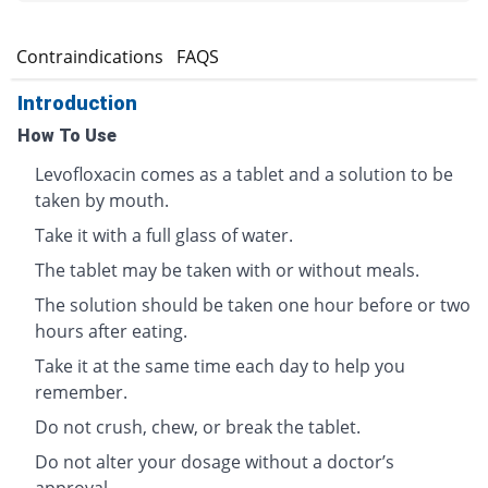
s
Contraindications
FAQS
Introduction
How To Use
Levofloxacin comes as a tablet and a solution to be
taken by mouth.
Take it with a full glass of water.
The tablet may be taken with or without meals.
The solution should be taken one hour before or two
hours after eating.
Take it at the same time each day to help you
remember.
Do not crush, chew, or break the tablet.
Do not alter your dosage without a doctor’s