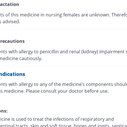
actation
cts of this medicine in nursing females are unknown. Theref
s advised.
recautions
nts with allergy to penicillin and renal (kidney) impairment
medicine cautiously.
ndications
ents with allergy to any of the medicine’s components shoul
is medicine. Please consult your doctor before use.
ons:
cine is used to treat the infections of respiratory and
estinal tracts, skin and soft tissue, bones and joints, septi