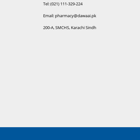
Tel: (021) 111-329-224
Email: pharmacy@dawaai.pk
200-A, SMCHS, Karachi Sindh