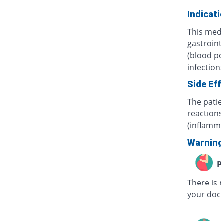
Indicat
This medi
gastroint
(blood po
infection
Side Ef
The pati
reaction
(inflamma
Warnin
P
There is
your doc