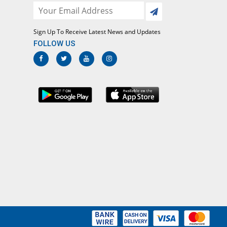
Rs.12.08/capsule
Cefrinex 500mg capsule
59.24% Pricey
Bosch
Sign Up To Receive Latest News and Updates
Rs.20.83/capsule
FOLLOW US
Cepadin 500mg capsule
17.83% Pricey
PPP
Rs.15.42/capsule
Cepadin 500mg capsule
25.35% Pricey
PPP
Rs.16.4/capsule
Ceph-1 500mg capsule
85.99% Pricey
Dr.Raza
Rs.24.33/capsule
Ceph-1 500mg capsule
31.85% Pricey
Dr.Raza
Rs.17.25/capsule
Cephagray 500mg capsule
8.28% Pricey
Grays