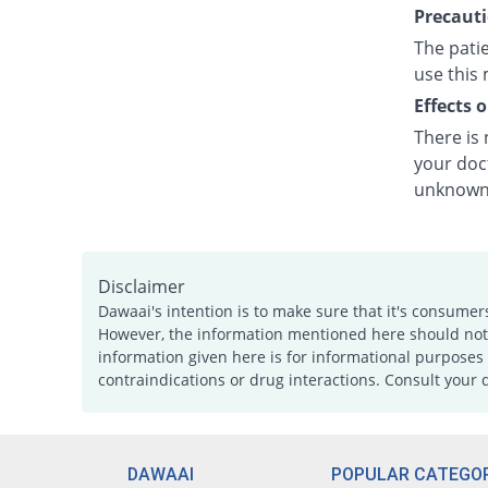
Precauti
The patie
use this 
Effects 
There is
your doct
unknown.
Disclaimer
Dawaai's intention is to make sure that it's consumer
However, the information mentioned here should not b
information given here is for informational purposes 
contraindications or drug interactions. Consult your 
DAWAAI
POPULAR CATEGOR