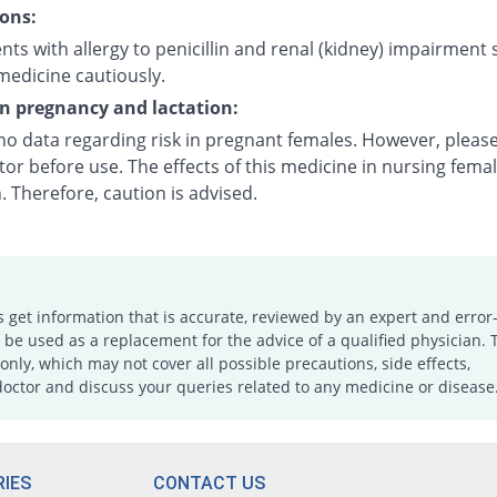
ons:
nts with allergy to penicillin and renal (kidney) impairment
medicine cautiously.
on pregnancy and lactation:
 no data regarding risk in pregnant females. However, pleas
or before use. The effects of this medicine in nursing fema
 Therefore, caution is advised.
s get information that is accurate, reviewed by an expert and error-
e used as a replacement for the advice of a qualified physician. 
only, which may not cover all possible precautions, side effects,
doctor and discuss your queries related to any medicine or disease
IES
CONTACT US