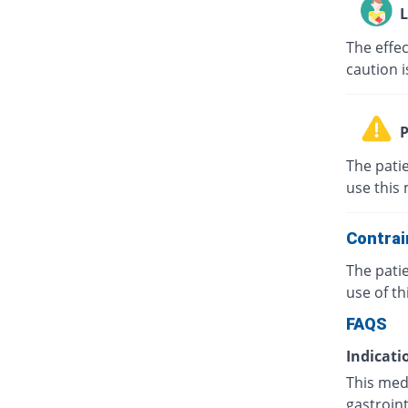
L
The effe
caution i
P
The patie
use this 
Contrai
The pati
use of th
FAQS
Indicati
This medi
gastroint