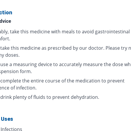
ction
dvice
bly, take this medicine with meals to avoid gastrointestinal
fort.
take this medicine as prescribed by our doctor. Please try n
ny doses.
 use a measuring device to accurately measure the dose wh
spension form.
 complete the entire course of the medication to prevent
nce of infection.
drink plenty of fluids to prevent dehydration.
 Uses
 Infections