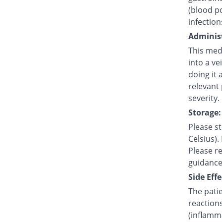
(blood po
infection
Administ
This medi
into a ve
doing it 
relevant
severity.
Storage:
Please s
Celsius).
Please re
guidance
Side Effe
The pati
reaction
(inflamma