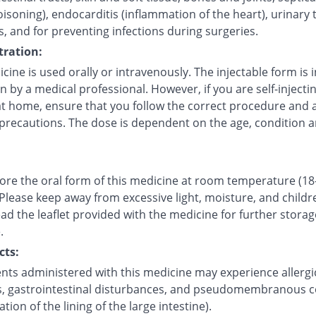
isoning), endocarditis (inflammation of the heart), urinary 
s, and for preventing infections during surgeries.
ration:
cine is used orally or intravenously. The injectable form is 
in by a medical professional. However, if you are self-injecti
at home, ensure that you follow the correct procedure and a
 precautions. The dose is dependent on the age, condition a
tore the oral form of this medicine at room temperature (18
 Please keep away from excessive light, moisture, and childr
ad the leaflet provided with the medicine for further storag
.
cts:
ents administered with this medicine may experience allergi
s, gastrointestinal disturbances, and pseudomembranous co
tion of the lining of the large intestine).