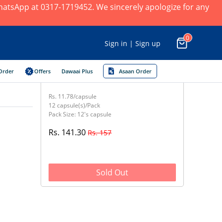
 WhatsApp at 0317-1719452. We sincerely apologize for any
0
Sign in | Sign up
Order
Offers
Dawaai Plus
Asaan Order
Rs. 11.78/capsule
12 capsule(s)/Pack
Pack Size: 12's capsule
Rs. 141.30
Rs. 157
Sold Out