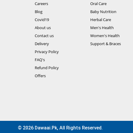
Careers
Oral Care
Blog
Baby Nutrition
Covid19
Herbal Care
About us
Men's Health
Contact us
Women's Health
Delivery
Support & Braces
Privacy Policy
FAQ's
Refund Policy
Offers
© 2026 Dawaai.pk, All Rights Reserved.