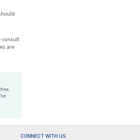
Rs.14.14/capsule
Cefcare 500mg capsule
 should
You save 1.59%
Pliva
Rs.12.88/capsule
Cefheim 500mg capsule
e consult
47.97% Pricey
Pakheim
les are
Rs.19.36/capsule
Cefmor 500mg capsule
27.39% Pricey
Shrooq
Rs.16.67/capsule
Cefradin 500mg capsule
8.28% Pricey
Aries
free.
The
Rs.14.17/capsule
Ceframed 500mg capsule
.
49.04% Pricey
Polyfine
Rs.19.5/capsule
Cefresh 500mg capsule
You save 7.64%
Linz
CONNECT WITH US