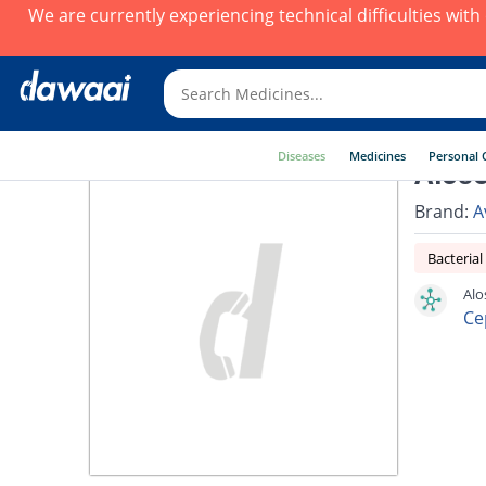
We are currently experiencing technical difficulties wit
Diseases
Medicines
Personal 
Alose
Brand:
A
Bacterial
Alo
Ce