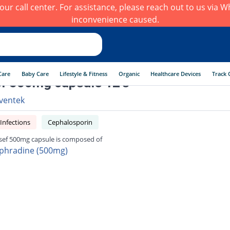
h our call center. For assistance, please reach out to us via
inconvenience caused.
Care
Baby Care
Lifestyle & Fitness
Organic
Healthcare Devices
Track 
f 500mg capsule 12's
ventek
 Infections
Cephalosporin
sef 500mg capsule is composed of
phradine (500mg)