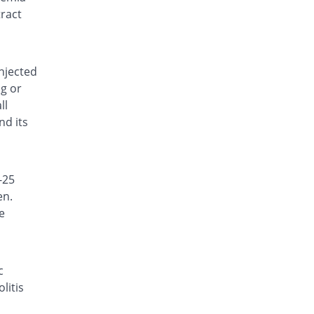
Rs.14.15/capsule
tract
Biocef 500mg capsule
21.97% Pricey
Searle
Rs.15.96/capsule
injected
Biodine 500mg capsule
ng or
8.28% Pricey
Bio Labs
ll
Rs.14.17/capsule
nd its
Caradine 500mg capsule
11.46% Pricey
Caraway
Rs.14.58/capsule
-25
Carrel 500mg capsule
31.85% Pricey
en.
Reko
e
Rs.17.25/capsule
Caydine 500mg capsule
8.28% Pricey
Caylex
Rs.14.17/capsule
c
litis
Cefatil 500mg capsule
8.06% Pricey
Highnoon