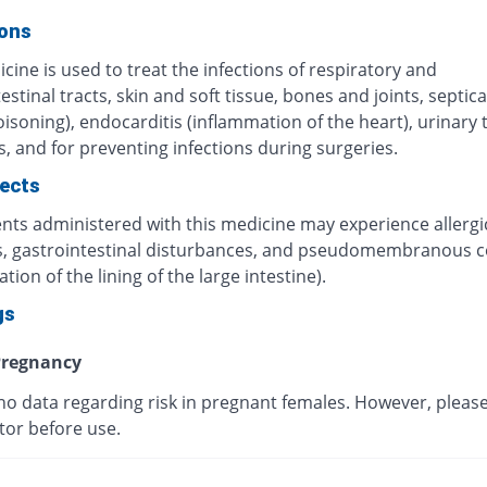
ions
cine is used to treat the infections of respiratory and
estinal tracts, skin and soft tissue, bones and joints, septi
isoning), endocarditis (inflammation of the heart), urinary 
s, and for preventing infections during surgeries.
fects
ents administered with this medicine may experience allergi
s, gastrointestinal disturbances, and pseudomembranous co
tion of the lining of the large intestine).
gs
regnancy
 no data regarding risk in pregnant females. However, pleas
tor before use.