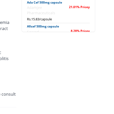
Ada Cef 500mg capsule
21.01% Pricey
Adamjee
Pharmaceuticals
Rs.15.83/capsule
caemia
Aficef 500mg capsule
tract
8.28% Pricey
Sayyed
Rs.14.17/capsule
Ag-Ceph 500mg capsule
50.32% Pricey
Saydon
c
Rs.19.67/capsule
litis
Aksosef 500mg capsule
10.96% Pricey
Akson
Rs.14.52/capsule
Anasef 500mg capsule
28.15% Pricey
Mass-PH Health
e consult
Rs.16.77/capsule
Anasef 500mg capsule
1457.78% Pricey
Mass-PH Health