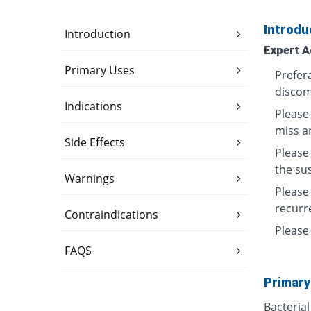
Introdu
Introduction
Expert A
Primary Uses
Prefera
discom
Indications
Please 
miss a
Side Effects
Please
the su
Warnings
Please
recurre
Contraindications
Please 
FAQS
Primary
Bacterial