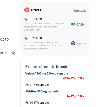
Offers
View more
Up to 10% OFF
Get discounts of up to 10% on every item
added to your cart. Use Voucher:
DawaaiDiscount
Up to 20% OFF
ot to
Get flat 20% off only on Fridays with
Meezan Bank Credit/Debit Card. Use
Voucher: MeezanFridays
en using
Explore alternate brands
Velosef 500mg 500mg capsule
219.02% Pricey
GlaxoSmithKline
Rs.41.74/capsule
Abidine 500mg capsule
8.28% Pricey
Alliance
Rs.14.17/capsule