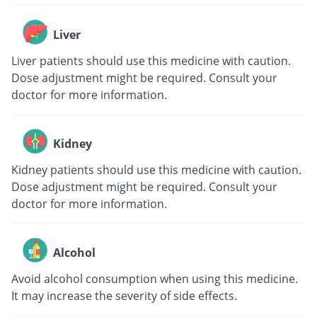
Liver
Liver patients should use this medicine with caution.
Dose adjustment might be required. Consult your
doctor for more information.
Kidney
Kidney patients should use this medicine with caution.
Dose adjustment might be required. Consult your
doctor for more information.
Alcohol
Avoid alcohol consumption when using this medicine.
It may increase the severity of side effects.