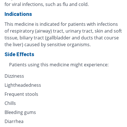
for viral infections, such as flu and cold.
Indications
This medicine is indicated for patients with infections
of respiratory (airway) tract, urinary tract, skin and soft
tissue, biliary tract (gallbladder and ducts that course
the liver) caused by sensitive organisms.
Side Effects
Patients using this medicine might experience:
Dizziness
Lightheadedness
Frequent stools
Chills
Bleeding gums
Diarrhea