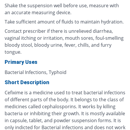
Shake the suspension well before use, measure with
an accurate measuring device.
Take sufficient amount of fluids to maintain hydration.
Contact prescriber if there is unrelieved diarrhea,
vaginal itching or irritation, mouth sores, foul-smelling
bloody stool, bloody urine, fever, chills, and furry
tongue.
Primary Uses
Bacterial Infections, Typhoid
Short Description
Cefixime is a medicine used to treat bacterial infections
of different parts of the body. It belongs to the class of
medicines called cephalosporins. It works by killing
bacteria or inhibiting their growth. It is mostly available
in capsule, tablet, and powder suspension forms. It is
only indicted for Bacterial infections and does not work