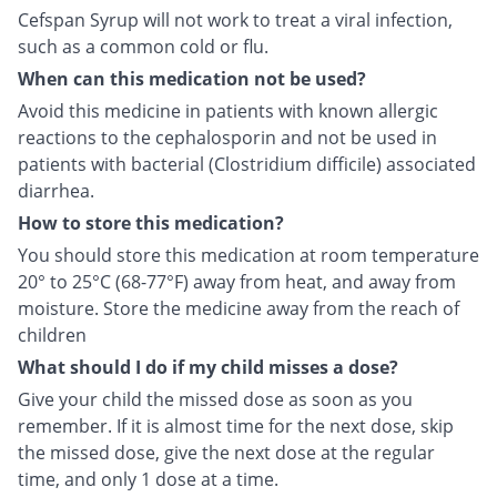
Cefspan Syrup will not work to treat a viral infection,
such as a common cold or flu.
When can this medication not be used?
Avoid this medicine in patients with known allergic
reactions to the cephalosporin and not be used in
patients with bacterial (Clostridium difficile) associated
diarrhea.
How to store this medication?
You should store this medication at room temperature
20° to 25°C (68-77°F) away from heat, and away from
moisture. Store the medicine away from the reach of
children
What should I do if my child misses a dose?
Give your child the missed dose as soon as you
remember. If it is almost time for the next dose, skip
the missed dose, give the next dose at the regular
time, and only 1 dose at a time.