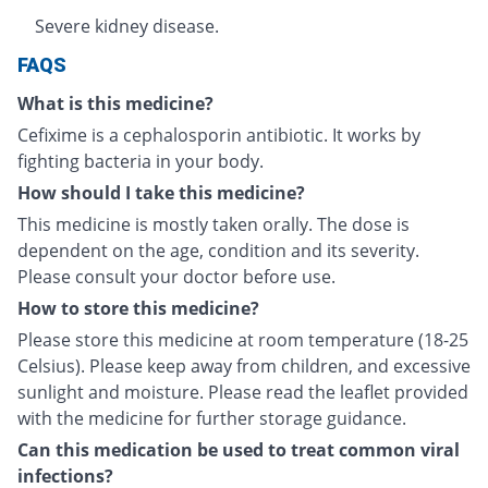
Severe kidney disease.
FAQS
What is this medicine?
Cefixime is a cephalosporin antibiotic. It works by
fighting bacteria in your body.
How should I take this medicine?
This medicine is mostly taken orally. The dose is
dependent on the age, condition and its severity.
Please consult your doctor before use.
How to store this medicine?
Please store this medicine at room temperature (18-25
Celsius). Please keep away from children, and excessive
sunlight and moisture. Please read the leaflet provided
with the medicine for further storage guidance.
Can this medication be used to treat common viral
infections?