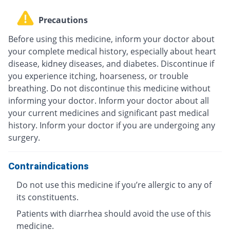
Precautions
Before using this medicine, inform your doctor about
your complete medical history, especially about heart
disease, kidney diseases, and diabetes. Discontinue if
you experience itching, hoarseness, or trouble
breathing. Do not discontinue this medicine without
informing your doctor. Inform your doctor about all
your current medicines and significant past medical
history. Inform your doctor if you are undergoing any
surgery.
Contraindications
Do not use this medicine if you’re allergic to any of
its constituents.
Patients with diarrhea should avoid the use of this
medicine.