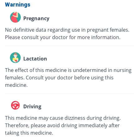
Warnings
Pregnancy
No definitive data regarding use in pregnant females.
Please consult your doctor for more information.
Lactation
The effect of this medicine is undetermined in nursing
females. Consult your doctor before using this
medicine.
Driving
This medicine may cause dizziness during driving.
Therefore, please avoid driving immediately after
taking this medicine.