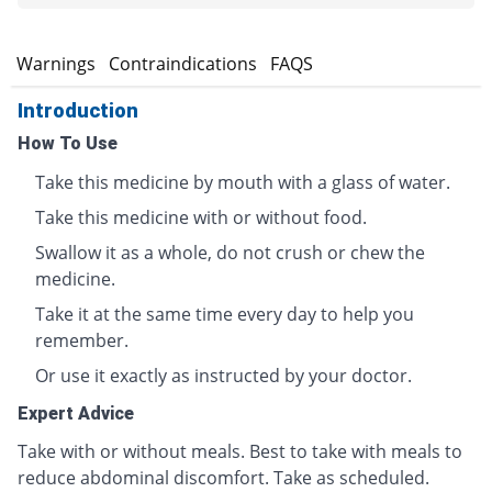
s
Warnings
Contraindications
FAQS
Introduction
How To Use
Take this medicine by mouth with a glass of water.
Take this medicine with or without food.
Swallow it as a whole, do not crush or chew the
medicine.
Take it at the same time every day to help you
remember.
Or use it exactly as instructed by your doctor.
Expert Advice
Take with or without meals. Best to take with meals to
reduce abdominal discomfort. Take as scheduled.