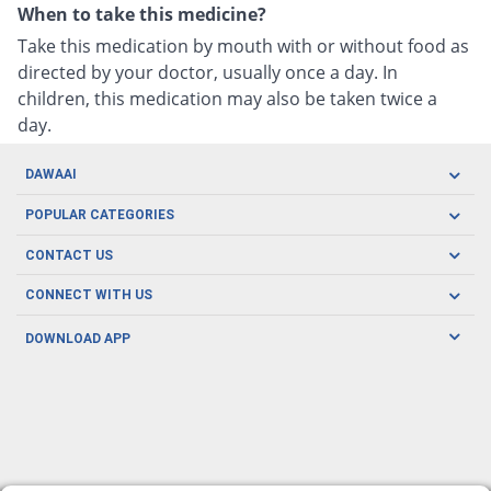
When to take this medicine?
Take this medication by mouth with or without food as
directed by your doctor, usually once a day. In
children, this medication may also be taken twice a
day.
DAWAAI
Careers
POPULAR CATEGORIES
Blog
Oral Care
CONTACT US
Covid19
Baby Nutrition
Tel: (021) 111-329-224
About us
CONNECT WITH US
Herbal Care
Email: pharmacy@dawaai.pk
Contact us
Men's Health
DOWNLOAD APP
Delivery
200-A, SMCHS, Karachi Sindh
Subscribe to receive latest news and updates
Women's Health
Privacy Policy
FOLLOW US
Support & Braces
FAQ's
Refund Policy
Offers