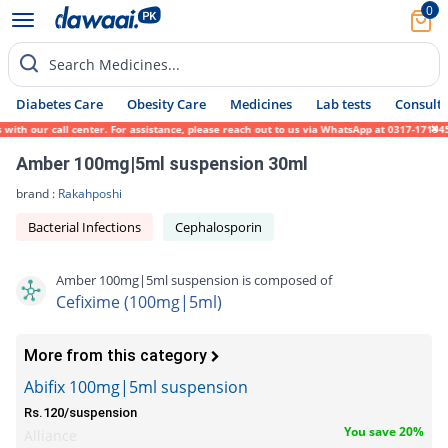
0
Search Medicines...
Diabetes Care
Obesity Care
Medicines
Lab tests
Consult 
h our call center. For assistance, please reach out to us via WhatsApp at 0317-1719452.
Amber 100mg|5ml suspension 30ml
brand :
Rakahposhi
Bacterial Infections
Cephalosporin
Amber 100mg|5ml suspension is composed of
Cefixime (100mg|5ml)
More from this category
Abifix 100mg|5ml suspension
Rs.120/suspension
You save 20%
Alliance