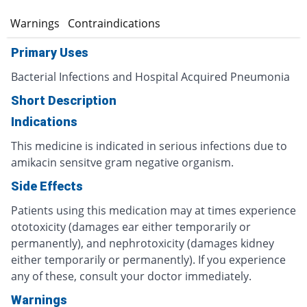
s
Warnings
Contraindications
Primary Uses
Bacterial Infections and Hospital Acquired Pneumonia
Short Description
Indications
This medicine is indicated in serious infections due to
amikacin sensitve gram negative organism.
Side Effects
Patients using this medication may at times experience
ototoxicity (damages ear either temporarily or
permanently), and nephrotoxicity (damages kidney
either temporarily or permanently). If you experience
any of these, consult your doctor immediately.
Warnings