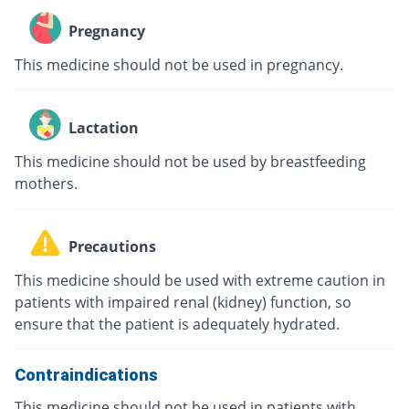
Pregnancy
This medicine should not be used in pregnancy.
Lactation
This medicine should not be used by breastfeeding
mothers.
Precautions
This medicine should be used with extreme caution in
patients with impaired renal (kidney) function, so
ensure that the patient is adequately hydrated.
Contraindications
This medicine should not be used in patients with