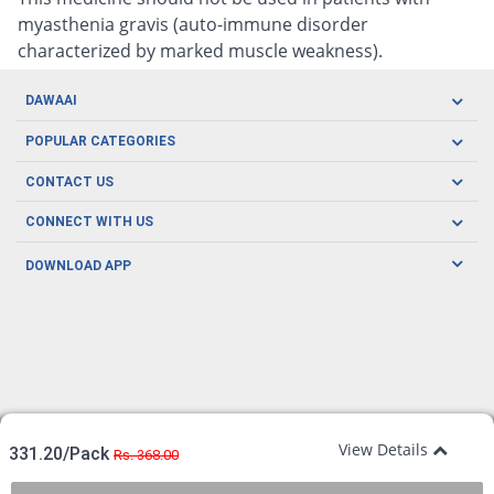
myasthenia gravis (auto-immune disorder
characterized by marked muscle weakness).
DAWAAI
Careers
POPULAR CATEGORIES
Blog
Oral Care
CONTACT US
Covid19
Baby Nutrition
Tel: (021) 111-329-224
About us
CONNECT WITH US
Herbal Care
Email: pharmacy@dawaai.pk
Contact us
Men's Health
DOWNLOAD APP
Delivery
200-A, SMCHS, Karachi Sindh
Subscribe to receive latest news and updates
Women's Health
Privacy Policy
FOLLOW US
Support & Braces
FAQ's
Refund Policy
Offers
View Details
331.20/Pack
Rs. 368.00