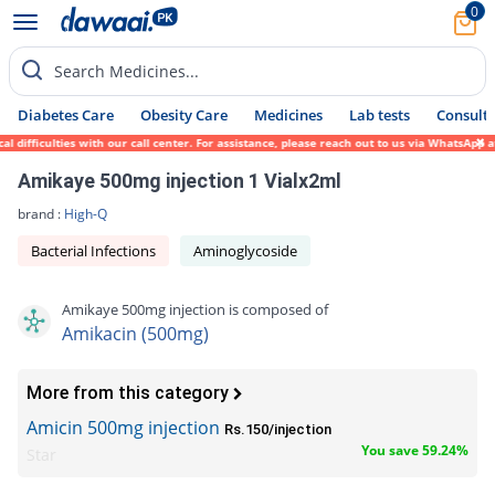
0
Search Medicines...
Diabetes Care
Obesity Care
Medicines
Lab tests
Consult 
 difficulties with our call center. For assistance, please reach out to us via WhatsApp 
Amikaye 500mg injection 1 Vialx2ml
brand :
High-Q
Bacterial Infections
Aminoglycoside
Amikaye 500mg injection is composed of
Amikacin (500mg)
More from this category
Amicin 500mg injection
Rs.150/injection
You save 59.24%
Star