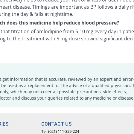
heart disease. Timings are important as BP follows a daily r
uring the day & falls at nighttime.
 does this medicine help reduce blood pressure?
n that titration of amlodipine from 5-10 mg every day in pati
ng to the treatment with 5 mg dose showed significant decr
s get information that is accurate, reviewed by an expert and error-
e used as a replacement for the advice of a qualified physician. 
only, which may not cover all possible precautions, side effects,
doctor and discuss your queries related to any medicine or disease
IES
CONTACT US
Tel: (021) 111-329-224