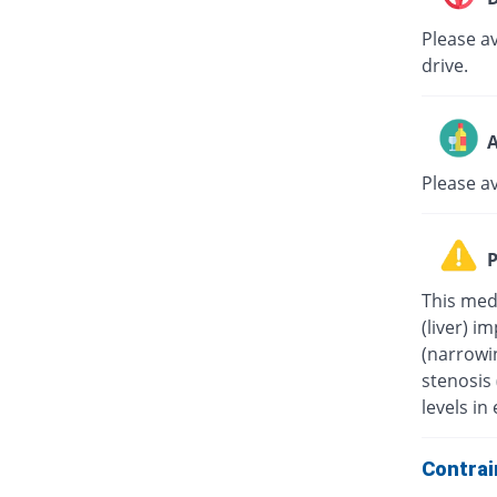
Please av
drive.
A
Please a
P
This medi
(liver) i
(narrowin
stenosis
levels in 
Contrai