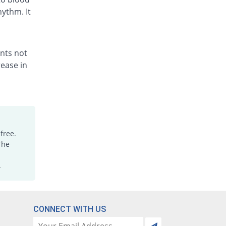
hythm. It
ents not
ease in
free.
The
.
CONNECT WITH US