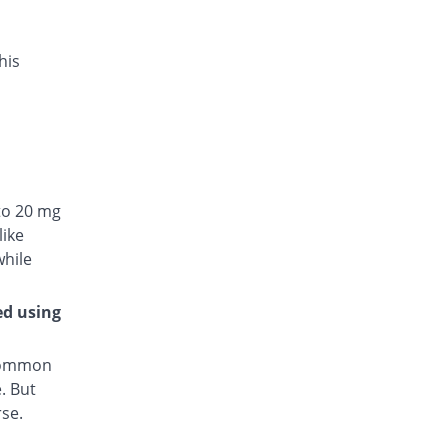
his
to 20 mg
like
while
ed using
 common
. But
rse.