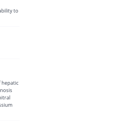
Rs.48.24/tablet
Valsar-M 5mg/160mg tablet
bility to
11.33% Pricey
Helix Pharma
Rs.33/tablet
Valtan M 5mg/160mg tablet
6.02% Pricey
L A Kurative
Rs.31.43/tablet
Valtec AM 5mg/160mg tablet
You save 5.54%
Tabroos
Rs.28/tablet
Extor 5mg/160mg tablet
f hepatic
7.36% Pricey
Searle
enosis
Rs.31.82/tablet
itral
Exval-A 5mg/160mg tablet
assium
You save 32.53%
Genix
Rs.20/tablet
Exval-A 5mg/160mg tablet
You save 1.2%
Genix