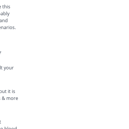
 this
bably
 and
enarios.
r
lt your
ut it is
ls & more
t
to blood