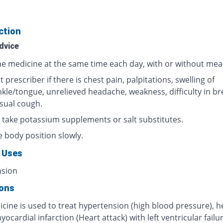
ction
dvice
he medicine at the same time each day, with or without meal
 prescriber if there is chest pain, palpitations, swelling of
nkle/tongue, unrelieved headache, weakness, difficulty in br
sual cough.
 take potassium supplements or salt substitutes.
 body position slowly.
 Uses
nsion
ions
cine is used to treat hypertension (high blood pressure), h
myocardial infarction (Heart attack) with left ventricular failur