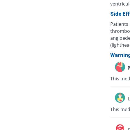
ventricula
Side Ef
Patients 
thrombocy
angioede
(lighthe
Warnin
P
This med
L
This med
D