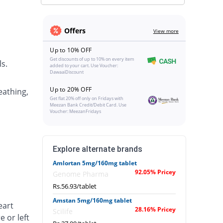
Offers
View more
Up to 10% OFF
Get discounts of up to 10% on every item
s.
added to your cart. Use Voucher:
DawaaiDiscount
Up to 20% OFF
eathing,
Get flat 20% off only on Fridays with
Meezan Bank Credit/Debit Card. Use
Voucher: MeezanFridays
Explore alternate brands
Amlortan 5mg/160mg tablet
92.05% Pricey
Genome Pharma
Rs.56.93/tablet
Amstan 5mg/160mg tablet
eart
28.16% Pricey
Scilife
e or left