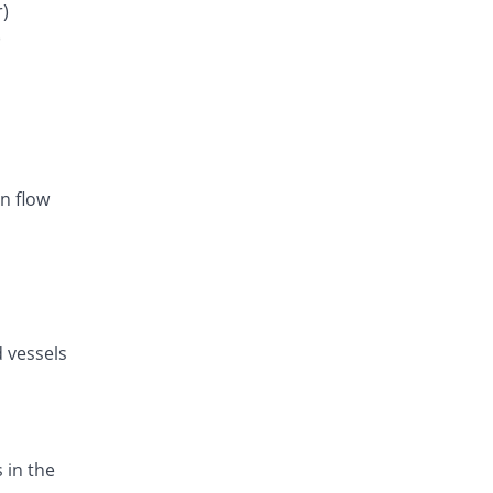
Rs.29.29/tablet
r)
)
Avsar 5mg/160mg tablet
19.04% Pricey
Pharm Evo
Rs.35.29/tablet
Exforge 5mg/160mg tablet
301.75% Pricey
Novartis
Rs.119.09/tablet
n flow
d vessels
 in the