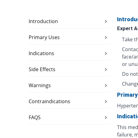
Introdu
Introduction
Expert A
Primary Uses
Take t
Contact
Indications
face/a
or unu
Side Effects
Do not
Change
Warnings
Primary
Contraindications
Hyperte
Indicat
FAQS
This medi
failure, 