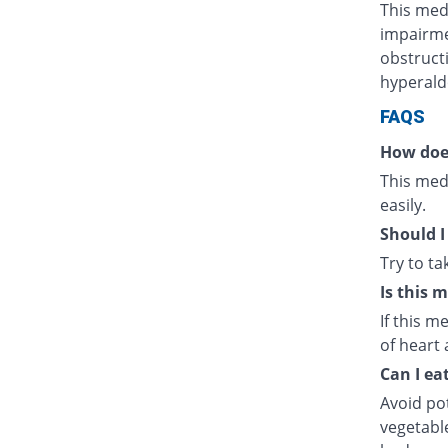
This medi
impairmen
obstructi
hyperald
FAQS
How doe
This medi
easily.
Should I
Try to t
Is this 
If this m
of heart 
Can I ea
Avoid po
vegetabl