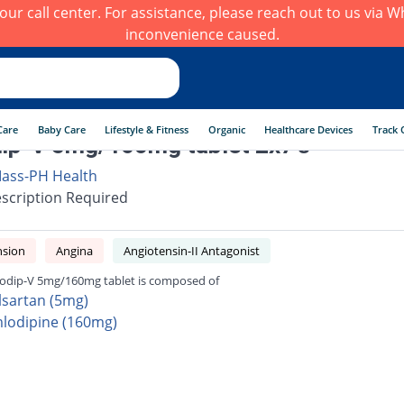
h our call center. For assistance, please reach out to us via
inconvenience caused.
Care
Baby Care
Lifestyle & Fitness
Organic
Healthcare Devices
Track 
p-V 5mg/160mg tablet 2x7's
ass-PH Health
scription Required
nsion
Angina
Angiotensin-II Antagonist
dip-V 5mg/160mg tablet is composed of
lsartan (5mg)
lodipine (160mg)