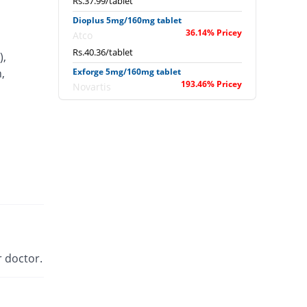
Rs.37.99/tablet
Dioplus 5mg/160mg tablet
36.14% Pricey
Atco
Rs.40.36/tablet
),
,
Exforge 5mg/160mg tablet
193.46% Pricey
Novartis
Rs.86.99/tablet
Newday 5mg/160mg tablet
You save 5.54%
Werick
Rs.28/tablet
Sofvasc-V 5mg/160mg tablet
54.22% Pricey
Wilson's
Rs.45.71/tablet
Valam 5mg/160mg tablet
33.25% Pricey
CCL
 doctor.
Rs.39.5/tablet
Valmo 5mg/160mg tablet
62.73% Pricey
Pharmatec