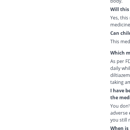
body.
Will thi
Yes, this
medicine
Can chil
This medi
Which m
As per F
daily whi
diltiazem
taking a
I have b
the medi
You don’t
adverse e
you still
When is 