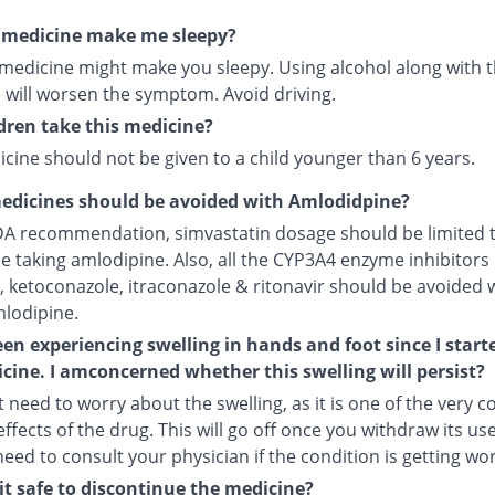
s medicine make me sleepy?
 medicine might make you sleepy. Using alcohol along with t
 will worsen the symptom. Avoid driving.
dren take this medicine?
cine should not be given to a child younger than 6 years.
edicines should be avoided with Amlodidpine?
DA recommendation, simvastatin dosage should be limited 
le taking amlodipine. Also, all the CYP3A4 enzyme inhibitors 
, ketoconazole, itraconazole & ritonavir should be avoided 
mlodipine.
een experiencing swelling in hands and foot since I start
cine. I amconcerned whether this swelling will persist?
 need to worry about the swelling, as it is one of the very
ffects of the drug. This will go off once you withdraw its use
 need to consult your physician if the condition is getting wo
it safe to discontinue the medicine?