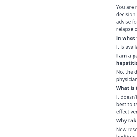
You are 
decision 
advise fo
relapse o
In what 
It is ava
I am a p
hepatiti
No, the d
physician
What is 
It doesn’
best to t
effective
Why taki
New rese
bedtime e