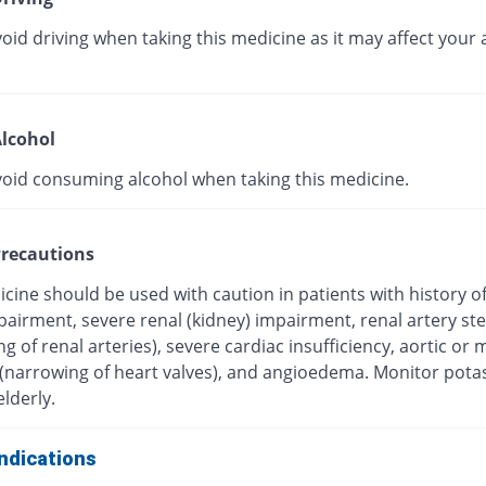
oid driving when taking this medicine as it may affect your a
lcohol
void consuming alcohol when taking this medicine.
recautions
cine should be used with caution in patients with history o
mpairment, severe renal (kidney) impairment, renal artery st
g of renal arteries), severe cardiac insufficiency, aortic or m
 (narrowing of heart valves), and angioedema. Monitor pot
elderly.
ndications