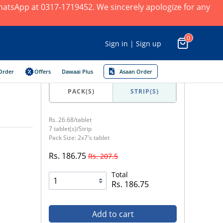
 WhatsApp at 0317-1719452. We sincerely apologize for any
0
Sign in | Sign up
Order
Offers
Dawaai Plus
Asaan Order
PACK(S)
STRIP(S)
Rs. 26.68/tablet
7 tablet(s)/Strip
Pack Size: 2x7's tablet
Rs. 186.75
Rs. 207.5
Total
Rs. 186.75
Add to cart