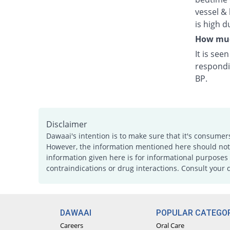
vessel & 
is high d
How much
It is see
respondi
BP.
Disclaimer
Dawaai's intention is to make sure that it's consumer
However, the information mentioned here should not b
information given here is for informational purposes 
contraindications or drug interactions. Consult your 
DAWAAI
POPULAR CATEGOR
Careers
Oral Care