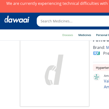
We are currently experiencing technical difficulties wit
Diseases
Medicines
Personal 
Amodi
Brand:
M
Pre
Hyperte
Amo
Va
Am