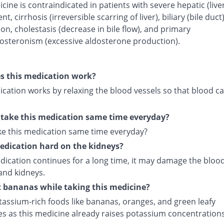
cine is contraindicated in patients with severe hepatic (live
t, cirrhosis (irreversible scarring of liver), biliary (bile duct
on, cholestasis (decrease in bile flow), and primary
osteronism (excessive aldosterone production).
s this medication work?
cation works by relaxing the blood vessels so that blood ca
 take this medication same time everyday?
ake this medication same time everyday?
medication hard on the kidneys?
edication continues for a long time, it may damage the bloo
and kidneys.
t bananas while taking this medicine?
tassium-rich foods like bananas, oranges, and green leafy
es as this medicine already raises potassium concentrations