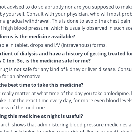
not advised to do so abruptly nor are you supposed to make
by yourself. Consult with your physician, who will most pro
r a gradual withdrawal. This is done to avoid the chest pain
f high blood pressure, which is usually observed in such sc
forms is the medicine available?
ilable in tablet, drops and I/V (intravenous) forms.
atient of dialysis and have a history of getting treated fo
s C too. So, is the medicine safe for me?
rug is not safe for any kind of kidney or liver disease. Consu
 for an alternative.
the best time to take this medicine?
t really matter at what time of the day you take amlodipine, b
ake it at the exact time every day, for more even blood leve
ness of the medicine.
ng this medicine at night is useful?
arch shows that administering blood pressure medicines a
ffectively helps to reduce your risk of illness or death due 