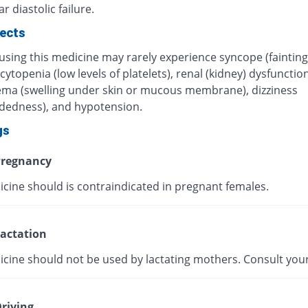
r diastolic failure.
fects
using this medicine may rarely experience syncope (fainting
topenia (low levels of platelets), renal (kidney) dysfunction
ma (swelling under skin or mucous membrane), dizziness
adedness), and hypotension.
gs
regnancy
icine should is contraindicated in pregnant females.
actation
icine should not be used by lactating mothers. Consult your
riving