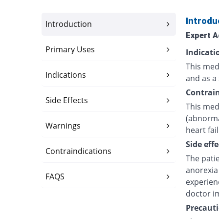
Introdu
Introduction
Expert A
Primary Uses
Indicati
This medi
Indications
and as a 
Contrain
Side Effects
This medi
(abnorma
Warnings
heart fai
Side effe
Contraindications
The pati
anorexia 
FAQS
experien
doctor i
Precauti