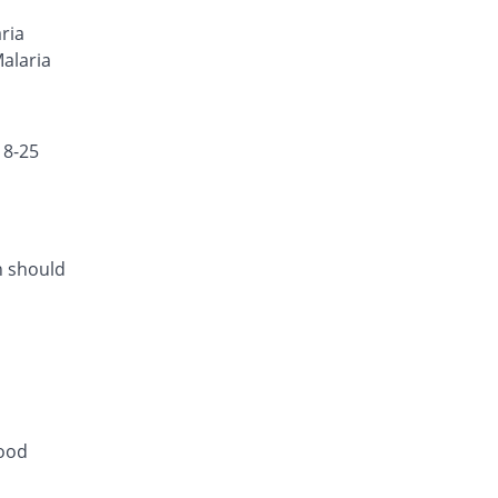
Rs.50.29/tablet
ria
Neo-Cotecxin 40mg/240mg tablet
Malaria
18.21% Pricey
Amson
Rs.39.9/tablet
18-25
h should
lood