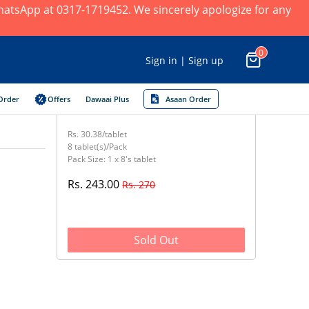
 WhatsApp at 0317-1719452. We sincerely apologize for any
0
Sign in | Sign up
Order
Offers
Dawaai Plus
Asaan Order
Rs. 30.38/tablet
8 tablet(s)/Pack
Pack Size: 1 x 8's tablet
Rs. 243.00
Rs. 270
Sold Out