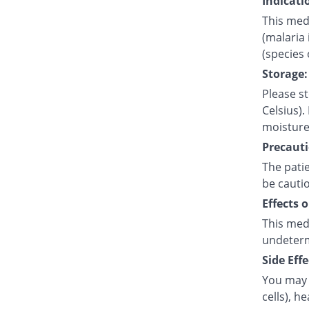
Indicati
This medi
(malaria 
(species
Storage:
Please s
Celsius).
moisture
Precauti
The pati
be cauti
Effects 
This med
undetermi
Side Effe
You may 
cells), h