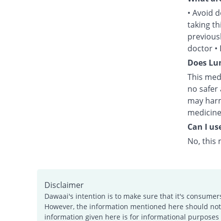
• Avoid d
taking t
previous
doctor •
Does Lum
This med
no safer 
may harm
medicine
Can I us
No, this 
Disclaimer
Dawaai's intention is to make sure that it's consumer
However, the information mentioned here should not b
information given here is for informational purposes 