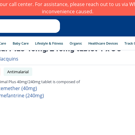
h our call center. For assistance, please reach out to us via
inconvenience caused.
Care
Baby Care
Lifestyle & Fitness
Organic
Healthcare Devices
Track 
al Plus 40mg/240mg tablet 1 x 8's
acquins
Antimalarial
imal Plus 40mg/240mg tablet is composed of
temether (40mg)
mefantrine (240mg)