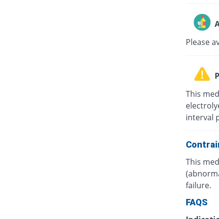
A
Please a
P
This med
electrol
interval 
Contrai
This medi
(abnorma
failure.
FAQS