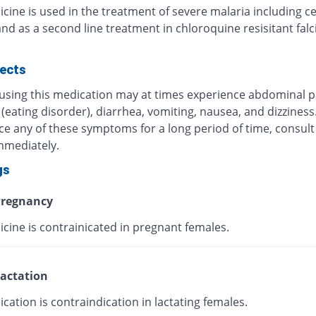
cine is used in the treatment of severe malaria including c
nd as a second line treatment in chloroquine resisitant fal
fects
 using this medication may at times experience abdominal p
(eating disorder), diarrhea, vomiting, nausea, and dizziness.
ce any of these symptoms for a long period of time, consult
mmediately.
gs
regnancy
cine is contrainicated in pregnant females.
actation
cation is contraindication in lactating females.