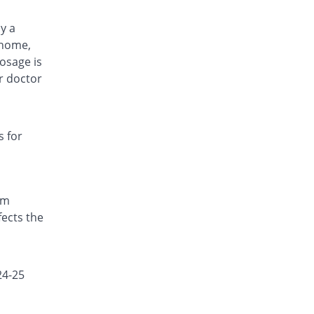
by a
 home,
osage is
r doctor
s for
om
fects the
24-25