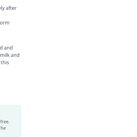
ly after
form
ed and
 milk and
this
free.
The