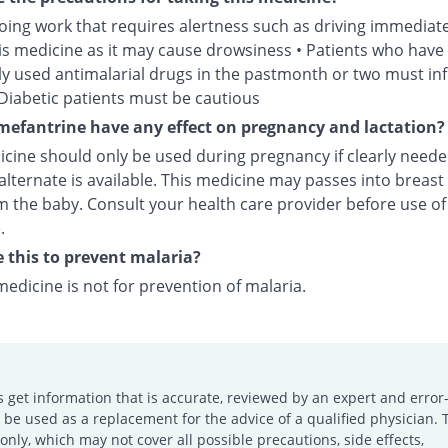
oing work that requires alertness such as driving immediate
his medicine as it may cause drowsiness • Patients who have
ly used antimalarial drugs in the pastmonth or two must in
 Diabetic patients must be cautious
efantrine have any effect on pregnancy and lactation?
icine should only be used during pregnancy if clearly need
alternate is available. This medicine may passes into breast
 the baby. Consult your health care provider before use of 
.
e this to prevent malaria?
medicine is not for prevention of malaria.
s get information that is accurate, reviewed by an expert and error-
e used as a replacement for the advice of a qualified physician. 
only, which may not cover all possible precautions, side effects,