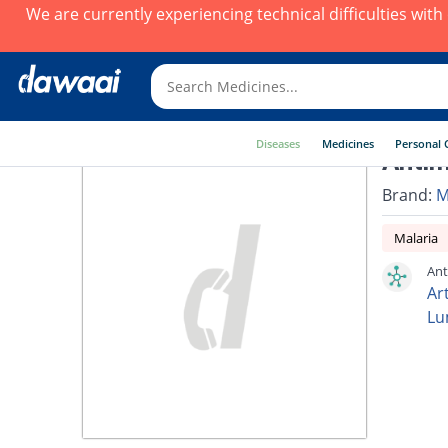
We are currently experiencing technical difficulties wit
Diseases
Medicines
Personal 
Antim
Brand:
M
Malaria
Ant
Ar
Lu