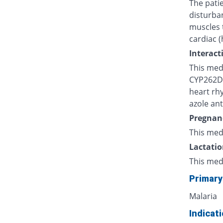
The patie
disturba
muscles 
cardiac (
Interact
This medi
CYP262D, 
heart rh
azole ant
Pregnan
This med
Lactatio
This med
Primary
Malaria
Indicat