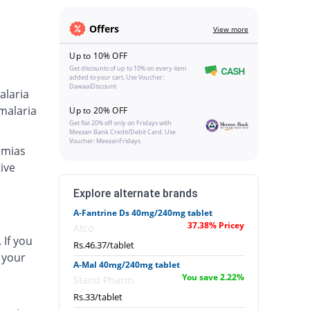
Offers
View more
Up to 10% OFF
Get discounts of up to 10% on every item
added to your cart. Use Voucher:
DawaaiDiscount
alaria
malaria
Up to 20% OFF
Get flat 20% off only on Fridays with
Meezan Bank Credit/Debit Card. Use
Voucher: MeezanFridays
hmias
ive
Explore alternate brands
A-Fantrine Ds 40mg/240mg tablet
37.38% Pricey
Atco
 If you
Rs.46.37/tablet
 your
A-Mal 40mg/240mg tablet
You save 2.22%
Stand Pharm
Rs.33/tablet