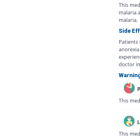
This medi
malaria a
malaria.
Side Ef
Patients
anorexia 
experien
doctor i
Warnin
P
This medi
L
This medi