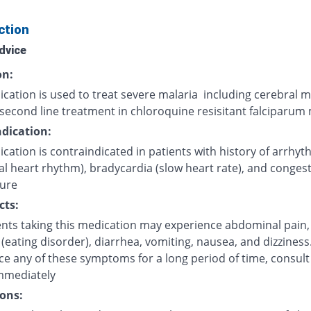
ction
dvice
on:
cation is used to treat severe malaria including cerebral m
second line treatment in chloroquine resisitant falciparum 
dication:
cation is contraindicated in patients with history of arrhyt
l heart rhythm), bradycardia (slow heart rate), and congest
lure
cts:
ents taking this medication may experience abdominal pain,
(eating disorder), diarrhea, vomiting, nausea, and dizziness.
ce any of these symptoms for a long period of time, consult
mmediately
ons: