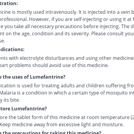
ration:
cine is mostly used intravenously. It is injected into a vein 
rofessional. However, if you are self-injecting or using it at
 you take all necessary precautions before injecting. The d
 on the age, condition and its severity. Please consult you
se.
dications:
ents with electrolyte disturbances and using other medicine
eart problems should avoid use of this medicine.
 the uses of Lumefantrine?
cation is used for treating adults and children suffering fr
Malaria is a condition in which a certain type of mosquito in
its bite.
store Lumefantrine?
tore the tablet form of this medicine at room temperature (
. Keep medicine away from excessive light and moisture.
 the precautions for taking this medicine?