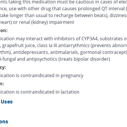
nts taking this medication must be cautious in cases of elec
nce, use with other drug that causes prolonged QT interval 
take longer than usual to recharge between beats), dizzines
heart) or renal (kidney) impairment
ion:
cation may interact with inhibitors of CYP3A4, substrates o
grapefruit juice, class Ia III antiarrythmics (prevents abnor
ythm), antidepressants, antimalarials, gormonal contracepti
i-fungal and antipsychotics (treats bipolar disorder)
cy:
ication is contraindicated in pregnancy
n:
ication is contraindicated in lactation
 Uses
ions