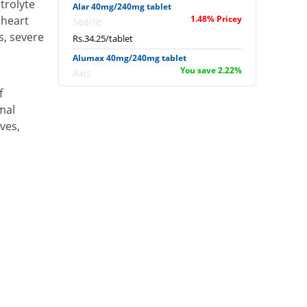
trolyte
Alar 40mg/240mg tablet
(heart
1.48% Pricey
Searle
s, severe
Rs.34.25/tablet
Alumax 40mg/240mg tablet
You save 2.22%
Axis
Rs.33/tablet
f
mal
Amalar 40mg/240mg tablet
You save 2.22%
Bloom Pharma
ves,
Rs.33/tablet
Arceva 40mg/240mg tablet
52.96% Pricey
Sami
Rs.51.63/tablet
Armizol Ds 40mg/240mg tablet
You save 2.22%
Wise Pharma
Rs.33/tablet
Arteblax L 40mg/240mg tablet
6.67% Pricey
Medicaids
Rs.36/tablet