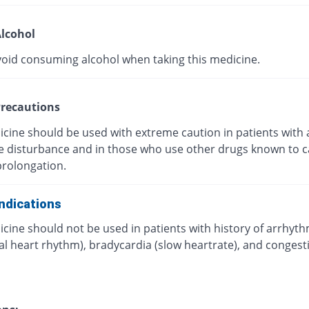
lcohol
void consuming alcohol when taking this medicine.
recautions
icine should be used with extreme caution in patients with 
ye disturbance and in those who use other drugs known to 
prolongation.
ndications
cine should not be used in patients with history of arrhyt
l heart rhythm), bradycardia (slow heartrate), and congest