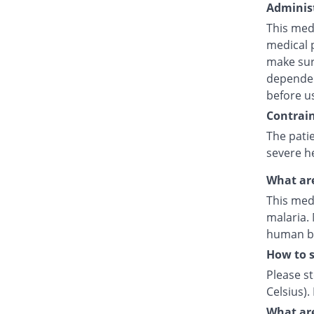
Administ
This medi
medical p
make sure
dependent
before u
Contrain
The pati
severe h
What are
This medi
malaria. 
human by 
How to 
Please s
Celsius)
What are