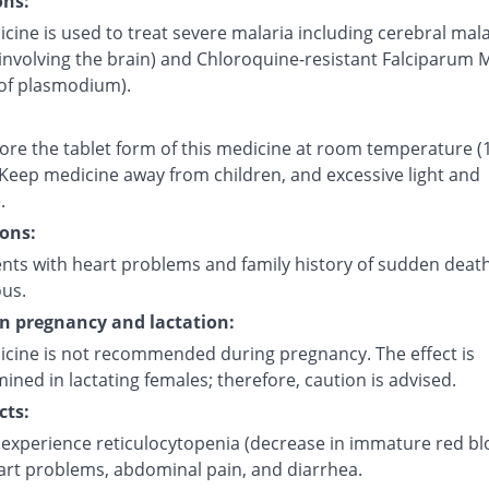
ons:
cine is used to treat severe malaria including cerebral mala
involving the brain) and Chloroquine-resistant Falciparum 
 of plasmodium).
tore the tablet form of this medicine at room temperature (
 Keep medicine away from children, and excessive light and
.
ons:
ents with heart problems and family history of sudden deat
ous.
on pregnancy and lactation:
icine is not recommended during pregnancy. The effect is
ned in lactating females; therefore, caution is advised.
cts:
experience reticulocytopenia (decrease in immature red b
eart problems, abdominal pain, and diarrhea.