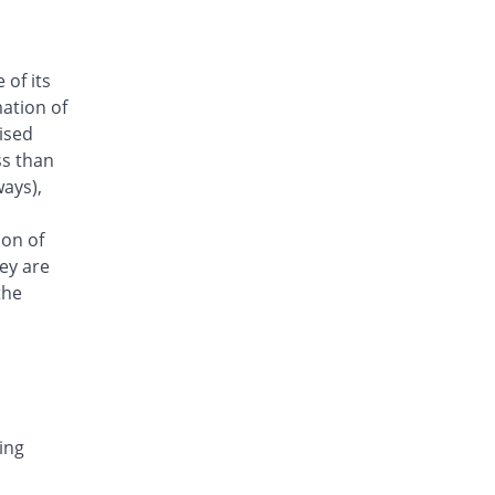
26.73% Pricey
Amarant
Rs.128/injection
Arizon 250mg injection
 of its
Same Price
Aries
ation of
Rs.101/injection
aised
Armasure 250mg injection
ss than
You save 30.69%
Medisure
ays),
Rs.70/injection
Arophin 250mg injection
ion of
Same Price
Ardin
ey are
Rs.101/injection
the
Aventriax 250mg injection
78.34% Pricey
Sanofi
Rs.180.12/injection
Avetron 250mg injection
You save 25.74%
Aventek
ing
Rs.75/injection
Awatrox 250mg injection