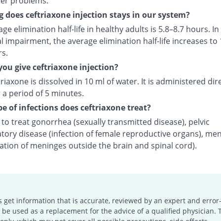
der problems.
 does ceftriaxone injection stays in our system?
ge elimination half-life in healthy adults is 5.8–8.7 hours. In
l impairment, the average elimination half-life increases to 
rs.
ou give ceftriaxone injection?
riaxone is dissolved in 10 ml of water. It is administered dire
 a period of 5 minutes.
e of infections does ceftriaxone treat?
d to treat gonorrhea (sexually transmitted disease), pelvic
tory disease (infection of female reproductive organs), men
ation of meninges outside the brain and spinal cord).
s get information that is accurate, reviewed by an expert and error-
e used as a replacement for the advice of a qualified physician. 