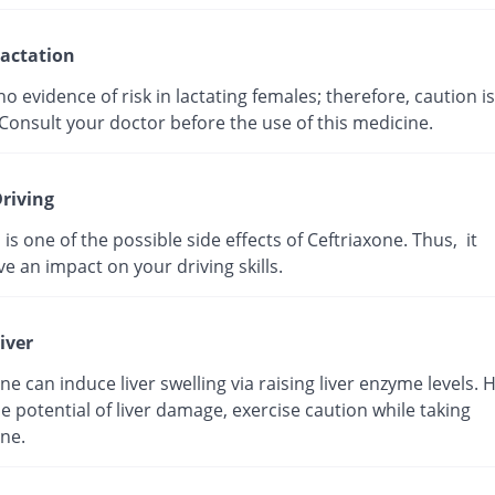
actation
no evidence of risk in lactating females; therefore, caution is
Consult your doctor before the use of this medicine.
riving
 is one of the possible side effects of Ceftriaxone. Thus, it
e an impact on your driving skills.
iver
ne can induce liver swelling via raising liver enzyme levels. 
e potential of liver damage, exercise caution while taking
ne.