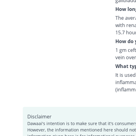
gallblad
How long
The avera
with rena
15.7 hou
How do y
1 gm ceft
vein over
What typ
It is use
inflamma
(inflamm
Disclaimer
Dawaai's intention is to make sure that it's consumer
However, the information mentioned here should not b