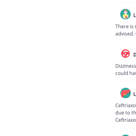
L
There is 
advised. 
D
Dizziness
could hav
L
Ceftriaxo
due to th
Ceftriaxo