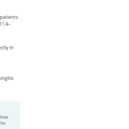
Cefocef 250mg injection
You save 5.94%
EG Pharma
 patients
Rs.95/injection
11.4–
Cefotrim 250mg injection
16.83% Pricey
Pharmadic
Rs.118/injection
ctly in
Cefsure 250mg injection
You save 35.64%
Medisure
Rs.65/injection
Ceftrex 250mg injection
You save 15.84%
Polyfine
ingitis
Rs.85/injection
Ceftriaxone Injection 250mg injection
Same Price
Friends
Rs.101/injection
Ceftridex 250mg injection
free.
Same Price
Rex
The
Rs.101/injection