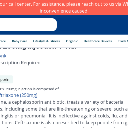
h our call center. For assistance, please reach out to us via
inconvenience caused.
Care
Baby Care
Lifestyle & Fitness
Organic
Healthcare Devices
Track 
x 250mg injection 1 Vial
ynk
scription Required
porin
rix 250mg injection is composed of
ftriaxone (250mg)
ne, a cephalosporin antibiotic, treats a variety of bacterial
s, including some that are life-threatening or severe, such a
ingitis or pneumonia. It is ineffective against colds, flu, an
ections. Ceftriaxone is also prescribed to keep people from g