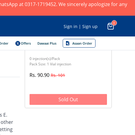
 WhatsApp at 0317-1719452. We sincerely apologize for any
0
Sign in | Sign up
Order
Offers
Dawaai Plus
Asaan Order
0 injection(s)/Pack
Pack Size: 1 Vial injection
Rs. 90.90
Rs. 101
Sold Out
s E.
d other
etting