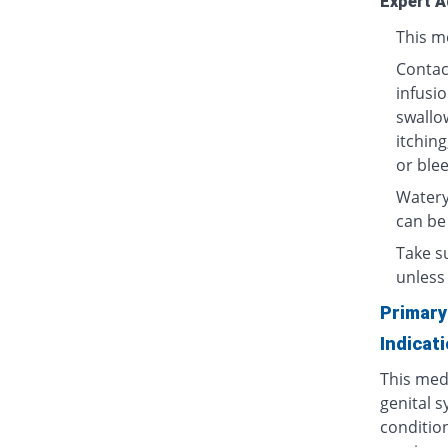
Expert A
This me
Contact
infusio
swallow
itching
or blee
Watery
can be
Take su
unless 
Primary
Indicat
This medi
genital s
condition