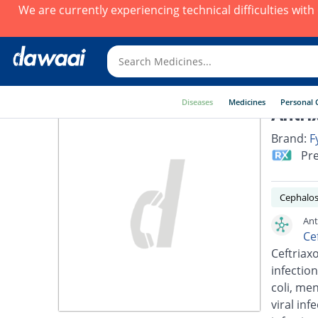
We are currently experiencing technical difficulties wit
Diseases
Medicines
Personal 
Antri
Brand:
F
Pre
Cephalos
Ant
Ce
Ceftriaxo
infection
coli, men
viral inf