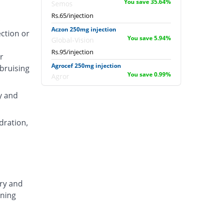
You save 35.64%
Semos
Rs.65/injection
.
Aczon 250mg injection
ection or
You save 5.94%
Global-Vision
Rs.95/injection
r
Agrocef 250mg injection
 bruising
You save 0.99%
Agror
Rs.100/injection
y and
Albaxon 250mg injection
14.85% Pricey
Albro
dration,
Rs.116/injection
Alexon 250mg injection
Same Price
Biorex
Rs.101/injection
Amizone 250mg injection
ary and
Same Price
Global-Vision
ening
Rs.101/injection
Amtraxa 250mg injection