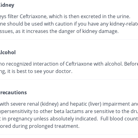
idney
ys filter Ceftriaxone, which is then excreted in the urine.
ne should be used with caution if you have any kidney-rela
ssues, as it increases the danger of kidney damage.
lcohol
no recognized interaction of Ceftriaxone with alcohol. Befor
, it is best to see your doctor.
recautions
with severe renal (kidney) and hepatic (liver) impairment a
persensitivity to other beta lactams are sensitive to the dr
t in pregnancy unless absolutely indicated. Full blood coun
ored during prolonged treatment.