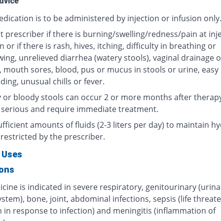
dvice
dication is to be administered by injection or infusion only
 prescriber if there is burning/swelling/redness/pain at inj
n or if there is rash, hives, itching, difficulty in breathing or
ing, unrelieved diarrhea (watery stools), vaginal drainage o
, mouth sores, blood, pus or mucus in stools or urine, easy
ding, unusual chills or fever.
 or bloody stools can occur 2 or more months after therap
 serious and require immediate treatment.
fficient amounts of fluids (2-3 liters per day) to maintain hy
restricted by the prescriber.
 Uses
ions
cine is indicated in severe respiratory, genitourinary (urin
ystem), bone, joint, abdominal infections, sepsis (life threat
 in response to infection) and meningitis (inflammation of