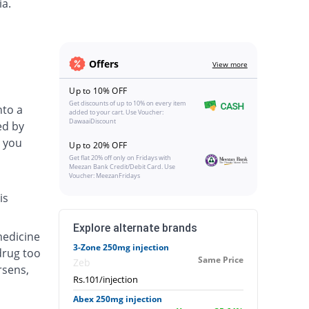
ia.
Offers
View more
Up to 10% OFF
Get discounts of up to 10% on every item
nto a
added to your cart. Use Voucher:
DawaaiDiscount
ed by
 you
Up to 20% OFF
Get flat 20% off only on Fridays with
Meezan Bank Credit/Debit Card. Use
Voucher: MeezanFridays
is
Explore alternate brands
medicine
3-Zone 250mg injection
drug too
Same Price
Zeb
rsens,
Rs.101/injection
Abex 250mg injection