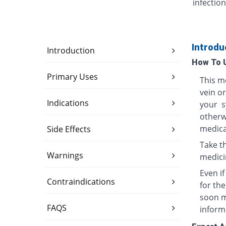
infection
Introdu
Introduction
How To 
Primary Uses
This me
vein o
Indications
your s
otherwi
medica
Side Effects
Take th
Warnings
medici
Even i
Contraindications
for th
soon ma
FAQS
inform