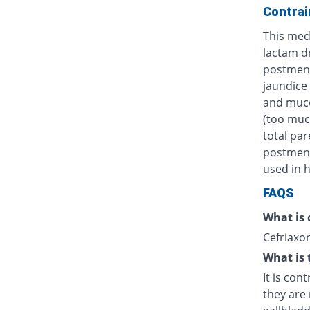
Contrai
This medi
lactam d
postmens
jaundice 
and muco
(too muc
total par
postmenst
used in h
FAQS
What is 
Cefriaxon
What is 
It is con
they are 