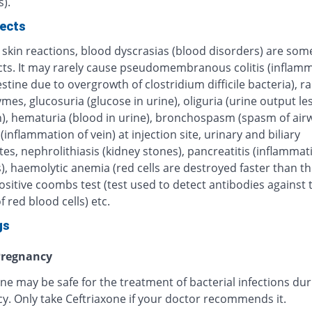
).
fects
 skin reactions, blood dyscrasias (blood disorders) are some
ects. It may rarely cause pseudomembranous colitis (inflamm
estine due to overgrowth of clostridium difficile bacteria), r
ymes, glucosuria (glucose in urine), oliguria (urine output le
), hematuria (blood in urine), bronchospasm (spasm of airw
 (inflammation of vein) at injection site, urinary and biliary
tes, nephrolithiasis (kidney stones), pancreatitis (inflammat
, haemolytic anemia (red cells are destroyed faster than th
sitive coombs test (test used to detect antibodies against 
f red blood cells) etc.
gs
regnancy
ne may be safe for the treatment of bacterial infections dur
y. Only take Ceftriaxone if your doctor recommends it.