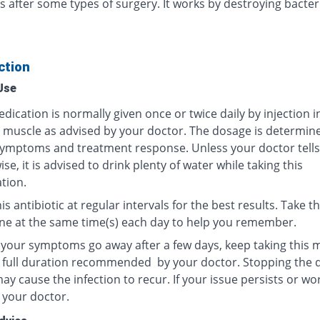
s after some types of surgery. It works by destroying bacter
ction
Use
dication is normally given once or twice daily by injection i
r muscle as advised by your doctor. The dosage is determin
ymptoms and treatment response. Unless your doctor tells
se, it is advised to drink plenty of water while taking this
tion.
is antibiotic at regular intervals for the best results. Take th
ne at the same time(s) each day to help you remember.
f your symptoms go away after a few days, keep taking this 
e full duration recommended by your doctor. Stopping the 
y cause the infection to recur. If your issue persists or wo
 your doctor.