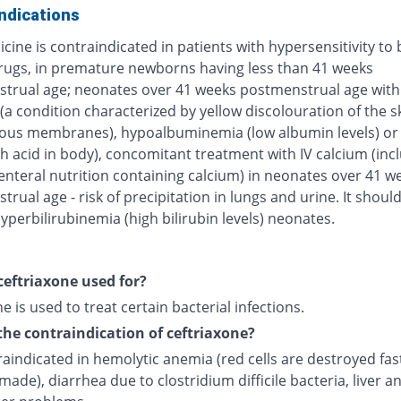
ndications
cine is contraindicated in patients with hypersensitivity to 
rugs, in premature newborns having less than 41 weeks
trual age; neonates over 41 weeks postmenstrual age with
(a condition characterized by yellow discolouration of the s
us membranes), hypoalbuminemia (low albumin levels) or 
h acid in body), concomitant treatment with IV calcium (inc
enteral nutrition containing calcium) in neonates over 41 w
rual age - risk of precipitation in lungs and urine. It shoul
yperbilirubinemia (high bilirubin levels) neonates.
ceftriaxone used for?
e is used to treat certain bacterial infections.
the contraindication of ceftriaxone?
traindicated in hemolytic anemia (red cells are destroyed fas
made), diarrhea due to clostridium difficile bacteria, liver a