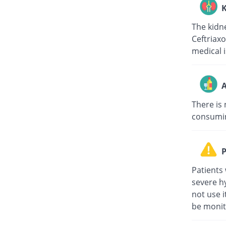
K
The kidne
Ceftriaxo
medical i
A
There is 
consuming
P
Patients 
severe hy
not use i
be monit