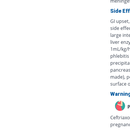
meninges
Side Ef
GI upset,
side eff
large int
liver enz
1mL/kg/h
phlebitis
precipita
pancreas)
made), po
surface o
Warnin
P
Ceftriaxo
pregnanc