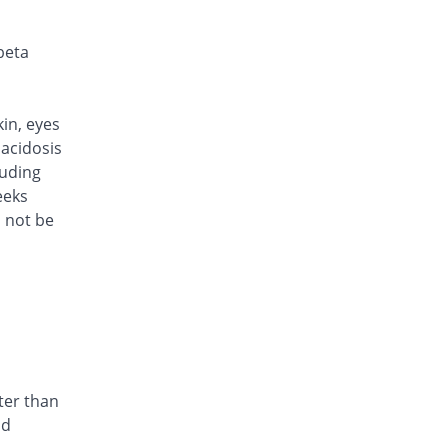
Same Price
Caylex
Rs.101/injection
beta
Cef Moon 250mg injection
Same Price
Caraway
Rs.101/injection
kin, eyes
Cefafin 250mg injection
acidosis
Same Price
Mediate
luding
Rs.101/injection
eeks
d not be
Cefast 250mg injection
You save 15.84%
Kair
Rs.85/injection
Cefcin 250mg injection
You save 20.79%
ICI Pakistan
Limited
Rs.80/injection
Cefinig 250mg injection
ter than
0.18% Pricey
Global-Vision
nd
Rs.101.18/injection