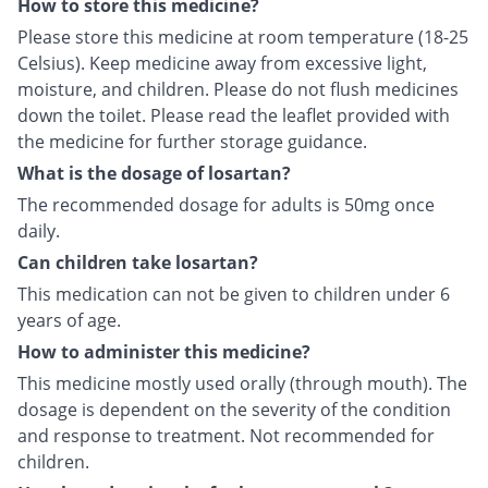
How to store this medicine?
Please store this medicine at room temperature (18-25
Celsius). Keep medicine away from excessive light,
moisture, and children. Please do not flush medicines
down the toilet. Please read the leaflet provided with
the medicine for further storage guidance.
What is the dosage of losartan?
The recommended dosage for adults is 50mg once
daily.
Can children take losartan?
This medication can not be given to children under 6
years of age.
How to administer this medicine?
This medicine mostly used orally (through mouth). The
dosage is dependent on the severity of the condition
and response to treatment. Not recommended for
children.