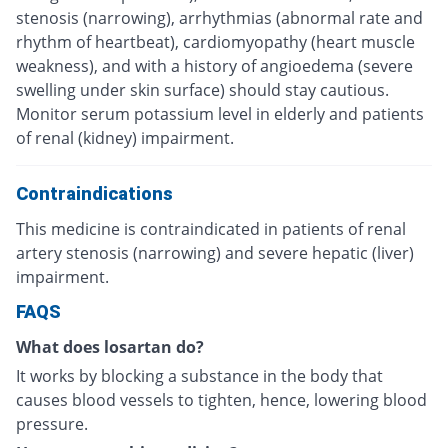
stenosis (narrowing), arrhythmias (abnormal rate and
rhythm of heartbeat), cardiomyopathy (heart muscle
weakness), and with a history of angioedema (severe
swelling under skin surface) should stay cautious.
Monitor serum potassium level in elderly and patients
of renal (kidney) impairment.
Contraindications
This medicine is contraindicated in patients of renal
artery stenosis (narrowing) and severe hepatic (liver)
impairment.
FAQS
What does losartan do?
It works by blocking a substance in the body that
causes blood vessels to tighten, hence, lowering blood
pressure.