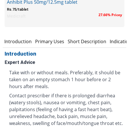
Anhibit Plus 50mg/12.5mg tablet
Rs.75/tablet
27.66% Pricey
Medicraft
Introduction
Primary Uses
Short Description
Indicati
Introduction
Expert Advice
Take with or without meals. Preferably, it should be
taken on an empty stomach 1 hour before or 2
hours after meals.
Contact prescriber if there is prolonged diarrhea
(watery stools), nausea or vomiting, chest pain,
palpitations (feeling of having a fast heart beat),
unrelieved headache, back pain, muscle pain,
weakness, swelling of face/mouth/tongue throat etc.