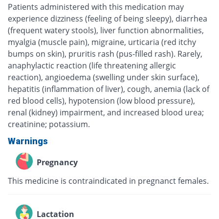
Patients administered with this medication may
experience dizziness (feeling of being sleepy), diarrhea
(frequent watery stools), liver function abnormalities,
myalgia (muscle pain), migraine, urticaria (red itchy
bumps on skin), pruritis rash (pus-filled rash). Rarely,
anaphylactic reaction (life threatening allergic
reaction), angioedema (swelling under skin surface),
hepatitis (inflammation of liver), cough, anemia (lack of
red blood cells), hypotension (low blood pressure),
renal (kidney) impairment, and increased blood urea;
creatinine; potassium.
Warnings
Pregnancy
This medicine is contraindicated in pregnanct females.
Lactation