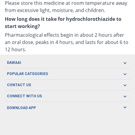
Please store this medicine at room temperature away
from excessive light, moisture, and children.
How long does it take for hydrochlorothiazide to
start working?
Pharmacological effects begin in about 2 hours after
an oral dose, peaks in 4 hours, and lasts for about 6 to
12 hours.
DAWAAI
Careers
POPULAR CATEGORIES
Blog
Oral Care
CONTACT US
Covid19
Baby Nutrition
Tel: (021) 111-329-224
About us
CONNECT WITH US
Herbal Care
Email: pharmacy@dawaai.pk
Contact us
Men's Health
DOWNLOAD APP
Delivery
200-A, SMCHS, Karachi Sindh
Subscribe to receive latest news and updates
Women's Health
Privacy Policy
FOLLOW US
Support & Braces
FAQ's