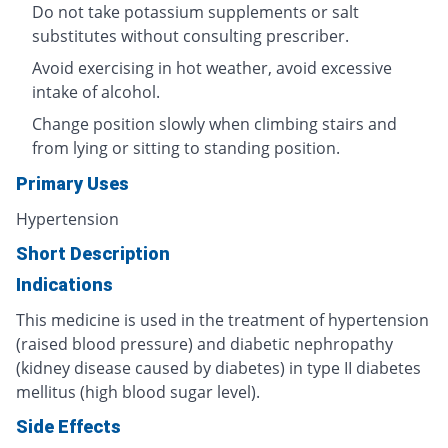
Do not take potassium supplements or salt
substitutes without consulting prescriber.
Avoid exercising in hot weather, avoid excessive
intake of alcohol.
Change position slowly when climbing stairs and
from lying or sitting to standing position.
Primary Uses
Hypertension
Short Description
Indications
This medicine is used in the treatment of hypertension
(raised blood pressure) and diabetic nephropathy
(kidney disease caused by diabetes) in type II diabetes
mellitus (high blood sugar level).
Side Effects