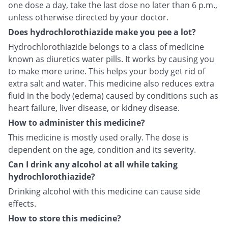
one dose a day, take the last dose no later than 6 p.m.,
unless otherwise directed by your doctor.
Does hydrochlorothiazide make you pee a lot?
Hydrochlorothiazide belongs to a class of medicine
known as diuretics water pills. It works by causing you
to make more urine. This helps your body get rid of
extra salt and water. This medicine also reduces extra
fluid in the body (edema) caused by conditions such as
heart failure, liver disease, or kidney disease.
How to administer this medicine?
This medicine is mostly used orally. The dose is
dependent on the age, condition and its severity.
Can I drink any alcohol at all while taking
hydrochlorothiazide?
Drinking alcohol with this medicine can cause side
effects.
How to store this medicine?