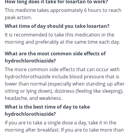
How long does it take for losartan to work?
This medicine takes approximately 6 hours to reach
peak action.
What time of day should you take losartan?
It is recommended to take this medication in the
morning and preferably at the same time each day.
What are the most common side effects of
hydrochlorothiazide?
The more common side effects that can occur with
hydrochlorothiazide include blood pressure that is
lower than normal (especially when standing up after
sitting or lying down), dizziness (feeling like sleeping),
headache, and weakness.
What is the best time of day to take
hydrochlorothiazide?
If you are to take a single dose a day, take it in the
morning after breakfast. If you are to take more than