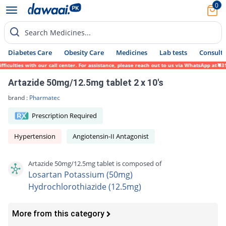
0
Search Medicines...
Diabetes Care
Obesity Care
Medicines
Lab tests
Consult 
lties with our call center. For assistance, please reach out to us via WhatsApp at 0317-
Artazide 50mg/12.5mg tablet 2 x 10's
brand :
Pharmatec
Prescription Required
Hypertension
Angiotensin-II Antagonist
Artazide 50mg/12.5mg tablet is composed of
Losartan Potassium (50mg)
Hydrochlorothiazide (12.5mg)
More from this category