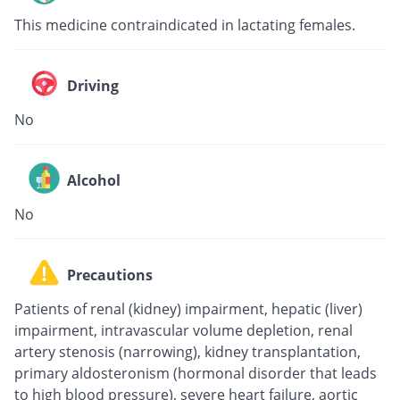
This medicine contraindicated in lactating females.
Driving
No
Alcohol
No
Precautions
Patients of renal (kidney) impairment, hepatic (liver)
impairment, intravascular volume depletion, renal
artery stenosis (narrowing), kidney transplantation,
primary aldosteronism (hormonal disorder that leads
to high blood pressure), severe heart failure, aortic