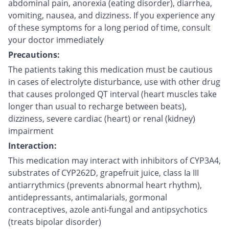
abdominal pain, anorexia (eating disorder), diarrhea,
vomiting, nausea, and dizziness. If you experience any
of these symptoms for a long period of time, consult
your doctor immediately
Precautions:
The patients taking this medication must be cautious
in cases of electrolyte disturbance, use with other drug
that causes prolonged QT interval (heart muscles take
longer than usual to recharge between beats),
dizziness, severe cardiac (heart) or renal (kidney)
impairment
Interaction:
This medication may interact with inhibitors of CYP3A4,
substrates of CYP262D, grapefruit juice, class Ia III
antiarrythmics (prevents abnormal heart rhythm),
antidepressants, antimalarials, gormonal
contraceptives, azole anti-fungal and antipsychotics
(treats bipolar disorder)