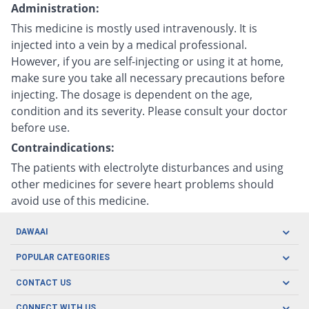
Administration:
This medicine is mostly used intravenously. It is
injected into a vein by a medical professional.
However, if you are self-injecting or using it at home,
make sure you take all necessary precautions before
injecting. The dosage is dependent on the age,
condition and its severity. Please consult your doctor
before use.
Contraindications:
The patients with electrolyte disturbances and using
other medicines for severe heart problems should
avoid use of this medicine.
DAWAAI
Careers
POPULAR CATEGORIES
Blog
Oral Care
CONTACT US
Covid19
Baby Nutrition
Tel: (021) 111-329-224
About us
CONNECT WITH US