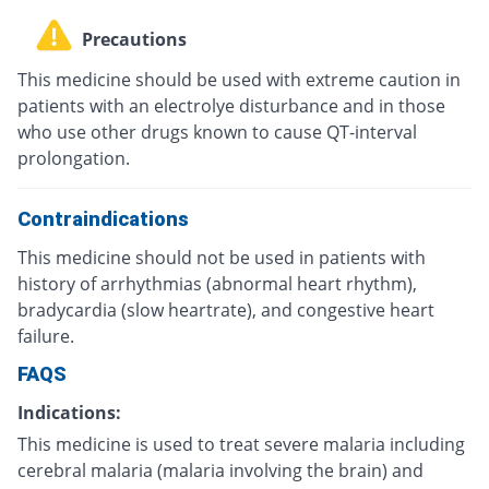
Precautions
This medicine should be used with extreme caution in
patients with an electrolye disturbance and in those
who use other drugs known to cause QT-interval
prolongation.
Contraindications
This medicine should not be used in patients with
history of arrhythmias (abnormal heart rhythm),
bradycardia (slow heartrate), and congestive heart
failure.
FAQS
Indications:
This medicine is used to treat severe malaria including
cerebral malaria (malaria involving the brain) and