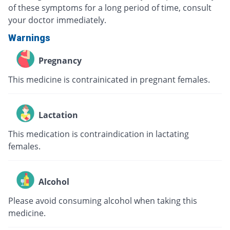
of these symptoms for a long period of time, consult
your doctor immediately.
Warnings
Pregnancy
This medicine is contrainicated in pregnant females.
Lactation
This medication is contraindication in lactating
females.
Alcohol
Please avoid consuming alcohol when taking this
medicine.