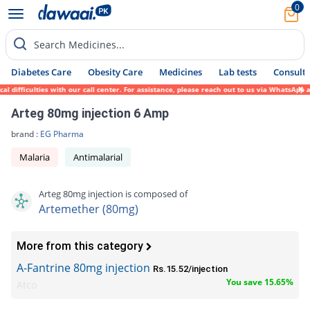
0
Search Medicines...
Diabetes Care
Obesity Care
Medicines
Lab tests
Consult 
ifficulties with our call center. For assistance, please reach out to us via WhatsApp at
Arteg 80mg injection 6 Amp
brand :
EG Pharma
Malaria
Antimalarial
Arteg 80mg injection is composed of
Artemether (80mg)
More from this category
A-Fantrine 80mg injection
Rs.15.52/injection
You save 15.65%
Atco