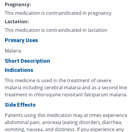
Pregnancy:
This medication is contraindicated in pregnancy
Lactation:
This medication is contraindicated in lactation
Primary Uses
Malaria
Short Description
Indications
This medicine is used in the treatment of severe
malaria including cerebral malaria and as a second line
treatment in chloroquine resisitant falciparum malaria.
Side Effects
Patients using this medication may at times experience
abdominal pain, anorexia (eating disorder), diarrhea,
vomiting, nausea, and dizziness. If you experience any