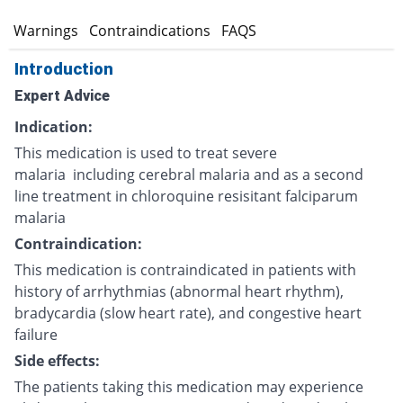
s
Warnings
Contraindications
FAQS
Introduction
Expert Advice
Indication:
This medication is used to treat severe
malaria including cerebral malaria and as a second
line treatment in chloroquine resisitant falciparum
malaria
Contraindication:
This medication is contraindicated in patients with
history of arrhythmias (abnormal heart rhythm),
bradycardia (slow heart rate), and congestive heart
failure
Side effects:
The patients taking this medication may experience