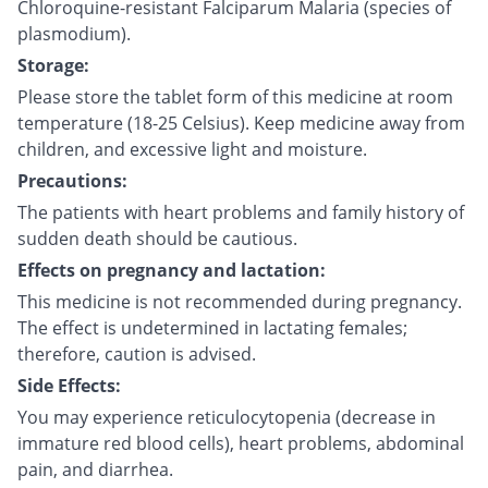
Chloroquine-resistant Falciparum Malaria (species of
plasmodium).
Storage:
Please store the tablet form of this medicine at room
temperature (18-25 Celsius). Keep medicine away from
children, and excessive light and moisture.
Precautions:
The patients with heart problems and family history of
sudden death should be cautious.
Effects on pregnancy and lactation:
This medicine is not recommended during pregnancy.
The effect is undetermined in lactating females;
therefore, caution is advised.
Side Effects:
You may experience reticulocytopenia (decrease in
immature red blood cells), heart problems, abdominal
pain, and diarrhea.