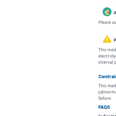
A
Please a
P
This med
electrol
interval 
Contrai
This medi
(abnorma
failure.
FAQS