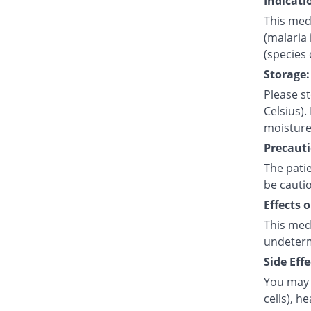
Indicati
This medi
(malaria 
(species
Storage:
Please s
Celsius).
moisture
Precauti
The pati
be cauti
Effects 
This med
undetermi
Side Effe
You may 
cells), h