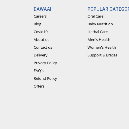
DAWAAI
POPULAR CATEGOR
Careers
Oral Care
Blog
Baby Nutrition
Covid19
Herbal Care
About us
Men's Health
Contact us
Women's Health
Delivery
Support & Braces
Privacy Policy
FAQ's
Refund Policy
Offers