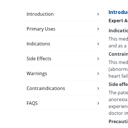
Introdu
Introduction
Expert A
Primary Uses
Indicati
This medi
Indications
and as a 
Contrain
Side Effects
This medi
(abnorma
Warnings
heart fai
Side effe
Contraindications
The pati
anorexia 
FAQS
experien
doctor i
Precauti