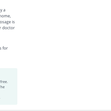
by a
 home,
osage is
r doctor
s for
free.
The
.