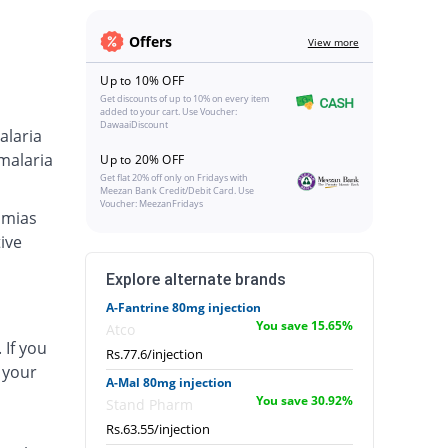
Offers
View more
Up to 10% OFF
Get discounts of up to 10% on every item
added to your cart. Use Voucher:
DawaaiDiscount
alaria
malaria
Up to 20% OFF
Get flat 20% off only on Fridays with
Meezan Bank Credit/Debit Card. Use
Voucher: MeezanFridays
hmias
ive
Explore alternate brands
A-Fantrine 80mg injection
You save 15.65%
Atco
 If you
Rs.77.6/injection
 your
A-Mal 80mg injection
You save 30.92%
Stand Pharm
Rs.63.55/injection