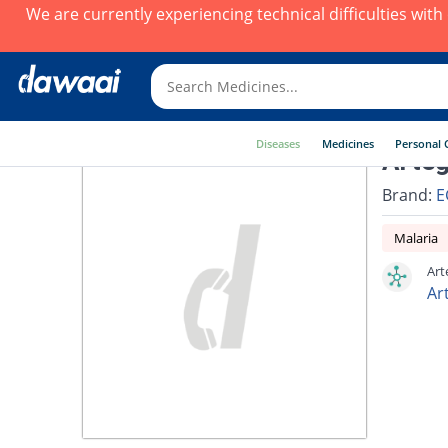
We are currently experiencing technical difficulties wit
Diseases
Medicines
Personal 
Arteg
Brand:
E
Malaria
Art
Ar