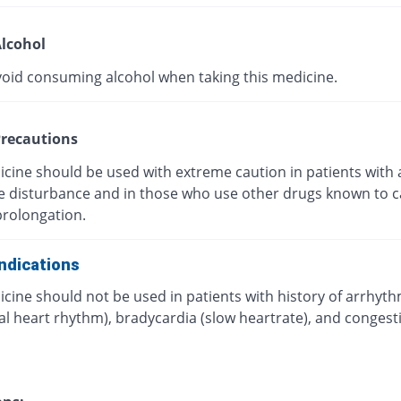
lcohol
void consuming alcohol when taking this medicine.
recautions
icine should be used with extreme caution in patients with 
ye disturbance and in those who use other drugs known to 
prolongation.
ndications
cine should not be used in patients with history of arrhyt
l heart rhythm), bradycardia (slow heartrate), and congest