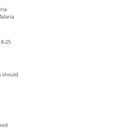
Neo-Cotecxin 80mg injection
ria
323.91% Pricey
Amson
Malaria
Rs.390/injection
18-25
h should
lood