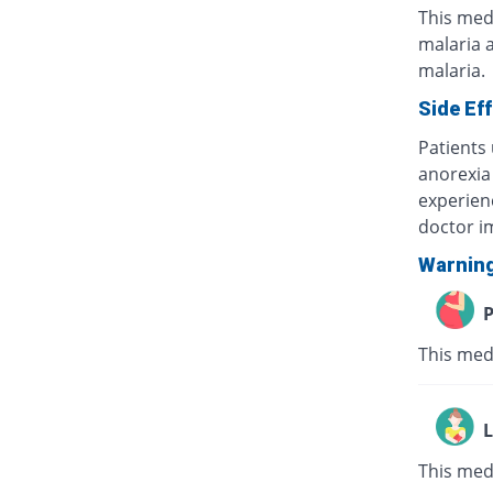
This medi
malaria a
malaria.
Side Ef
Patients
anorexia 
experien
doctor i
Warnin
P
This medi
L
This medi