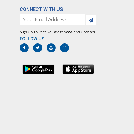
CONNECT WITH US
Sign Up To Receive Latest News and Updates
FOLLOW US