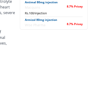
trolyte
Antimal 80mg injection
(heart
8.7% Pricey
Macquins
s, severe
Rs.100/injection
Armizol 80mg injection
8.7% Pricey
Wise Pharma
Rs.100/injection
f
mal
Arteblax 80mg injection
47.61% Pricey
Medicaids
ves,
Rs.135.8/injection
Artem 80mg injection
130.11% Pricey
Hilton
Rs.211.7/injection
Artemax 80mg injection
You save 41.12%
Star
Rs.54.17/injection
Artimet 80mg injection
8.7% Pricey
L A Kurative
Rs.100/injection