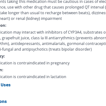
nts taking this medication must be cautious in cases of elec
nce, use with other drug that causes prolonged QT interval 
take longer than usual to recharge between beats), dizzines
heart) or renal (kidney) impairment
ion:
cation may interact with inhibitors of CYP3A4, substrates o
grapefruit juice, class Ia III antiarrythmics (prevents abnor
ythm), antidepressants, antimalarials, gormonal contracepti
i-fungal and antipsychotics (treats bipolar disorder)
cy:
ication is contraindicated in pregnancy
n:
ication is contraindicated in lactation
 Uses
ions