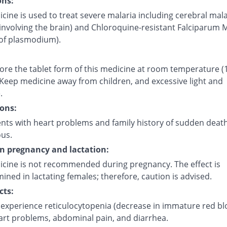
ons:
cine is used to treat severe malaria including cerebral mala
involving the brain) and Chloroquine-resistant Falciparum 
 of plasmodium).
tore the tablet form of this medicine at room temperature (
 Keep medicine away from children, and excessive light and
.
ons:
ents with heart problems and family history of sudden deat
ous.
on pregnancy and lactation:
icine is not recommended during pregnancy. The effect is
ned in lactating females; therefore, caution is advised.
cts:
experience reticulocytopenia (decrease in immature red b
eart problems, abdominal pain, and diarrhea.