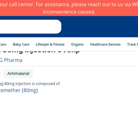
h our call center. For assistance, please reach out to us via
inconvenience caused.
Care
Baby Care
Lifestyle & Fitness
Organic
Healthcare Devices
Track 
 80mg injection 6 Amp
G Pharma
Antimalarial
eg 80mg injection is composed of
temether (80mg)