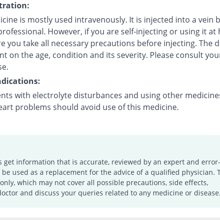
ration:
cine is mostly used intravenously. It is injected into a vein 
rofessional. However, if you are self-injecting or using it at
 you take all necessary precautions before injecting. The d
 on the age, condition and its severity. Please consult you
se.
dications:
ents with electrolyte disturbances and using other medicine
eart problems should avoid use of this medicine.
s get information that is accurate, reviewed by an expert and error-
e used as a replacement for the advice of a qualified physician. 
only, which may not cover all possible precautions, side effects,
doctor and discuss your queries related to any medicine or disease