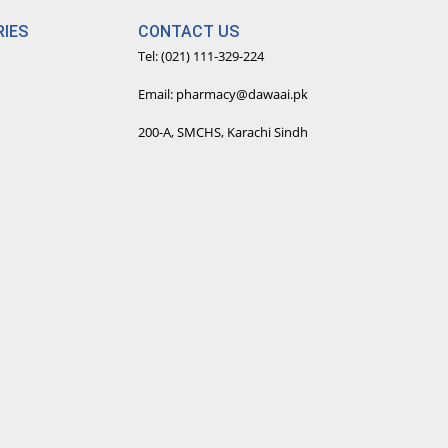
IES
CONTACT US
Tel: (021) 111-329-224
Email: pharmacy@dawaai.pk
200-A, SMCHS, Karachi Sindh