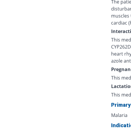
The patie
disturba
muscles 
cardiac (
Interact
This medi
CYP262D, 
heart rh
azole ant
Pregnan
This med
Lactatio
This med
Primary
Malaria
Indicat