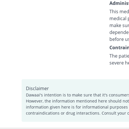
Administ
This medi
medical p
make sure
dependent
before u
Contrain
The pati
severe h
Disclaimer
Dawaai's intention is to make sure that it's consumer
However, the information mentioned here should not b
information given here is for informational purposes 
contraindications or drug interactions. Consult your 