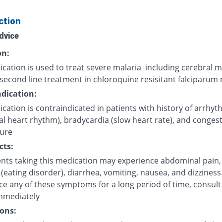
ction
dvice
on:
cation is used to treat severe malaria including cerebral m
second line treatment in chloroquine resisitant falciparum 
dication:
cation is contraindicated in patients with history of arrhyt
l heart rhythm), bradycardia (slow heart rate), and congest
lure
cts:
ents taking this medication may experience abdominal pain,
(eating disorder), diarrhea, vomiting, nausea, and dizziness.
ce any of these symptoms for a long period of time, consult
mmediately
ons: