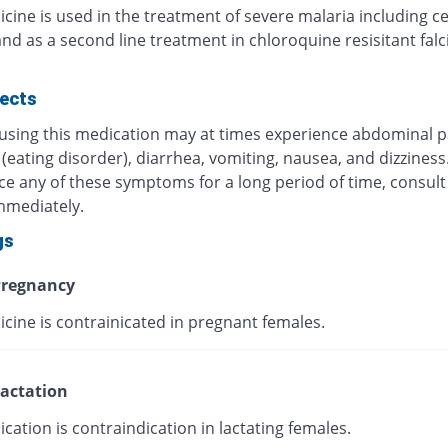
cine is used in the treatment of severe malaria including c
nd as a second line treatment in chloroquine resisitant fal
fects
 using this medication may at times experience abdominal p
(eating disorder), diarrhea, vomiting, nausea, and dizziness.
ce any of these symptoms for a long period of time, consult
mmediately.
gs
regnancy
cine is contrainicated in pregnant females.
actation
cation is contraindication in lactating females.