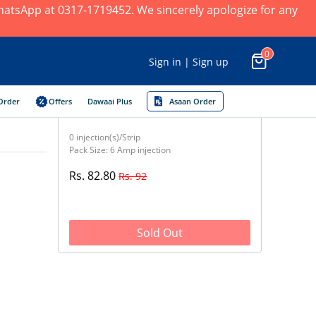
 WhatsApp at 0317-1719452. We sincerely apologize for any
0
Sign in | Sign up
Order
Offers
Dawaai Plus
Asaan Order
0 injection(s)/Strip
Pack Size: 6 Amp injection
Rs. 82.80
Rs. 92
Sold Out