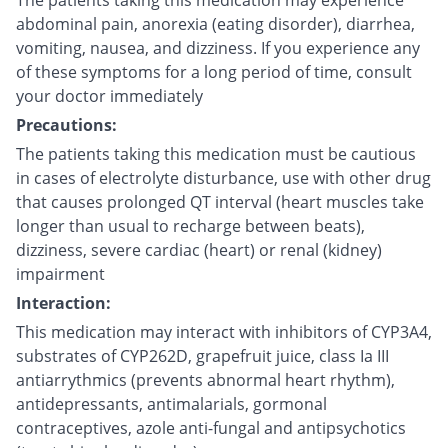
The patients taking this medication may experience
abdominal pain, anorexia (eating disorder), diarrhea,
vomiting, nausea, and dizziness. If you experience any
of these symptoms for a long period of time, consult
your doctor immediately
Precautions:
The patients taking this medication must be cautious
in cases of electrolyte disturbance, use with other drug
that causes prolonged QT interval (heart muscles take
longer than usual to recharge between beats),
dizziness, severe cardiac (heart) or renal (kidney)
impairment
Interaction:
This medication may interact with inhibitors of CYP3A4,
substrates of CYP262D, grapefruit juice, class Ia III
antiarrythmics (prevents abnormal heart rhythm),
antidepressants, antimalarials, gormonal
contraceptives, azole anti-fungal and antipsychotics