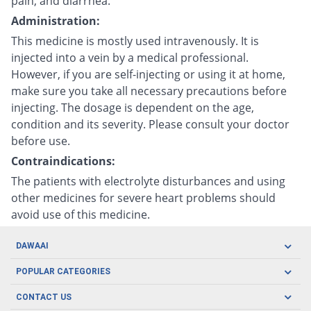
pain, and diarrhea.
Administration:
This medicine is mostly used intravenously. It is
injected into a vein by a medical professional.
However, if you are self-injecting or using it at home,
make sure you take all necessary precautions before
injecting. The dosage is dependent on the age,
condition and its severity. Please consult your doctor
before use.
Contraindications:
The patients with electrolyte disturbances and using
other medicines for severe heart problems should
avoid use of this medicine.
DAWAAI
Careers
POPULAR CATEGORIES
Blog
Oral Care
CONTACT US
Covid19
Baby Nutrition