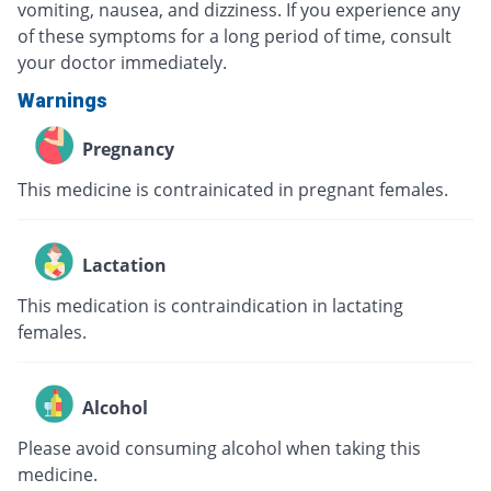
vomiting, nausea, and dizziness. If you experience any
of these symptoms for a long period of time, consult
your doctor immediately.
Warnings
Pregnancy
This medicine is contrainicated in pregnant females.
Lactation
This medication is contraindication in lactating
females.
Alcohol
Please avoid consuming alcohol when taking this
medicine.