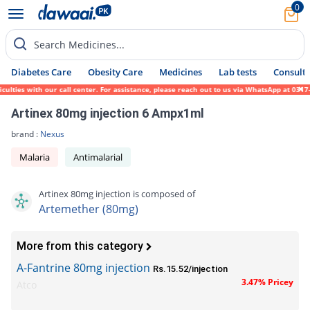
0
Search Medicines...
Diabetes Care
Obesity Care
Medicines
Lab tests
Consult 
ties with our call center. For assistance, please reach out to us via WhatsApp at 0317-1
Artinex 80mg injection 6 Ampx1ml
brand :
Nexus
Malaria
Antimalarial
Artinex 80mg injection is composed of
Artemether (80mg)
More from this category
A-Fantrine 80mg injection
Rs.15.52/injection
3.47% Pricey
Atco