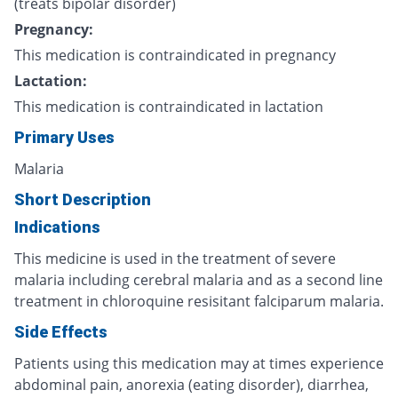
(treats bipolar disorder)
Pregnancy:
This medication is contraindicated in pregnancy
Lactation:
This medication is contraindicated in lactation
Primary Uses
Malaria
Short Description
Indications
This medicine is used in the treatment of severe
malaria including cerebral malaria and as a second line
treatment in chloroquine resisitant falciparum malaria.
Side Effects
Patients using this medication may at times experience
abdominal pain, anorexia (eating disorder), diarrhea,