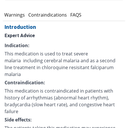
s
Warnings
Contraindications
FAQS
Introduction
Expert Advice
Indication:
This medication is used to treat severe
malaria including cerebral malaria and as a second
line treatment in chloroquine resisitant falciparum
malaria
Contraindication:
This medication is contraindicated in patients with
history of arrhythmias (abnormal heart rhythm),
bradycardia (slow heart rate), and congestive heart
failure
Side effects: