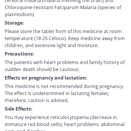
cerebral malaria (malaria involving the brain) and
Chloroquine-resistant Falciparum Malaria (species of
plasmodium).
Storage:
Please store the tablet form of this medicine at room
temperature (18-25 Celsius). Keep medicine away from
children, and excessive light and moisture.
Precautions:
The patients with heart problems and family history of
sudden death should be cautious.
Effects on pregnancy and lactation:
This medicine is not recommended during pregnancy.
The effect is undetermined in lactating females;
therefore, caution is advised.
Side Effects:
You may experience reticulocytopenia (decrease in
immature red blood cells), heart problems, abdominal