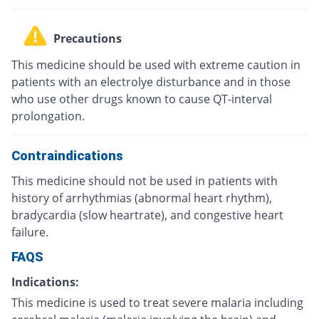
Precautions
This medicine should be used with extreme caution in
patients with an electrolye disturbance and in those
who use other drugs known to cause QT-interval
prolongation.
Contraindications
This medicine should not be used in patients with
history of arrhythmias (abnormal heart rhythm),
bradycardia (slow heartrate), and congestive heart
failure.
FAQS
Indications:
This medicine is used to treat severe malaria including