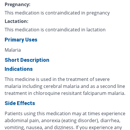
Pregnancy:
This medication is contraindicated in pregnancy
Lactation:
This medication is contraindicated in lactation
Primary Uses
Malaria
Short Description
Indications
This medicine is used in the treatment of severe
malaria including cerebral malaria and as a second line
treatment in chloroquine resisitant falciparum malaria.
Side Effects
Patients using this medication may at times experience
abdominal pain, anorexia (eating disorder), diarrhea,
vomiting, nausea, and dizziness. If you experience any