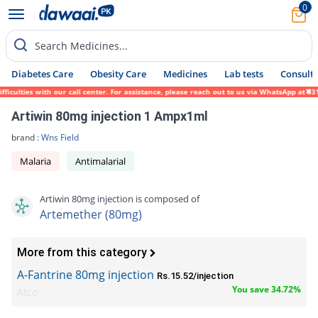
0
Search Medicines...
Diabetes Care
Obesity Care
Medicines
Lab tests
Consult 
ulties with our call center. For assistance, please reach out to us via WhatsApp at 0317
Artiwin 80mg injection 1 Ampx1ml
brand :
Wns Field
Malaria
Antimalarial
Artiwin 80mg injection is composed of
Artemether (80mg)
More from this category
A-Fantrine 80mg injection
Rs.15.52/injection
You save 34.72%
Atco