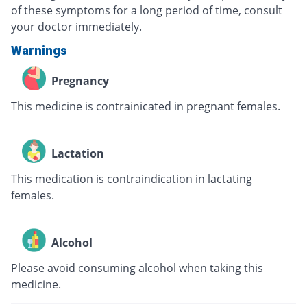
of these symptoms for a long period of time, consult
your doctor immediately.
Warnings
Pregnancy
This medicine is contrainicated in pregnant females.
Lactation
This medication is contraindication in lactating
females.
Alcohol
Please avoid consuming alcohol when taking this
medicine.