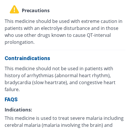
Precautions
This medicine should be used with extreme caution in
patients with an electrolye disturbance and in those
who use other drugs known to cause QT-interval
prolongation.
Contraindications
This medicine should not be used in patients with
history of arrhythmias (abnormal heart rhythm),
bradycardia (slow heartrate), and congestive heart
failure.
FAQS
Indications:
This medicine is used to treat severe malaria including
cerebral malaria (malaria involving the brain) and