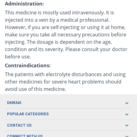
Administration:
This medicine is mostly used intravenously. It is
injected into a vein by a medical professional.
However, if you are self-injecting or using it at home,
make sure you take all necessary precautions before
injecting. The dosage is dependent on the age,
condition and its severity. Please consult your doctor
before use.
Contraindications:
The patients with electrolyte disturbances and using
other medicines for severe heart problems should
avoid use of this medicine.
DAWAAI
Careers
POPULAR CATEGORIES
Blog
Oral Care
CONTACT US
Covid19
Baby Nutrition
Tel: (021) 111-329-224
About us
CONNECT WITH US