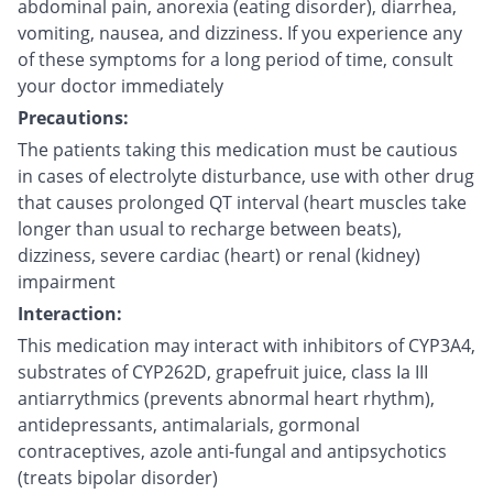
abdominal pain, anorexia (eating disorder), diarrhea,
vomiting, nausea, and dizziness. If you experience any
of these symptoms for a long period of time, consult
your doctor immediately
Precautions:
The patients taking this medication must be cautious
in cases of electrolyte disturbance, use with other drug
that causes prolonged QT interval (heart muscles take
longer than usual to recharge between beats),
dizziness, severe cardiac (heart) or renal (kidney)
impairment
Interaction:
This medication may interact with inhibitors of CYP3A4,
substrates of CYP262D, grapefruit juice, class Ia III
antiarrythmics (prevents abnormal heart rhythm),
antidepressants, antimalarials, gormonal
contraceptives, azole anti-fungal and antipsychotics
(treats bipolar disorder)