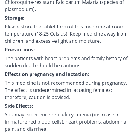
Chloroquine-resistant Falciparum Malaria (species of
plasmodium).
Storage:
Please store the tablet form of this medicine at room
temperature (18-25 Celsius). Keep medicine away from
children, and excessive light and moisture.
Precautions:
The patients with heart problems and family history of
sudden death should be cautious.
Effects on pregnancy and lactation:
This medicine is not recommended during pregnancy.
The effect is undetermined in lactating females;
therefore, caution is advised.
Side Effects:
You may experience reticulocytopenia (decrease in
immature red blood cells), heart problems, abdominal
pain, and diarrhea.