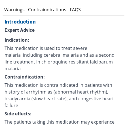
s
Warnings
Contraindications
FAQS
Introduction
Expert Advice
Indication:
This medication is used to treat severe
malaria including cerebral malaria and as a second
line treatment in chloroquine resisitant falciparum
malaria
Contraindication:
This medication is contraindicated in patients with
history of arrhythmias (abnormal heart rhythm),
bradycardia (slow heart rate), and congestive heart
failure
Side effects:
The patients taking this medication may experience