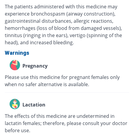
The patients administered with this medicine may
experience bronchospasm (airway construction),
gastrointestinal disturbances, allergic reactions,
hemorrhages (loss of blood from damaged vessels),
tinnitus (ringing in the ears), vertigo (spinning of the
head), and increased bleeding.
Warnings
Pregnancy
Please use this medicine for pregnant females only
when no safer alternative is available.
Lactation
The effects of this medicine are undetermined in
lactatin females; therefore, please consult your doctor
before use.