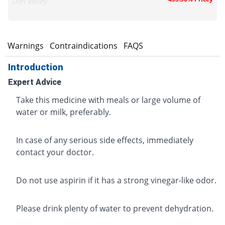
Don Valley
s
Warnings
Contraindications
FAQS
Introduction
Expert Advice
Take this medicine with meals or large volume of
water or milk, preferably.
In case of any serious side effects, immediately
contact your doctor.
Do not use aspirin if it has a strong vinegar-like odor.
Please drink plenty of water to prevent dehydration.