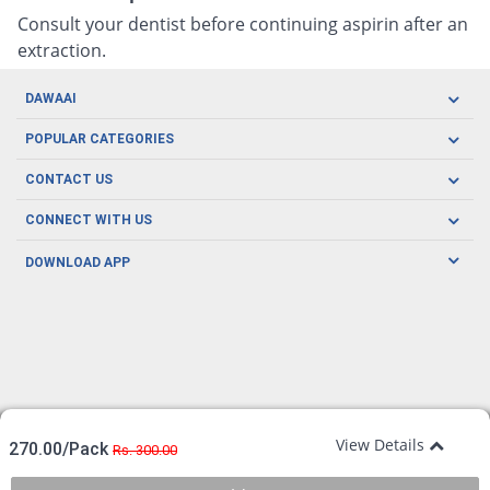
Consult your dentist before continuing aspirin after an
extraction.
DAWAAI
Careers
POPULAR CATEGORIES
Blog
Oral Care
CONTACT US
Covid19
Baby Nutrition
Tel: (021) 111-329-224
About us
CONNECT WITH US
Herbal Care
Email: pharmacy@dawaai.pk
Contact us
Men's Health
DOWNLOAD APP
Delivery
200-A, SMCHS, Karachi Sindh
Subscribe to receive latest news and updates
Women's Health
Privacy Policy
FOLLOW US
Support & Braces
FAQ's
Refund Policy
Offers
View Details
270.00/Pack
Rs. 300.00