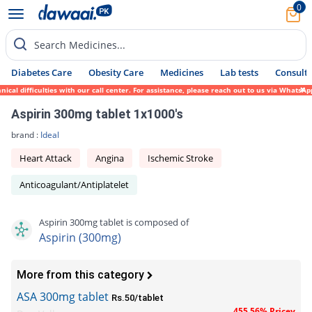
0
Search Medicines...
Diabetes Care
Obesity Care
Medicines
Lab tests
Consult 
 difficulties with our call center. For assistance, please reach out to us via WhatsApp 
Aspirin 300mg tablet 1x1000's
brand :
Ideal
Heart Attack
Angina
Ischemic Stroke
Anticoagulant/Antiplatelet
Aspirin 300mg tablet is composed of
Aspirin (300mg)
More from this category
ASA 300mg tablet
Rs.50/tablet
455.56% Pricey