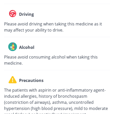
Driving
Please avoid driving when taking this medicine as it
may affect your ability to drive.
Alcohol
Please avoid consuming alcohol when taking this
medicine.
Precautions
The patients with aspirin or anti-inflammatory agent-
induced allergies, history of bronchospasm
(constriction of airways), asthma, uncontrolled
hypertension (high blood pressure), mild to moderate