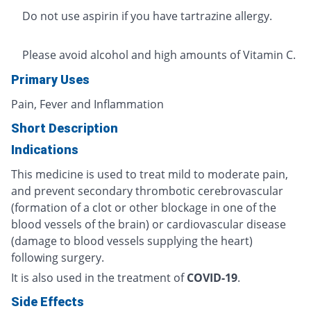
Do not use aspirin if you have tartrazine allergy.
Please avoid alcohol and high amounts of Vitamin C.
Primary Uses
Pain, Fever and Inflammation
Short Description
Indications
This medicine is used to treat mild to moderate pain,
and prevent secondary thrombotic cerebrovascular
(formation of a clot or other blockage in one of the
blood vessels of the brain) or cardiovascular disease
(damage to blood vessels supplying the heart)
following surgery.
It is also used in the treatment of
COVID-19
.
Side Effects