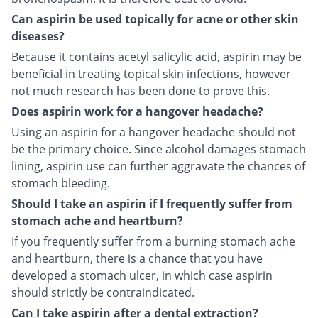
Can aspirin be used topically for acne or other skin
diseases?
Because it contains acetyl salicylic acid, aspirin may be
beneficial in treating topical skin infections, however
not much research has been done to prove this.
Does aspirin work for a hangover headache?
Using an aspirin for a hangover headache should not
be the primary choice. Since alcohol damages stomach
lining, aspirin use can further aggravate the chances of
stomach bleeding.
Should I take an aspirin if I frequently suffer from
stomach ache and heartburn?
If you frequently suffer from a burning stomach ache
and heartburn, there is a chance that you have
developed a stomach ulcer, in which case aspirin
should strictly be contraindicated.
Can I take aspirin after a dental extraction?