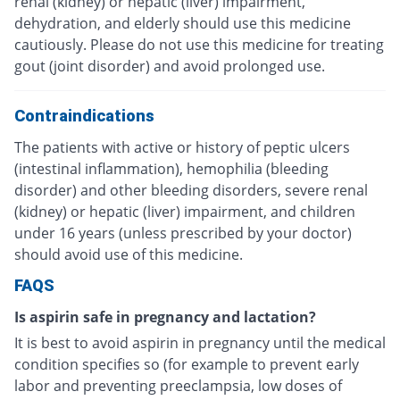
renal (kidney) or hepatic (liver) impairment,
dehydration, and elderly should use this medicine
cautiously. Please do not use this medicine for treating
gout (joint disorder) and avoid prolonged use.
Contraindications
The patients with active or history of peptic ulcers
(intestinal inflammation), hemophilia (bleeding
disorder) and other bleeding disorders, severe renal
(kidney) or hepatic (liver) impairment, and children
under 16 years (unless prescribed by your doctor)
should avoid use of this medicine.
FAQS
Is aspirin safe in pregnancy and lactation?
It is best to avoid aspirin in pregnancy until the medical
condition specifies so (for example to prevent early
labor and preventing preeclampsia, low doses of