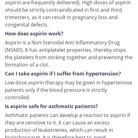
aspirin are frequently delivered). High doses of aspirin
should be strictly contraindicated in first and third
trimesters, as it can result in pregnancy loss and
congenital defects.
How does aspirin work?
Aspirin is a Non-Steroidal Anti Inflammatory Drug
(NSAID). It has antiplatelet properties, thereby stops
the platelets from sticking together and preventing the
formation of a clot.
Can I take aspirin if I suffer from hypertension?
Low dose aspirin therapy may be given in hypertensive
patients only if the blood pressure is strictly
controlled.
Is aspirin safe for asthmatic patients?
Asthmatic patients can develop a reaction to aspirin if
they are sensitive to it. It can cause an excess
production of leukotrienes, which can result in
bronchospasm. It is therefore best to avoid.