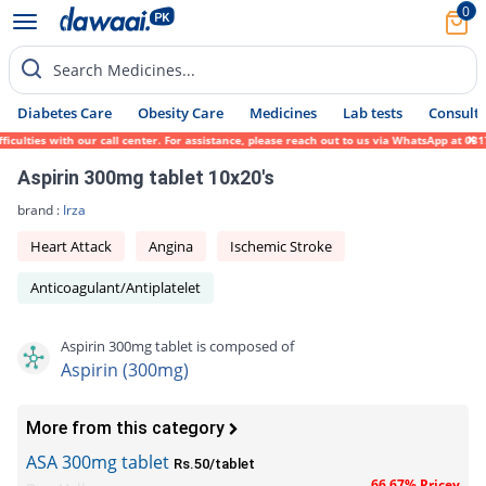
0
Search Medicines...
Diabetes Care
Obesity Care
Medicines
Lab tests
Consult 
ulties with our call center. For assistance, please reach out to us via WhatsApp at 0317
Aspirin 300mg tablet 10x20's
brand :
Irza
Heart Attack
Angina
Ischemic Stroke
Anticoagulant/Antiplatelet
Aspirin 300mg tablet is composed of
Aspirin (300mg)
More from this category
ASA 300mg tablet
Rs.50/tablet
66.67% Pricey