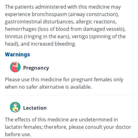
The patients administered with this medicine may
experience bronchospasm (airway construction),
gastrointestinal disturbances, allergic reactions,
hemorrhages (loss of blood from damaged vessels),
tinnitus (ringing in the ears), vertigo (spinning of the
head), and increased bleeding.
Warnings
Pregnancy
Please use this medicine for pregnant females only
when no safer alternative is available.
Lactation
The effects of this medicine are undetermined in
lactatin females; therefore, please consult your doctor
before use.