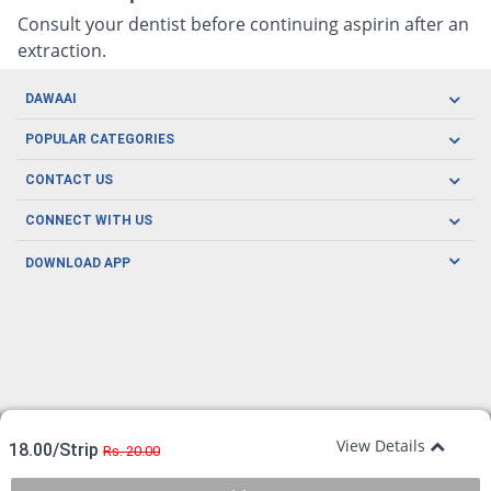
Consult your dentist before continuing aspirin after an
extraction.
DAWAAI
Careers
POPULAR CATEGORIES
Blog
Oral Care
CONTACT US
Covid19
Baby Nutrition
Tel: (021) 111-329-224
About us
CONNECT WITH US
Herbal Care
Email: pharmacy@dawaai.pk
Contact us
Men's Health
DOWNLOAD APP
Delivery
200-A, SMCHS, Karachi Sindh
Subscribe to receive latest news and updates
Women's Health
Privacy Policy
FOLLOW US
Support & Braces
FAQ's
Refund Policy
Offers
View Details
18.00/Strip
Rs. 20.00