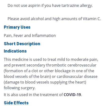
Do not use aspirin if you have tartrazine allergy.
Please avoid alcohol and high amounts of Vitamin C.
Primary Uses
Pain, Fever and Inflammation
Short Description
Indications
This medicine is used to treat mild to moderate pain,
and prevent secondary thrombotic cerebrovascular
(formation of a clot or other blockage in one of the
blood vessels of the brain) or cardiovascular disease
(damage to blood vessels supplying the heart)
following surgery.
It is also used in the treatment of
COVID-19
.
Side Effects