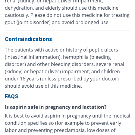
renal (kidney) or hepatic (liver) impairment,
dehydration, and elderly should use this medicine
cautiously. Please do not use this medicine for treating
gout (joint disorder) and avoid prolonged use.
Contraindications
The patients with active or history of peptic ulcers
(intestinal inflammation), hemophilia (bleeding
disorder) and other bleeding disorders, severe renal
(kidney) or hepatic (liver) impairment, and children
under 16 years (unless prescribed by your doctor)
should avoid use of this medicine.
FAQS
Is aspirin safe in pregnancy and lactation?
It is best to avoid aspirin in pregnancy until the medical
condition specifies so (for example to prevent early
labor and preventing preeclampsia, low doses of