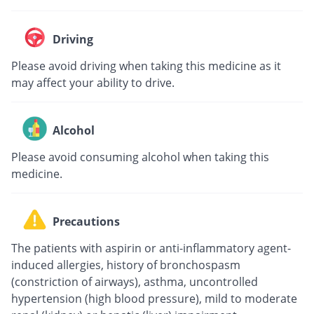
Driving
Please avoid driving when taking this medicine as it
may affect your ability to drive.
Alcohol
Please avoid consuming alcohol when taking this
medicine.
Precautions
The patients with aspirin or anti-inflammatory agent-
induced allergies, history of bronchospasm
(constriction of airways), asthma, uncontrolled
hypertension (high blood pressure), mild to moderate