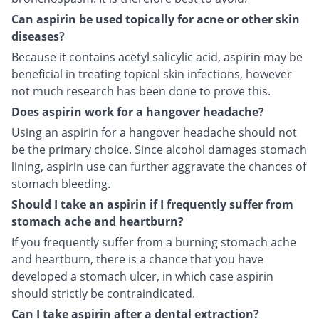
Can aspirin be used topically for acne or other skin
diseases?
Because it contains acetyl salicylic acid, aspirin may be
beneficial in treating topical skin infections, however
not much research has been done to prove this.
Does aspirin work for a hangover headache?
Using an aspirin for a hangover headache should not
be the primary choice. Since alcohol damages stomach
lining, aspirin use can further aggravate the chances of
stomach bleeding.
Should I take an aspirin if I frequently suffer from
stomach ache and heartburn?
If you frequently suffer from a burning stomach ache
and heartburn, there is a chance that you have
developed a stomach ulcer, in which case aspirin
should strictly be contraindicated.
Can I take aspirin after a dental extraction?