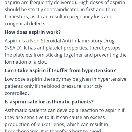
aspirin are frequently delivered). High doses of aspirin
should be strictly contraindicated in first and third
trimesters, as it can result in pregnancy loss and
congenital defects.
How does aspirin work?
Aspirin is a Non-Steroidal Anti Inflammatory Drug
(NSAID). It has antiplatelet properties, thereby stops
the platelets from sticking together and preventing the
formation of a clot.
Can I take aspirin if I suffer from hypertension?
Low dose aspirin therapy may be given in hypertensive
patients only if the blood pressure is strictly
controlled.
Is aspirin safe for asthmatic patients?
Asthmatic patients can develop a reaction to aspirin if
they are sensitive to it. It can cause an excess
production of leukotrienes, which can result in
bronchospasm. It is therefore best to avoid.