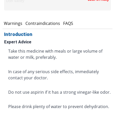
Don Valley
s
Warnings
Contraindications
FAQS
Introduction
Expert Advice
Take this medicine with meals or large volume of
water or milk, preferably.
In case of any serious side effects, immediately
contact your doctor.
Do not use aspirin if it has a strong vinegar-like odor.
Please drink plenty of water to prevent dehydration.