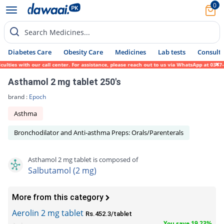
0
Search Medicines...
Diabetes Care
Obesity Care
Medicines
Lab tests
Consult 
ties with our call center. For assistance, please reach out to us via WhatsApp at 0317-1
Asthamol 2 mg tablet 250's
brand :
Epoch
Asthma
Bronchodilator and Anti-asthma Preps: Orals/Parenterals
Asthamol 2 mg tablet is composed of
Salbutamol (2 mg)
More from this category
Aerolin 2 mg tablet
Rs.452.3/tablet
You save 19.23%