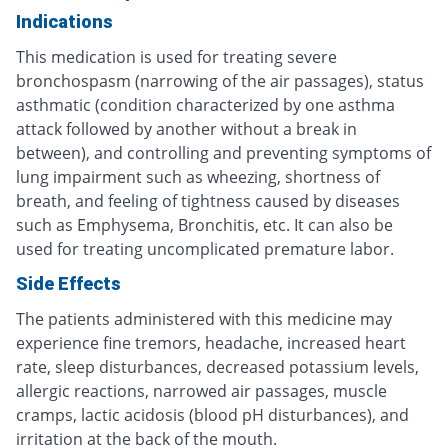
Indications
This medication is used for treating severe
bronchospasm (narrowing of the air passages), status
asthmatic (condition characterized by one asthma
attack followed by another without a break in
between), and controlling and preventing symptoms of
lung impairment such as wheezing, shortness of
breath, and feeling of tightness caused by diseases
such as Emphysema, Bronchitis, etc. It can also be
used for treating uncomplicated premature labor.
Side Effects
The patients administered with this medicine may
experience fine tremors, headache, increased heart
rate, sleep disturbances, decreased potassium levels,
allergic reactions, narrowed air passages, muscle
cramps, lactic acidosis (blood pH disturbances), and
irritation at the back of the mouth.