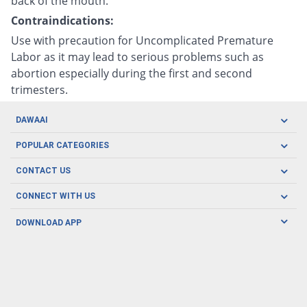
back of the mouth.
Contraindications:
Use with precaution for Uncomplicated Premature
Labor as it may lead to serious problems such as
abortion especially during the first and second
trimesters.
DAWAAI
Careers
POPULAR CATEGORIES
Blog
Oral Care
CONTACT US
Covid19
Baby Nutrition
Tel: (021) 111-329-224
About us
CONNECT WITH US
Herbal Care
Email: pharmacy@dawaai.pk
Contact us
Men's Health
DOWNLOAD APP
Delivery
200-A, SMCHS, Karachi Sindh
Subscribe to receive latest news and updates
Women's Health
Privacy Policy
FOLLOW US
Support & Braces
FAQ's
Refund Policy