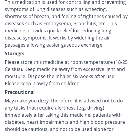
This medication is used for controlling and preventing
symptoms of lung diseases such as wheezing,
shortness of breath, and feeling of tightness caused by
diseases such as Emphysema, Bronchitis, etc. This
medicine provides quick relief for reducing lung
disease symptoms. It works by widening the air
passages allowing easier gaseous exchange.
Storage:
Please store this medicine at room temperature (18-25
Celsius). Keep medicine away from excessive light and
moisture. Dispose the inhaler six weeks after use.
Please keep it away from children.
Precautions:
May make you dizzy; therefore, it is advised not to do
any tasks that require alertness (e.g. driving)
immediately after taking this medicine, patients with
diabetes, heart impairments and high blood pressure
should be cautious, and not to be used alone for