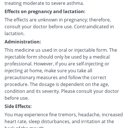
treating moderate to severe asthma.
Effects on pregnancy and lactation:
The effects are unknown in pregnancy; therefore,
consult your doctor before use. Contraindicated in
lactation.
Administration:
This medicine us used in oral or injectable form. The
injectable form should only be used by a medical
professional. However, if you are self-injecting or
injecting at home, make sure you take all
precautionary measures and follow the correct
procedure. The dosage is dependent on the age,
condition and its severity. Please consult your doctor
before use.
Side Effects:
You may experience fine tremors, headache, increased
heart rate, sleep disturbances, and irritation at the