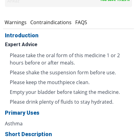
Ankaz
s
Warnings
Contraindications
FAQS
Introduction
Expert Advice
Please take the oral form of this medicine 1 or 2
hours before or after meals.
Please shake the suspension form before use.
Please keep the mouthpiece clean.
Empty your bladder before taking the medicine.
Please drink plenty of fluids to stay hydrated.
Primary Uses
Asthma
Short Description