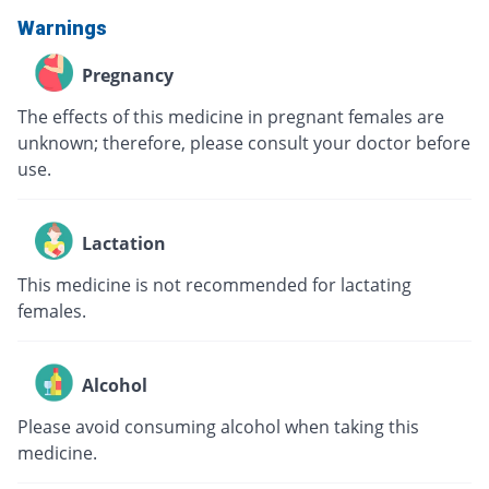
Warnings
Pregnancy
The effects of this medicine in pregnant females are
unknown; therefore, please consult your doctor before
use.
Lactation
This medicine is not recommended for lactating
females.
Alcohol
Please avoid consuming alcohol when taking this
medicine.