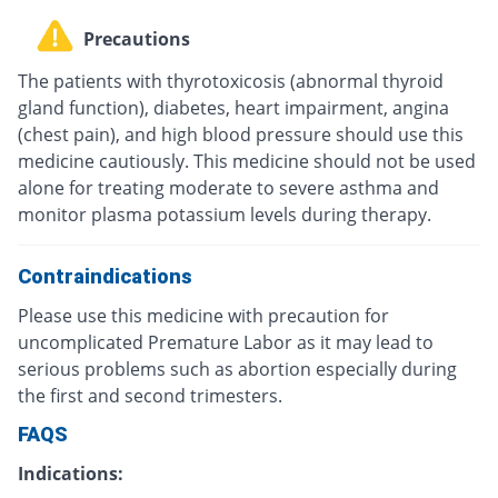
Precautions
The patients with thyrotoxicosis (abnormal thyroid
gland function), diabetes, heart impairment, angina
(chest pain), and high blood pressure should use this
medicine cautiously. This medicine should not be used
alone for treating moderate to severe asthma and
monitor plasma potassium levels during therapy.
Contraindications
Please use this medicine with precaution for
uncomplicated Premature Labor as it may lead to
serious problems such as abortion especially during
the first and second trimesters.
FAQS
Indications: