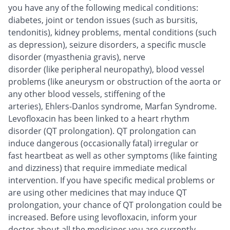
you have any of the following medical conditions:
diabetes, joint or tendon issues (such as bursitis,
tendonitis), kidney problems, mental conditions (such
as depression), seizure disorders, a specific muscle
disorder (myasthenia gravis), nerve
disorder (like peripheral neuropathy), blood vessel
problems (like aneurysm or obstruction of the aorta or
any other blood vessels, stiffening of the
arteries), Ehlers-Danlos syndrome, Marfan Syndrome.
Levofloxacin has been linked to a heart rhythm
disorder (QT prolongation). QT prolongation can
induce dangerous (occasionally fatal) irregular or
fast heartbeat as well as other symptoms (like fainting
and dizziness) that require immediate medical
intervention. If you have specific medical problems or
are using other medicines that may induce QT
prolongation, your chance of QT prolongation could be
increased. Before using levofloxacin, inform your
doctor about all the medicines you are currently