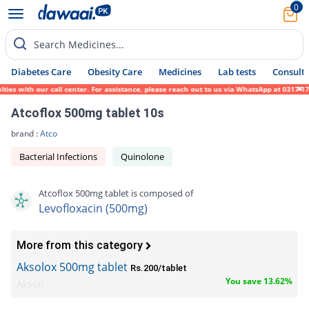
0
Search Medicines...
Diabetes Care
Obesity Care
Medicines
Lab tests
Consult 
with our call center. For assistance, please reach out to us via WhatsApp at 0317-171945
Atcoflox 500mg tablet 10s
brand :
Atco
Bacterial Infections
Quinolone
Atcoflox 500mg tablet is composed of
Levofloxacin (500mg)
More from this category
Aksolox 500mg tablet
Rs.200/tablet
You save 13.62%
Akson