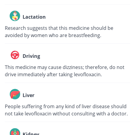
Lactation
Research suggests that this medicine should be
avoided by women who are breastfeeding.
Driving
This medicine may cause dizziness; therefore, do not
drive immediately after taking levofloxacin.
Liver
People suffering from any kind of liver disease should
not take levofloxacin without consulting with a doctor.
Kidney