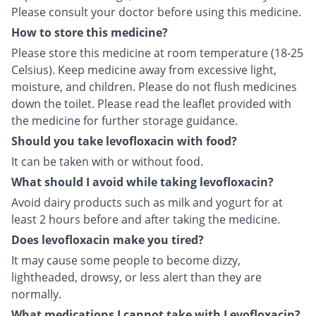
Please consult your doctor before using this medicine.
How to store this medicine?
Please store this medicine at room temperature (18-25
Celsius). Keep medicine away from excessive light,
moisture, and children. Please do not flush medicines
down the toilet. Please read the leaflet provided with
the medicine for further storage guidance.
Should you take levofloxacin with food?
It can be taken with or without food.
What should I avoid while taking levofloxacin?
Avoid dairy products such as milk and yogurt for at
least 2 hours before and after taking the medicine.
Does levofloxacin make you tired?
It may cause some people to become dizzy,
lightheaded, drowsy, or less alert than they are
normally.
What medications I cannot take with Levofloxacin?