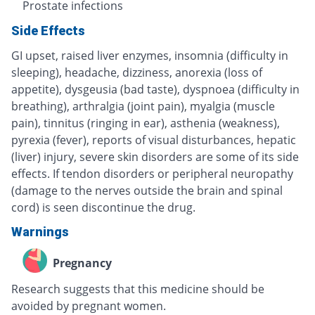
Prostate infections
Side Effects
GI upset, raised liver enzymes, insomnia (difficulty in
sleeping), headache, dizziness, anorexia (loss of
appetite), dysgeusia (bad taste), dyspnoea (difficulty in
breathing), arthralgia (joint pain), myalgia (muscle
pain), tinnitus (ringing in ear), asthenia (weakness),
pyrexia (fever), reports of visual disturbances, hepatic
(liver) injury, severe skin disorders are some of its side
effects. If tendon disorders or peripheral neuropathy
(damage to the nerves outside the brain and spinal
cord) is seen discontinue the drug.
Warnings
Pregnancy
Research suggests that this medicine should be
avoided by pregnant women.