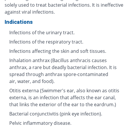
solely used to treat bacterial infections. It is ineffective
against viral infections.
Indications
Infections of the urinary tract.
Infections of the respiratory tract.
Infections affecting the skin and soft tissues.
Inhalation anthrax (Bacillus anthracis causes
anthrax, a rare but deadly bacterial infection. It is
spread through anthrax spore-contaminated
air, water, and food).
Otitis externa (Swimmer's ear, also known as otitis
externa, is an infection that affects the ear canal,
that links the exterior of the ear to the eardrum.)
Bacterial conjunctivitis (pink eye infection).
Pelvic inflammatory disease.