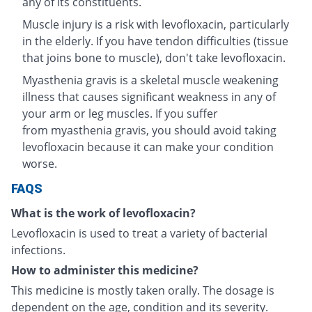
any of its constituents.
Muscle injury is a risk with levofloxacin, particularly
in the elderly. If you have tendon difficulties (tissue
that joins bone to muscle), don't take levofloxacin.
Myasthenia gravis is a skeletal muscle weakening
illness that causes significant weakness in any of
your arm or leg muscles. If you suffer
from myasthenia gravis, you should avoid taking
levofloxacin because it can make your condition
worse.
FAQS
What is the work of levofloxacin?
Levofloxacin is used to treat a variety of bacterial
infections.
How to administer this medicine?
This medicine is mostly taken orally. The dosage is
dependent on the age, condition and its severity.