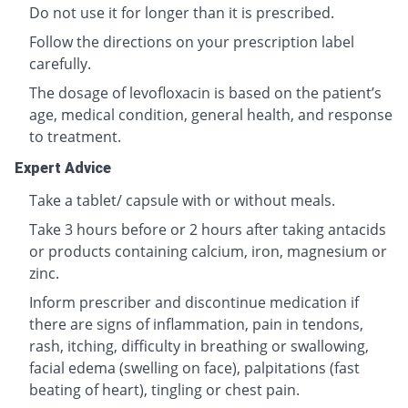
Do not use it for longer than it is prescribed.
Follow the directions on your prescription label
carefully.
The dosage of levofloxacin is based on the patient’s
age, medical condition, general health, and response
to treatment.
Expert Advice
Take a tablet/ capsule with or without meals.
Take 3 hours before or 2 hours after taking antacids
or products containing calcium, iron, magnesium or
zinc.
Inform prescriber and discontinue medication if
there are signs of inflammation, pain in tendons,
rash, itching, difficulty in breathing or swallowing,
facial edema (swelling on face), palpitations (fast
beating of heart), tingling or chest pain.