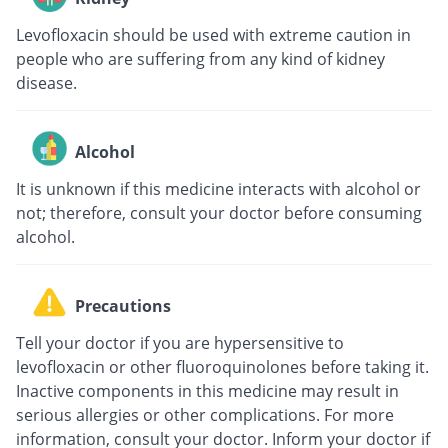
Levofloxacin should be used with extreme caution in
people who are suffering from any kind of kidney
disease.
Alcohol
It is unknown if this medicine interacts with alcohol or
not; therefore, consult your doctor before consuming
alcohol.
Precautions
Tell your doctor if you are hypersensitive to
levofloxacin or other fluoroquinolones before taking it.
Inactive components in this medicine may result in
serious allergies or other complications. For more
information, consult your doctor. Inform your doctor if