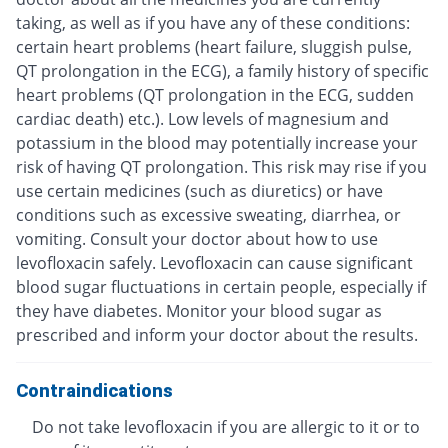
taking, as well as if you have any of these conditions:
certain heart problems (heart failure, sluggish pulse,
QT prolongation in the ECG), a family history of specific
heart problems (QT prolongation in the ECG, sudden
cardiac death) etc.). Low levels of magnesium and
potassium in the blood may potentially increase your
risk of having QT prolongation. This risk may rise if you
use certain medicines (such as diuretics) or have
conditions such as excessive sweating, diarrhea, or
vomiting. Consult your doctor about how to use
levofloxacin safely. Levofloxacin can cause significant
blood sugar fluctuations in certain people, especially if
they have diabetes. Monitor your blood sugar as
prescribed and inform your doctor about the results.
Contraindications
Do not take levofloxacin if you are allergic to it or to