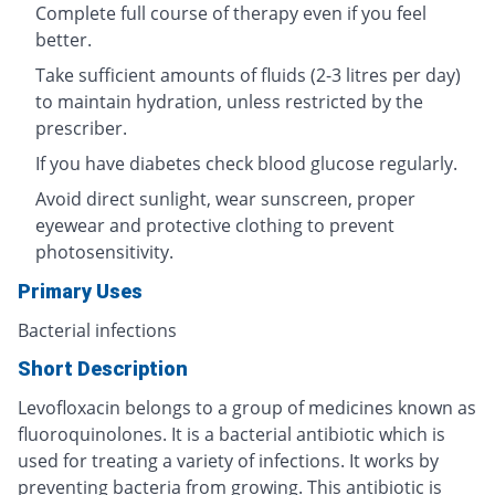
Complete full course of therapy even if you feel
better.
Take sufficient amounts of fluids (2-3 litres per day)
to maintain hydration, unless restricted by the
prescriber.
If you have diabetes check blood glucose regularly.
Avoid direct sunlight, wear sunscreen, proper
eyewear and protective clothing to prevent
photosensitivity.
Primary Uses
Bacterial infections
Short Description
Levofloxacin belongs to a group of medicines known as
fluoroquinolones. It is a bacterial antibiotic which is
used for treating a variety of infections. It works by
preventing bacteria from growing. This antibiotic is