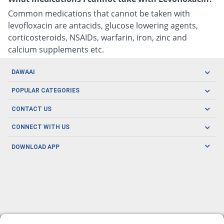
Common medications that cannot be taken with
levofloxacin are antacids, glucose lowering agents,
corticosteroids, NSAIDs, warfarin, iron, zinc and
calcium supplements etc.
DAWAAI
Careers
POPULAR CATEGORIES
Blog
Oral Care
CONTACT US
Covid19
Baby Nutrition
Tel: (021) 111-329-224
About us
CONNECT WITH US
Herbal Care
Email: pharmacy@dawaai.pk
Contact us
Men's Health
DOWNLOAD APP
Delivery
200-A, SMCHS, Karachi Sindh
Subscribe to receive latest news and updates
Women's Health
Privacy Policy
FOLLOW US
Support & Braces
FAQ's
Refund Policy
Offers