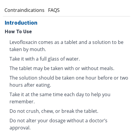
s
Contraindications
FAQS
Introduction
How To Use
Levofloxacin comes as a tablet and a solution to be
taken by mouth.
Take it with a full glass of water.
The tablet may be taken with or without meals.
The solution should be taken one hour before or two
hours after eating.
Take it at the same time each day to help you
remember.
Do not crush, chew, or break the tablet.
Do not alter your dosage without a doctor’s
approval.