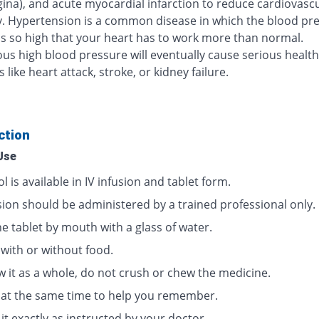
gina), and acute myocardial infarction to reduce cardiovasc
y. Hypertension is a common disease in which the blood pre
 is so high that your heart has to work more than normal.
us high blood pressure will eventually cause serious health
like heart attack, stroke, or kidney failure.
ction
Use
l is available in IV infusion and tablet form.
usion should be administered by a trained professional only.
e tablet by mouth with a glass of water.
 with or without food.
w it as a whole, do not crush or chew the medicine.
t at the same time to help you remember.
it exactly as instructed by your doctor.