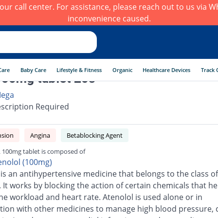
h our call center. For assistance, please reach out to us via
inconvenience caused.
Care
Baby Care
Lifestyle & Fitness
Organic
Healthcare Devices
Track 
00mg tablet 20s
ega
scription Required
nsion
Angina
Betablocking Agent
 100mg tablet is composed of
enolol (100mg)
 is an antihypertensive medicine that belongs to the class of
 It works by blocking the action of certain chemicals that he
he workload and heart rate. Atenolol is used alone or in
ion with other medicines to manage high blood pressure, 