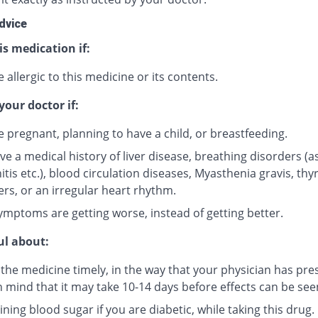
dvice
is medication if:
 allergic to this medicine or its contents.
your doctor if:
e pregnant, planning to have a child, or breastfeeding.
ve a medical history of liver disease, breathing disorders (
tis etc.), blood circulation diseases, Myasthenia gravis, thy
ers, or an irregular heart rhythm.
ymptoms are getting worse, instead of getting better.
ul about:
 the medicine timely, in the way that your physician has pre
n mind that it may take 10-14 days before effects can be see
ning blood sugar if you are diabetic, while taking this drug.