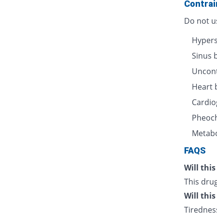
Contrai
Do not us
Hyperse
Sinus 
Uncont
Heart 
Cardio
Pheoc
Metabo
FAQS
Will thi
This drug
Will thi
Tiredness