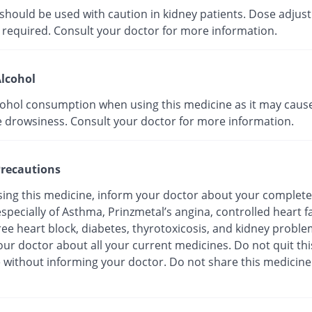
 should be used with caution in kidney patients. Dose adju
 required. Consult your doctor for more information.
lcohol
cohol consumption when using this medicine as it may caus
e drowsiness. Consult your doctor for more information.
recautions
sing this medicine, inform your doctor about your complete
especially of Asthma, Prinzmetal’s angina, controlled heart fa
ree heart block, diabetes, thyrotoxicosis, and kidney proble
ur doctor about all your current medicines. Do not quit thi
 without informing your doctor. Do not share this medicine