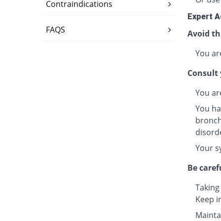
Contraindications
Expert A
FAQS
Avoid th
You are
Consult 
You ar
You ha
bronchi
disord
Your s
Be caref
Taking
Keep i
Maintai