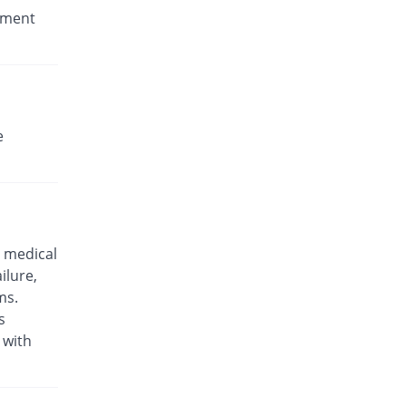
stment
e
 medical
ilure,
ms.
s
 with