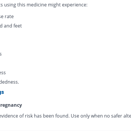
ts using this medicine might experience:
se rate
d and feet
s
s
ess
dedness.
gs
regnancy
evidence of risk has been found. Use only when no safer alt