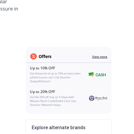
ular
ssure in
Offers
View more
Up to 10% OFF
Get discounts of up to 10% on every item
added to your cart. Use Voucher:
DawaaiDiscount
Up to 20% OFF
Get flat 20% off only on Fridays with
Meezan Bank Credit/Debit Card. Use
Voucher: MeezanFridays
Explore alternate brands