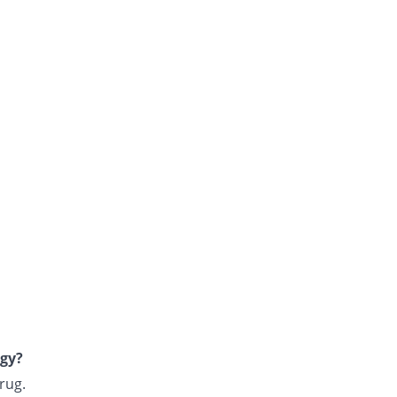
rgy?
rug.