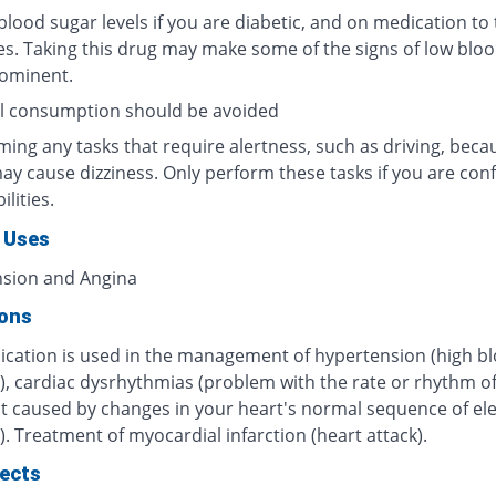
lood sugar levels if you are diabetic, and on medication to 
es. Taking this drug may make some of the signs of low blo
rominent.
l consumption should be avoided
ing any tasks that require alertness, such as driving, beca
ay cause dizziness. Only perform these tasks if you are conf
ilities.
 Uses
sion and Angina
ions
ication is used in the management of hypertension (high b
), cardiac dysrhythmias (problem with the rate or rhythm o
t caused by changes in your heart's normal sequence of ele
. Treatment of myocardial infarction (heart attack).
fects