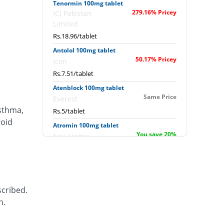
Tenormin 100mg tablet
279.16% Pricey
ICI Pakistan
Limited
Rs.18.96/tablet
Antolol 100mg tablet
50.17% Pricey
Icon
Rs.7.51/tablet
Atenblock 100mg tablet
Same Price
Everest
asthma,
Rs.5/tablet
roid
Atromin 100mg tablet
You save 20%
Noa Hemis
Rs.4/tablet
B-loc 100mg tablet
Same Price
Nova Med
Rs.5/tablet
scribed.
Bekolol 100mg tablet
n.
You save 20%
Hygeia
Rs.4/tablet