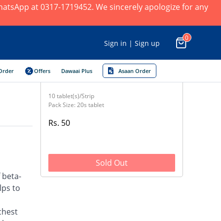
 WhatsApp at 0317-1719452. We sincerely apologize for any
0
Sign in | Sign up
Order
Offers
Dawaai Plus
Asaan Order
10 tablet(s)/Strip
Pack Size: 20s tablet
Rs. 50
Sold Out
 beta-
lps to
chest