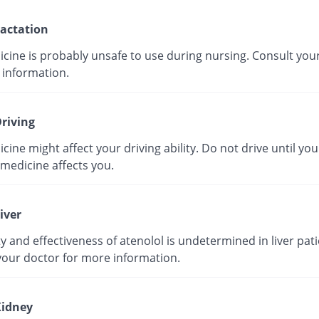
actation
icine is probably unsafe to use during nursing. Consult you
 information.
riving
cine might affect your driving ability. Do not drive until yo
medicine affects you.
iver
y and effectiveness of atenolol is undetermined in liver pati
your doctor for more information.
idney