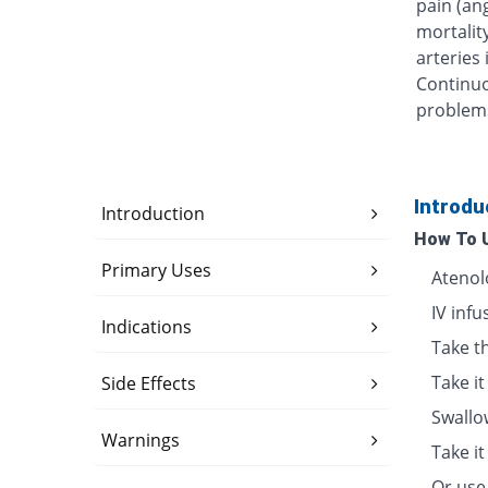
pain (an
mortalit
arteries
Continuo
problems 
Introdu
Introduction
How To 
Primary Uses
Atenolo
IV inf
Indications
Take th
Take it
Side Effects
Swallo
Warnings
Take i
Or use 