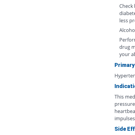
Check b
diabet
less p
Alcoho
Perform
drug m
your ab
Primary
Hyperten
Indicat
This med
pressure
heartbea
impulses)
Side Ef