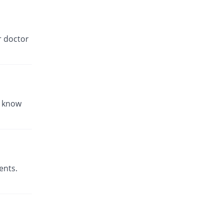
r doctor
u know
ents.