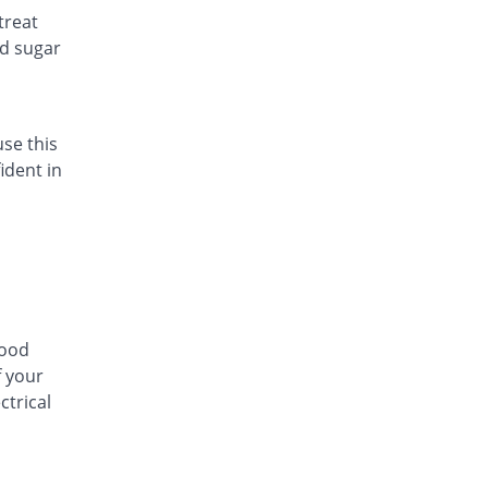
treat
Atelor 100mg tablet
od sugar
5% Pricey
Pharmadic
Rs.5.25/tablet
Ateno-Heart 100mg tablet
You save 20%
Friends
use this
Rs.4/tablet
ident in
Atenolol 100mg tablet
You save 100%
Batala Pharma
Rs.0/tablet
Atenorm 100mg tablet
205.14% Pricey
Ferozsons
Rs.15.26/tablet
lood
Atlin 100mg tablet
f your
20% Pricey
Bosch
ctrical
Rs.6/tablet
ATN 100mg tablet
40% Pricey
Flow Pharma