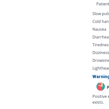
Patien
Slow pul
Cold han
Nausea
Diarrhea
Tirednes
Dizzines
Drowsin
Lighthea
Warnin
P
Positive 
exists.