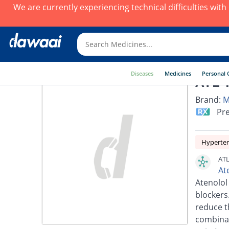
We are currently experiencing technical difficulties wit
Diseases
Medicines
Personal 
ATL 1
Brand:
M
Pre
Hyperte
ATL
At
Atenolol
blockers.
reduce t
combinat