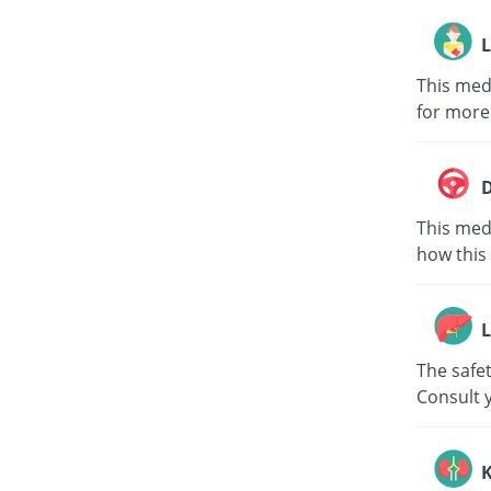
L
This med
for more
D
This medi
how this 
L
The safet
Consult 
K