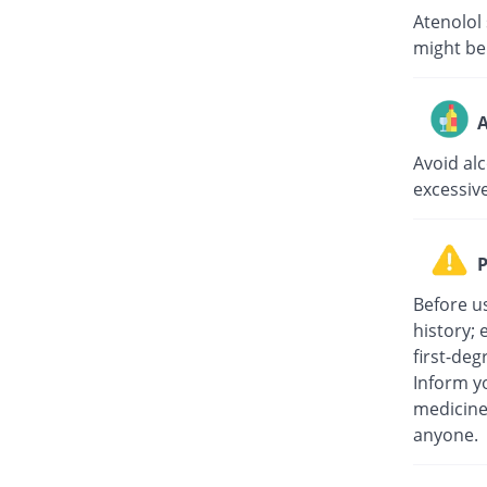
Atenolol
might be
A
Avoid al
excessiv
P
Before u
history; 
first-deg
Inform yo
medicine
anyone.