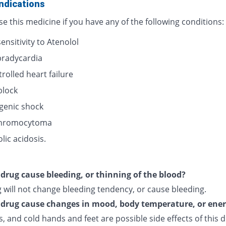
ndications
e this medicine if you have any of the following conditions:
nsitivity to Atenolol
bradycardia
rolled heart failure
block
genic shock
hromocytoma
lic acidosis.
s drug cause bleeding, or thinning of the blood?
 will not change bleeding tendency, or cause bleeding.
s drug cause changes in mood, body temperature, or ene
, and cold hands and feet are possible side effects of this d