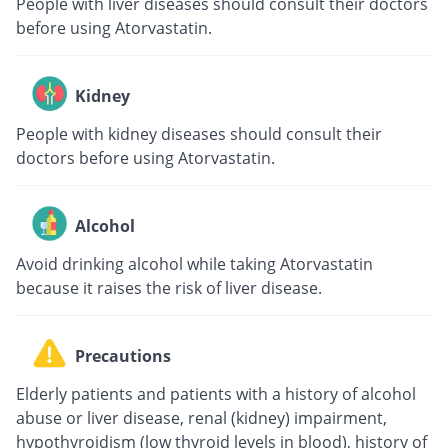
People with liver diseases should consult their doctors
before using Atorvastatin.
Kidney
People with kidney diseases should consult their
doctors before using Atorvastatin.
Alcohol
Avoid drinking alcohol while taking Atorvastatin
because it raises the risk of liver disease.
Precautions
Elderly patients and patients with a history of alcohol
abuse or liver disease, renal (kidney) impairment,
hypothyroidism (low thyroid levels in blood), history of