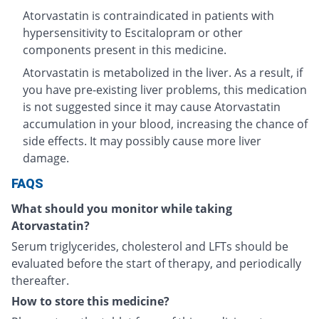
Atorvastatin is contraindicated in patients with
hypersensitivity to Escitalopram or other
components present in this medicine.
Atorvastatin is metabolized in the liver. As a result, if
you have pre-existing liver problems, this medication
is not suggested since it may cause Atorvastatin
accumulation in your blood, increasing the chance of
side effects. It may possibly cause more liver
damage.
FAQS
What should you monitor while taking
Atorvastatin?
Serum triglycerides, cholesterol and LFTs should be
evaluated before the start of therapy, and periodically
thereafter.
How to store this medicine?