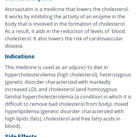
Atorvastatin is a medicine that lowers the cholesterol.
It works by inhibiting the activity of an enzyme in the
body that is involved in the formation of cholesterol.
As a result, it aids in the reduction of levels of blood
cholesterol. It also lowers the risk of cardiovascular
disease.
Indications
This medicine is used as an adjunct to diet in
hypercholesterolemia (high cholesterol), heterozygous
(genetic disorder characterized with markedly
increased LDL and cholesterol )and homozygous
familial hypercholesterolemia (a condition in which it is
difficult to remove bad cholesterol from body), mixed
hyperlipidemia (genetic disorder characterized with
high lipids (fats), cholesterol and free fatty acids in
blood).
Side Effects