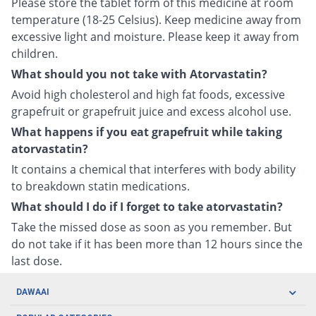
Please store the tablet form of this medicine at room
temperature (18-25 Celsius). Keep medicine away from
excessive light and moisture. Please keep it away from
children.
What should you not take with Atorvastatin?
Avoid high cholesterol and high fat foods, excessive
grapefruit or grapefruit juice and excess alcohol use.
What happens if you eat grapefruit while taking
atorvastatin?
It contains a chemical that interferes with body ability
to breakdown statin medications.
What should I do if I forget to take atorvastatin?
Take the missed dose as soon as you remember. But
do not take if it has been more than 12 hours since the
last dose.
DAWAAI
Careers