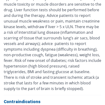
muscle toxicity or muscle disorders are sensitive to the
drug. Liver function tests should be performed before
and during the therapy. Advice patients to report
unusual muscle weakness or pain, maintain creatinine
kinase levels, withdraw if liver > 5 x ULN. There may be
a risk of Interstitial lung disease (inflammation and
scarring of tissue that surrounds lung’s air sacs, blood
vessels and airways); advice patients to report
symptoms including dyspnea (difficulty in breathing),
non-productive cough, fatigue (weakness), weight loss,
fever. Risk of new onset of diabetes; risk factors include
hypertension (high blood pressure), raised
triglycerides, BMI and fasting glucose at baseline.
There is risk of stroke and transient ischemic attack (a
stroke that lasts for a few minutes in which blood
supply to the part of brain is briefly stopped).
Contraindications