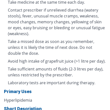
Take medicine at the same time each day.
Contact prescriber if unrelieved diarrhea (watery
stools), fever, unusual muscle cramps, weakness,
mood changes, memory changes, yellowing of skin
or eyes, easy bruising or bleeding or unusual fatigue
(weakness).
Take a missed dose as soon as you remember,
unless it is likely the time of next dose. Do not
double the dose.
Avoid high intake of grapefruit juice (>1 litre per day).
Take sufficient amounts of fluids (2-3 litres per day),
unless restricted by the prescriber.
Laboratory tests are important during therapy.
Primary Uses
Hyperlipidemia
Short Description