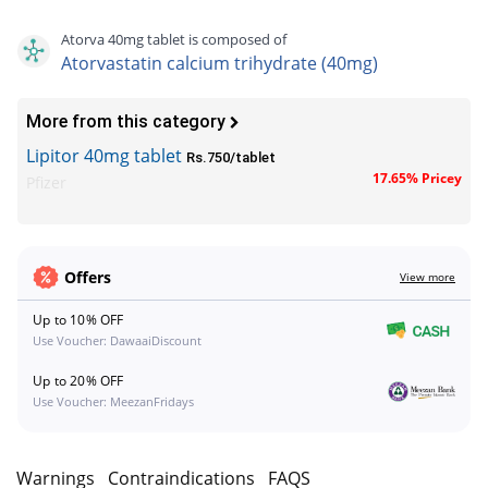
Atorva 40mg tablet is composed of
Atorvastatin calcium trihydrate (40mg)
More from this category
Lipitor 40mg tablet
Rs.750/tablet
17.65% Pricey
Pfizer
Offers
View more
Up to 10% OFF
Use Voucher: DawaaiDiscount
Up to 20% OFF
Use Voucher: MeezanFridays
s
Warnings
Contraindications
FAQS