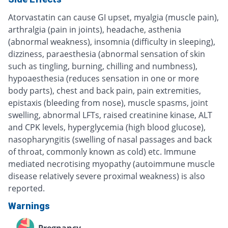
Atorvastatin can cause GI upset, myalgia (muscle pain),
arthralgia (pain in joints), headache, asthenia
(abnormal weakness), insomnia (difficulty in sleeping),
dizziness, paraesthesia (abnormal sensation of skin
such as tingling, burning, chilling and numbness),
hypoaesthesia (reduces sensation in one or more
body parts), chest and back pain, pain extremities,
epistaxis (bleeding from nose), muscle spasms, joint
swelling, abnormal LFTs, raised creatinine kinase, ALT
and CPK levels, hyperglycemia (high blood glucose),
nasopharyngitis (swelling of nasal passages and back
of throat, commonly known as cold) etc. Immune
mediated necrotising myopathy (autoimmune muscle
disease relatively severe proximal weakness) is also
reported.
Warnings