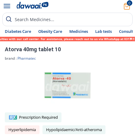
0
Search Medicines...
Diabetes Care
Obesity Care
Medicines
Lab tests
Consult 
es with our call center. For assistance, please reach out to us via WhatsApp at 0317-171
Atorva 40mg tablet 10
brand :
Pharmatec
Prescription Required
Hyperlipidemia
Hypolipidaemic/Anti-atheroma