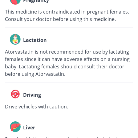
Pregnancy
This medicine is contraindicated in pregnant females.
Consult your doctor before using this medicine.
Lactation
Atorvastatin is not recommended for use by lactating
females since it can have adverse effects on a nursing
baby. Lactating females should consult their doctor
before using Atorvastatin.
Driving
Drive vehicles with caution.
Liver