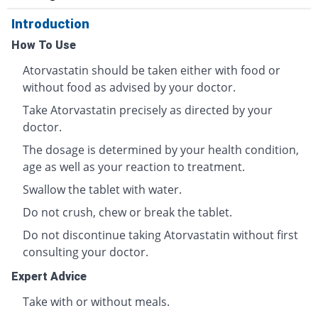
Introduction
How To Use
Atorvastatin should be taken either with food or
without food as advised by your doctor.
Take Atorvastatin precisely as directed by your
doctor.
The dosage is determined by your health condition,
age as well as your reaction to treatment.
Swallow the tablet with water.
Do not crush, chew or break the tablet.
Do not discontinue taking Atorvastatin without first
consulting your doctor.
Expert Advice
Take with or without meals.