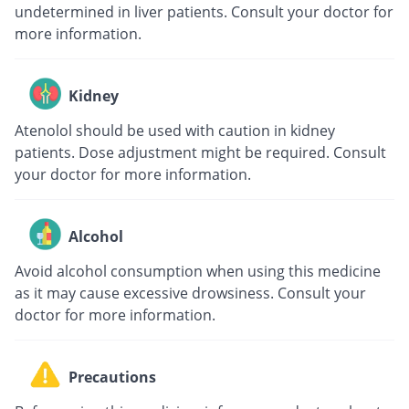
undetermined in liver patients. Consult your doctor for
more information.
Kidney
Atenolol should be used with caution in kidney
patients. Dose adjustment might be required. Consult
your doctor for more information.
Alcohol
Avoid alcohol consumption when using this medicine
as it may cause excessive drowsiness. Consult your
doctor for more information.
Precautions