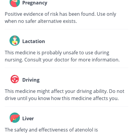
Pregnancy
Positive evidence of risk has been found. Use only
when no safer alternative exists.
Lactation
This medicine is probably unsafe to use during
nursing. Consult your doctor for more information.
Driving
This medicine might affect your driving ability. Do not
drive until you know how this medicine affects you.
Liver
The safety and effectiveness of atenolol is