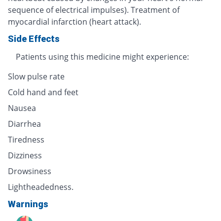
sequence of electrical impulses). Treatment of
myocardial infarction (heart attack).
Side Effects
Patients using this medicine might experience:
Slow pulse rate
Cold hand and feet
Nausea
Diarrhea
Tiredness
Dizziness
Drowsiness
Lightheadedness.
Warnings