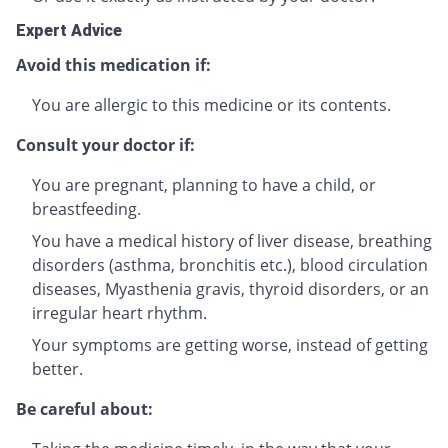
Expert Advice
Avoid this medication if:
You are allergic to this medicine or its contents.
Consult your doctor if:
You are pregnant, planning to have a child, or
breastfeeding.
You have a medical history of liver disease, breathing
disorders (asthma, bronchitis etc.), blood circulation
diseases, Myasthenia gravis, thyroid disorders, or an
irregular heart rhythm.
Your symptoms are getting worse, instead of getting
better.
Be careful about: