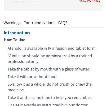
152.77% Pricey
ICI Pakistan Limited
s
Warnings
Contraindications
FAQS
Introduction
How To Use
Atenolol is available in IV infusion and tablet form.
IV infusion should be administered by a trained
professional only.
Take the tablet by mouth with a glass of water.
Take it with or without food.
Swallow it as a whole, do not crush or chew the
medicine.
Take it at the same time to help you remember.
Or use it exactly as instructed by your doctor.