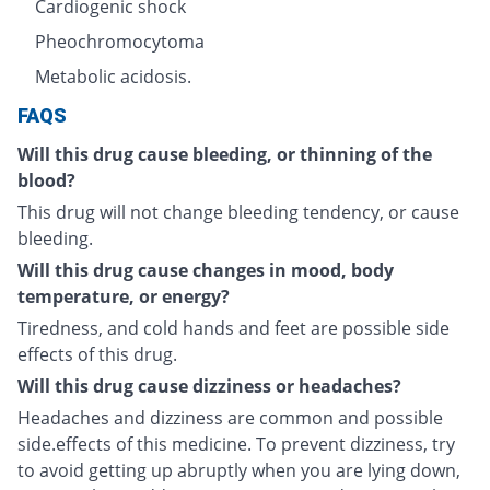
Cardiogenic shock
Pheochromocytoma
Metabolic acidosis.
FAQS
Will this drug cause bleeding, or thinning of the
blood?
This drug will not change bleeding tendency, or cause
bleeding.
Will this drug cause changes in mood, body
temperature, or energy?
Tiredness, and cold hands and feet are possible side
effects of this drug.
Will this drug cause dizziness or headaches?
Headaches and dizziness are common and possible
side.effects of this medicine. To prevent dizziness, try
to avoid getting up abruptly when you are lying down,