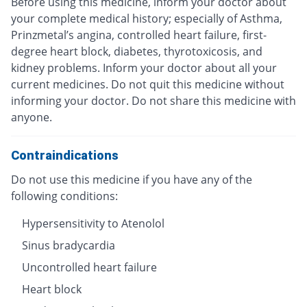
Before using this medicine, inform your doctor about
your complete medical history; especially of Asthma,
Prinzmetal’s angina, controlled heart failure, first-
degree heart block, diabetes, thyrotoxicosis, and
kidney problems. Inform your doctor about all your
current medicines. Do not quit this medicine without
informing your doctor. Do not share this medicine with
anyone.
Contraindications
Do not use this medicine if you have any of the
following conditions:
Hypersensitivity to Atenolol
Sinus bradycardia
Uncontrolled heart failure
Heart block