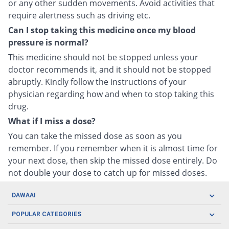
or any other sudden movements. Avoid activities that
require alertness such as driving etc.
Can I stop taking this medicine once my blood
pressure is normal?
This medicine should not be stopped unless your
doctor recommends it, and it should not be stopped
abruptly. Kindly follow the instructions of your
physician regarding how and when to stop taking this
drug.
What if I miss a dose?
You can take the missed dose as soon as you
remember. If you remember when it is almost time for
your next dose, then skip the missed dose entirely. Do
not double your dose to catch up for missed doses.
DAWAAI
Careers
POPULAR CATEGORIES
Blog