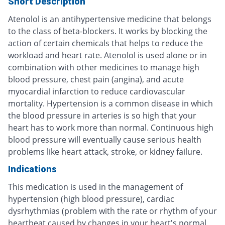
Short Description
Atenolol is an antihypertensive medicine that belongs
to the class of beta-blockers. It works by blocking the
action of certain chemicals that helps to reduce the
workload and heart rate. Atenolol is used alone or in
combination with other medicines to manage high
blood pressure, chest pain (angina), and acute
myocardial infarction to reduce cardiovascular
mortality. Hypertension is a common disease in which
the blood pressure in arteries is so high that your
heart has to work more than normal. Continuous high
blood pressure will eventually cause serious health
problems like heart attack, stroke, or kidney failure.
Indications
This medication is used in the management of
hypertension (high blood pressure), cardiac
dysrhythmias (problem with the rate or rhythm of your
heartbeat caused by changes in your heart's normal