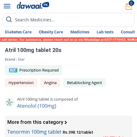
0
Search Medicines...
Diabetes Care
Obesity Care
Medicines
Lab tests
Consult 
l center. For assistance, please reach out to us via WhatsApp at 0317-1719452. We sincer
Atril 100mg tablet 20s
brand :
Star
Prescription Required
Hypertension
Angina
Betablocking Agent
Atril 100mg tablet is composed of
Atenolol (100mg)
More from this category
Tenormin 100mg tablet
Rs.398.12/tablet