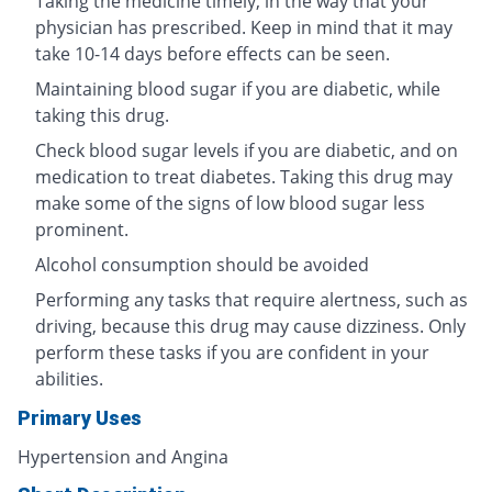
Taking the medicine timely, in the way that your
physician has prescribed. Keep in mind that it may
take 10-14 days before effects can be seen.
Maintaining blood sugar if you are diabetic, while
taking this drug.
Check blood sugar levels if you are diabetic, and on
medication to treat diabetes. Taking this drug may
make some of the signs of low blood sugar less
prominent.
Alcohol consumption should be avoided
Performing any tasks that require alertness, such as
driving, because this drug may cause dizziness. Only
perform these tasks if you are confident in your
abilities.
Primary Uses
Hypertension and Angina