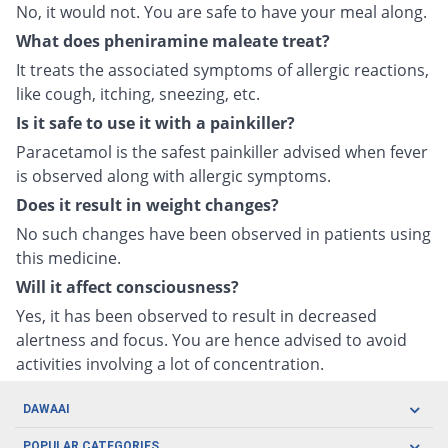
No, it would not. You are safe to have your meal along.
What does pheniramine maleate treat?
It treats the associated symptoms of allergic reactions,
like cough, itching, sneezing, etc.
Is it safe to use it with a painkiller?
Paracetamol is the safest painkiller advised when fever
is observed along with allergic symptoms.
Does it result in weight changes?
No such changes have been observed in patients using
this medicine.
Will it affect consciousness?
Yes, it has been observed to result in decreased
alertness and focus. You are hence advised to avoid
activities involving a lot of concentration.
DAWAAI
Careers
POPULAR CATEGORIES