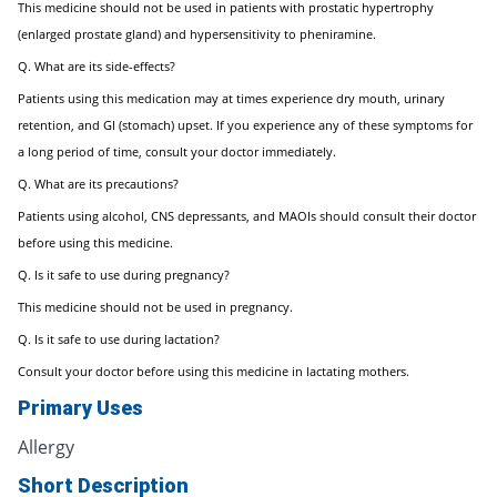
This medicine should not be used in patients with prostatic hypertrophy
(enlarged prostate gland) and hypersensitivity to pheniramine.
Q. What are its side-effects?
Patients using this medication may at times experience dry mouth, urinary
retention, and GI (stomach) upset. If you experience any of these symptoms for
a long period of time, consult your doctor immediately.
Q. What are its precautions?
Patients using alcohol, CNS depressants, and MAOIs should consult their doctor
before using this medicine.
Q. Is it safe to use during pregnancy?
This medicine should not be used in pregnancy.
Q. Is it safe to use during lactation?
Consult your doctor before using this medicine in lactating mothers.
Primary Uses
Allergy
Short Description