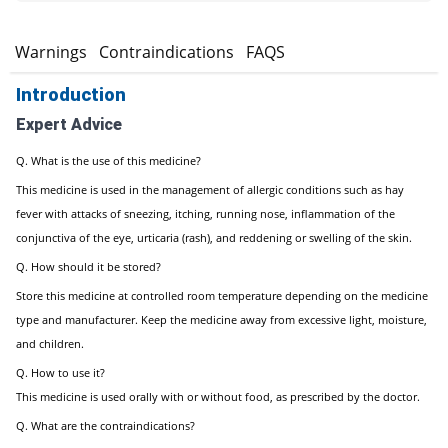
s
Warnings
Contraindications
FAQS
Introduction
Expert Advice
Q. What is the use of this medicine?
This medicine is used in the management of allergic conditions such as hay
fever with attacks of sneezing, itching, running nose, inflammation of the
conjunctiva of the eye, urticaria (rash), and reddening or swelling of the skin.
Q. How should it be stored?
Store this medicine at controlled room temperature depending on the medicine
type and manufacturer. Keep the medicine away from excessive light, moisture,
and children.
Q. How to use it?
This medicine is used orally with or without food, as prescribed by the doctor.
Q. What are the contraindications?