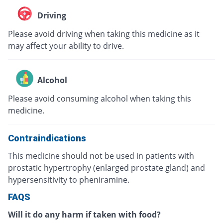
Driving
Please avoid driving when taking this medicine as it
may affect your ability to drive.
Alcohol
Please avoid consuming alcohol when taking this
medicine.
Contraindications
This medicine should not be used in patients with
prostatic hypertrophy (enlarged prostate gland) and
hypersensitivity to pheniramine.
FAQS
Will it do any harm if taken with food?