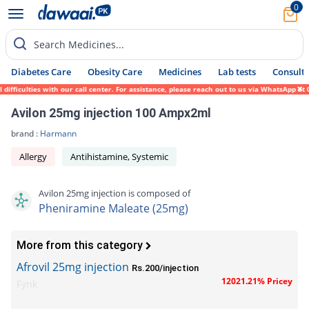
0
Search Medicines...
Diabetes Care
Obesity Care
Medicines
Lab tests
Consult 
ficulties with our call center. For assistance, please reach out to us via WhatsApp at 0
Avilon 25mg injection 100 Ampx2ml
brand :
Harmann
Allergy
Antihistamine, Systemic
Avilon 25mg injection is composed of
Pheniramine Maleate (25mg)
More from this category
Afrovil 25mg injection
Rs.200/injection
12021.21% Pricey
Fynk