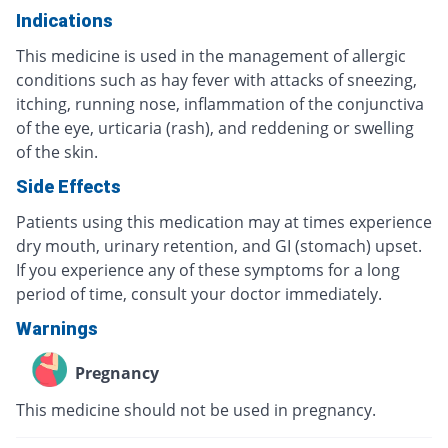
Indications
This medicine is used in the management of allergic
conditions such as hay fever with attacks of sneezing,
itching, running nose, inflammation of the conjunctiva
of the eye, urticaria (rash), and reddening or swelling
of the skin.
Side Effects
Patients using this medication may at times experience
dry mouth, urinary retention, and GI (stomach) upset.
If you experience any of these symptoms for a long
period of time, consult your doctor immediately.
Warnings
Pregnancy
This medicine should not be used in pregnancy.