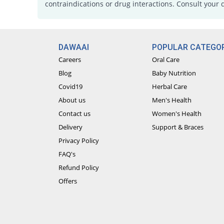
contraindications or drug interactions. Consult your 
DAWAAI
POPULAR CATEGOR
Careers
Oral Care
Blog
Baby Nutrition
Covid19
Herbal Care
About us
Men's Health
Contact us
Women's Health
Delivery
Support & Braces
Privacy Policy
FAQ's
Refund Policy
Offers