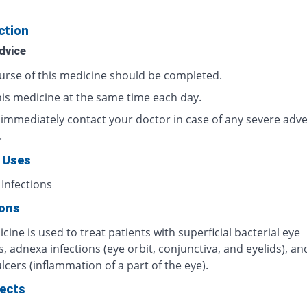
ction
dvice
urse of this medicine should be completed.
his medicine at the same time each day.
 immediately contact your doctor in case of any severe adv
.
 Uses
 Infections
ions
cine is used to treat patients with superficial bacterial eye
s, adnexa infections (eye orbit, conjunctiva, and eyelids), an
lcers (inflammation of a part of the eye).
fects