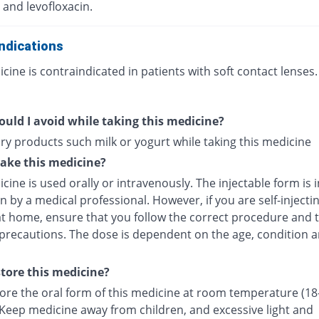
 and levofloxacin.
ndications
cine is contraindicated in patients with soft contact lenses.
uld I avoid while taking this medicine?
ry products such milk or yogurt while taking this medicine
ake this medicine?
cine is used orally or intravenously. The injectable form is 
in by a medical professional. However, if you are self-injecti
at home, ensure that you follow the correct procedure and t
 precautions. The dose is dependent on the age, condition a
tore this medicine?
tore the oral form of this medicine at room temperature (18
 Keep medicine away from children, and excessive light and