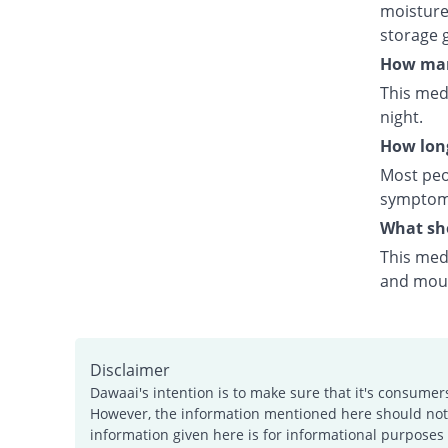
moisture.
storage 
How many
This medi
night.
How long
Most peo
symptoms
What sho
This medi
and mouth
Disclaimer
Dawaai's intention is to make sure that it's consumer
However, the information mentioned here should not b
information given here is for informational purposes 