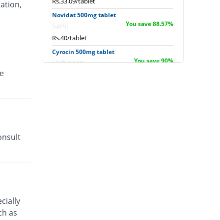
Rs.33.09/tablet
ation,
Novidat 500mg tablet
You save 88.57%
Sami
Rs.40/tablet
Cyrocin 500mg tablet
You save 90%
Highnoon
e
Rs.35/tablet
Ciprin 500mg tablet
You save 86.69%
Werick
Rs.46.59/tablet
Inoquin 500mg 500mg tablet
You save 94.14%
onsult
Barrett
Rs.20.5/tablet
Ciprox 500mg tablet
You save 90%
Amson
Rs.35/tablet
Cycin 500mg tablet
cially
You save 86.86%
High-Q
ch as