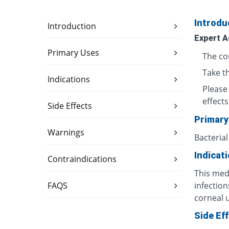
Introdu
Introduction
Expert A
Primary Uses
The co
Take t
Indications
Please
effects
Side Effects
Primary
Warnings
Bacterial
Indicat
Contraindications
This medi
FAQS
infection
corneal u
Side Ef