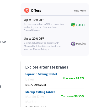
Offers
View more
Up to 10% OFF
Get discounts of up to 10% on every item
added to your cart. Use Voucher:
DawaaiDiscount
Up to 20% OFF
erse
Get flat 20% off only on Fridays with
Meezan Bank Credit/Debit Card. Use
Voucher: MeezanFridays
Explore alternate brands
Ciproxin 500mg tablet
You save 81.2%
Bayer
Rs.65.79/tablet
d
Mercip 500mg tablet
You save 90.55%
Martin Dow
Marker