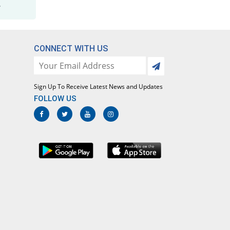
.
CONNECT WITH US
Sign Up To Receive Latest News and Updates
FOLLOW US