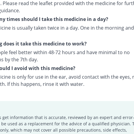
 Please read the leaflet provided with the medicine for furt
guidance.
 times should I take this medicine in a day?
cine is usually taken twice in a day. One in the morning and
 does it take this medicine to work?
ple feel better within 48-72 hours and have minimal to no
 by the 7th day.
uld I avoid with this medicine?
cine is only for use in the ear, avoid contact with the eyes, 
. If this happens, rinse it with water.
s get information that is accurate, reviewed by an expert and error-
e used as a replacement for the advice of a qualified physician. 
only, which may not cover all possible precautions, side effects,