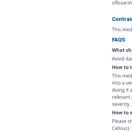
ofloxacin
Contrai
This medi
FAQS
What sho
Avoid dai
How to t
This medi
into a ve
doing it 
relevant
severity.
How to s
Please s
Celsius).