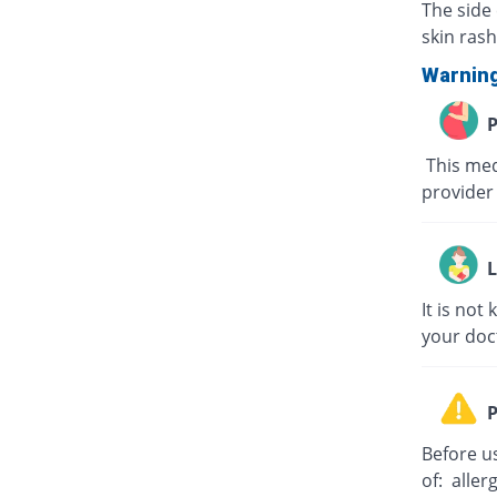
The side 
skin rash
Warnin
P
This med
provider 
L
It is no
your doc
P
Before us
of: aller