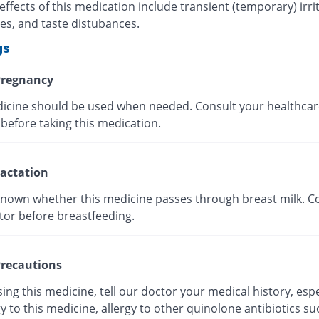
effects of this medication include transient (temporary) irrit
es, and taste distubances.
gs
regnancy
icine should be used when needed. Consult your healthcar
before taking this medication.
actation
t known whether this medicine passes through breast milk. C
tor before breastfeeding.
recautions
ing this medicine, tell our doctor your medical history, espe
gy to this medicine, allergy to other quinolone antibiotics su