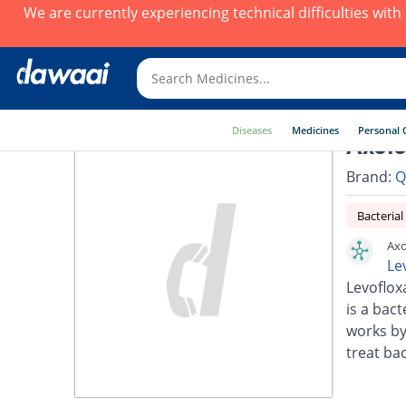
We are currently experiencing technical difficulties wit
Diseases
Medicines
Personal 
Axolo
Brand:
Q
Bacterial
Axo
Le
Levoflox
is a bact
works by
treat bac