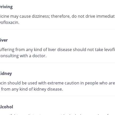
riving
cine may cause dizziness; therefore, do not drive immediate
vofloxacin.
iver
ffering from any kind of liver disease should not take levof
onsulting with a doctor.
idney
acin should be used with extreme caution in people who are
 from any kind of kidney disease.
lcohol