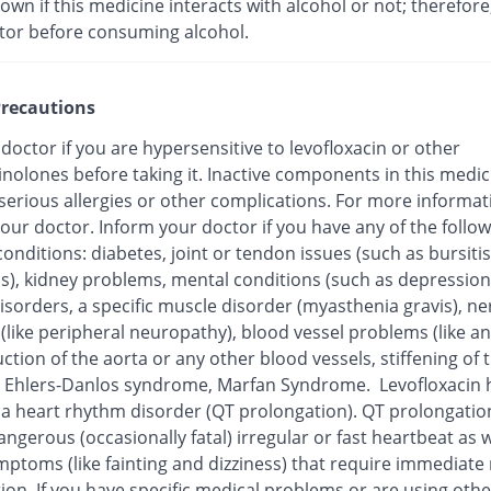
nown if this medicine interacts with alcohol or not; therefore
tor before consuming alcohol.
recautions
 doctor if you are hypersensitive to levofloxacin or other
inolones before taking it. Inactive components in this medi
 serious allergies or other complications. For more informat
our doctor. Inform your doctor if you have any of the follo
onditions: diabetes, joint or tendon issues (such as bursitis
is), kidney problems, mental conditions (such as depression
isorders, a specific muscle disorder (myasthenia gravis), ne
 (like peripheral neuropathy), blood vessel problems (like 
ction of the aorta or any other blood vessels, stiffening of 
), Ehlers-Danlos syndrome, Marfan Syndrome. Levofloxacin
o a heart rhythm disorder (QT prolongation). QT prolongatio
ngerous (occasionally fatal) irregular or fast heartbeat as w
mptoms (like fainting and dizziness) that require immediate
ion. If you have specific medical problems or are using othe