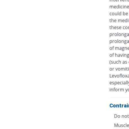
medicine
could be 
the medic
these con
prolongat
prolongat
of magne
of having
(such as 
or vomiti
Levofloxa
especiall
inform y
Contrai
Do not 
Muscle 