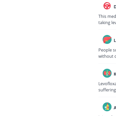
D
This medi
taking le
L
People su
without c
K
Levoflox
suffering
A