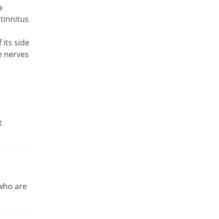
a
Caylev 500mg tablet
60% Pricey
Caylex
 tinnitus
Rs.41.6/tablet
 its side
Celador 500mg tablet
You save 3.85%
e nerves
Candid
Rs.25/tablet
Cinquin 500mg tablet
14.15% Pricey
Pacific Pharma
Rs.29.68/tablet
Cravit 500mg tablet
t
469.98% Pricey
Hilton
Rs.148.2/tablet
Crocus 500mg tablet
35.38% Pricey
Zephyr Pharmatec
Rs.35.2/tablet
who are
Cubac 500mg tablet
38.46% Pricey
Zaka Healthcare
Rs.36/tablet