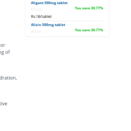
Aligant 500mg tablet
You save 30.77%
Envoy
Rs.18/tablet
Alixin 500mg tablet
You save 30.77%
Alina
Rs.18/tablet
 or
Alovic 500mg tablet
ng of
53.85% Pricey
Alliance
Rs.40/tablet
Anlev 500mg tablet
11.54% Pricey
Crystolite Pharma
dration,
Rs.29/tablet
Anton 500mg tablet
You save 6.15%
Jinnah Pharma
tive
Rs.24.4/tablet
Asilix 500mg tablet
15.38% Pricey
Asian Continental
Rs.30/tablet