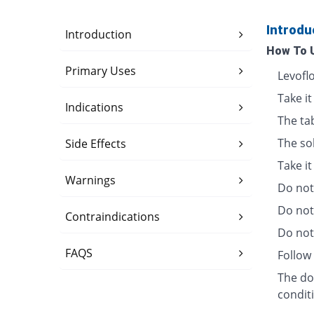
Introdu
Introduction
How To 
Primary Uses
Levofl
Take it
Indications
The ta
The so
Side Effects
Take i
Warnings
Do not 
Do not
Contraindications
Do not 
FAQS
Follow 
The dos
condit