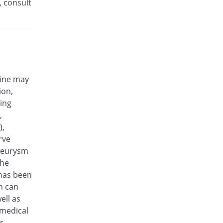
, consult
Eplalev 500mg tablet
15.38% Pricey
Epla
Rs.30/tablet
Epovel 500mg tablet
You save 11.54%
Radium
Rs.23/tablet
cine may
Evaxosure 500mg tablet
ion,
You save 3.85%
Medisure
wing
Rs.25/tablet
,
Exmic 500mg tablet
),
You save 23.08%
Pharmacare
rve
Rs.20/tablet
aneurysm
F-Oxacin 500mg tablet
the
7.69% Pricey
Bio Labs
 has been
Rs.28/tablet
n can
Feelix 500mg tablet
ell as
15.38% Pricey
Adamjee
 medical
Pharmaceuticals
r