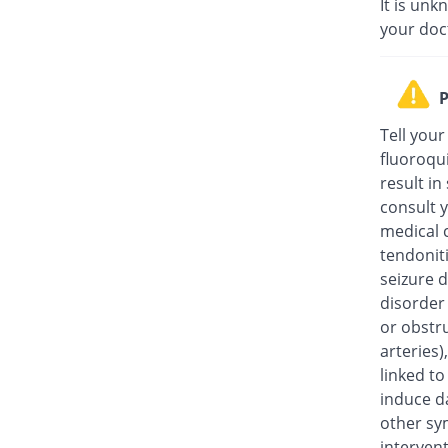
It is unk
your doc
P
Tell your
fluoroqu
result in
consult y
medical c
tendonit
seizure d
disorder
or obstru
arteries
linked t
induce da
other sy
intervent