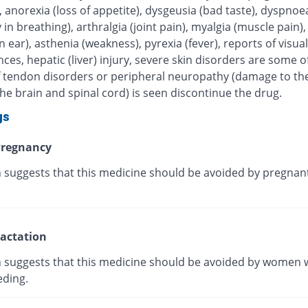
, anorexia (loss of appetite), dysgeusia (bad taste), dyspnoe
ty in breathing), arthralgia (joint pain), myalgia (muscle pain),
in ear), asthenia (weakness), pyrexia (fever), reports of visual
ces, hepatic (liver) injury, severe skin disorders are some of
 If tendon disorders or peripheral neuropathy (damage to th
he brain and spinal cord) is seen discontinue the drug.
gs
regnancy
 suggests that this medicine should be avoided by pregnan
actation
 suggests that this medicine should be avoided by women 
eding.