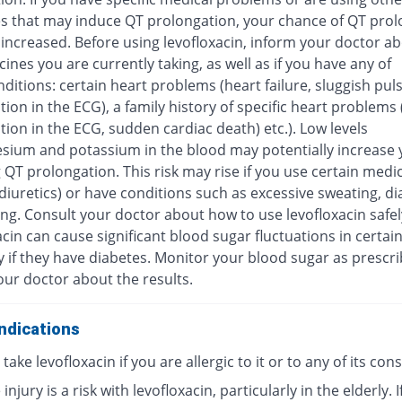
s that may induce QT prolongation, your chance of QT prol
increased. Before using levofloxacin, inform your doctor ab
ines you are currently taking, as well as if you have any of
ditions: certain heart problems (heart failure, sluggish pul
ion in the ECG), a family history of specific heart problems
ion in the ECG, sudden cardiac death) etc.). Low levels
sium and potassium in the blood may potentially increase y
 QT prolongation. This risk may rise if you use certain medi
diuretics) or have conditions such as excessive sweating, di
ng. Consult your doctor about how to use levofloxacin safel
cin can cause significant blood sugar fluctuations in certai
y if they have diabetes. Monitor your blood sugar as prescr
our doctor about the results.
ndications
take levofloxacin if you are allergic to it or to any of its con
injury is a risk with levofloxacin, particularly in the elderly. I