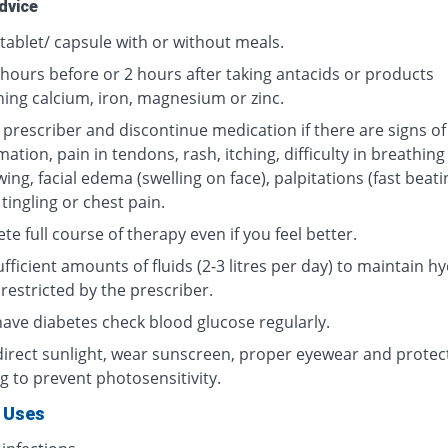
dvice
tablet/ capsule with or without meals.
 hours before or 2 hours after taking antacids or products
ning calcium, iron, magnesium or zinc.
 prescriber and discontinue medication if there are signs of
ation, pain in tendons, rash, itching, difficulty in breathing
ing, facial edema (swelling on face), palpitations (fast beati
 tingling or chest pain.
e full course of therapy even if you feel better.
fficient amounts of fluids (2-3 litres per day) to maintain hy
restricted by the prescriber.
 have diabetes check blood glucose regularly.
direct sunlight, wear sunscreen, proper eyewear and protec
g to prevent photosensitivity.
 Uses