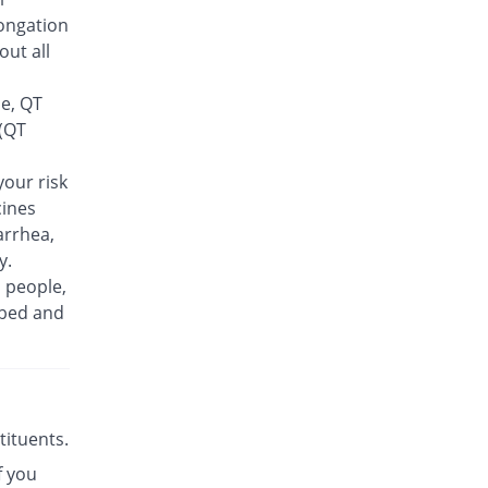
Rs.30/tablet
ongation
Finlive 500mg tablet
out all
You save 9.62%
Bio Pharma
Rs.23.5/tablet
se, QT
Floxer 500mg tablet
 (QT
You save 28.85%
Efroze
Rs.18.5/tablet
our risk
cines
Floxolev 500mg tablet
19.23% Pricey
Platinum
arrhea,
Rs.31/tablet
y.
n people,
Fuvelox 500mg tablet
30.77% Pricey
ibed and
Martin Dow
Rs.34/tablet
Fylone 500mg tablet
60% Pricey
Wns Field
Rs.41.6/tablet
stituents.
Gen-Levo 500mg tablet
You save 42.31%
f you
Brookes