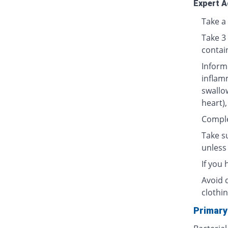
Expert A
Take a 
Take 3
contai
Inform
inflamm
swallow
heart),
Complet
Take su
unless 
If you
Avoid 
clothin
Primary