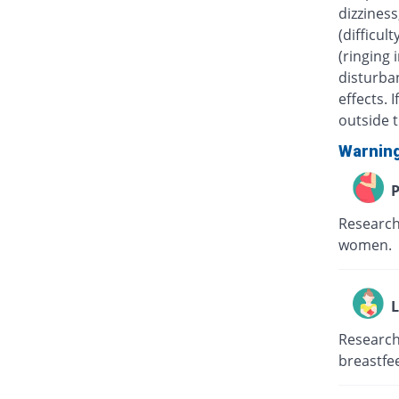
dizziness
(difficul
(ringing 
disturban
effects.
outside t
Warnin
P
Research
women.
L
Research
breastfe