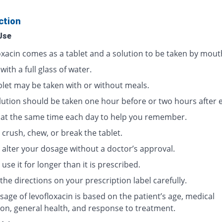
ction
Use
oxacin comes as a tablet and a solution to be taken by mout
 with a full glass of water.
blet may be taken with or without meals.
lution should be taken one hour before or two hours after e
t at the same time each day to help you remember.
crush, chew, or break the tablet.
 alter your dosage without a doctor’s approval.
use it for longer than it is prescribed.
the directions on your prescription label carefully.
age of levofloxacin is based on the patient’s age, medical
ion, general health, and response to treatment.