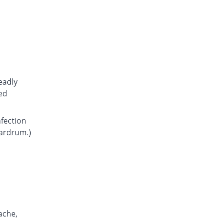
Atcoflox 500mg tablet
You save 10.95%
Atco
Rs.23.15/tablet
Awarax 500mg tablet
You save 9.62%
Usawa
Rs.23.5/tablet
Benalox 500mg tablet
eadly
You save 3.85%
Benson
ed
Rs.25/tablet
Bestolev 500mg tablet
nfection
You save 30.77%
Elko
eardrum.)
Rs.18/tablet
Bexus 500mg tablet
11.9% Pricey
Shaigan
Rs.29.1/tablet
Brodin 500mg tablet
You save 11.54%
Werick
Rs.23/tablet
ache,