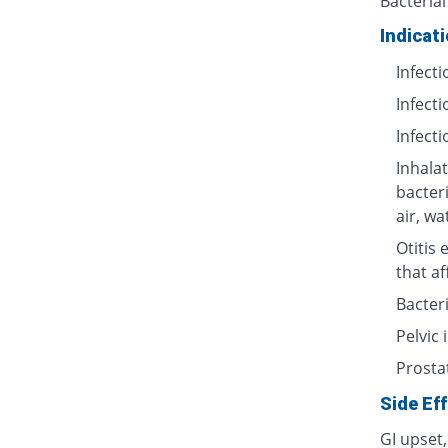
Bacterial
Indicat
Infecti
Infecti
Infecti
Inhalat
bacter
air, wa
Otitis 
that af
Bacteri
Pelvic
Prosta
Side Ef
GI upset,