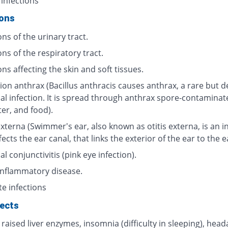
 infections
ions
ons of the urinary tract.
ons of the respiratory tract.
ons affecting the skin and soft tissues.
ion anthrax (Bacillus anthracis causes anthrax, a rare but d
ial infection. It is spread through anthrax spore-contaminat
ter, and food).
externa (Swimmer's ear, also known as otitis externa, is an i
fects the ear canal, that links the exterior of the ear to the 
al conjunctivitis (pink eye infection).
 inflammatory disease.
te infections
fects
 raised liver enzymes, insomnia (difficulty in sleeping), head