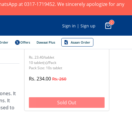
 WhatsApp at 0317-1719452. We sincerely apologize for any
0
Sign in | Sign up
Order
Offers
Dawaai Plus
Asaan Order
Rs. 23.40/tablet
10 tablet(s)/Pack
Pack Size: 10s tablet
Rs. 234.00
Rs. 260
nes. It
s. It
Sold Out
used to