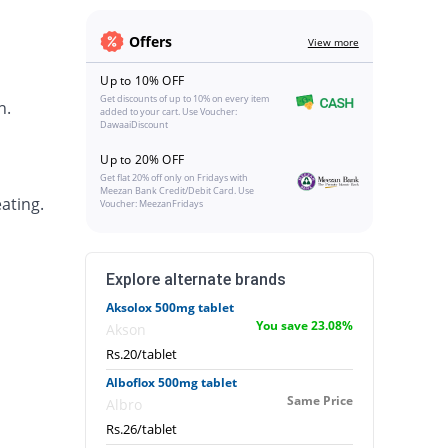
Offers
View more
Up to 10% OFF
Get discounts of up to 10% on every item
h.
added to your cart. Use Voucher:
DawaaiDiscount
Up to 20% OFF
Get flat 20% off only on Fridays with
Meezan Bank Credit/Debit Card. Use
ating.
Voucher: MeezanFridays
Explore alternate brands
Aksolox 500mg tablet
You save 23.08%
Akson
Rs.20/tablet
Alboflox 500mg tablet
Same Price
Albro
Rs.26/tablet