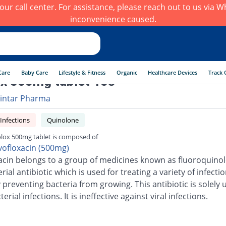
h our call center. For assistance, please reach out to us via
inconvenience caused.
Care
Baby Care
Lifestyle & Fitness
Organic
Healthcare Devices
Track 
x 500mg tablet 10s
intar Pharma
 Infections
Quinolone
lox 500mg tablet is composed of
vofloxacin (500mg)
acin belongs to a group of medicines known as fluoroquinolo
erial antibiotic which is used for treating a variety of infection
 preventing bacteria from growing. This antibiotic is solely 
terial infections. It is ineffective against viral infections.