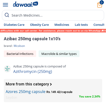
0
Search Medicines...
Diabetes Care
Obesity Care
Medicines
Lab tests
Consult 
culties with our call center. For assistance, please reach out to us via WhatsApp at 031
Azibac 250mg capsule 1x10's
brand :
Mcolson
Bacterial Infections
Macrolide & similar types
Azibac 250mg capsule is composed of
Azithromycin (250mg)
More from this category
Azores 250mg capsule
Rs.149.42/capsule
You save 2.34%
Saydon