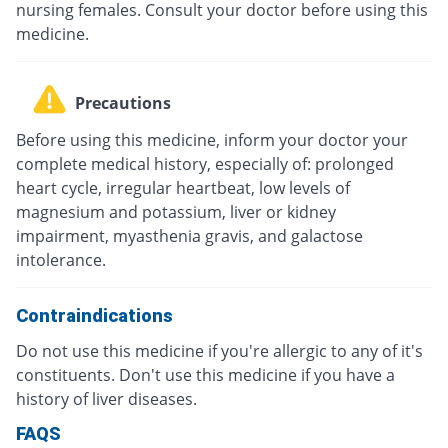
nursing females. Consult your doctor before using this
medicine.
Precautions
Before using this medicine, inform your doctor your
complete medical history, especially of: prolonged
heart cycle, irregular heartbeat, low levels of
magnesium and potassium, liver or kidney
impairment, myasthenia gravis, and galactose
intolerance.
Contraindications
Do not use this medicine if you're allergic to any of it's
constituents. Don't use this medicine if you have a
history of liver diseases.
FAQS