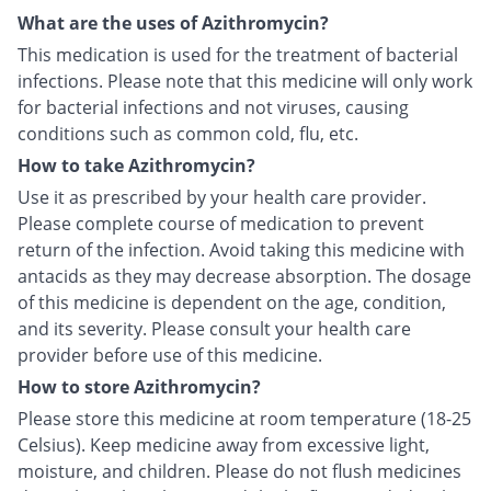
What are the uses of Azithromycin?
This medication is used for the treatment of bacterial
infections. Please note that this medicine will only work
for bacterial infections and not viruses, causing
conditions such as common cold, flu, etc.
How to take Azithromycin?
Use it as prescribed by your health care provider.
Please complete course of medication to prevent
return of the infection. Avoid taking this medicine with
antacids as they may decrease absorption. The dosage
of this medicine is dependent on the age, condition,
and its severity. Please consult your health care
provider before use of this medicine.
How to store Azithromycin?
Please store this medicine at room temperature (18-25
Celsius). Keep medicine away from excessive light,
moisture, and children. Please do not flush medicines