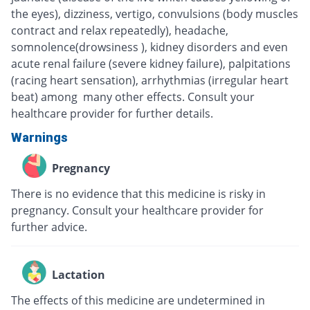
the eyes), dizziness, vertigo, convulsions (body muscles
contract and relax repeatedly), headache,
somnolence(drowsiness ), kidney disorders and even
acute renal failure (severe kidney failure), palpitations
(racing heart sensation), arrhythmias (irregular heart
beat) among many other effects. Consult your
healthcare provider for further details.
Warnings
Pregnancy
There is no evidence that this medicine is risky in
pregnancy. Consult your healthcare provider for
further advice.
Lactation
The effects of this medicine are undetermined in