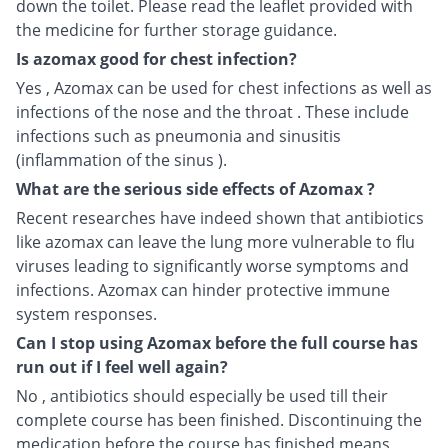
down the toilet. Please read the leaflet provided with
the medicine for further storage guidance.
Is azomax good for chest infection?
Yes , Azomax can be used for chest infections as well as
infections of the nose and the throat . These include
infections such as pneumonia and sinusitis
(inflammation of the sinus ).
What are the serious side effects of Azomax ?
Recent researches have indeed shown that antibiotics
like azomax can leave the lung more vulnerable to flu
viruses leading to significantly worse symptoms and
infections. Azomax can hinder protective immune
system responses.
Can I stop using Azomax before the full course has
run out if I feel well again?
No , antibiotics should especially be used till their
complete course has been finished. Discontinuing the
medication before the course has finished means