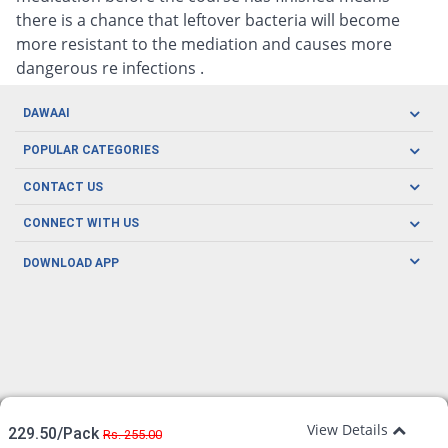
there is a chance that leftover bacteria will become
more resistant to the mediation and causes more
dangerous re infections .
DAWAAI
Careers
POPULAR CATEGORIES
Blog
Oral Care
CONTACT US
Covid19
Baby Nutrition
Tel: (021) 111-329-224
About us
CONNECT WITH US
Herbal Care
Email: pharmacy@dawaai.pk
Contact us
Men's Health
DOWNLOAD APP
Delivery
200-A, SMCHS, Karachi Sindh
Subscribe to receive latest news and updates
Women's Health
Privacy Policy
FOLLOW US
Support & Braces
FAQ's
Refund Policy
Offers
View Details
229.50/Pack
Rs. 255.00