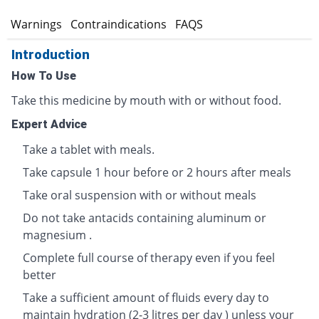
s
Warnings
Contraindications
FAQS
Introduction
How To Use
Take this medicine by mouth with or without food.
Expert Advice
Take a tablet with meals.
Take capsule 1 hour before or 2 hours after meals
Take oral suspension with or without meals
Do not take antacids containing aluminum or
magnesium .
Complete full course of therapy even if you feel
better
Take a sufficient amount of fluids every day to
maintain hydration (2-3 litres per day ) unless your