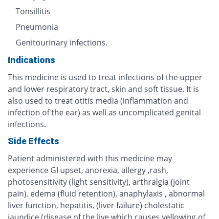
Tonsillitis
Pneumonia
Genitourinary infections.
Indications
This medicine is used to treat infections of the upper
and lower respiratory tract, skin and soft tissue. It is
also used to treat otitis media (inflammation and
infection of the ear) as well as uncomplicated genital
infections.
Side Effects
Patient administered with this medicine may
experience GI upset, anorexia, allergy ,rash,
photosensitivity (light sensitivity), arthralgia (joint
pain), edema (fluid retention), anaphylaxis , abnormal
liver function, hepatitis, (liver failure) cholestatic
jaundice (disease of the live which causes yellowing of