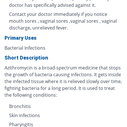
doctor has specifically advised against it.
Contact your doctor immediately if you notice
mouth sores , vaginal sores ,vaginal sores , vaginal
discharge, unrelieved fever.
Primary Uses
Bacterial Infections
Short Description
Azithromycin is a broad-spectrum medicine that stops
the growth of bacteria causing infections. It gets inside
the infected tissue where it is relieved slowly over time,
fighting bacteria for a long period. It is used to treat
the following conditions:
Bronchitis
Skin infections
Pharyngitis