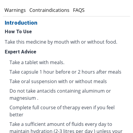
s
Warnings
Contraindications
FAQS
Introduction
How To Use
Take this medicine by mouth with or without food.
Expert Advice
Take a tablet with meals.
Take capsule 1 hour before or 2 hours after meals
Take oral suspension with or without meals
Do not take antacids containing aluminum or
magnesium .
Complete full course of therapy even if you feel
better
Take a sufficient amount of fluids every day to
maintain hydration (2-3 litres per day ) unless your