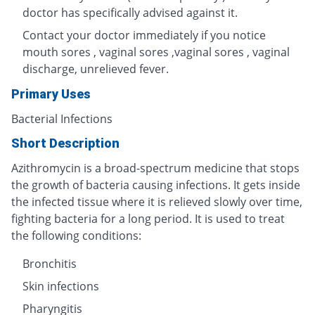
doctor has specifically advised against it.
Contact your doctor immediately if you notice
mouth sores , vaginal sores ,vaginal sores , vaginal
discharge, unrelieved fever.
Primary Uses
Bacterial Infections
Short Description
Azithromycin is a broad-spectrum medicine that stops
the growth of bacteria causing infections. It gets inside
the infected tissue where it is relieved slowly over time,
fighting bacteria for a long period. It is used to treat
the following conditions:
Bronchitis
Skin infections
Pharyngitis