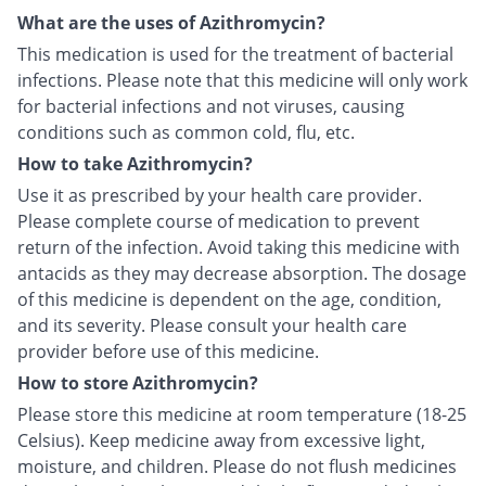
What are the uses of Azithromycin?
This medication is used for the treatment of bacterial
infections. Please note that this medicine will only work
for bacterial infections and not viruses, causing
conditions such as common cold, flu, etc.
How to take Azithromycin?
Use it as prescribed by your health care provider.
Please complete course of medication to prevent
return of the infection. Avoid taking this medicine with
antacids as they may decrease absorption. The dosage
of this medicine is dependent on the age, condition,
and its severity. Please consult your health care
provider before use of this medicine.
How to store Azithromycin?
Please store this medicine at room temperature (18-25
Celsius). Keep medicine away from excessive light,
moisture, and children. Please do not flush medicines