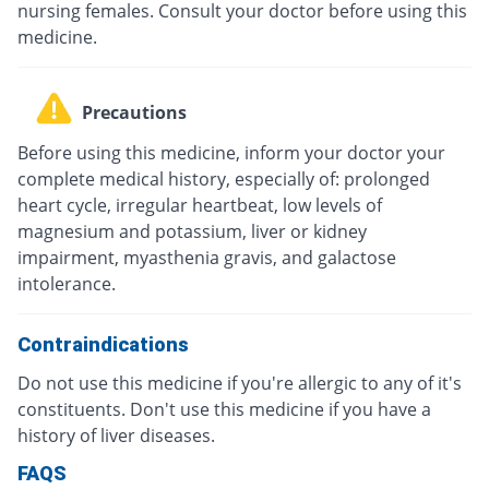
nursing females. Consult your doctor before using this
medicine.
Precautions
Before using this medicine, inform your doctor your
complete medical history, especially of: prolonged
heart cycle, irregular heartbeat, low levels of
magnesium and potassium, liver or kidney
impairment, myasthenia gravis, and galactose
intolerance.
Contraindications
Do not use this medicine if you're allergic to any of it's
constituents. Don't use this medicine if you have a
history of liver diseases.
FAQS