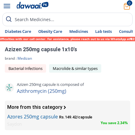
0
Search Medicines...
Diabetes Care
Obesity Care
Medicines
Lab tests
Consult 
ulties with our call center. For assistance, please reach out to us via WhatsApp at 0317
Azizen 250mg capsule 1x10's
brand :
Medizan
Bacterial Infections
Macrolide & similar types
Azizen 250mg capsule is composed of
Azithromycin (250mg)
More from this category
Azores 250mg capsule
Rs.149.42/capsule
You save 2.34%
Saydon