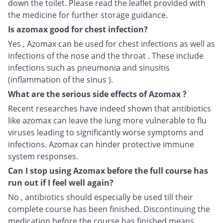
down the toilet. Please read the leaflet provided with
the medicine for further storage guidance.
Is azomax good for chest infection?
Yes , Azomax can be used for chest infections as well as
infections of the nose and the throat . These include
infections such as pneumonia and sinusitis
(inflammation of the sinus ).
What are the serious side effects of Azomax ?
Recent researches have indeed shown that antibiotics
like azomax can leave the lung more vulnerable to flu
viruses leading to significantly worse symptoms and
infections. Azomax can hinder protective immune
system responses.
Can I stop using Azomax before the full course has
run out if I feel well again?
No , antibiotics should especially be used till their
complete course has been finished. Discontinuing the
medication before the course has finished means