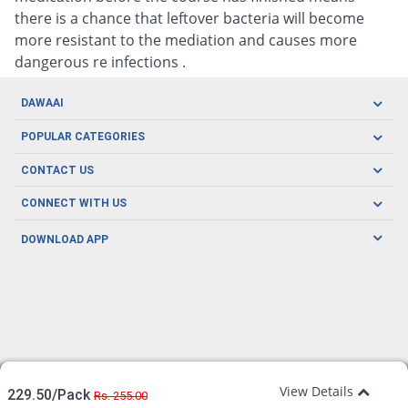
there is a chance that leftover bacteria will become
more resistant to the mediation and causes more
dangerous re infections .
DAWAAI
Careers
POPULAR CATEGORIES
Blog
Oral Care
CONTACT US
Covid19
Baby Nutrition
Tel: (021) 111-329-224
About us
CONNECT WITH US
Herbal Care
Email: pharmacy@dawaai.pk
Contact us
Men's Health
DOWNLOAD APP
Delivery
200-A, SMCHS, Karachi Sindh
Subscribe to receive latest news and updates
Women's Health
Privacy Policy
FOLLOW US
Support & Braces
FAQ's
Refund Policy
Offers
View Details
229.50/Pack
Rs. 255.00