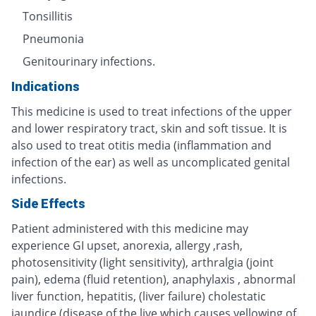
Tonsillitis
Pneumonia
Genitourinary infections.
Indications
This medicine is used to treat infections of the upper
and lower respiratory tract, skin and soft tissue. It is
also used to treat otitis media (inflammation and
infection of the ear) as well as uncomplicated genital
infections.
Side Effects
Patient administered with this medicine may
experience GI upset, anorexia, allergy ,rash,
photosensitivity (light sensitivity), arthralgia (joint
pain), edema (fluid retention), anaphylaxis , abnormal
liver function, hepatitis, (liver failure) cholestatic
jaundice (disease of the live which causes yellowing of