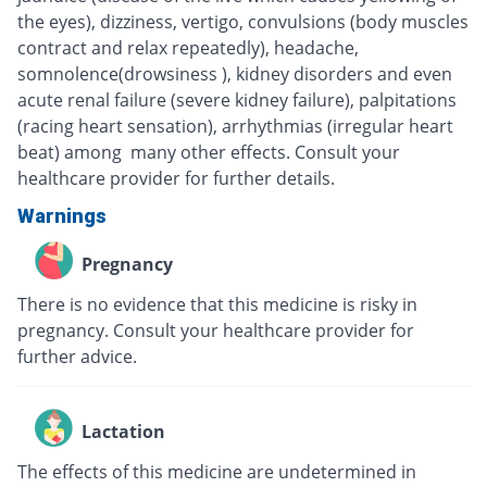
the eyes), dizziness, vertigo, convulsions (body muscles
contract and relax repeatedly), headache,
somnolence(drowsiness ), kidney disorders and even
acute renal failure (severe kidney failure), palpitations
(racing heart sensation), arrhythmias (irregular heart
beat) among many other effects. Consult your
healthcare provider for further details.
Warnings
Pregnancy
There is no evidence that this medicine is risky in
pregnancy. Consult your healthcare provider for
further advice.
Lactation
The effects of this medicine are undetermined in