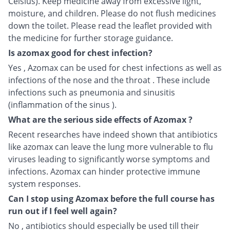
Celsius). Keep medicine away from excessive light,
moisture, and children. Please do not flush medicines
down the toilet. Please read the leaflet provided with
the medicine for further storage guidance.
Is azomax good for chest infection?
Yes , Azomax can be used for chest infections as well as
infections of the nose and the throat . These include
infections such as pneumonia and sinusitis
(inflammation of the sinus ).
What are the serious side effects of Azomax ?
Recent researches have indeed shown that antibiotics
like azomax can leave the lung more vulnerable to flu
viruses leading to significantly worse symptoms and
infections. Azomax can hinder protective immune
system responses.
Can I stop using Azomax before the full course has
run out if I feel well again?
No , antibiotics should especially be used till their