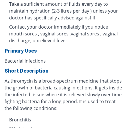
Take a sufficient amount of fluids every day to
maintain hydration (2-3 litres per day ) unless your
doctor has specifically advised against it.
Contact your doctor immediately if you notice
mouth sores , vaginal sores ,vaginal sores , vaginal
discharge, unrelieved fever.
Primary Uses
Bacterial Infections
Short Description
Azithromycin is a broad-spectrum medicine that stops
the growth of bacteria causing infections. It gets inside
the infected tissue where it is relieved slowly over time,
fighting bacteria for a long period. It is used to treat
the following conditions:
Bronchitis