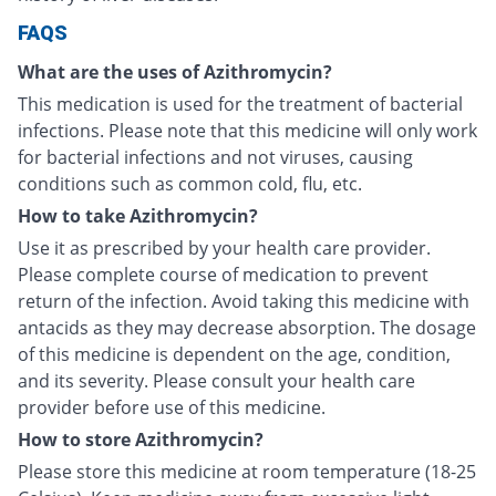
FAQS
What are the uses of Azithromycin?
This medication is used for the treatment of bacterial
infections. Please note that this medicine will only work
for bacterial infections and not viruses, causing
conditions such as common cold, flu, etc.
How to take Azithromycin?
Use it as prescribed by your health care provider.
Please complete course of medication to prevent
return of the infection. Avoid taking this medicine with
antacids as they may decrease absorption. The dosage
of this medicine is dependent on the age, condition,
and its severity. Please consult your health care
provider before use of this medicine.
How to store Azithromycin?
Please store this medicine at room temperature (18-25