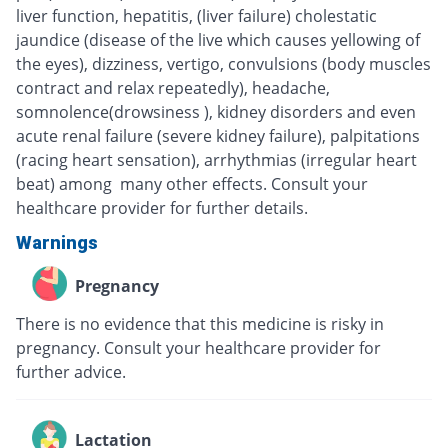
liver function, hepatitis, (liver failure) cholestatic
jaundice (disease of the live which causes yellowing of
the eyes), dizziness, vertigo, convulsions (body muscles
contract and relax repeatedly), headache,
somnolence(drowsiness ), kidney disorders and even
acute renal failure (severe kidney failure), palpitations
(racing heart sensation), arrhythmias (irregular heart
beat) among many other effects. Consult your
healthcare provider for further details.
Warnings
Pregnancy
There is no evidence that this medicine is risky in
pregnancy. Consult your healthcare provider for
further advice.
Lactation