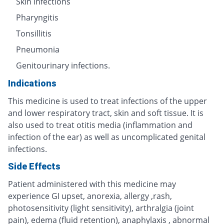
Skin infections
Pharyngitis
Tonsillitis
Pneumonia
Genitourinary infections.
Indications
This medicine is used to treat infections of the upper
and lower respiratory tract, skin and soft tissue. It is
also used to treat otitis media (inflammation and
infection of the ear) as well as uncomplicated genital
infections.
Side Effects
Patient administered with this medicine may
experience GI upset, anorexia, allergy ,rash,
photosensitivity (light sensitivity), arthralgia (joint
pain), edema (fluid retention), anaphylaxis , abnormal