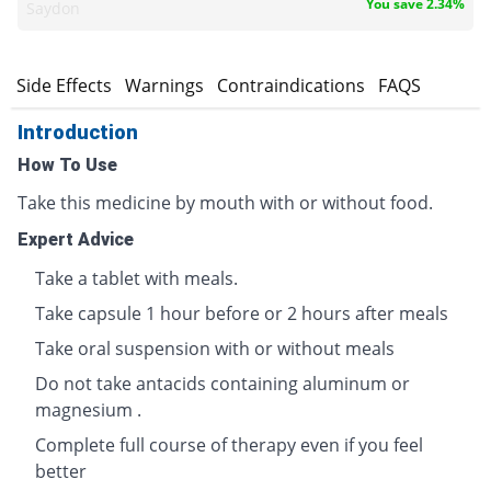
You save 2.34%
Saydon
s
Side Effects
Warnings
Contraindications
FAQS
Introduction
How To Use
Take this medicine by mouth with or without food.
Expert Advice
Take a tablet with meals.
Take capsule 1 hour before or 2 hours after meals
Take oral suspension with or without meals
Do not take antacids containing aluminum or
magnesium .
Complete full course of therapy even if you feel
better