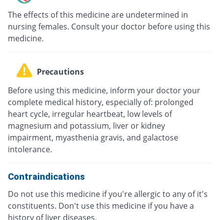
The effects of this medicine are undetermined in
nursing females. Consult your doctor before using this
medicine.
Precautions
Before using this medicine, inform your doctor your
complete medical history, especially of: prolonged
heart cycle, irregular heartbeat, low levels of
magnesium and potassium, liver or kidney
impairment, myasthenia gravis, and galactose
intolerance.
Contraindications
Do not use this medicine if you're allergic to any of it's
constituents. Don't use this medicine if you have a
history of liver diseases.