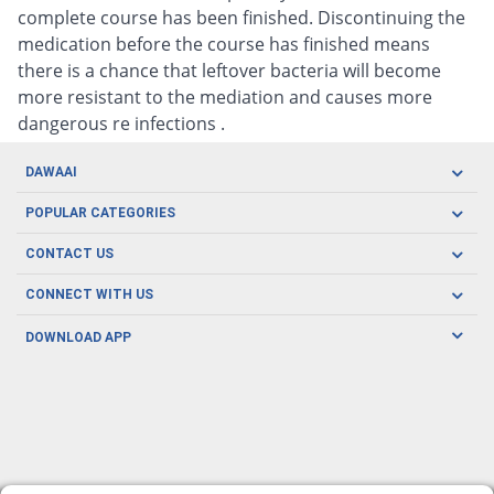
complete course has been finished. Discontinuing the
medication before the course has finished means
there is a chance that leftover bacteria will become
more resistant to the mediation and causes more
dangerous re infections .
DAWAAI
Careers
POPULAR CATEGORIES
Blog
Oral Care
CONTACT US
Covid19
Baby Nutrition
Tel: (021) 111-329-224
About us
CONNECT WITH US
Herbal Care
Email: pharmacy@dawaai.pk
Contact us
Men's Health
DOWNLOAD APP
Delivery
200-A, SMCHS, Karachi Sindh
Subscribe to receive latest news and updates
Women's Health
Privacy Policy
FOLLOW US
Support & Braces
FAQ's
Refund Policy
Offers