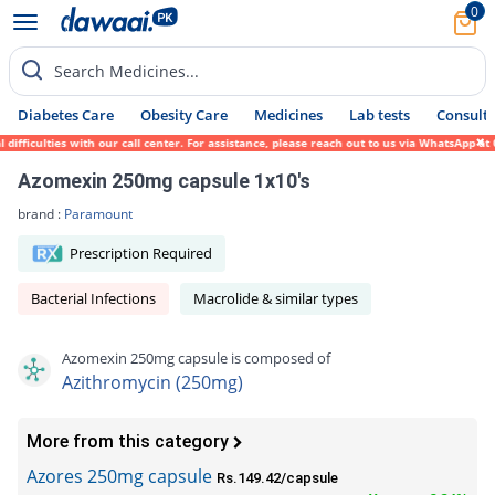
0
Search Medicines...
Diabetes Care
Obesity Care
Medicines
Lab tests
Consult 
ficulties with our call center. For assistance, please reach out to us via WhatsApp at 0
Azomexin 250mg capsule 1x10's
brand :
Paramount
Prescription Required
Bacterial Infections
Macrolide & similar types
Azomexin 250mg capsule is composed of
Azithromycin (250mg)
More from this category
Azores 250mg capsule
Rs.149.42/capsule