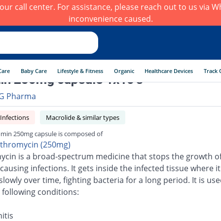
h our call center. For assistance, please reach out to us via
inconvenience caused.
Care
Baby Care
Lifestyle & Fitness
Organic
Healthcare Devices
Track 
n 250mg capsule 1x10's
G Pharma
 Infections
Macrolide & similar types
min 250mg capsule is composed of
ithromycin (250mg)
ycin is a broad-spectrum medicine that stops the growth o
causing infections. It gets inside the infected tissue where it
slowly over time, fighting bacteria for a long period. It is use
 following conditions:
itis