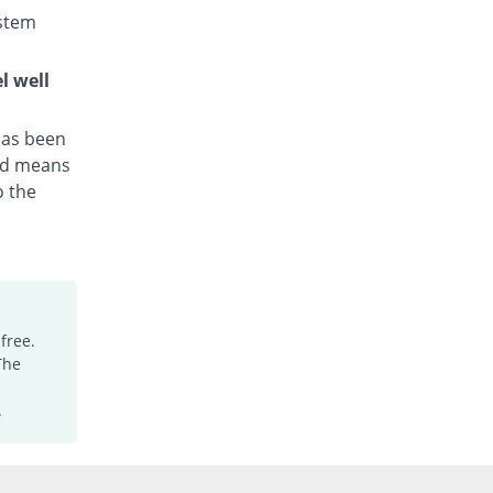
Axis
stem
Rs.25.5/capsule
Irzazitho 250mg capsule
l well
You save 1.96%
Irza
Rs.25/capsule
 has been
Kraze 250mg capsule
hed means
102.61% Pricey
Medicaids
o the
Rs.51.67/capsule
Macrobac 250mg capsule
72.55% Pricey
Asian Continental
Rs.44/capsule
Macrocap 250mg capsule
Same Price
Aries
free.
Rs.25.5/capsule
The
Macromax 250mg capsule
.
You save 33.33%
Mega
Rs.17/capsule
Macromyd 250mg capsule
You save 18.3%