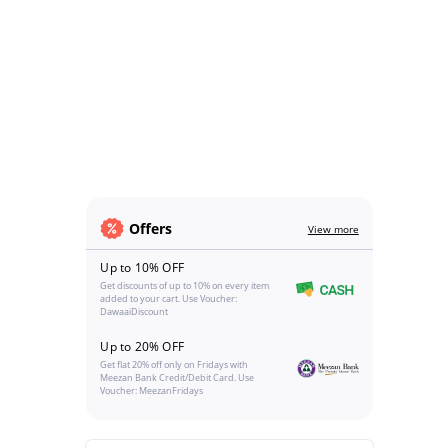
Offers
View more
Up to 10% OFF
Get discounts of up to 10% on every item
added to your cart. Use Voucher:
DawaaiDiscount
Up to 20% OFF
Get flat 20% off only on Fridays with
Meezan Bank Credit/Debit Card. Use
Voucher: MeezanFridays