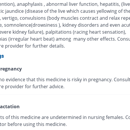
tention), anaphylaxis , abnormal liver function, hepatitis, (live
ic jaundice (disease of the live which causes yellowing of the
, vertigo, convulsions (body muscles contract and relax repe
, somnolence(drowsiness ), kidney disorders and even acut
severe kidney failure), palpitations (racing heart sensation),
ias (irregular heart beat) among many other effects. Consu
e provider for further details.
gs
regnancy
no evidence that this medicine is risky in pregnancy. Consul
e provider for further advice.
actation
cts of this medicine are undetermined in nursing females. C
tor before using this medicine.