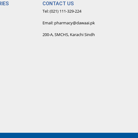
IES
CONTACT US
Tel: (021) 111-329-224
Email: pharmacy@dawaai.pk
200-A, SMCHS, Karachi Sindh