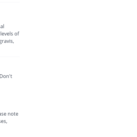
Rs.25.5/capsule
Bactizith 250mg capsule
70.43% Pricey
Wood Wards
al
Rs.43.46/capsule
levels of
Cinzit 250mg capsule
ravis,
21.4% Pricey
Shrooq
Rs.30.96/capsule
Enzoxen 250mg capsule
Same Price
English Pharma
 Don't
Rs.25.5/capsule
Ezill 250mg capsule
You save 2.61%
Dr.Raza
Rs.24.83/capsule
Ezonex 250mg capsule
84.31% Pricey
ease note
Mass-PH Health
ses,
Rs.47/capsule
Ezonex 250mg capsule
132.68% Pricey
Mass-PH Health