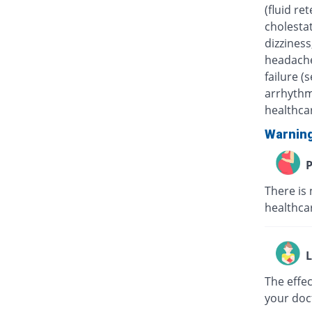
(fluid re
cholestat
dizziness
headache
failure (
arrhythm
healthcar
Warnin
P
There is 
healthcar
L
The effe
your doc