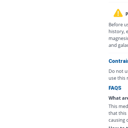
P
Before u
history, 
magnesiu
and gala
Contrai
Do not us
use this 
FAQS
What are
This medi
that this
causing 