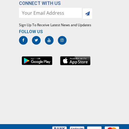
Global-Vision
CONNECT WITH US
Rs.20.83/capsule
Macrozith 250mg capsule
You save 11.76%
Rock PhARMA
Sign Up To Receive Latest News and Updates
Rs.22.5/capsule
FOLLOW US
Makazi 250mg capsule
51.09% Pricey
Crystolite Pharma
Rs.38.53/capsule
Mezethro 250mg capsule
Same Price
Metro
Rs.25.5/capsule
Mylide 250mg capsule
Same Price
Envoy
Rs.25.5/capsule
Nagra 250mg capsule
Same Price
Medisearch
Rs.25.5/capsule
OD-3 250mg capsule