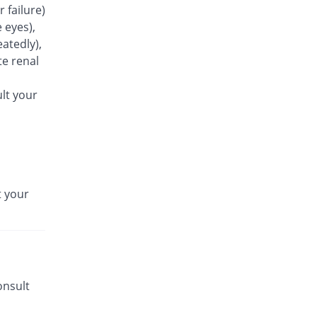
r failure)
Rs.25.5/capsule
 eyes),
Azoxin 250mg capsule
atedly),
62.75% Pricey
Flow Pharma
e renal
Rs.41.5/capsule
Azrocin 250mg capsule
lt your
65.16% Pricey
Obasons
Rs.42.12/capsule
Azrowin 250mg capsule
Same Price
Wns Field
Rs.25.5/capsule
t your
Aztrix 250mg capsule
66.86% Pricey
Medisure
Rs.42.55/capsule
Azure 250mg capsule
You save 1.96%
Fynk
Rs.25/capsule
onsult
Azza 250mg capsule
Same Price
Mediceena