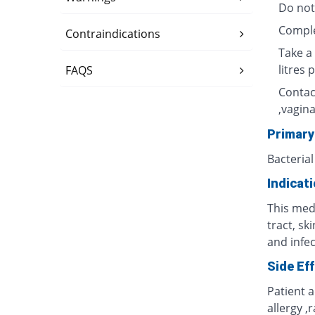
Do not
Complet
Contraindications
Take a 
litres 
FAQS
Contac
,vagina
Primary
Bacterial
Indicat
This medi
tract, sk
and infec
Side Ef
Patient 
allergy ,