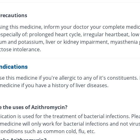
recautions
sing this medicine, inform your doctor your complete medic
especially of: prolonged heart cycle, irregular heartbeat, low 
m and potassium, liver or kidney impairment, myasthenia g
ctose intolerance.
ndications
e this medicine if you're allergic to any of it's constituents.
medicine if you have a history of liver diseases.
 the uses of Azithromycin?
cation is used for the treatment of bacterial infections. Pl
 medicine will only work for bacterial infections and not viru
conditions such as common cold, flu, etc.