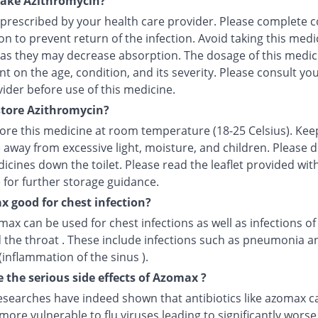
take Azithromycin?
 prescribed by your health care provider. Please complete c
n to prevent return of the infection. Avoid taking this medi
 as they may decrease absorption. The dosage of this medici
 on the age, condition, and its severity. Please consult yo
ider before use of this medicine.
tore Azithromycin?
tore this medicine at room temperature (18-25 Celsius). Kee
 away from excessive light, moisture, and children. Please 
icines down the toilet. Please read the leaflet provided wit
 for further storage guidance.
x good for chest infection?
max can be used for chest infections as well as infections of
 the throat . These include infections such as pneumonia a
 (inflammation of the sinus ).
 the serious side effects of Azomax ?
esearches have indeed shown that antibiotics like azomax c
more vulnerable to flu viruses leading to significantly worse