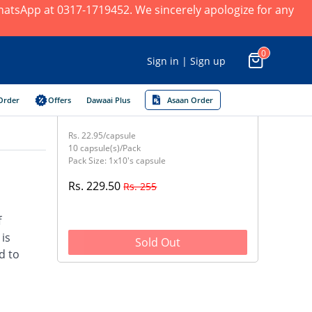
 WhatsApp at 0317-1719452. We sincerely apologize for any
0
Sign in | Sign up
Order
Offers
Dawaai Plus
Asaan Order
Rs. 22.95/capsule
10 capsule(s)/Pack
Pack Size: 1x10's capsule
Rs. 229.50
Rs. 255
f
 is
Sold Out
d to