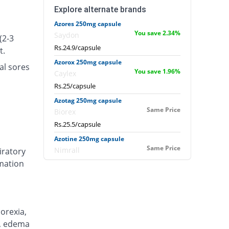
Explore alternate brands
Azores 250mg capsule
You save 2.34%
Saydon
(2-3
Rs.24.9/capsule
t.
Azorox 250mg capsule
al sores
You save 1.96%
Caylex
Rs.25/capsule
Azotag 250mg capsule
Same Price
Biorex
Rs.25.5/capsule
Azotine 250mg capsule
Same Price
Nimrall
iratory
mmation
Rs.25.5/capsule
Azour 250mg capsule
1.96% Pricey
Mercy
Rs.26/capsule
orexia,
Azowin 250mg capsule
n), edema
Same Price
Wise Pharma