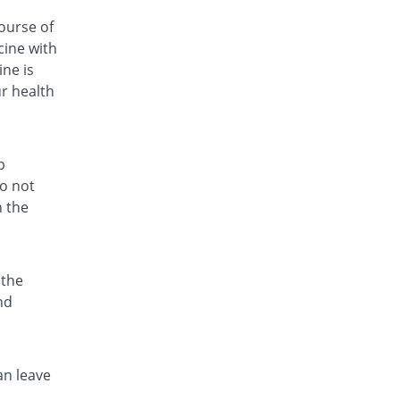
Rs.59.33/capsule
ourse of
cine with
Fri-Cin 250mg capsule
Same Price
Friends
ne is
Rs.25.5/capsule
ur health
Fri-Cin 250mg capsule
Same Price
Friends
Rs.25.5/capsule
p
Geozit 250mg capsule
do not
You save 21.57%
Geofman
h the
Rs.20/capsule
Hazid 250mg capsule
You save 2.35%
Grays
 the
Rs.24.9/capsule
nd
Hith 250mg capsule
Same Price
Kanel Pharma
Rs.25.5/capsule
an leave
Hyzith 250mg capsule
Same Price