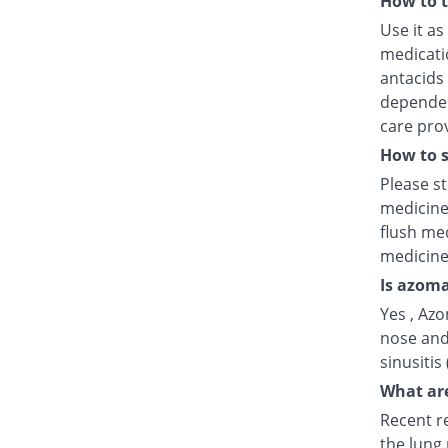
How to 
Use it as
medicatio
antacids
dependent
care prov
How to s
Please s
medicine
flush med
medicine
Is azoma
Yes , Azo
nose and
sinusitis
What are
Recent r
the lung 