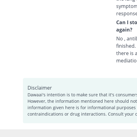
symptoms
response
Can I st
again?
No , anti
finished
there is 
mediatio
Disclaimer
Dawaai's intention is to make sure that it's consumer
However, the information mentioned here should not b
information given here is for informational purposes 
contraindications or drug interactions. Consult your 