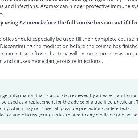
 and infections. Azomax can hinder protective immune sy
s.
op using Azomax before the full course has run out if I fee
biotics should especially be used till their complete course
. Discontinuing the medication before the course has finis
a chance that leftover bacteria will become more resistant t
n and causes more dangerous re infections .
s get information that is accurate, reviewed by an expert and error-
e used as a replacement for the advice of a qualified physician. 
only, which may not cover all possible precautions, side effects,
doctor and discuss your queries related to any medicine or disease