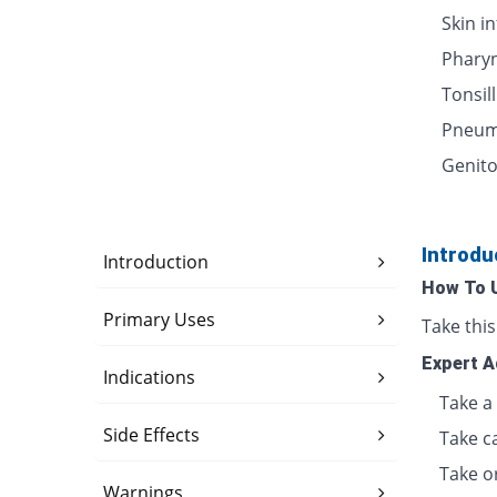
Skin i
Pharyn
Tonsill
Pneum
Genito
Introdu
Introduction
How To 
Primary Uses
Take thi
Expert A
Indications
Take a 
Side Effects
Take c
Take o
Warnings