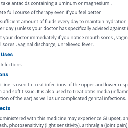
 take antacids containing aluminum or magnesium .
e full course of therapy even if you feel better
sufficient amount of fluids every day to maintain hydration 
per day ) unless your doctor has specifically advised against i
t your doctor immediately if you notice mouth sores , vagin
l sores , vaginal discharge, unrelieved fever.
 Uses
 Infections
ions
cine is used to treat infections of the upper and lower resp
in and soft tissue. It is also used to treat otitis media (infla
tion of the ear) as well as uncomplicated genital infections.
fects
administered with this medicine may experience GI upset, an
rash, photosensitivity (light sensitivity), arthralgia (joint pai