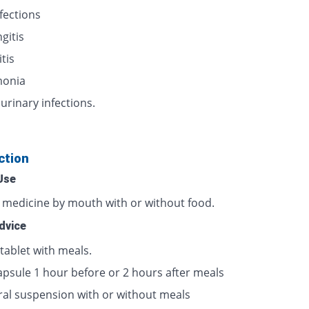
nfections
gitis
itis
onia
urinary infections.
ction
Use
s medicine by mouth with or without food.
dvice
tablet with meals.
apsule 1 hour before or 2 hours after meals
ral suspension with or without meals