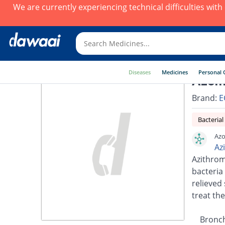
We are currently experiencing technical difficulties wit
Diseases
Medicines
Personal 
Azomi
Brand:
E
Bacterial
Azo
Az
Azithrom
bacteria 
relieved 
treat the
Bronch