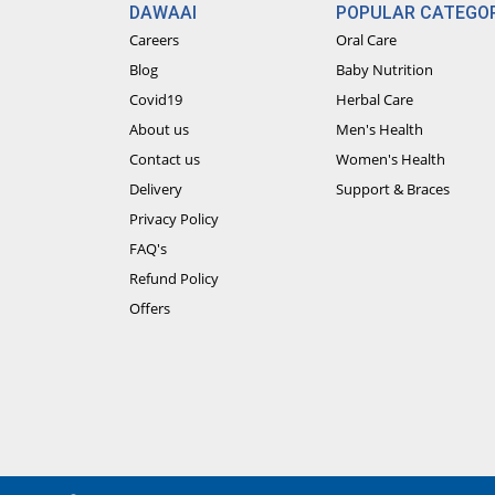
DAWAAI
POPULAR CATEGOR
Careers
Oral Care
Blog
Baby Nutrition
Covid19
Herbal Care
About us
Men's Health
Contact us
Women's Health
Delivery
Support & Braces
Privacy Policy
FAQ's
Refund Policy
Offers