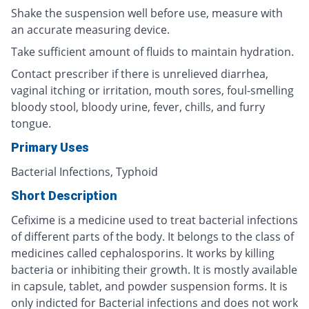
Shake the suspension well before use, measure with
an accurate measuring device.
Take sufficient amount of fluids to maintain hydration.
Contact prescriber if there is unrelieved diarrhea,
vaginal itching or irritation, mouth sores, foul-smelling
bloody stool, bloody urine, fever, chills, and furry
tongue.
Primary Uses
Bacterial Infections, Typhoid
Short Description
Cefixime is a medicine used to treat bacterial infections
of different parts of the body. It belongs to the class of
medicines called cephalosporins. It works by killing
bacteria or inhibiting their growth. It is mostly available
in capsule, tablet, and powder suspension forms. It is
only indicted for Bacterial infections and does not work