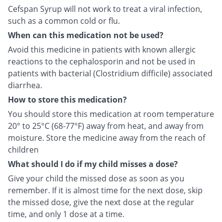
Cefspan Syrup will not work to treat a viral infection,
such as a common cold or flu.
When can this medication not be used?
Avoid this medicine in patients with known allergic
reactions to the cephalosporin and not be used in
patients with bacterial (Clostridium difficile) associated
diarrhea.
How to store this medication?
You should store this medication at room temperature
20° to 25°C (68-77°F) away from heat, and away from
moisture. Store the medicine away from the reach of
children
What should I do if my child misses a dose?
Give your child the missed dose as soon as you
remember. If it is almost time for the next dose, skip
the missed dose, give the next dose at the regular
time, and only 1 dose at a time.