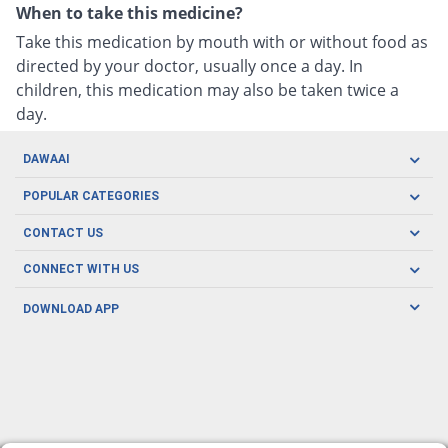
When to take this medicine?
Take this medication by mouth with or without food as
directed by your doctor, usually once a day. In
children, this medication may also be taken twice a
day.
DAWAAI
Careers
POPULAR CATEGORIES
Blog
Oral Care
CONTACT US
Covid19
Baby Nutrition
Tel: (021) 111-329-224
About us
CONNECT WITH US
Herbal Care
Email: pharmacy@dawaai.pk
Contact us
Men's Health
DOWNLOAD APP
Delivery
200-A, SMCHS, Karachi Sindh
Subscribe to receive latest news and updates
Women's Health
Privacy Policy
FOLLOW US
Support & Braces
FAQ's
Refund Policy
Offers