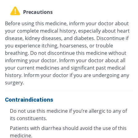
Precautions
Before using this medicine, inform your doctor about
your complete medical history, especially about heart
disease, kidney diseases, and diabetes. Discontinue if
you experience itching, hoarseness, or trouble
breathing. Do not discontinue this medicine without
informing your doctor. Inform your doctor about all
your current medicines and significant past medical
history. Inform your doctor if you are undergoing any
surgery.
Contraindications
Do not use this medicine if you’re allergic to any of
its constituents.
Patients with diarrhea should avoid the use of this
medicine.