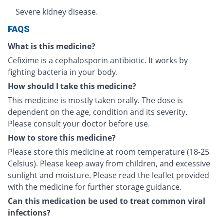
Severe kidney disease.
FAQS
What is this medicine?
Cefixime is a cephalosporin antibiotic. It works by
fighting bacteria in your body.
How should I take this medicine?
This medicine is mostly taken orally. The dose is
dependent on the age, condition and its severity.
Please consult your doctor before use.
How to store this medicine?
Please store this medicine at room temperature (18-25
Celsius). Please keep away from children, and excessive
sunlight and moisture. Please read the leaflet provided
with the medicine for further storage guidance.
Can this medication be used to treat common viral
infections?