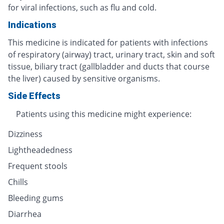
for viral infections, such as flu and cold.
Indications
This medicine is indicated for patients with infections
of respiratory (airway) tract, urinary tract, skin and soft
tissue, biliary tract (gallbladder and ducts that course
the liver) caused by sensitive organisms.
Side Effects
Patients using this medicine might experience:
Dizziness
Lightheadedness
Frequent stools
Chills
Bleeding gums
Diarrhea