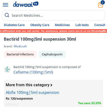
0
Search Medicines...
Diabetes Care
Obesity Care
Medicines
Lab tests
Consult 
ficulties with our call center. For assistance, please reach out to us via WhatsApp at 0
Bactirid 100mg|5ml suspension 30ml
brand :
Medicraft
Bacterial Infections
Cephalosporin
Bactirid 100mg|5ml suspension is composed of
Cefixime (100mg|5ml)
More from this category
Abifix 100mg|5ml suspension
Rs.120/suspension
You save 33.33%
Alliance