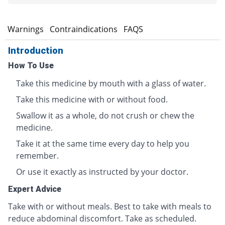
s
Warnings
Contraindications
FAQS
Introduction
How To Use
Take this medicine by mouth with a glass of water.
Take this medicine with or without food.
Swallow it as a whole, do not crush or chew the
medicine.
Take it at the same time every day to help you
remember.
Or use it exactly as instructed by your doctor.
Expert Advice
Take with or without meals. Best to take with meals to
reduce abdominal discomfort. Take as scheduled.