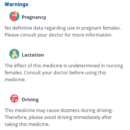
Warnings
Pregnancy
No definitive data regarding use in pregnant females.
Please consult your doctor for more information.
Lactation
The effect of this medicine is undetermined in nursing
females. Consult your doctor before using this
medicine.
Driving
This medicine may cause dizziness during driving.
Therefore, please avoid driving immediately after
taking this medicine.