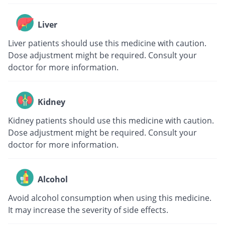
Liver
Liver patients should use this medicine with caution.
Dose adjustment might be required. Consult your
doctor for more information.
Kidney
Kidney patients should use this medicine with caution.
Dose adjustment might be required. Consult your
doctor for more information.
Alcohol
Avoid alcohol consumption when using this medicine.
It may increase the severity of side effects.