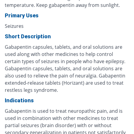
temperature. Keep gabapentin away from sunlight.
Primary Uses
Seizures
Short Description
Gabapentin capsules, tablets, and oral solutions are
used along with other medicines to help control
certain types of seizures in people who have epilepsy.
Gabapentin capsules, tablets, and oral solutions are
also used to relieve the pain of neuralgia. Gabapentin
extended-release tablets (Horizant) are used to treat
restless legs syndrome.
Indications
Gabapentin is used to treat neuropathic pain, and is
used in combination with other medicines to treat
partial seizures (brain disorder) with or without
secondary generalization in patients not satisfactorily