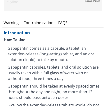
Same Price
Polyfine
s
Warnings
Contraindications
FAQS
Introduction
How To Use
Gabapentin comes as a capsule, a tablet, an
extended-release (long-acting) tablet, and an oral
solution (liquid) to take by mouth.
Gabapentin capsules, tablets, and oral solution are
usually taken with a full glass of water with or
without food, three times a day.
Gabapentin should be taken at evenly spaced times
throughout the day and night; no more than 12
hours should pass between doses.
Swallow the extended-release tablets whole; do not