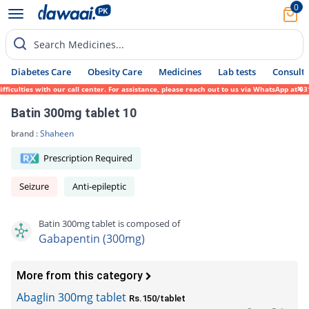
0
Search Medicines...
Diabetes Care
Obesity Care
Medicines
Lab tests
Consult 
ulties with our call center. For assistance, please reach out to us via WhatsApp at 0317
Batin 300mg tablet 10
brand :
Shaheen
Prescription Required
Seizure
Anti-epileptic
Batin 300mg tablet is composed of
Gabapentin (300mg)
More from this category
Abaglin 300mg tablet
Rs.150/tablet