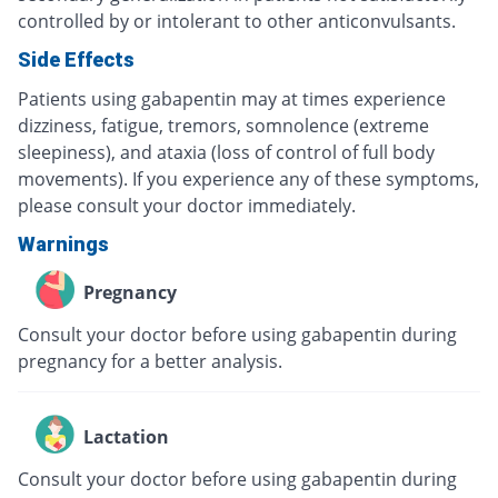
controlled by or intolerant to other anticonvulsants.
Side Effects
Patients using gabapentin may at times experience
dizziness, fatigue, tremors, somnolence (extreme
sleepiness), and ataxia (loss of control of full body
movements). If you experience any of these symptoms,
please consult your doctor immediately.
Warnings
Pregnancy
Consult your doctor before using gabapentin during
pregnancy for a better analysis.
Lactation
Consult your doctor before using gabapentin during