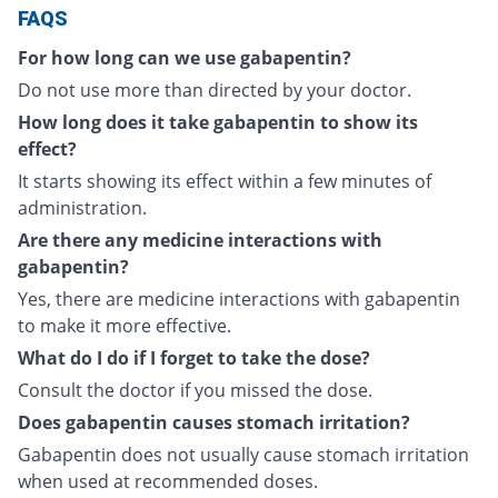
FAQS
For how long can we use gabapentin?
Do not use more than directed by your doctor.
How long does it take gabapentin to show its
effect?
It starts showing its effect within a few minutes of
administration.
Are there any medicine interactions with
gabapentin?
Yes, there are medicine interactions with gabapentin
to make it more effective.
What do I do if I forget to take the dose?
Consult the doctor if you missed the dose.
Does gabapentin causes stomach irritation?
Gabapentin does not usually cause stomach irritation
when used at recommended doses.