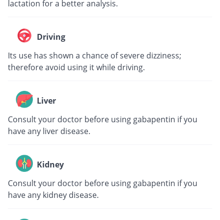
lactation for a better analysis.
Driving
Its use has shown a chance of severe dizziness;
therefore avoid using it while driving.
Liver
Consult your doctor before using gabapentin if you
have any liver disease.
Kidney
Consult your doctor before using gabapentin if you
have any kidney disease.