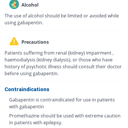
Alcohol
The use of alcohol should be limited or avoided while
using gabapentin.
Precautions
Patients suffering from renal (kidney) impairment ,
haemodialysis (kidney dialysis), or those who have
history of psychotic illness should consult their doctor
before using gabapentin.
Contraindications
Gabapentin is contraindicated for use in patients
with gabapentin
Promethazine should be used with extreme caution
in patients with epilepsy.