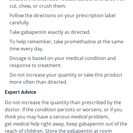
cut, chew, or crush them.
Follow the directions on your prescription label
carefully.
Take gabapentin exactly as directed.
To help remember, take promethazine at the same
time every day.
Dosage is based on your medical condition and
response to treatment.
Do not increase your quantity or take this product
more often than directed.
Expert Advice
Do not increase the quantity than prescribed by the
doctor. If the condition persists or worsens, or if you
think you may have a serious
medical
problem,
get
medical help
right away. Keep gabapentin out of the
reach of children. Store the gabapentin at room