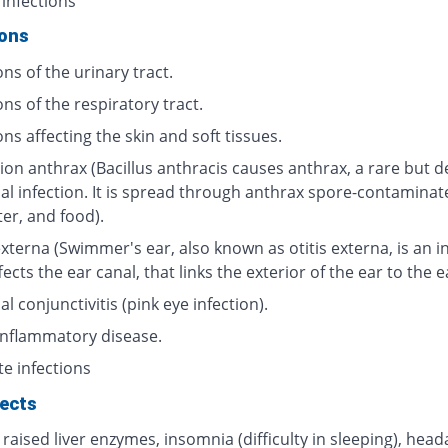
 infections
ions
ons of the urinary tract.
ons of the respiratory tract.
ons affecting the skin and soft tissues.
ion anthrax (Bacillus anthracis causes anthrax, a rare but d
ial infection. It is spread through anthrax spore-contaminat
ter, and food).
externa (Swimmer's ear, also known as otitis externa, is an i
fects the ear canal, that links the exterior of the ear to the 
al conjunctivitis (pink eye infection).
 inflammatory disease.
te infections
fects
 raised liver enzymes, insomnia (difficulty in sleeping), head