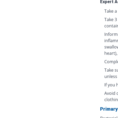
Expert A
Take a 
Take 3
contai
Inform
inflamm
swallow
heart),
Complet
Take su
unless 
If you
Avoid 
clothin
Primary