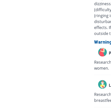
dizziness
(difficul
(ringing 
disturban
effects.
outside t
Warnin
P
Research
women.
L
Research
breastfe