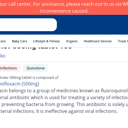
h our call center. For assistance, please reach out to us via
inconvenience caused.
Care
Baby Care
Lifestyle & Fitness
Organic
Healthcare Devices
Track 
lev 500mg tablet 10s
lko
 Infections
Quinolone
tolev 500mg tablet is composed of
vofloxacin (500mg)
acin belongs to a group of medicines known as fluoroquinolo
erial antibiotic which is used for treating a variety of infection
 preventing bacteria from growing. This antibiotic is solely 
terial infections. It is ineffective against viral infections.