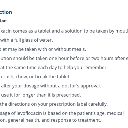
ction
Use
oxacin comes as a tablet and a solution to be taken by mout
 with a full glass of water.
blet may be taken with or without meals.
lution should be taken one hour before or two hours after e
t at the same time each day to help you remember.
crush, chew, or break the tablet.
 alter your dosage without a doctor’s approval.
use it for longer than it is prescribed.
the directions on your prescription label carefully.
age of levofloxacin is based on the patient’s age, medical
ion, general health, and response to treatment.