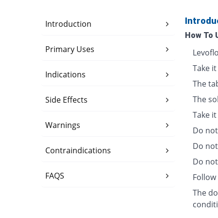
Introdu
Introduction
How To 
Primary Uses
Levofl
Take it
Indications
The ta
The so
Side Effects
Take i
Warnings
Do not 
Do not
Contraindications
Do not 
FAQS
Follow 
The dos
condit