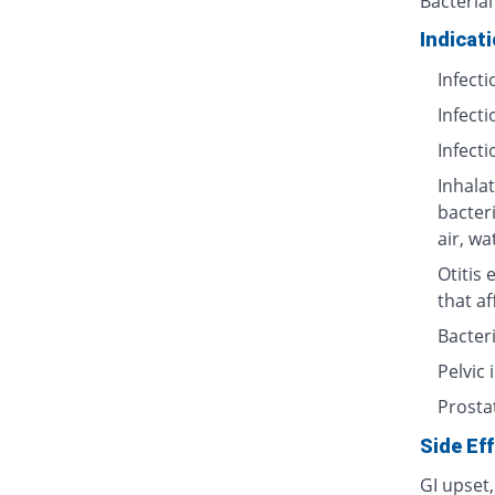
Bacterial
Indicat
Infecti
Infecti
Infecti
Inhalat
bacter
air, wa
Otitis 
that af
Bacteri
Pelvic
Prosta
Side Ef
GI upset,