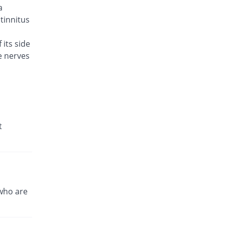
a
Caylev 500mg tablet
131.11% Pricey
Caylex
 tinnitus
Rs.41.6/tablet
 its side
Celador 500mg tablet
38.89% Pricey
e nerves
Candid
Rs.25/tablet
Cinquin 500mg tablet
64.89% Pricey
Pacific Pharma
Rs.29.68/tablet
Cravit 500mg tablet
t
723.31% Pricey
Hilton
Rs.148.2/tablet
Crocus 500mg tablet
95.56% Pricey
Zephyr Pharmatec
Rs.35.2/tablet
who are
Cubac 500mg tablet
100% Pricey
Zaka Healthcare
Rs.36/tablet