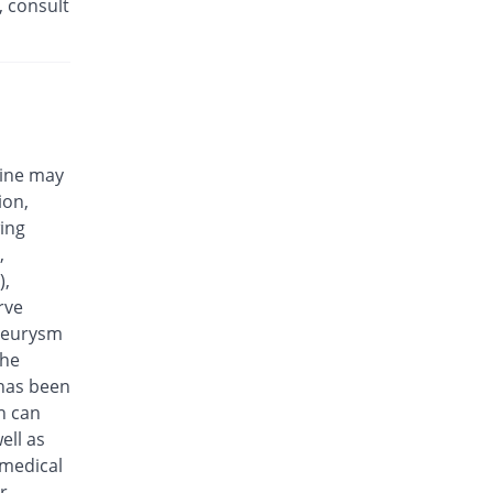
, consult
Eplalev 500mg tablet
66.67% Pricey
Epla
Rs.30/tablet
Epovel 500mg tablet
27.78% Pricey
Radium
Rs.23/tablet
cine may
Evaxosure 500mg tablet
ion,
38.89% Pricey
Medisure
wing
Rs.25/tablet
,
Exmic 500mg tablet
),
11.11% Pricey
Pharmacare
rve
Rs.20/tablet
aneurysm
F-Oxacin 500mg tablet
the
55.56% Pricey
Bio Labs
 has been
Rs.28/tablet
n can
Feelix 500mg tablet
ell as
66.67% Pricey
Adamjee
 medical
Pharmaceuticals
r