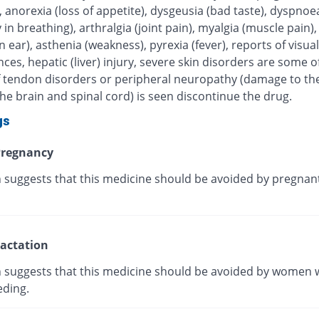
, anorexia (loss of appetite), dysgeusia (bad taste), dyspnoe
ty in breathing), arthralgia (joint pain), myalgia (muscle pain),
in ear), asthenia (weakness), pyrexia (fever), reports of visual
ces, hepatic (liver) injury, severe skin disorders are some of
 If tendon disorders or peripheral neuropathy (damage to th
he brain and spinal cord) is seen discontinue the drug.
gs
regnancy
 suggests that this medicine should be avoided by pregnan
actation
 suggests that this medicine should be avoided by women 
eding.