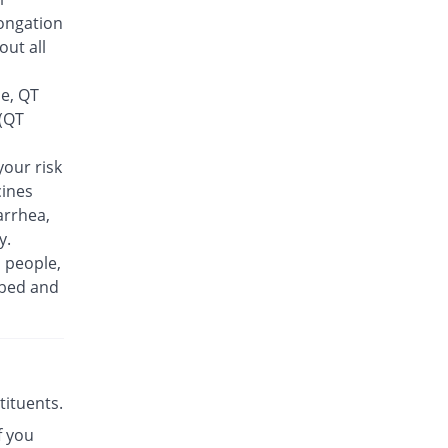
Rs.30/tablet
ongation
Finlive 500mg tablet
out all
30.56% Pricey
Bio Pharma
Rs.23.5/tablet
se, QT
Floxer 500mg tablet
 (QT
2.78% Pricey
Efroze
Rs.18.5/tablet
our risk
cines
Floxolev 500mg tablet
72.22% Pricey
Platinum
arrhea,
Rs.31/tablet
y.
n people,
Fuvelox 500mg tablet
88.89% Pricey
ibed and
Martin Dow
Rs.34/tablet
Fylone 500mg tablet
131.11% Pricey
Wns Field
Rs.41.6/tablet
stituents.
Gen-Levo 500mg tablet
You save 16.67%
f you
Brookes