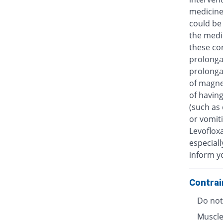
medicine
could be 
the medic
these con
prolongat
prolongat
of magne
of having
(such as 
or vomiti
Levofloxa
especiall
inform y
Contrai
Do not 
Muscle 