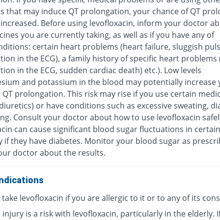
s that may induce QT prolongation, your chance of QT prol
increased. Before using levofloxacin, inform your doctor ab
ines you are currently taking, as well as if you have any of
ditions: certain heart problems (heart failure, sluggish pul
ion in the ECG), a family history of specific heart problems
ion in the ECG, sudden cardiac death) etc.). Low levels
sium and potassium in the blood may potentially increase y
 QT prolongation. This risk may rise if you use certain medi
diuretics) or have conditions such as excessive sweating, di
ng. Consult your doctor about how to use levofloxacin safel
cin can cause significant blood sugar fluctuations in certai
y if they have diabetes. Monitor your blood sugar as prescr
our doctor about the results.
ndications
take levofloxacin if you are allergic to it or to any of its con
injury is a risk with levofloxacin, particularly in the elderly. I