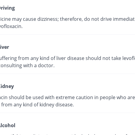
riving
cine may cause dizziness; therefore, do not drive immediate
vofloxacin.
iver
ffering from any kind of liver disease should not take levof
onsulting with a doctor.
idney
acin should be used with extreme caution in people who are
 from any kind of kidney disease.
lcohol