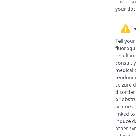
It is unk
your doc
P
Tell your
fluoroqu
result in
consult y
medical c
tendonit
seizure d
disorder
or obstru
arteries
linked t
induce da
other sy
intervent