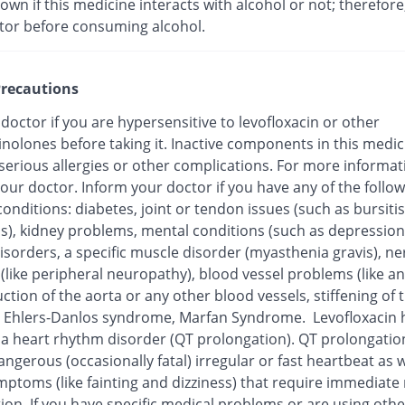
nown if this medicine interacts with alcohol or not; therefore
tor before consuming alcohol.
recautions
 doctor if you are hypersensitive to levofloxacin or other
inolones before taking it. Inactive components in this medi
 serious allergies or other complications. For more informat
our doctor. Inform your doctor if you have any of the follo
onditions: diabetes, joint or tendon issues (such as bursitis
is), kidney problems, mental conditions (such as depression
isorders, a specific muscle disorder (myasthenia gravis), ne
 (like peripheral neuropathy), blood vessel problems (like 
ction of the aorta or any other blood vessels, stiffening of 
), Ehlers-Danlos syndrome, Marfan Syndrome. Levofloxacin
o a heart rhythm disorder (QT prolongation). QT prolongatio
ngerous (occasionally fatal) irregular or fast heartbeat as w
mptoms (like fainting and dizziness) that require immediate
ion. If you have specific medical problems or are using othe