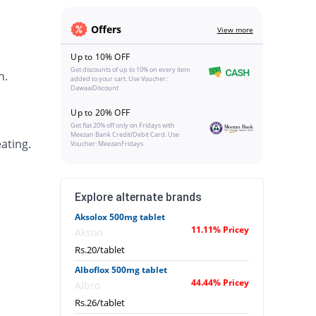
Offers
View more
Up to 10% OFF
Get discounts of up to 10% on every item
h.
added to your cart. Use Voucher:
DawaaiDiscount
Up to 20% OFF
Get flat 20% off only on Fridays with
Meezan Bank Credit/Debit Card. Use
ating.
Voucher: MeezanFridays
Explore alternate brands
Aksolox 500mg tablet
11.11% Pricey
Akson
Rs.20/tablet
Alboflox 500mg tablet
44.44% Pricey
Albro
Rs.26/tablet