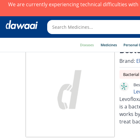
We are currently experiencing technical difficulties wit
Diseases
Medicines
Personal 
Besto
Brand:
E
Bacterial
Bes
Le
Levoflox
is a bact
works by
treat bac