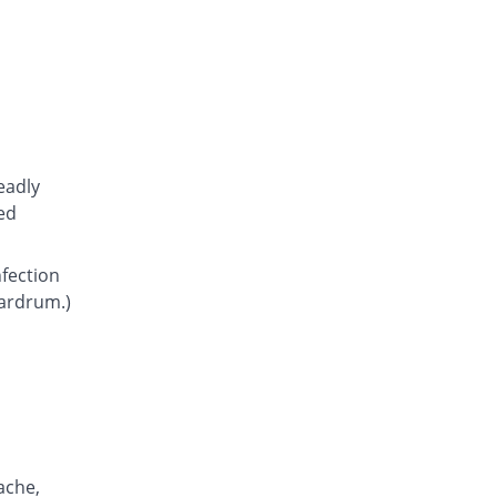
Atcoflox 500mg tablet
28.63% Pricey
Atco
Rs.23.15/tablet
Awarax 500mg tablet
30.56% Pricey
Usawa
Rs.23.5/tablet
Axolox 500mg tablet
eadly
44.44% Pricey
Qintar Pharma
ed
Rs.26/tablet
Benalox 500mg tablet
nfection
38.89% Pricey
Benson
eardrum.)
Rs.25/tablet
Bexus 500mg tablet
61.64% Pricey
Shaigan
Rs.29.1/tablet
Brodin 500mg tablet
27.78% Pricey
Werick
Rs.23/tablet
ache,