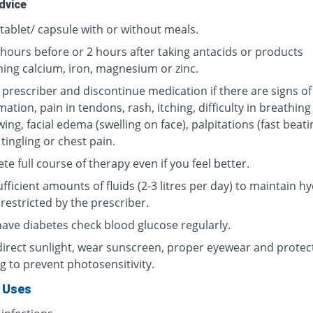
dvice
tablet/ capsule with or without meals.
 hours before or 2 hours after taking antacids or products
ning calcium, iron, magnesium or zinc.
 prescriber and discontinue medication if there are signs of
ation, pain in tendons, rash, itching, difficulty in breathing
ing, facial edema (swelling on face), palpitations (fast beati
 tingling or chest pain.
e full course of therapy even if you feel better.
fficient amounts of fluids (2-3 litres per day) to maintain hy
restricted by the prescriber.
 have diabetes check blood glucose regularly.
direct sunlight, wear sunscreen, proper eyewear and protec
g to prevent photosensitivity.
 Uses