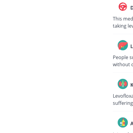
D
This medi
taking le
L
People su
without c
K
Levoflox
suffering
A