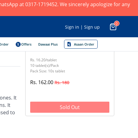
 WhatsApp at 0317-1719452. We sincerely apologize for any
0
Sign in | Sign up
Order
Offers
Dawaai Plus
Asaan Order
Rs. 16.20/tablet
10 tablet(s)/Pack
Pack Size: 10s tablet
Rs. 162.00
Rs. 180
nes. It
s. It
Sold Out
used to