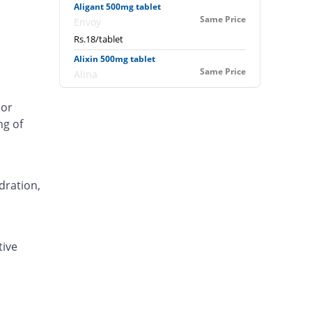
Aligant 500mg tablet
Same Price
Envoy
Rs.18/tablet
Alixin 500mg tablet
Same Price
Alina
Rs.18/tablet
 or
Alovic 500mg tablet
ng of
122.22% Pricey
Alliance
Rs.40/tablet
Anlev 500mg tablet
61.11% Pricey
Crystolite Pharma
dration,
Rs.29/tablet
Anton 500mg tablet
35.56% Pricey
Jinnah Pharma
tive
Rs.24.4/tablet
Asilix 500mg tablet
66.66% Pricey
Asian Continental
Rs.30/tablet