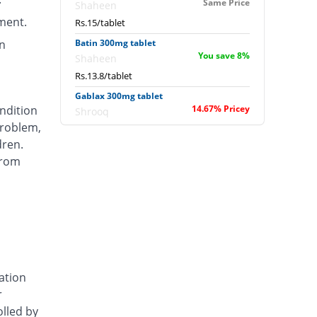
Same Price
Shaheen
ment.
Rs.15/tablet
n
Batin 300mg tablet
You save 8%
Shaheen
Rs.13.8/tablet
Gablax 300mg tablet
ondition
14.67% Pricey
Shrooq
roblem,
Rs.17.2/tablet
dren.
Gabro 300mg tablet
from
Same Price
Rock PhARMA
Rs.15/tablet
Gepent 300mg tablet
77.33% Pricey
Amarant
Rs.26.6/tablet
Nervex 300mg tablet
37.33% Pricey
Stand Pharm
ation
Rs.20.6/tablet
r
Ottogab 300mg tablet
olled by