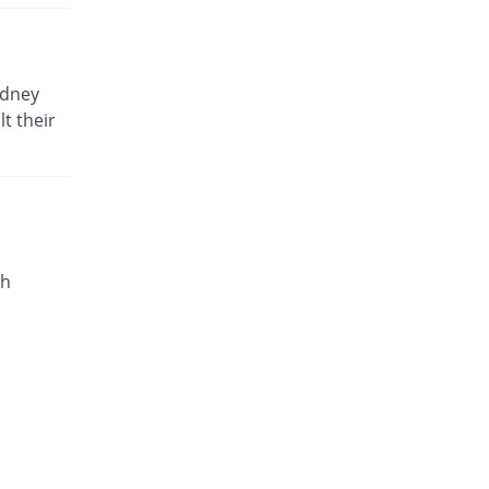
idney
t their
th