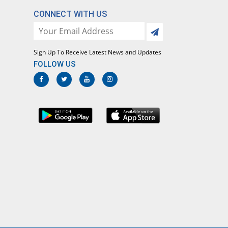
CONNECT WITH US
Sign Up To Receive Latest News and Updates
FOLLOW US