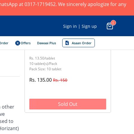
 WhatsApp at 0317-1719452. We sincerely apologize for any
0
Sign in | Sign up
Order
Offers
Dawaai Plus
Asaan Order
Rs. 13.50/tablet
10 tablet(s)/Pack
Pack Size: 10 tablet
Rs. 135.00
Rs. 150
Sold Out
h other
ave
sed to
Horizant)