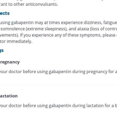
rant to other anticonvulsants.
fects
using gabapentin may at times experience dizziness, fatigue
somnolence (extreme sleepiness), and ataxia (loss of control
ements). If you experience any of these symptoms, please 
tor immediately.
gs
regnancy
your doctor before using gabapentin during pregnancy for a
actation
your doctor before using gabapentin during lactation for a 