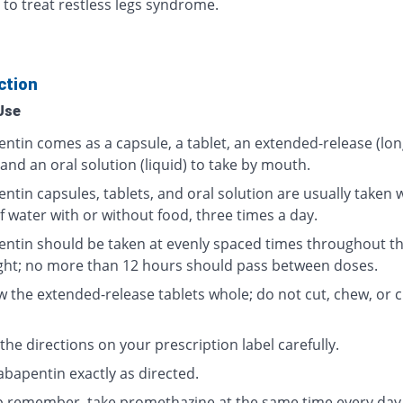
 to treat restless legs syndrome.
ction
Use
ntin comes as a capsule, a tablet, an extended-release (lon
 and an oral solution (liquid) to take by mouth.
tin capsules, tablets, and oral solution are usually taken wi
f water with or without food, three times a day.
ntin should be taken at evenly spaced times throughout t
ght; no more than 12 hours should pass between doses.
w the extended-release tablets whole; do not cut, chew, or 
the directions on your prescription label carefully.
abapentin exactly as directed.
p remember, take promethazine at the same time every day