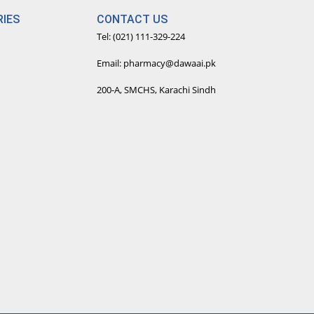
IES
CONTACT US
Tel: (021) 111-329-224
Email: pharmacy@dawaai.pk
200-A, SMCHS, Karachi Sindh