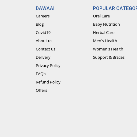
DAWAAI
POPULAR CATEGOR
Careers
Oral Care
Blog
Baby Nutrition
Covid19
Herbal Care
About us
Men's Health
Contact us
Women's Health
Delivery
Support & Braces
Privacy Policy
FAQ's
Refund Policy
Offers