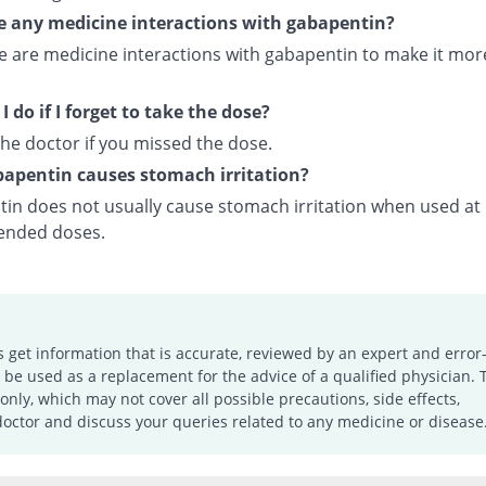
e any medicine interactions with gabapentin?
re are medicine interactions with gabapentin to make it mor
 do if I forget to take the dose?
he doctor if you missed the dose.
apentin causes stomach irritation?
in does not usually cause stomach irritation when used at
nded doses.
s get information that is accurate, reviewed by an expert and error-
e used as a replacement for the advice of a qualified physician. 
only, which may not cover all possible precautions, side effects,
doctor and discuss your queries related to any medicine or disease