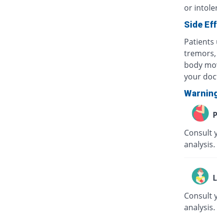
or intole
Side Ef
Patients 
tremors, 
body mov
your doc
Warnin
P
Consult 
analysis.
L
Consult 
analysis.