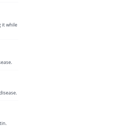
 it while
sease.
disease.
in.