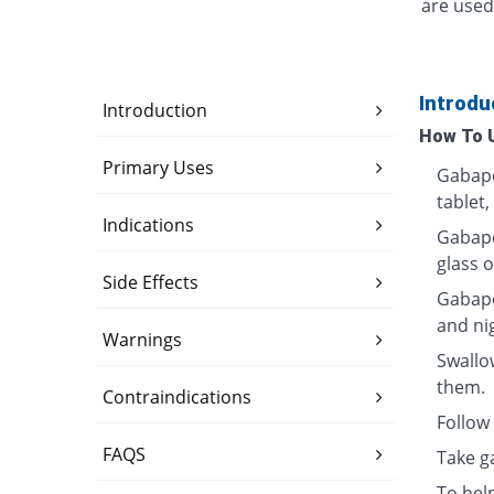
are used
Introdu
Introduction
How To 
Primary Uses
Gabape
tablet,
Indications
Gabapen
glass o
Side Effects
Gabape
and ni
Warnings
Swallo
them.
Contraindications
Follow 
FAQS
Take g
To hel