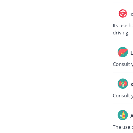
D
Its use h
driving.
L
Consult y
K
Consult 
A
The use o