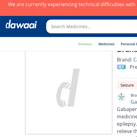
We are currently experiencing technical difficulties wit
Diseases
Medicines
Personal 
Brano
Brand:
C
Pre
Seizure
Bra
Ga
Gabapent
medicine
epilepsy
relieve 