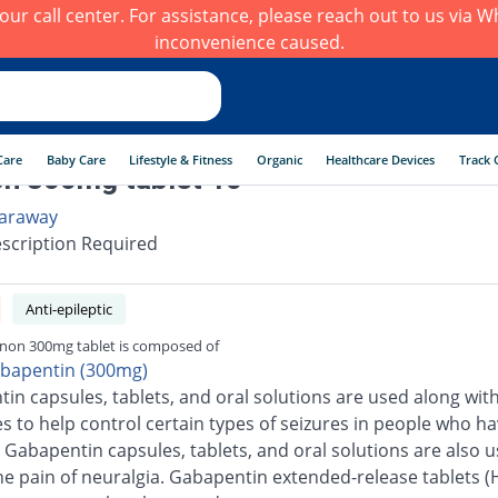
h our call center. For assistance, please reach out to us via
inconvenience caused.
Care
Baby Care
Lifestyle & Fitness
Organic
Healthcare Devices
Track 
n 300mg tablet 10
araway
scription Required
Anti-epileptic
non 300mg tablet is composed of
bapentin (300mg)
in capsules, tablets, and oral solutions are used along wit
s to help control certain types of seizures in people who h
. Gabapentin capsules, tablets, and oral solutions are also u
the pain of neuralgia. Gabapentin extended-release tablets (