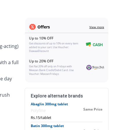
Offers
View more
Up to 10% OFF
Get discounts of up to 10% on every item
g-acting)
added to your cart. Use Voucher:
DawaaiDiscount
Up to 20% OFF
th a full
Get flat 20% off only on Fridays with
Meezan Bank Credit/Debit Card. Use
Voucher: MeezanFridays
he day
crush
Explore alternate brands
Abaglin 300mg tablet
Same Price
Polyfine
Rs.15/tablet
Batin 300mg tablet
.