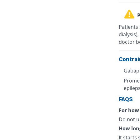
P
Patients 
dialysis)
doctor b
Contrai
Gabape
Promet
epileps
FAQS
For how
Do not u
How long
It starts