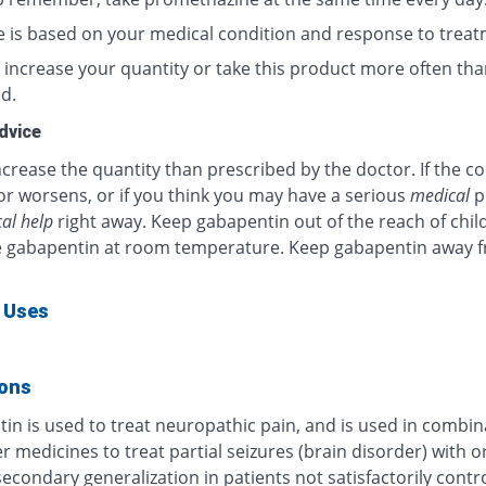
 is based on your medical condition and response to treat
 increase your quantity or take this product more often tha
d.
dvice
crease the quantity than prescribed by the doctor. If the c
or worsens, or if you think you may have a serious
medical
p
al help
right away. Keep gabapentin out of the reach of chil
e gabapentin at room temperature. Keep gabapentin away 
 Uses
ions
in is used to treat neuropathic pain, and is used in combin
r medicines to treat partial seizures (brain disorder) with o
econdary generalization in patients not satisfactorily contr