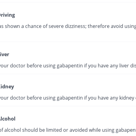
riving
as shown a chance of severe dizziness; therefore avoid using
iver
our doctor before using gabapentin if you have any liver di
idney
your doctor before using gabapentin if you have any kidney 
lcohol
f alcohol should be limited or avoided while using gabapent