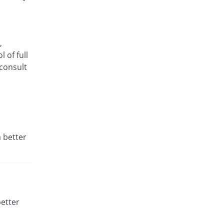
Same Price
Ottoman
Rs.15/tablet
,
 of full
consult
 better
better