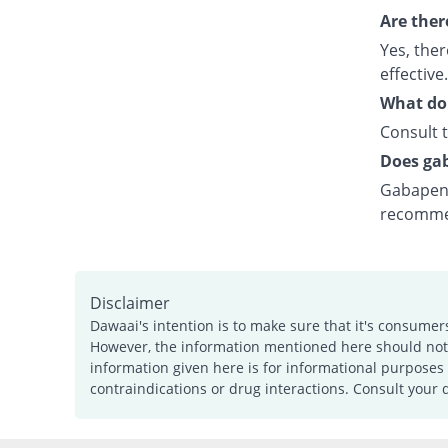
Are ther
Yes, the
effective.
What do I
Consult t
Does gab
Gabapent
recomme
Disclaimer
Dawaai's intention is to make sure that it's consumer
However, the information mentioned here should not b
information given here is for informational purposes 
contraindications or drug interactions. Consult your 