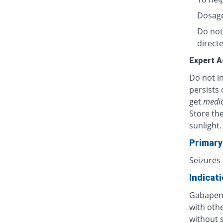
Dosage
Do not
directe
Expert A
Do not in
persists 
get
medic
Store th
sunlight.
Primary
Seizures
Indicat
Gabapent
with othe
without s