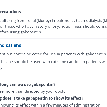
recautions
suffering from renal (kidney) impairment , haemodialysis (k
, or those who have history of psychotic illness should consul
efore using gabapentin.
ndications
ntin is contraindicated for use in patients with gabapentin
hazine should be used with extreme caution in patients wi
y.
 long can we use gabapentin?
se more than directed by your doctor.
 does it take gabapentin to show its effect?
 showing its effect within a few minutes of administration.