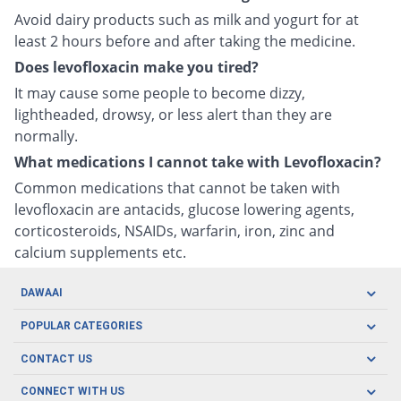
Avoid dairy products such as milk and yogurt for at
least 2 hours before and after taking the medicine.
Does levofloxacin make you tired?
It may cause some people to become dizzy,
lightheaded, drowsy, or less alert than they are
normally.
What medications I cannot take with Levofloxacin?
Common medications that cannot be taken with
levofloxacin are antacids, glucose lowering agents,
corticosteroids, NSAIDs, warfarin, iron, zinc and
calcium supplements etc.
DAWAAI
Careers
POPULAR CATEGORIES
Blog
Oral Care
CONTACT US
Covid19
Baby Nutrition
Tel: (021) 111-329-224
About us
CONNECT WITH US
Herbal Care