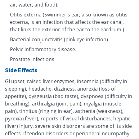
air, water, and food).
Otitis externa (Swimmer's ear, also known as otitis
externa, is an infection that affects the ear canal,
that links the exterior of the ear to the eardrum.)
Bacterial conjunctivitis (pink eye infection).
Pelvic inflammatory disease.
Prostate infections
Side Effects
GI upset, raised liver enzymes, insomnia (difficulty in
sleeping), headache, dizziness, anorexia (loss of
appetite), dysgeusia (bad taste), dyspnoea (difficulty in
breathing), arthralgia (joint pain), myalgia (muscle
pain), tinnitus (ringing in ear), asthenia (weakness),
pyrexia (fever), reports of visual disturbances, hepatic
(liver) injury, severe skin disorders are some of its side
effects. If tendon disorders or peripheral neuropathy