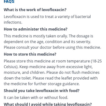
FAQS
What is the work of levofloxacin?
Levofloxacin is used to treat a variety of bacterial
infections.
How to administer this medicine?
This medicine is mostly taken orally. The dosage is
dependent on the age, condition and its severity.
Please consult your doctor before using this medicine.
How to store this medicine?
Please store this medicine at room temperature (18-25
Celsius). Keep medicine away from excessive light,
moisture, and children. Please do not flush medicines
down the toilet. Please read the leaflet provided with
the medicine for further storage guidance.
Should you take levofloxacin with food?
It can be taken with or without food.
What should I avoid while taking levofloxacin?