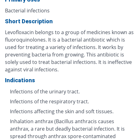
Bacterial infections
Short Description
Levofloxacin belongs to a group of medicines known as
fluoroquinolones. It is a bacterial antibiotic which is
used for treating a variety of infections. It works by
preventing bacteria from growing. This antibiotic is
solely used to treat bacterial infections. It is ineffective
against viral infections.
Indications
Infections of the urinary tract.
Infections of the respiratory tract.
Infections affecting the skin and soft tissues.
Inhalation anthrax (Bacillus anthracis causes
anthrax, a rare but deadly bacterial infection. It is
spread through anthrax spore-contaminated