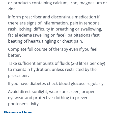
or products containing calcium, iron, magnesium or
zinc.
Inform prescriber and discontinue medication if
there are signs of inflammation, pain in tendons,
rash, itching, difficulty in breathing or swallowing,
facial edema (swelling on face), palpitations (fast
beating of heart), tingling or chest pain.
Complete full course of therapy even if you feel
better.
Take sufficient amounts of fluids (2-3 litres per day)
to maintain hydration, unless restricted by the
prescriber.
If you have diabetes check blood glucose regularly.
Avoid direct sunlight, wear sunscreen, proper
eyewear and protective clothing to prevent
photosensitivity.
Primary Uses