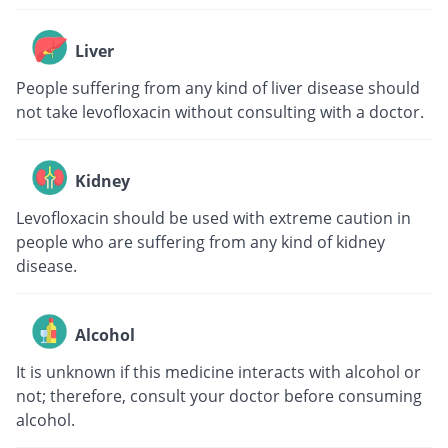
Liver
People suffering from any kind of liver disease should
not take levofloxacin without consulting with a doctor.
Kidney
Levofloxacin should be used with extreme caution in
people who are suffering from any kind of kidney
disease.
Alcohol
It is unknown if this medicine interacts with alcohol or
not; therefore, consult your doctor before consuming
alcohol.