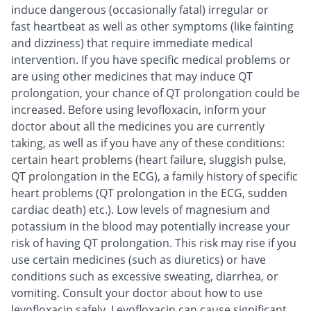
induce dangerous (occasionally fatal) irregular or
fast heartbeat as well as other symptoms (like fainting
and dizziness) that require immediate medical
intervention. If you have specific medical problems or
are using other medicines that may induce QT
prolongation, your chance of QT prolongation could be
increased. Before using levofloxacin, inform your
doctor about all the medicines you are currently
taking, as well as if you have any of these conditions:
certain heart problems (heart failure, sluggish pulse,
QT prolongation in the ECG), a family history of specific
heart problems (QT prolongation in the ECG, sudden
cardiac death) etc.). Low levels of magnesium and
potassium in the blood may potentially increase your
risk of having QT prolongation. This risk may rise if you
use certain medicines (such as diuretics) or have
conditions such as excessive sweating, diarrhea, or
vomiting. Consult your doctor about how to use
levofloxacin safely. Levofloxacin can cause significant