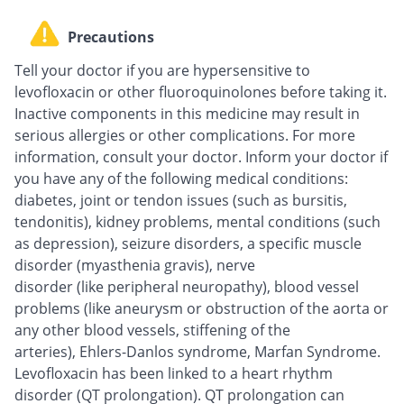
Precautions
Tell your doctor if you are hypersensitive to
levofloxacin or other fluoroquinolones before taking it.
Inactive components in this medicine may result in
serious allergies or other complications. For more
information, consult your doctor. Inform your doctor if
you have any of the following medical conditions:
diabetes, joint or tendon issues (such as bursitis,
tendonitis), kidney problems, mental conditions (such
as depression), seizure disorders, a specific muscle
disorder (myasthenia gravis), nerve
disorder (like peripheral neuropathy), blood vessel
problems (like aneurysm or obstruction of the aorta or
any other blood vessels, stiffening of the
arteries), Ehlers-Danlos syndrome, Marfan Syndrome.
Levofloxacin has been linked to a heart rhythm
disorder (QT prolongation). QT prolongation can