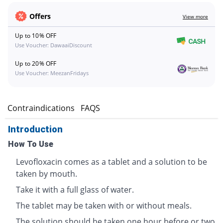
Offers
View more
Up to 10% OFF
Use Voucher: DawaaiDiscount
Up to 20% OFF
Use Voucher: MeezanFridays
s
Contraindications
FAQS
Introduction
How To Use
Levofloxacin comes as a tablet and a solution to be
taken by mouth.
Take it with a full glass of water.
The tablet may be taken with or without meals.
The solution should be taken one hour before or two