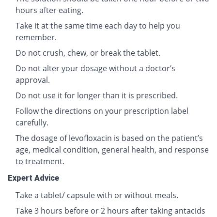
hours after eating.
Take it at the same time each day to help you
remember.
Do not crush, chew, or break the tablet.
Do not alter your dosage without a doctor’s
approval.
Do not use it for longer than it is prescribed.
Follow the directions on your prescription label
carefully.
The dosage of levofloxacin is based on the patient’s
age, medical condition, general health, and response
to treatment.
Expert Advice
Take a tablet/ capsule with or without meals.
Take 3 hours before or 2 hours after taking antacids