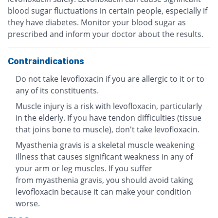
blood sugar fluctuations in certain people, especially if
they have diabetes. Monitor your blood sugar as
prescribed and inform your doctor about the results.
Contraindications
Do not take levofloxacin if you are allergic to it or to
any of its constituents.
Muscle injury is a risk with levofloxacin, particularly
in the elderly. If you have tendon difficulties (tissue
that joins bone to muscle), don't take levofloxacin.
Myasthenia gravis is a skeletal muscle weakening
illness that causes significant weakness in any of
your arm or leg muscles. If you suffer
from myasthenia gravis, you should avoid taking
levofloxacin because it can make your condition
worse.