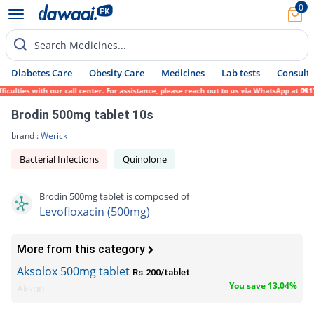
0
Search Medicines...
Diabetes Care
Obesity Care
Medicines
Lab tests
Consult 
ies with our call center. For assistance, please reach out to us via WhatsApp at 0317-17
Brodin 500mg tablet 10s
brand :
Werick
Bacterial Infections
Quinolone
Brodin 500mg tablet is composed of
Levofloxacin (500mg)
More from this category
Aksolox 500mg tablet
Rs.200/tablet
You save 13.04%
Akson