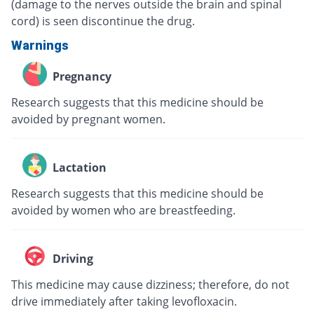
(damage to the nerves outside the brain and spinal
cord) is seen discontinue the drug.
Warnings
Pregnancy
Research suggests that this medicine should be
avoided by pregnant women.
Lactation
Research suggests that this medicine should be
avoided by women who are breastfeeding.
Driving
This medicine may cause dizziness; therefore, do not
drive immediately after taking levofloxacin.