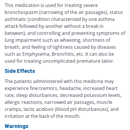
This medication is used for treating severe
bronchospasm (narrowing of the air passages), status
asthmatic (condition characterized by one asthma
attack followed by another without a break in
between), and controlling and preventing symptoms of
lung impairment such as wheezing, shortness of
breath, and feeling of tightness caused by diseases
such as Emphysema, Bronchitis, etc. It can also be
used for treating uncomplicated premature labor.
Side Effects
The patients administered with this medicine may
experience fine tremors, headache, increased heart
rate, sleep disturbances, decreased potassium levels,
allergic reactions, narrowed air passages, muscle
cramps, lactic acidosis (blood pH disturbances), and
irritation at the back of the mouth.
Warnings