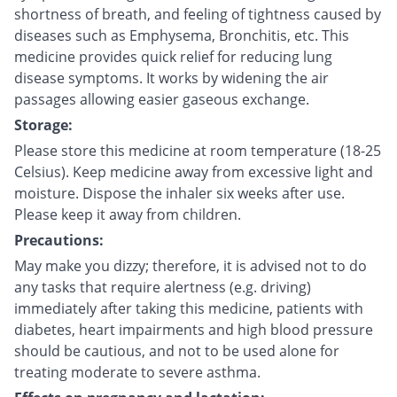
shortness of breath, and feeling of tightness caused by
diseases such as Emphysema, Bronchitis, etc. This
medicine provides quick relief for reducing lung
disease symptoms. It works by widening the air
passages allowing easier gaseous exchange.
Storage:
Please store this medicine at room temperature (18-25
Celsius). Keep medicine away from excessive light and
moisture. Dispose the inhaler six weeks after use.
Please keep it away from children.
Precautions:
May make you dizzy; therefore, it is advised not to do
any tasks that require alertness (e.g. driving)
immediately after taking this medicine, patients with
diabetes, heart impairments and high blood pressure
should be cautious, and not to be used alone for
treating moderate to severe asthma.