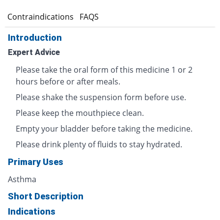
s
Contraindications
FAQS
Introduction
Expert Advice
Please take the oral form of this medicine 1 or 2
hours before or after meals.
Please shake the suspension form before use.
Please keep the mouthpiece clean.
Empty your bladder before taking the medicine.
Please drink plenty of fluids to stay hydrated.
Primary Uses
Asthma
Short Description
Indications