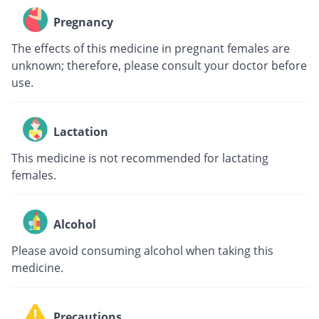
Pregnancy
The effects of this medicine in pregnant females are
unknown; therefore, please consult your doctor before
use.
Lactation
This medicine is not recommended for lactating
females.
Alcohol
Please avoid consuming alcohol when taking this
medicine.
Precautions