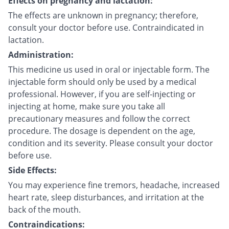
Effects on pregnancy and lactation:
The effects are unknown in pregnancy; therefore,
consult your doctor before use. Contraindicated in
lactation.
Administration:
This medicine us used in oral or injectable form. The
injectable form should only be used by a medical
professional. However, if you are self-injecting or
injecting at home, make sure you take all
precautionary measures and follow the correct
procedure. The dosage is dependent on the age,
condition and its severity. Please consult your doctor
before use.
Side Effects:
You may experience fine tremors, headache, increased
heart rate, sleep disturbances, and irritation at the
back of the mouth.
Contraindications: