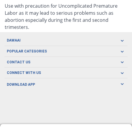
Use with precaution for Uncomplicated Premature
Labor as it may lead to serious problems such as
abortion especially during the first and second
trimesters.
DAWAAI
Careers
POPULAR CATEGORIES
Blog
Oral Care
CONTACT US
Covid19
Baby Nutrition
Tel: (021) 111-329-224
About us
CONNECT WITH US
Herbal Care
Email: pharmacy@dawaai.pk
Contact us
Men's Health
DOWNLOAD APP
Delivery
200-A, SMCHS, Karachi Sindh
Subscribe to receive latest news and updates
Women's Health
Privacy Policy
FOLLOW US
Support & Braces
FAQ's
Refund Policy
Offers