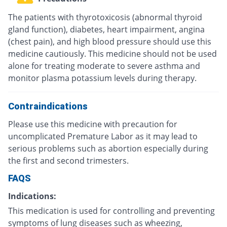
The patients with thyrotoxicosis (abnormal thyroid
gland function), diabetes, heart impairment, angina
(chest pain), and high blood pressure should use this
medicine cautiously. This medicine should not be used
alone for treating moderate to severe asthma and
monitor plasma potassium levels during therapy.
Contraindications
Please use this medicine with precaution for
uncomplicated Premature Labor as it may lead to
serious problems such as abortion especially during
the first and second trimesters.
FAQS
Indications:
This medication is used for controlling and preventing
symptoms of lung diseases such as wheezing,