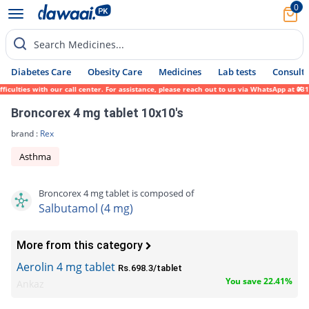
0
Search Medicines...
Diabetes Care
Obesity Care
Medicines
Lab tests
Consult 
ulties with our call center. For assistance, please reach out to us via WhatsApp at 0317
Broncorex 4 mg tablet 10x10's
brand :
Rex
Asthma
Broncorex 4 mg tablet is composed of
Salbutamol (4 mg)
More from this category
Aerolin 4 mg tablet
Rs.698.3/tablet
You save 22.41%
Ankaz