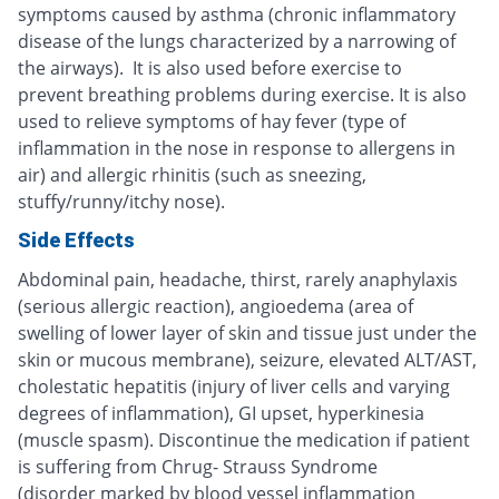
symptoms caused by asthma (chronic inflammatory
disease of the lungs characterized by a narrowing of
the airways). It is also used before exercise to
prevent breathing problems during exercise. It is also
used to relieve symptoms of hay fever (type of
inflammation in the nose in response to allergens in
air) and allergic rhinitis (such as sneezing,
stuffy/runny/itchy nose).
Side Effects
Abdominal pain, headache, thirst, rarely anaphylaxis
(serious allergic reaction), angioedema (area of
swelling of lower layer of skin and tissue just under the
skin or mucous membrane), seizure, elevated ALT/AST,
cholestatic hepatitis (injury of liver cells and varying
degrees of inflammation), GI upset, hyperkinesia
(muscle spasm). Discontinue the medication if patient
is suffering from Chrug- Strauss Syndrome
(disorder marked by blood vessel inflammation