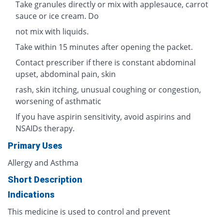
Take granules directly or mix with applesauce, carrot
sauce or ice cream. Do
not mix with liquids.
Take within 15 minutes after opening the packet.
Contact prescriber if there is constant abdominal
upset, abdominal pain, skin
rash, skin itching, unusual coughing or congestion,
worsening of asthmatic
If you have aspirin sensitivity, avoid aspirins and
NSAIDs therapy.
Primary Uses
Allergy and Asthma
Short Description
Indications
This medicine is used to control and prevent