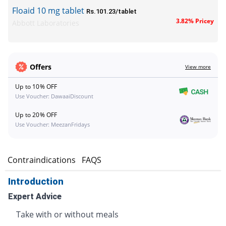
Floaid 10 mg tablet
Rs.101.23/tablet
3.82% Pricey
Abbott Laboratories
Offers
View more
Up to 10% OFF
Use Voucher: DawaaiDiscount
Up to 20% OFF
Use Voucher: MeezanFridays
s
Contraindications
FAQS
Introduction
Expert Advice
Take with or without meals