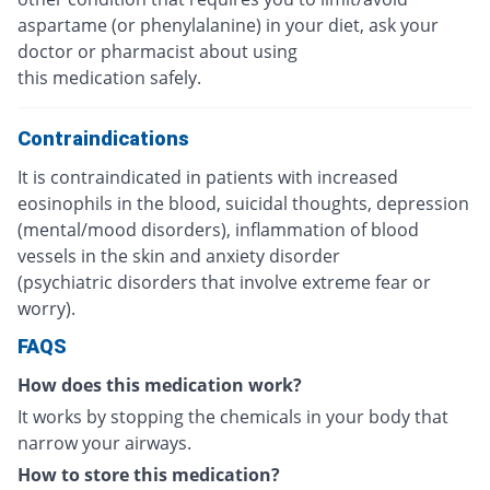
aspartame (or phenylalanine) in your diet, ask your
doctor or pharmacist about using
this medication safely.
Contraindications
It is contraindicated in patients with increased
eosinophils in the blood, suicidal thoughts, depression
(mental/mood disorders), inflammation of blood
vessels in the skin and anxiety disorder
(psychiatric disorders that involve extreme fear or
worry).
FAQS
How does this medication work?
It works by stopping the chemicals in your body that
narrow your airways.
How to store this medication?