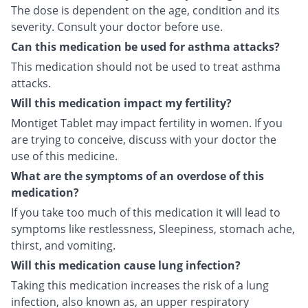
The dose is dependent on the age, condition and its
severity. Consult your doctor before use.
Can this medication be used for asthma attacks?
This medication should not be used to treat asthma
attacks.
Will this medication impact my fertility?
Montiget Tablet may impact fertility in women. If you
are trying to conceive, discuss with your doctor the
use of this medicine.
What are the symptoms of an overdose of this
medication?
If you take too much of this medication it will lead to
symptoms like restlessness, Sleepiness, stomach ache,
thirst, and vomiting.
Will this medication cause lung infection?
Taking this medication increases the risk of a lung
infection, also known as, an upper respiratory