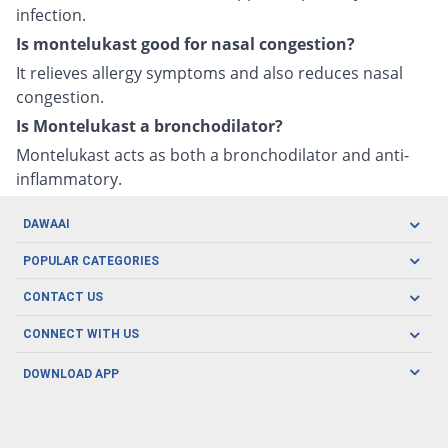
infection.
Is montelukast good for nasal congestion?
It relieves allergy symptoms and also reduces nasal
congestion.
Is Montelukast a bronchodilator?
Montelukast acts as both a bronchodilator and anti-
inflammatory.
DAWAAI
Careers
POPULAR CATEGORIES
Blog
Oral Care
CONTACT US
Covid19
Baby Nutrition
Tel: (021) 111-329-224
About us
CONNECT WITH US
Herbal Care
Email: pharmacy@dawaai.pk
Contact us
Men's Health
DOWNLOAD APP
Delivery
200-A, SMCHS, Karachi Sindh
Subscribe to receive latest news and updates
Women's Health
Privacy Policy
FOLLOW US
Support & Braces
FAQ's