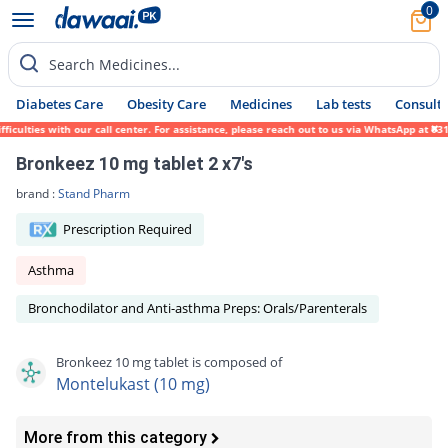
0
Search Medicines...
Diabetes Care
Obesity Care
Medicines
Lab tests
Consult 
lties with our call center. For assistance, please reach out to us via WhatsApp at 0317-
Bronkeez 10 mg tablet 2 x7's
brand :
Stand Pharm
Prescription Required
Asthma
Bronchodilator and Anti-asthma Preps: Orals/Parenterals
Bronkeez 10 mg tablet is composed of
Montelukast (10 mg)
More from this category