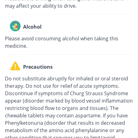
may affect your ability to drive.
Alcohol
Please avoid consuming alcohol when taking this
medicine.
Precautions
Do not substitute abruptly for inhaled or oral steroid
therapy. Do not use for relief of acute symptoms.
Discontinue if symptoms of Churg Strauss Syndrome
appear (disorder marked by blood vessel inflammation
restricting blood flow to organs and tissues). The
chewable tablets may contain aspartame. If you have
Phenylketonuria (disorder that results in decreased
metabolism of the amino acid phenylalanine or any
other condition that requires you to limit/avoid