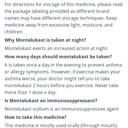
For directions for storage of this medicine, please read
the package labeling provided as different brand
names may have different storage techniques. Keep
medicine away from excessive light, moisture, and
children.
Why Montelukast is taken at night?
Montelukast exerts an increased action at night.
How many days should montelukast be taken?
It is taken once a day in the evening to prevent asthma
or allergy symptoms. However, if exercise makes your
asthma worse, your doctor might tell you to take
montelukast 2 hours before you exercise. Never take
more than 1 dose a day.
Is Montelukast an immunosuppressant?
Montelukast sodium is an immunosuppressive agent
How to take this medicine?
This medicine is mostly used orally (through mouth).