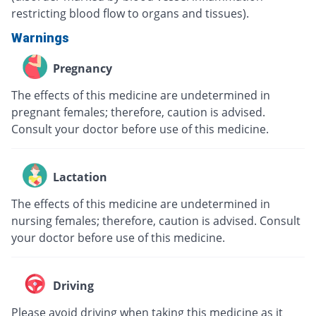
restricting blood flow to organs and tissues).
Warnings
Pregnancy
The effects of this medicine are undetermined in
pregnant females; therefore, caution is advised.
Consult your doctor before use of this medicine.
Lactation
The effects of this medicine are undetermined in
nursing females; therefore, caution is advised. Consult
your doctor before use of this medicine.
Driving
Please avoid driving when taking this medicine as it