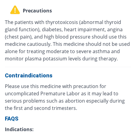
Precautions
The patients with thyrotoxicosis (abnormal thyroid
gland function), diabetes, heart impairment, angina
(chest pain), and high blood pressure should use this
medicine cautiously. This medicine should not be used
alone for treating moderate to severe asthma and
monitor plasma potassium levels during therapy.
Contraindications
Please use this medicine with precaution for
uncomplicated Premature Labor as it may lead to
serious problems such as abortion especially during
the first and second trimesters.
FAQS
Indications: