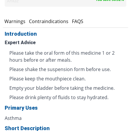
Ankaz
s
Warnings
Contraindications
FAQS
Introduction
Expert Advice
Please take the oral form of this medicine 1 or 2
hours before or after meals.
Please shake the suspension form before use.
Please keep the mouthpiece clean.
Empty your bladder before taking the medicine.
Please drink plenty of fluids to stay hydrated.
Primary Uses
Asthma
Short Description