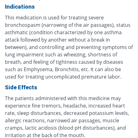
Indications
This medication is used for treating severe
bronchospasm (narrowing of the air passages), status
asthmatic (condition characterized by one asthma
attack followed by another without a break in
between), and controlling and preventing symptoms of
lung impairment such as wheezing, shortness of
breath, and feeling of tightness caused by diseases
such as Emphysema, Bronchitis, etc. It can also be
used for treating uncomplicated premature labor.
Side Effects
The patients administered with this medicine may
experience fine tremors, headache, increased heart
rate, sleep disturbances, decreased potassium levels,
allergic reactions, narrowed air passages, muscle
cramps, lactic acidosis (blood pH disturbances), and
irritation at the back of the mouth.