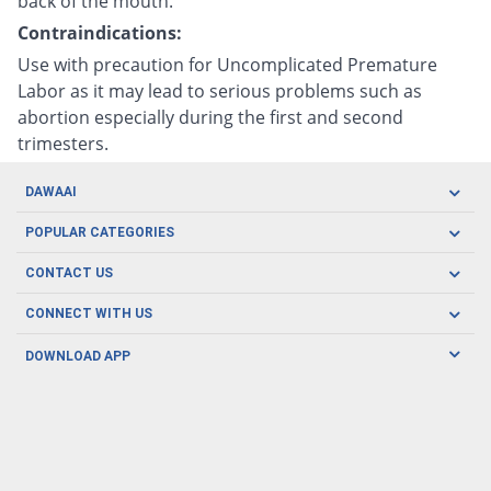
back of the mouth.
Contraindications:
Use with precaution for Uncomplicated Premature
Labor as it may lead to serious problems such as
abortion especially during the first and second
trimesters.
DAWAAI
Careers
POPULAR CATEGORIES
Blog
Oral Care
CONTACT US
Covid19
Baby Nutrition
Tel: (021) 111-329-224
About us
CONNECT WITH US
Herbal Care
Email: pharmacy@dawaai.pk
Contact us
Men's Health
DOWNLOAD APP
Delivery
200-A, SMCHS, Karachi Sindh
Subscribe to receive latest news and updates
Women's Health
Privacy Policy
FOLLOW US
Support & Braces
FAQ's
Refund Policy