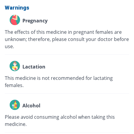
Warnings
Pregnancy
The effects of this medicine in pregnant females are
unknown; therefore, please consult your doctor before
use.
Lactation
This medicine is not recommended for lactating
females.
Alcohol
Please avoid consuming alcohol when taking this
medicine.