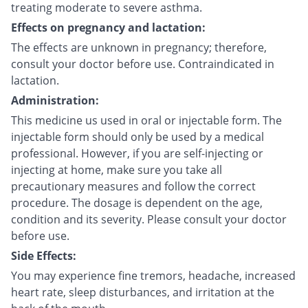
treating moderate to severe asthma.
Effects on pregnancy and lactation:
The effects are unknown in pregnancy; therefore,
consult your doctor before use. Contraindicated in
lactation.
Administration:
This medicine us used in oral or injectable form. The
injectable form should only be used by a medical
professional. However, if you are self-injecting or
injecting at home, make sure you take all
precautionary measures and follow the correct
procedure. The dosage is dependent on the age,
condition and its severity. Please consult your doctor
before use.
Side Effects:
You may experience fine tremors, headache, increased
heart rate, sleep disturbances, and irritation at the