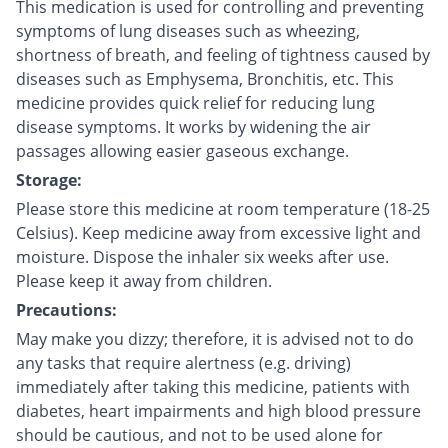
This medication is used for controlling and preventing
symptoms of lung diseases such as wheezing,
shortness of breath, and feeling of tightness caused by
diseases such as Emphysema, Bronchitis, etc. This
medicine provides quick relief for reducing lung
disease symptoms. It works by widening the air
passages allowing easier gaseous exchange.
Storage:
Please store this medicine at room temperature (18-25
Celsius). Keep medicine away from excessive light and
moisture. Dispose the inhaler six weeks after use.
Please keep it away from children.
Precautions:
May make you dizzy; therefore, it is advised not to do
any tasks that require alertness (e.g. driving)
immediately after taking this medicine, patients with
diabetes, heart impairments and high blood pressure
should be cautious, and not to be used alone for