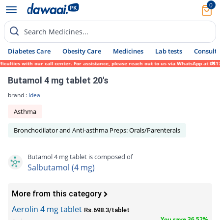
0
Search Medicines...
Diabetes Care
Obesity Care
Medicines
Lab tests
Consult 
lties with our call center. For assistance, please reach out to us via WhatsApp at 0317-
Butamol 4 mg tablet 20's
brand :
Ideal
Asthma
Bronchodilator and Anti-asthma Preps: Orals/Parenterals
Butamol 4 mg tablet is composed of
Salbutamol (4 mg)
More from this category
Aerolin 4 mg tablet
Rs.698.3/tablet
You save 36.52%