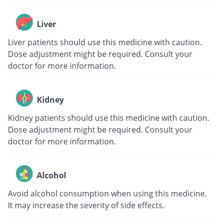
Liver
Liver patients should use this medicine with caution.
Dose adjustment might be required. Consult your
doctor for more information.
Kidney
Kidney patients should use this medicine with caution.
Dose adjustment might be required. Consult your
doctor for more information.
Alcohol
Avoid alcohol consumption when using this medicine.
It may increase the severity of side effects.