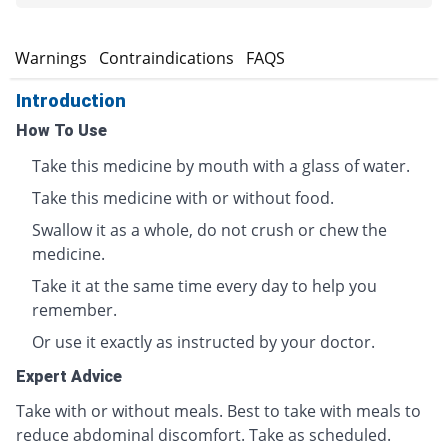
s
Warnings
Contraindications
FAQS
Introduction
How To Use
Take this medicine by mouth with a glass of water.
Take this medicine with or without food.
Swallow it as a whole, do not crush or chew the
medicine.
Take it at the same time every day to help you
remember.
Or use it exactly as instructed by your doctor.
Expert Advice
Take with or without meals. Best to take with meals to
reduce abdominal discomfort. Take as scheduled.