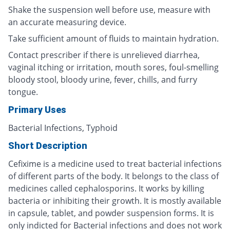
Shake the suspension well before use, measure with
an accurate measuring device.
Take sufficient amount of fluids to maintain hydration.
Contact prescriber if there is unrelieved diarrhea,
vaginal itching or irritation, mouth sores, foul-smelling
bloody stool, bloody urine, fever, chills, and furry
tongue.
Primary Uses
Bacterial Infections, Typhoid
Short Description
Cefixime is a medicine used to treat bacterial infections
of different parts of the body. It belongs to the class of
medicines called cephalosporins. It works by killing
bacteria or inhibiting their growth. It is mostly available
in capsule, tablet, and powder suspension forms. It is
only indicted for Bacterial infections and does not work