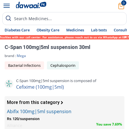
0
Search Medicines...
Diabetes Care
Obesity Care
Medicines
Lab tests
Consult 
ties with our call center. For assistance, please reach out to us via WhatsApp at 0317-1
C-Span 100mg|5ml suspension 30ml
brand :
Mega
Bacterial Infections
Cephalosporin
C-Span 100mg|5ml suspension is composed of
Cefixime (100mg|5ml)
More from this category
Abifix 100mg|5ml suspension
Rs.120/suspension
You save 7.69%
Alliance