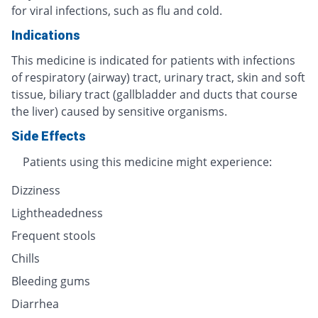
for viral infections, such as flu and cold.
Indications
This medicine is indicated for patients with infections
of respiratory (airway) tract, urinary tract, skin and soft
tissue, biliary tract (gallbladder and ducts that course
the liver) caused by sensitive organisms.
Side Effects
Patients using this medicine might experience:
Dizziness
Lightheadedness
Frequent stools
Chills
Bleeding gums
Diarrhea