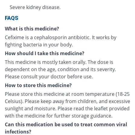
Severe kidney disease.
FAQS
What is this medicine?
Cefixime is a cephalosporin antibiotic. It works by
fighting bacteria in your body.
How should I take this medicine?
This medicine is mostly taken orally. The dose is
dependent on the age, condition and its severity.
Please consult your doctor before use.
How to store this medicine?
Please store this medicine at room temperature (18-25
Celsius). Please keep away from children, and excessive
sunlight and moisture. Please read the leaflet provided
with the medicine for further storage guidance.
Can this medication be used to treat common viral
infections?