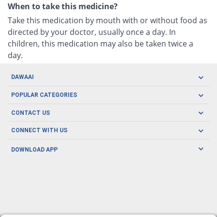
When to take this medicine?
Take this medication by mouth with or without food as
directed by your doctor, usually once a day. In
children, this medication may also be taken twice a
day.
DAWAAI
Careers
POPULAR CATEGORIES
Blog
Oral Care
CONTACT US
Covid19
Baby Nutrition
Tel: (021) 111-329-224
About us
CONNECT WITH US
Herbal Care
Email: pharmacy@dawaai.pk
Contact us
Men's Health
DOWNLOAD APP
Delivery
200-A, SMCHS, Karachi Sindh
Subscribe to receive latest news and updates
Women's Health
Privacy Policy
FOLLOW US
Support & Braces
FAQ's
Refund Policy
Offers