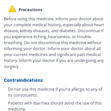
Precautions
Before using this medicine, inform your doctor about
your complete medical history, especially about heart
disease, kidney diseases, and diabetes. Discontinue if
you experience itching, hoarseness, or trouble
breathing. Do not discontinue this medicine without
informing your doctor. Inform your doctor about all
your current medicines and significant past medical
history. Inform your doctor if you are undergoing any
surgery.
Contraindications
Do not use this medicine if you’re allergic to any of
its constituents.
Patients with diarrhea should avoid the use of this
medicine.