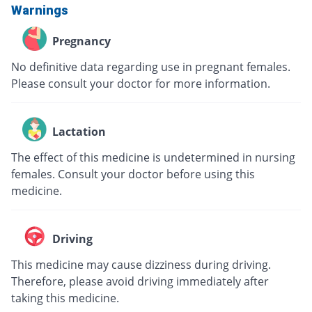
Warnings
Pregnancy
No definitive data regarding use in pregnant females.
Please consult your doctor for more information.
Lactation
The effect of this medicine is undetermined in nursing
females. Consult your doctor before using this
medicine.
Driving
This medicine may cause dizziness during driving.
Therefore, please avoid driving immediately after
taking this medicine.