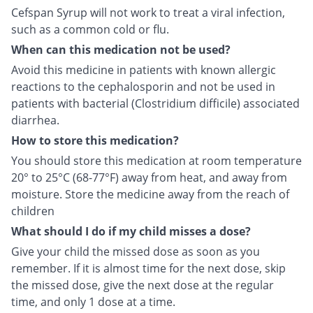
Cefspan Syrup will not work to treat a viral infection,
such as a common cold or flu.
When can this medication not be used?
Avoid this medicine in patients with known allergic
reactions to the cephalosporin and not be used in
patients with bacterial (Clostridium difficile) associated
diarrhea.
How to store this medication?
You should store this medication at room temperature
20° to 25°C (68-77°F) away from heat, and away from
moisture. Store the medicine away from the reach of
children
What should I do if my child misses a dose?
Give your child the missed dose as soon as you
remember. If it is almost time for the next dose, skip
the missed dose, give the next dose at the regular
time, and only 1 dose at a time.