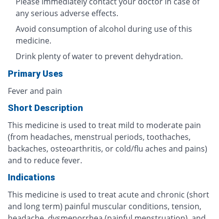
Please immediately contact your doctor in case of
any serious adverse effects.
Avoid consumption of alcohol during use of this
medicine.
Drink plenty of water to prevent dehydration.
Primary Uses
Fever and pain
Short Description
This medicine is used to treat mild to moderate pain
(from headaches, menstrual periods, toothaches,
backaches, osteoarthritis, or cold/flu aches and pains)
and to reduce fever.
Indications
This medicine is used to treat acute and chronic (short
and long term) painful muscular conditions, tension,
headache, dysmenorrhea (painful menstruation), and