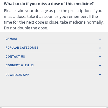
What to do if you miss a dose of this medicine?
Please take your dosage as per the prescription. If you
miss a dose, take it as soon as you remember. If the
time for the next dose is close, take medicine normally.
Do not double the dose.
DAWAAI
Careers
POPULAR CATEGORIES
Blog
Oral Care
CONTACT US
Covid19
Baby Nutrition
Tel: (021) 111-329-224
About us
CONNECT WITH US
Herbal Care
Email: pharmacy@dawaai.pk
Contact us
Men's Health
DOWNLOAD APP
Delivery
200-A, SMCHS, Karachi Sindh
Subscribe to receive latest news and updates
Women's Health
Privacy Policy
FOLLOW US
Support & Braces
FAQ's
Refund Policy
Offers