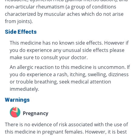
non-articular rheumatism (a group of conditions
characterized by muscular aches which do not arise
from joints).
Side Effects
This medicine has no known side effects. However if
you do experience any unusual side effects please
make sure to consult your doctor.
An allergic reaction to this medicine is uncommon. If
you do experience a rash, itching, swelling, dizziness
or trouble breathing, seek medical attention
immediately.
Warnings
Pregnancy
There is no evidence of risk associated with the use of
this medicine in pregnant females. However, it is best