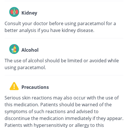
Kidney
Consult your doctor before using paracetamol for a
better analysis if you have kidney disease.
Alcohol
The use of alcohol should be limited or avoided while
using paracetamol.
Precautions
Serious skin reactions may also occur with the use of
this medication. Patients should be warned of the
symptoms of such reactions and advised to
discontinue the medication immediately if they appear.
Patients with hypersensitivity or allergy to this