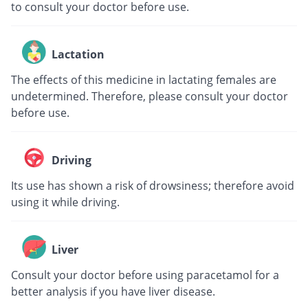
to consult your doctor before use.
Lactation
The effects of this medicine in lactating females are
undetermined. Therefore, please consult your doctor
before use.
Driving
Its use has shown a risk of drowsiness; therefore avoid
using it while driving.
Liver
Consult your doctor before using paracetamol for a
better analysis if you have liver disease.