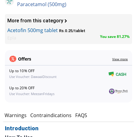
Paracetamol (500mg)
More from this category
Acetofin 500mg tablet
Rs.0.25/tablet
You save 81.27%
Epla
Offers
View more
Up to 10% OFF
Use Voucher: DawaaiDiscount
Up to 20% OFF
Use Voucher: MeezanFridays
s
Warnings
Contraindications
FAQS
Introduction