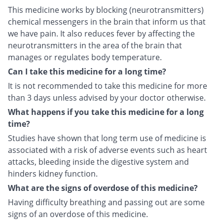
This medicine works by blocking (neurotransmitters)
chemical messengers in the brain that inform us that
we have pain. It also reduces fever by affecting the
neurotransmitters in the area of the brain that
manages or regulates body temperature.
Can I take this medicine for a long time?
It is not recommended to take this medicine for more
than 3 days unless advised by your doctor otherwise.
What happens if you take this medicine for a long
time?
Studies have shown that long term use of medicine is
associated with a risk of adverse events such as heart
attacks, bleeding inside the digestive system and
hinders kidney function.
What are the signs of overdose of this medicine?
Having difficulty breathing and passing out are some
signs of an overdose of this medicine.