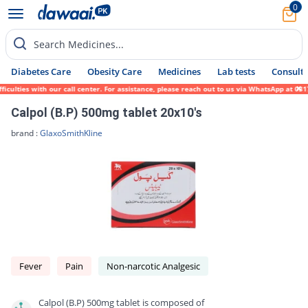
0
Search Medicines...
Diabetes Care
Obesity Care
Medicines
Lab tests
Consult 
lties with our call center. For assistance, please reach out to us via WhatsApp at 0317-
Calpol (B.P) 500mg tablet 20x10's
brand :
GlaxoSmithKline
Fever
Pain
Non-narcotic Analgesic
Calpol (B.P) 500mg tablet is composed of