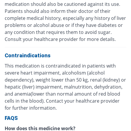
medication should also be cautioned against its use.
Patients should also inform their doctor of their
complete medical history, especially any history of liver
problems or alcohol abuse or if they have diabetes or
any condition that requires them to avoid sugar.
Consult your healthcare provider for more details.
Contraindications
This medication is contraindicated in patients with
severe heart impairment, alcoholism (alcohol
dependency), weight lower than 50 kg, renal (kidney) or
hepatic (liver) impairment, malnutrition, dehydration,
and anemia(lower than normal amount of red blood
cells in the blood). Contact your healthcare provider
for further information.
FAQS
How does this medicine work?