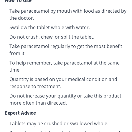
How To Use
Take paracetamol by mouth with food as directed by
the doctor.
Swallow the tablet whole with water.
Do not crush, chew, or split the tablet.
Take paracetamol regularly to get the most benefit
from it.
To help remember, take paracetamol at the same
time.
Quantity is based on your medical condition and
response to treatment.
Do not increase your quantity or take this product
more often than directed.
Expert Advice
Tablets may be crushed or swallowed whole.