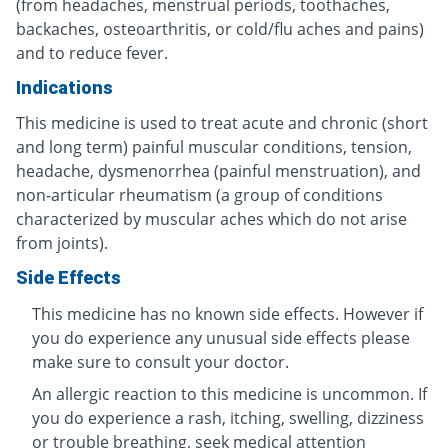
(from headaches, menstrual periods, toothaches,
backaches, osteoarthritis, or cold/flu aches and pains)
and to reduce fever.
Indications
This medicine is used to treat acute and chronic (short
and long term) painful muscular conditions, tension,
headache, dysmenorrhea (painful menstruation), and
non-articular rheumatism (a group of conditions
characterized by muscular aches which do not arise
from joints).
Side Effects
This medicine has no known side effects. However if
you do experience any unusual side effects please
make sure to consult your doctor.
An allergic reaction to this medicine is uncommon. If
you do experience a rash, itching, swelling, dizziness
or trouble breathing, seek medical attention