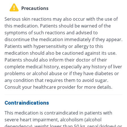
Precautions
Serious skin reactions may also occur with the use of
this medication. Patients should be warned of the
symptoms of such reactions and advised to
discontinue the medication immediately if they appear.
Patients with hypersensitivity or allergy to this
medication should also be cautioned against its use.
Patients should also inform their doctor of their
complete medical history, especially any history of liver
problems or alcohol abuse or if they have diabetes or
any condition that requires them to avoid sugar.
Consult your healthcare provider for more details.
Contraindications
This medication is contraindicated in patients with
severe heart impairment, alcoholism (alcohol
dependency), weight lower than 50 kg, renal (kidney) or