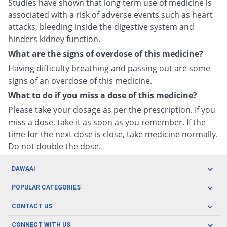
Studies have shown that long term use of medicine is
associated with a risk of adverse events such as heart
attacks, bleeding inside the digestive system and
hinders kidney function.
What are the signs of overdose of this medicine?
Having difficulty breathing and passing out are some
signs of an overdose of this medicine.
What to do if you miss a dose of this medicine?
Please take your dosage as per the prescription. If you
miss a dose, take it as soon as you remember. If the
time for the next dose is close, take medicine normally.
Do not double the dose.
DAWAAI
Careers
POPULAR CATEGORIES
Blog
Oral Care
CONTACT US
Covid19
Baby Nutrition
Tel: (021) 111-329-224
About us
CONNECT WITH US