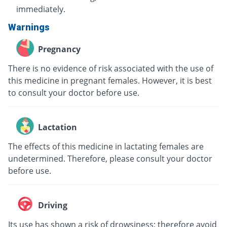
immediately.
Warnings
Pregnancy
There is no evidence of risk associated with the use of
this medicine in pregnant females. However, it is best
to consult your doctor before use.
Lactation
The effects of this medicine in lactating females are
undetermined. Therefore, please consult your doctor
before use.
Driving
Its use has shown a risk of drowsiness; therefore avoid