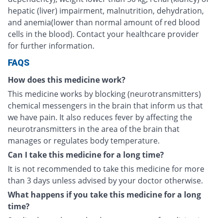
hepatic (liver) impairment, malnutrition, dehydration,
and anemia(lower than normal amount of red blood
cells in the blood). Contact your healthcare provider
for further information.
FAQS
How does this medicine work?
This medicine works by blocking (neurotransmitters)
chemical messengers in the brain that inform us that
we have pain. It also reduces fever by affecting the
neurotransmitters in the area of the brain that
manages or regulates body temperature.
Can I take this medicine for a long time?
It is not recommended to take this medicine for more
than 3 days unless advised by your doctor otherwise.
What happens if you take this medicine for a long
time?