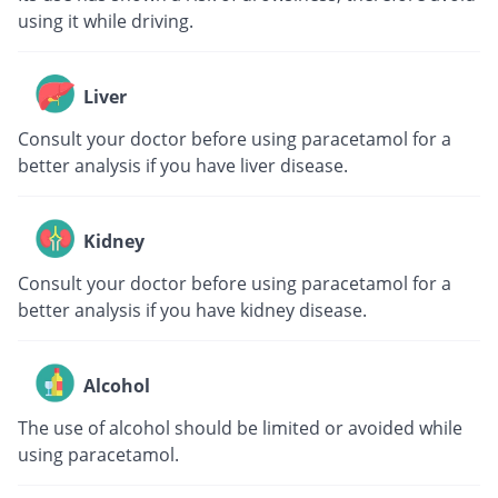
using it while driving.
Liver
Consult your doctor before using paracetamol for a
better analysis if you have liver disease.
Kidney
Consult your doctor before using paracetamol for a
better analysis if you have kidney disease.
Alcohol
The use of alcohol should be limited or avoided while
using paracetamol.