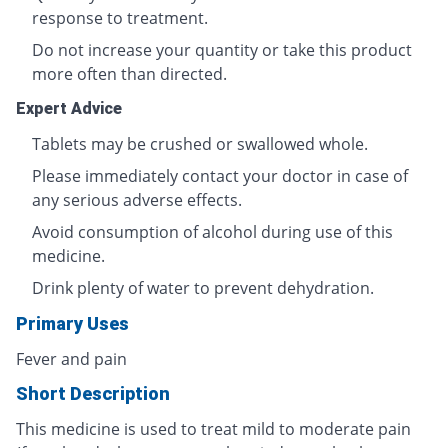
response to treatment.
Do not increase your quantity or take this product
more often than directed.
Expert Advice
Tablets may be crushed or swallowed whole.
Please immediately contact your doctor in case of
any serious adverse effects.
Avoid consumption of alcohol during use of this
medicine.
Drink plenty of water to prevent dehydration.
Primary Uses
Fever and pain
Short Description
This medicine is used to treat mild to moderate pain