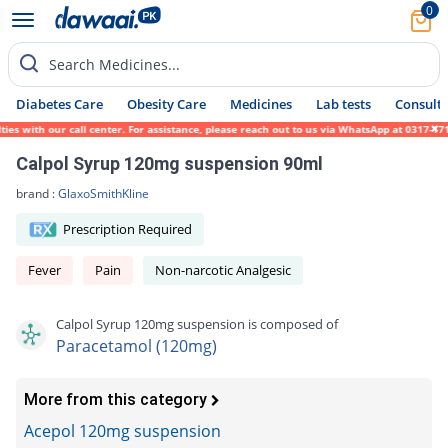
0
Search Medicines...
Diabetes Care
Obesity Care
Medicines
Lab tests
Consult 
 with our call center. For assistance, please reach out to us via WhatsApp at 0317-17194
Calpol Syrup 120mg suspension 90ml
brand :
GlaxoSmithKline
Prescription Required
Fever
Pain
Non-narcotic Analgesic
Calpol Syrup 120mg suspension is composed of
Paracetamol (120mg)
More from this category
Acepol 120mg suspension