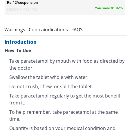
Rs.12/suspension
You save 81.02%
Hassan Pharma
s
Warnings
Contraindications
FAQS
Introduction
How To Use
Take paracetamol by mouth with food as directed by
the doctor.
Swallow the tablet whole with water.
Do not crush, chew, or split the tablet.
Take paracetamol regularly to get the most benefit
from it.
To help remember, take paracetamol at the same
time.
Quantity is based on your medical condition and