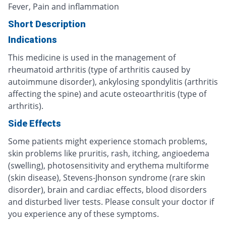
Fever, Pain and inflammation
Short Description
Indications
This medicine is used in the management of
rheumatoid arthritis (type of arthritis caused by
autoimmune disorder), ankylosing spondylitis (arthritis
affecting the spine) and acute osteoarthritis (type of
arthritis).
Side Effects
Some patients might experience stomach problems,
skin problems like pruritis, rash, itching, angioedema
(swelling), photosensitivity and erythema multiforme
(skin disease), Stevens-Jhonson syndrome (rare skin
disorder), brain and cardiac effects, blood disorders
and disturbed liver tests. Please consult your doctor if
you experience any of these symptoms.