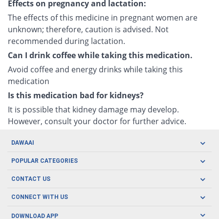
Effects on pregnancy and lactation:
The effects of this medicine in pregnant women are
unknown; therefore, caution is advised. Not
recommended during lactation.
Can I drink coffee while taking this medication.
Avoid coffee and energy drinks while taking this
medication
Is this medication bad for kidneys?
It is possible that kidney damage may develop.
However, consult your doctor for further advice.
DAWAAI
Careers
POPULAR CATEGORIES
Blog
Oral Care
CONTACT US
Covid19
Baby Nutrition
Tel: (021) 111-329-224
About us
CONNECT WITH US
Herbal Care
Email: pharmacy@dawaai.pk
Contact us
Men's Health
DOWNLOAD APP