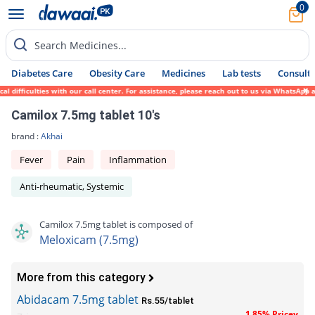
0
Search Medicines...
Diabetes Care
Obesity Care
Medicines
Lab tests
Consult 
difficulties with our call center. For assistance, please reach out to us via WhatsApp a
Camilox 7.5mg tablet 10's
brand :
Akhai
Fever
Pain
Inflammation
Anti-rheumatic, Systemic
Camilox 7.5mg tablet is composed of
Meloxicam (7.5mg)
More from this category
Abidacam 7.5mg tablet
Rs.55/tablet
1.85% Pricey