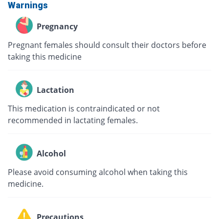
Warnings
Pregnancy
Pregnant females should consult their doctors before
taking this medicine
Lactation
This medication is contraindicated or not
recommended in lactating females.
Alcohol
Please avoid consuming alcohol when taking this
medicine.
Precautions