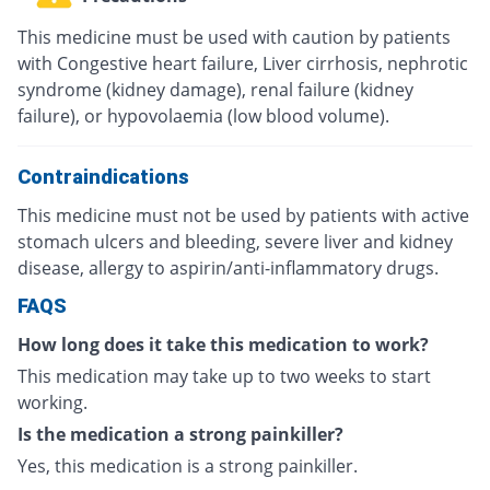
This medicine must be used with caution by patients
with Congestive heart failure, Liver cirrhosis, nephrotic
syndrome (kidney damage), renal failure (kidney
failure), or hypovolaemia (low blood volume).
Contraindications
This medicine must not be used by patients with active
stomach ulcers and bleeding, severe liver and kidney
disease, allergy to aspirin/anti-inflammatory drugs.
FAQS
How long does it take this medication to work?
This medication may take up to two weeks to start
working.
Is the medication a strong painkiller?
Yes, this medication is a strong painkiller.