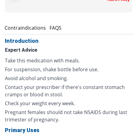
Z-jans
s
Contraindications
FAQS
Introduction
Expert Advice
Take this medication with meals.
For suspension, shake bottle before use.
Avoid alcohol and smoking.
Contact your prescriber if there's constant stomach
cramps or blood in stool.
Check your weight every week.
Pregnant females should not take NSAIDS during last
trimester of pregnancy.
Primary Uses