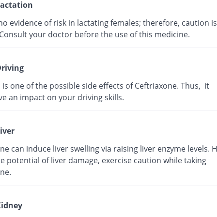
actation
no evidence of risk in lactating females; therefore, caution is
Consult your doctor before the use of this medicine.
riving
 is one of the possible side effects of Ceftriaxone. Thus, it
e an impact on your driving skills.
iver
ne can induce liver swelling via raising liver enzyme levels. 
e potential of liver damage, exercise caution while taking
ne.
idney