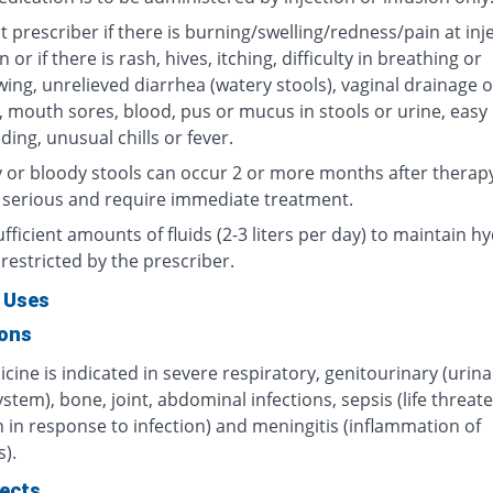
 prescriber if there is burning/swelling/redness/pain at inj
n or if there is rash, hives, itching, difficulty in breathing or
ing, unrelieved diarrhea (watery stools), vaginal drainage o
, mouth sores, blood, pus or mucus in stools or urine, easy
ding, unusual chills or fever.
 or bloody stools can occur 2 or more months after therap
 serious and require immediate treatment.
fficient amounts of fluids (2-3 liters per day) to maintain hy
restricted by the prescriber.
 Uses
ions
cine is indicated in severe respiratory, genitourinary (urin
ystem), bone, joint, abdominal infections, sepsis (life threat
 in response to infection) and meningitis (inflammation of
).
fects