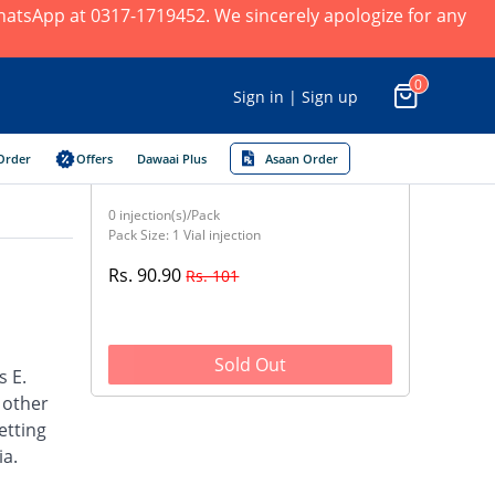
 WhatsApp at 0317-1719452. We sincerely apologize for any
0
Sign in | Sign up
Order
Offers
Dawaai Plus
Asaan Order
0 injection(s)/Pack
Pack Size: 1 Vial injection
Rs. 90.90
Rs. 101
Sold Out
s E.
d other
etting
ia.