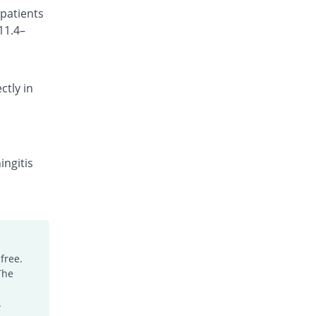
 patients
Rs.95/injection
11.4–
Cefotrim 250mg injection
16.83% Pricey
Pharmadic
Rs.118/injection
ctly in
Cefsure 250mg injection
You save 35.64%
Medisure
Rs.65/injection
Ceftrex 250mg injection
You save 15.84%
Polyfine
ingitis
Rs.85/injection
Ceftriaxone Injection 250mg injection
Same Price
Friends
Rs.101/injection
Ceftridex 250mg injection
free.
Same Price
Rex
The
Rs.101/injection
Ceftrisun 250mg injection
.
Same Price
Hisun