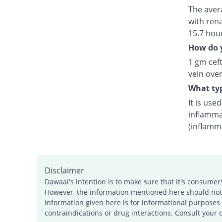
The avera
with rena
15.7 hou
How do y
1 gm ceft
vein over
What typ
It is use
inflamma
(inflamm
Disclaimer
Dawaai's intention is to make sure that it's consumer
However, the information mentioned here should not b
information given here is for informational purposes 
contraindications or drug interactions. Consult your 