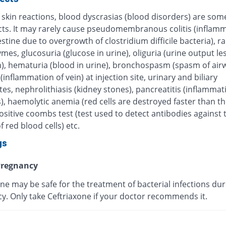
 skin reactions, blood dyscrasias (blood disorders) are some
ects. It may rarely cause pseudomembranous colitis (inflamm
estine due to overgrowth of clostridium difficile bacteria), r
ymes, glucosuria (glucose in urine), oliguria (urine output le
), hematuria (blood in urine), bronchospasm (spasm of airw
 (inflammation of vein) at injection site, urinary and biliary
tes, nephrolithiasis (kidney stones), pancreatitis (inflammat
, haemolytic anemia (red cells are destroyed faster than th
sitive coombs test (test used to detect antibodies against 
f red blood cells) etc.
gs
regnancy
ne may be safe for the treatment of bacterial infections dur
y. Only take Ceftriaxone if your doctor recommends it.