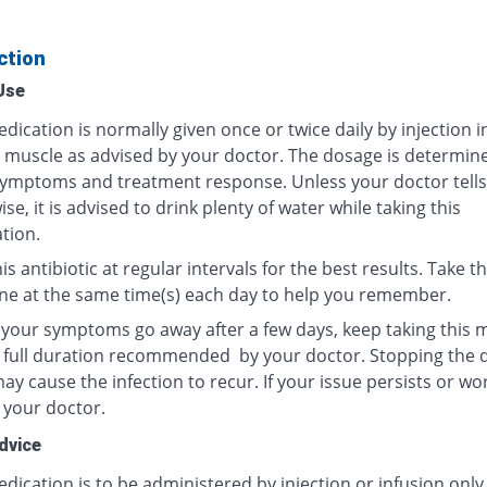
ction
Use
dication is normally given once or twice daily by injection i
r muscle as advised by your doctor. The dosage is determin
ymptoms and treatment response. Unless your doctor tells
se, it is advised to drink plenty of water while taking this
tion.
is antibiotic at regular intervals for the best results. Take th
ne at the same time(s) each day to help you remember.
f your symptoms go away after a few days, keep taking this 
e full duration recommended by your doctor. Stopping the 
y cause the infection to recur. If your issue persists or wo
 your doctor.
dvice
dication is to be administered by injection or infusion only