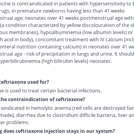
cine is contraindicated in patients with hypersensitivity to 
rugs, in premature newborns having less than 41 weeks
trual age; neonates over 41 weeks postmenstrual age with
(a condition characterized by yellow discolouration of the s
us membranes), hypoalbuminemia (low albumin levels) or 
h acid in body), concomitant treatment with IV calcium (inc
enteral nutrition containing calcium) in neonates over 41 w
rual age - risk of precipitation in lungs and urine. It shoul
yperbilirubinemia (high bilirubin levels) neonates.
ceftriaxone used for?
e is used to treat certain bacterial infections.
the contraindication of ceftriaxone?
traindicated in hemolytic anemia (red cells are destroyed fas
made), diarrhea due to clostridium difficile bacteria, liver a
der problems.
 does ceftriaxone injection stays in our system?