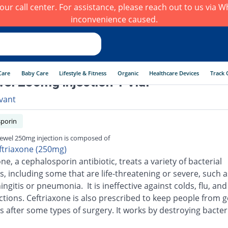
h our call center. For assistance, please reach out to us via
inconvenience caused.
Care
Baby Care
Lifestyle & Fitness
Organic
Healthcare Devices
Track 
el 250mg injection 1 Vial
vant
porin
ewel 250mg injection is composed of
ftriaxone (250mg)
ne, a cephalosporin antibiotic, treats a variety of bacterial
s, including some that are life-threatening or severe, such a
ingitis or pneumonia. It is ineffective against colds, flu, an
ections. Ceftriaxone is also prescribed to keep people from g
s after some types of surgery. It works by destroying bacter