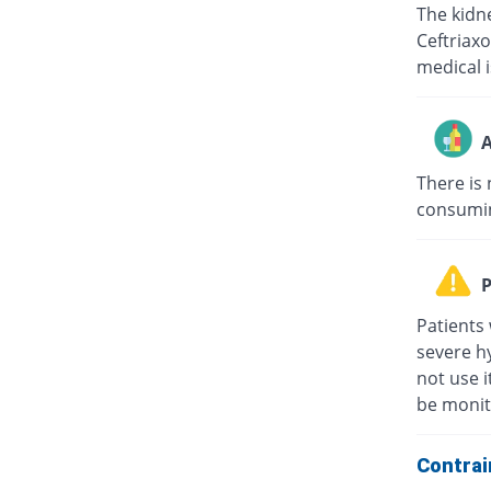
The kidne
Ceftriaxo
medical i
A
There is 
consuming
P
Patients 
severe hy
not use i
be monit
Contrai