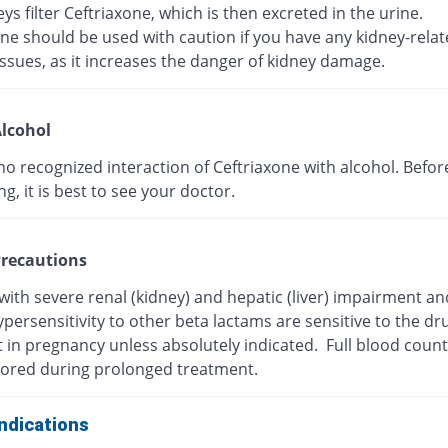
ys filter Ceftriaxone, which is then excreted in the urine.
ne should be used with caution if you have any kidney-rela
ssues, as it increases the danger of kidney damage.
lcohol
no recognized interaction of Ceftriaxone with alcohol. Befor
, it is best to see your doctor.
recautions
with severe renal (kidney) and hepatic (liver) impairment a
persensitivity to other beta lactams are sensitive to the dr
t in pregnancy unless absolutely indicated. Full blood coun
ored during prolonged treatment.
ndications