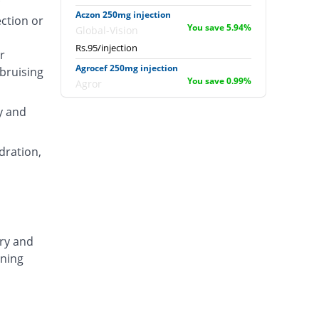
Aczon 250mg injection
ection or
You save 5.94%
Global-Vision
Rs.95/injection
r
Agrocef 250mg injection
 bruising
You save 0.99%
Agror
Rs.100/injection
y and
Albaxon 250mg injection
14.85% Pricey
Albro
dration,
Rs.116/injection
Alexon 250mg injection
Same Price
Biorex
Rs.101/injection
Amizone 250mg injection
ary and
Same Price
Global-Vision
ening
Rs.101/injection
Amtraxa 250mg injection
26.73% Pricey
Amarant
Rs.128/injection