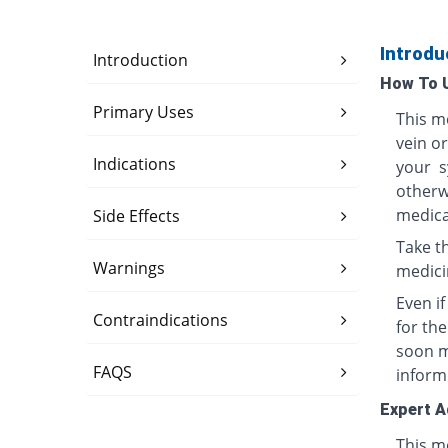
Introdu
Introduction
How To 
Primary Uses
This me
vein o
Indications
your s
otherwi
medica
Side Effects
Take th
Warnings
medici
Even i
Contraindications
for th
soon ma
FAQS
inform
Expert A
This me