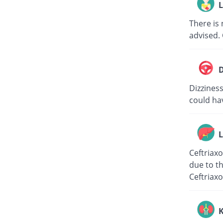
L
There is 
advised. 
D
Dizziness
could hav
L
Ceftriaxo
due to th
Ceftriaxo
K