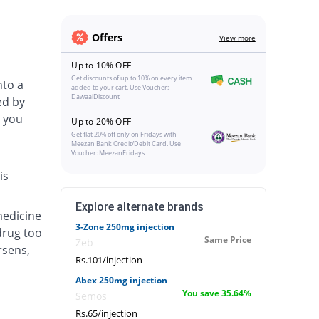
Offers
View more
Up to 10% OFF
Get discounts of up to 10% on every item
nto a
added to your cart. Use Voucher:
DawaaiDiscount
ed by
 you
Up to 20% OFF
Get flat 20% off only on Fridays with
Meezan Bank Credit/Debit Card. Use
Voucher: MeezanFridays
is
Explore alternate brands
medicine
3-Zone 250mg injection
drug too
Same Price
Zeb
rsens,
Rs.101/injection
Abex 250mg injection
You save 35.64%
Semos
Rs.65/injection
.