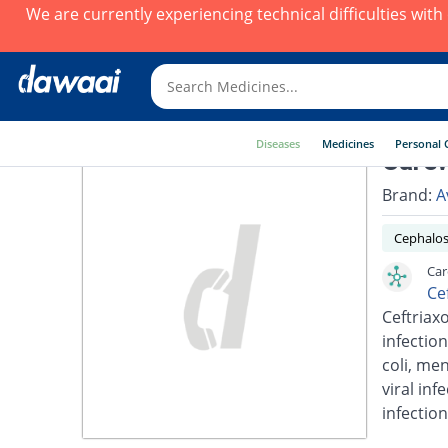
We are currently experiencing technical difficulties wit
Diseases
Medicines
Personal 
Carew
Brand:
A
Cephalos
Car
Ce
Ceftriaxo
infection
coli, men
viral inf
infection