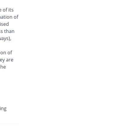
Antrix 250mg injection
 of its
Same Price
Fynk
ation of
Rs.101/injection
aised
Arizon 250mg injection
ss than
Same Price
Aries
ays),
Rs.101/injection
Armasure 250mg injection
ion of
You save 30.69%
Medisure
ey are
Rs.70/injection
the
Arophin 250mg injection
Same Price
Ardin
Rs.101/injection
Aventriax 250mg injection
78.34% Pricey
Sanofi
ing
Rs.180.12/injection
Avetron 250mg injection
You save 25.74%
Aventek
Rs.75/injection