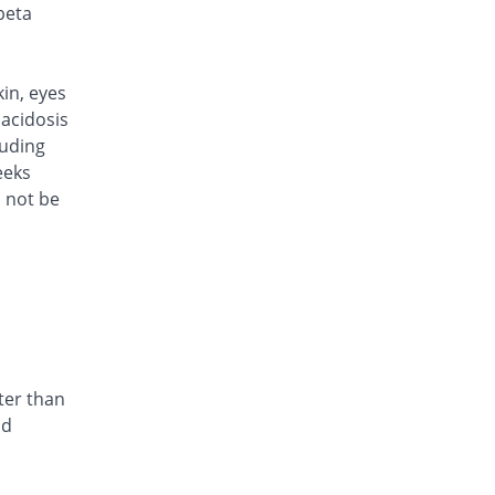
Rs.101/injection
beta
Cef Moon 250mg injection
Same Price
Caraway
Rs.101/injection
kin, eyes
Cefafin 250mg injection
acidosis
Same Price
Mediate
luding
Rs.101/injection
eeks
d not be
Cefast 250mg injection
You save 15.84%
Kair
Rs.85/injection
Cefcin 250mg injection
You save 20.79%
ICI Pakistan
Limited
Rs.80/injection
Cefinig 250mg injection
ter than
0.18% Pricey
Global-Vision
nd
Rs.101.18/injection
Cefocef 250mg injection
You save 5.94%
EG Pharma