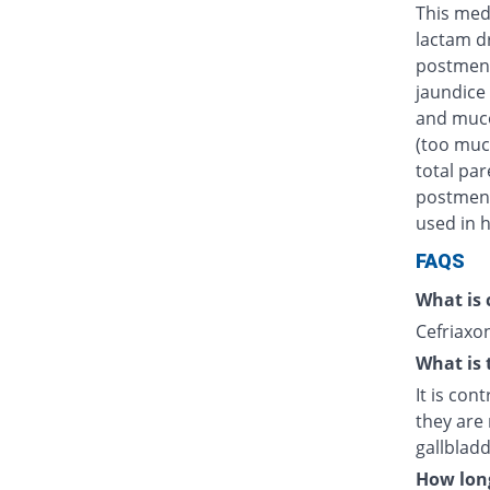
This medi
lactam d
postmens
jaundice 
and muco
(too muc
total par
postmenst
used in h
FAQS
What is 
Cefriaxon
What is 
It is con
they are 
gallblad
How long