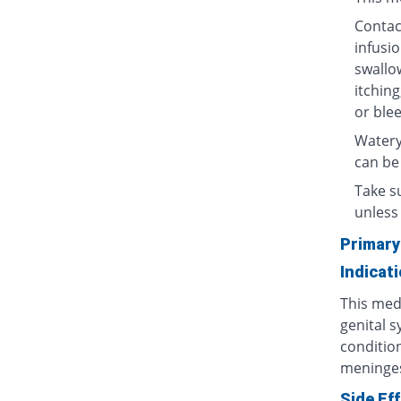
Contact
infusio
swallow
itching
or blee
Watery
can be
Take su
unless 
Primary
Indicat
This medi
genital s
condition
meninges
Side Ef