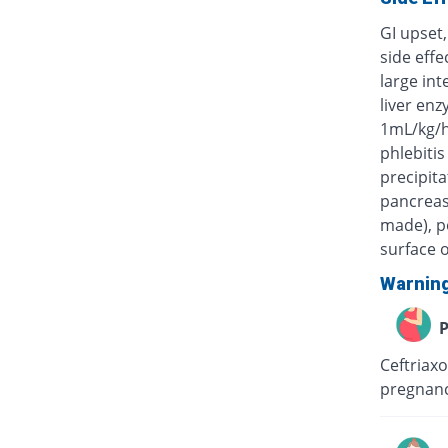
GI upset,
side eff
large int
liver enz
1mL/kg/h
phlebitis
precipita
pancreas)
made), po
surface o
Warnin
P
Ceftriaxo
pregnanc