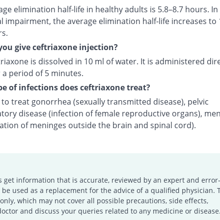
ge elimination half-life in healthy adults is 5.8–8.7 hours. In
l impairment, the average elimination half-life increases to 
rs.
ou give ceftriaxone injection?
riaxone is dissolved in 10 ml of water. It is administered dire
 a period of 5 minutes.
e of infections does ceftriaxone treat?
d to treat gonorrhea (sexually transmitted disease), pelvic
tory disease (infection of female reproductive organs), men
ation of meninges outside the brain and spinal cord).
s get information that is accurate, reviewed by an expert and error-
e used as a replacement for the advice of a qualified physician. 
only, which may not cover all possible precautions, side effects,
doctor and discuss your queries related to any medicine or disease