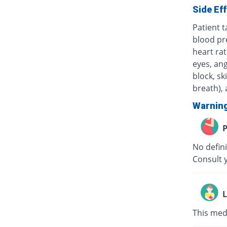
Side Ef
Patient 
blood pr
heart rat
eyes, ang
block, sk
breath), 
Warnin
P
No defini
Consult y
L
This medi