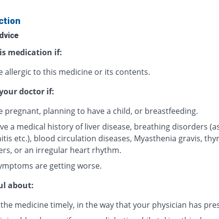
ction
dvice
is medication if:
 allergic to this medicine or its contents.
your doctor if:
e pregnant, planning to have a child, or breastfeeding.
ve a medical history of liver disease, breathing disorders (
tis etc.), blood circulation diseases, Myasthenia gravis, thy
ers, or an irregular heart rhythm.
ymptoms are getting worse.
ul about:
 the medicine timely, in the way that your physician has pre