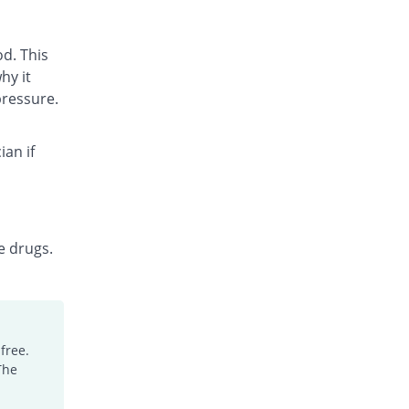
d. This
hy it
pressure.
ian if
e drugs.
free.
The
.