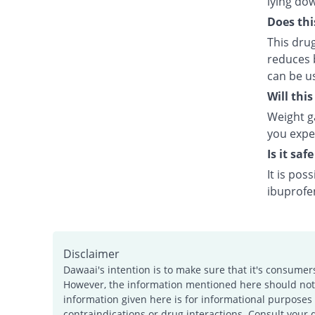
lying do
Does thi
This dru
reduces b
can be us
Will thi
Weight ga
you exper
Is it saf
It is pos
ibuprofen
Disclaimer
Dawaai's intention is to make sure that it's consumer
However, the information mentioned here should not b
information given here is for informational purposes 
contraindications or drug interactions. Consult your 