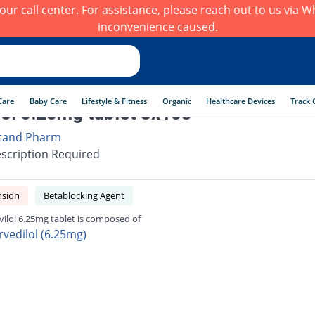
h our call center. For assistance, please reach out to us via
inconvenience caused.
Care
Baby Care
Lifestyle & Fitness
Organic
Healthcare Devices
Track 
lol 6.25mg tablet 3x10s
tand Pharm
scription Required
nsion
Betablocking Agent
vilol 6.25mg tablet is composed of
rvedilol (6.25mg)