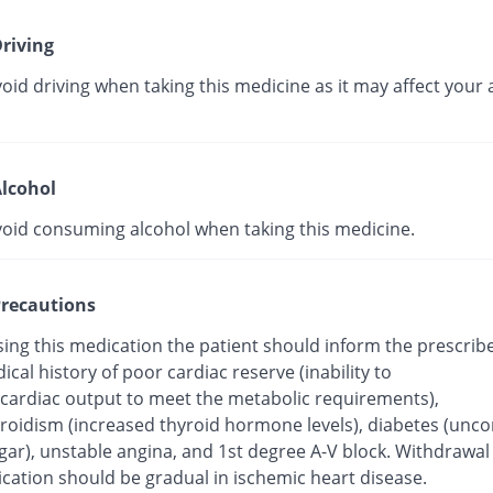
riving
oid driving when taking this medicine as it may affect your a
lcohol
void consuming alcohol when taking this medicine.
recautions
sing this medication the patient should inform the prescrib
ical history of poor cardiac reserve (inability to
 cardiac output to meet the metabolic requirements),
roidism (increased thyroid hormone levels), diabetes (unco
gar), unstable angina, and 1st degree A-V block. Withdrawal
cation should be gradual in ischemic heart disease.