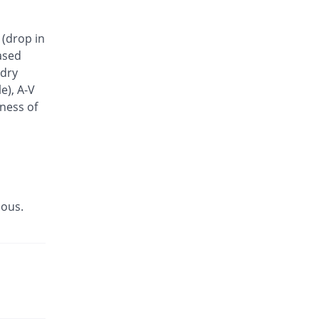
Vedicar 6.25mg tablet
112.51% Pricey
Barrett
 (drop in
Rs.11.33/tablet
ased
 dry
e), A-V
tness of
ious.