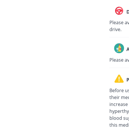
D
Please av
drive.
A
Please a
P
Before u
their med
increase
hyperthy
blood su
this medi