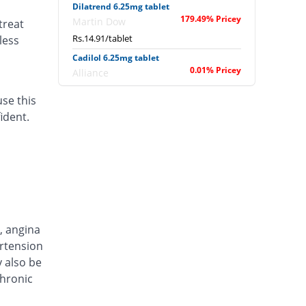
Dilatrend 6.25mg tablet
179.49% Pricey
Martin Dow
treat
Rs.14.91/tablet
less
Cadilol 6.25mg tablet
0.01% Pricey
Alliance
Rs.5.33/tablet
use this
Carlov 6.25mg tablet
ident.
75% Pricey
Hilton
Rs.9.33/tablet
Carveda 6.25mg tablet
106.96% Pricey
Ferozsons
Rs.11.04/tablet
Dimitone 6.25mg tablet
58.22% Pricey
Dawaai
, angina
Rs.8.44/tablet
ertension
y also be
Hart 6.25mg tablet
42.73% Pricey
chronic
Macter
Rs.7.61/tablet