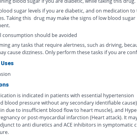
ning blood sugar if you are diabetic, while taking this drug.
lood sugar levels if you are diabetic, and on medication to 
es. Taking this drug may make the signs of low blood sugar 
ent.
l consumption should be avoided
ing any tasks that require alertness, such as driving, beca
ay cause dizziness. Only perform these tasks if you are conf
 Uses
nsion
ions
cation is indicated in patients with essential hypertension
ed blood pressure without any secondary identifiable cause)
in due to insufficient blood flow to heart muscle), and Hyp
egnancy or post-myocardial infarction (Heart attack). It ma
djunct to anti diuretics and ACE inhibitors in symptomatic 
lure.