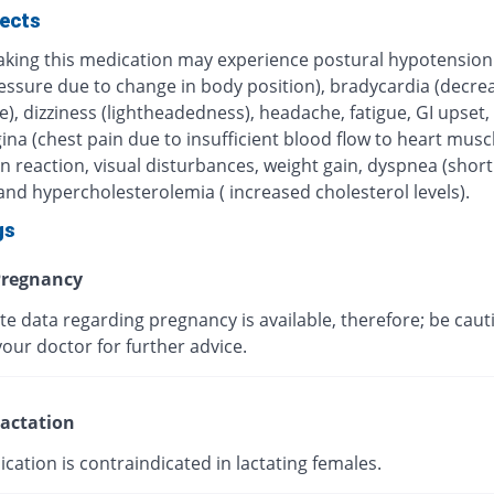
fects
taking this medication may experience postural hypotension
essure due to change in body position), bradycardia (decre
e), dizziness (lightheadedness), headache, fatigue, GI upset,
ina (chest pain due to insufficient blood flow to heart muscl
in reaction, visual disturbances, weight gain, dyspnea (shor
and hypercholesterolemia ( increased cholesterol levels).
gs
regnancy
te data regarding pregnancy is available, therefore; be caut
our doctor for further advice.
actation
cation is contraindicated in lactating females.