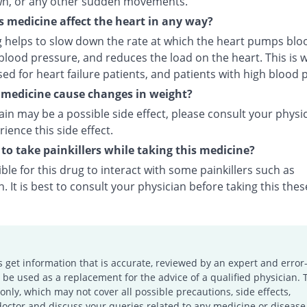
wn, or any other sudden movements.
s medicine affect the heart in any way?
g helps to slow down the rate at which the heart pumps bloo
lood pressure, and reduces the load on the heart. This is w
ed for heart failure patients, and patients with high blood 
s medicine cause changes in weight?
in may be a possible side effect, please consult your physic
ience this side effect.
e to take painkillers while taking this medicine?
sible for this drug to interact with some painkillers such as
. It is best to consult your physician before taking this thes
s get information that is accurate, reviewed by an expert and error-
e used as a replacement for the advice of a qualified physician. 
only, which may not cover all possible precautions, side effects,
doctor and discuss your queries related to any medicine or disease