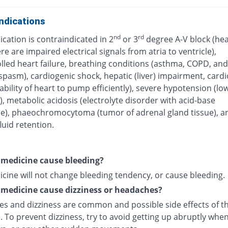
ndications
nd
rd
cation is contraindicated in 2
or 3
degree A-V block (hea
e are impaired electrical signals from atria to ventricle),
lled heart failure, breathing conditions (asthma, COPD, and
pasm), cardiogenic shock, hepatic (liver) impairment, card
ability of heart to pump efficiently), severe hypotension (lo
, metabolic acidosis (electrolyte disorder with acid-base
e), phaeochromocytoma (tumor of adrenal gland tissue), a
uid retention.
s medicine cause bleeding?
icine will not change bleeding tendency, or cause bleeding.
s medicine cause dizziness or headaches?
s and dizziness are common and possible side effects of th
 To prevent dizziness, try to avoid getting up abruptly whe