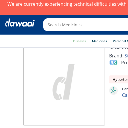
We are currently experiencing technical difficulties wit
Diseases
Medicines
Personal 
Carvi
Brand:
S
Pre
Hyperte
Car
Ca