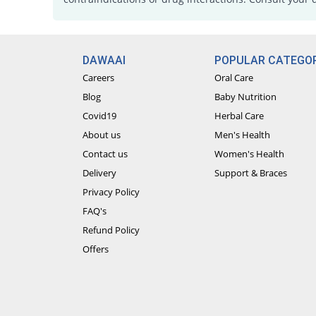
DAWAAI
POPULAR CATEGOR
Careers
Oral Care
Blog
Baby Nutrition
Covid19
Herbal Care
About us
Men's Health
Contact us
Women's Health
Delivery
Support & Braces
Privacy Policy
FAQ's
Refund Policy
Offers