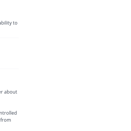
bility to
er about
ntrolled
 from