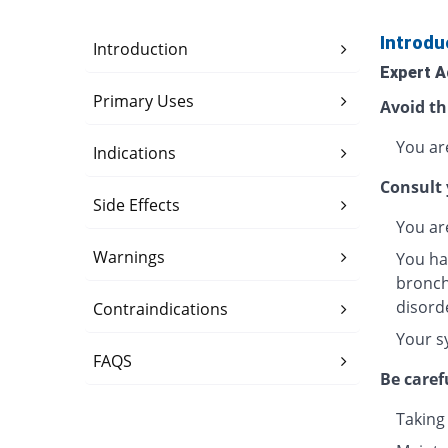
Introdu
Introduction
Expert A
Primary Uses
Avoid th
You are
Indications
Consult 
Side Effects
You ar
Warnings
You ha
bronchi
disord
Contraindications
Your s
FAQS
Be caref
Taking