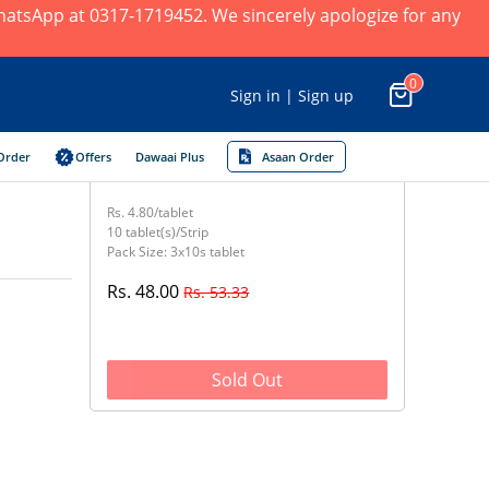
 WhatsApp at 0317-1719452. We sincerely apologize for any
0
Sign in | Sign up
Order
Offers
Dawaai Plus
Asaan Order
Rs. 4.80/tablet
10 tablet(s)/Strip
Pack Size: 3x10s tablet
Rs. 48.00
Rs. 53.33
Sold Out