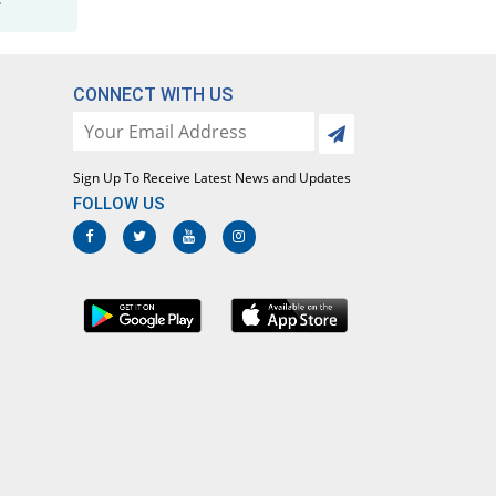
CONNECT WITH US
Sign Up To Receive Latest News and Updates
FOLLOW US