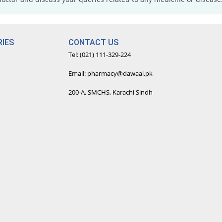
IES
CONTACT US
Tel: (021) 111-329-224
Email: pharmacy@dawaai.pk
200-A, SMCHS, Karachi Sindh