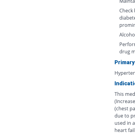
Maintai
Check b
diabet
promin
Alcoho
Perform
drug m
Primary
Hyperte
Indicat
This medi
(Increas
(chest pa
due to pr
used in a
heart fai