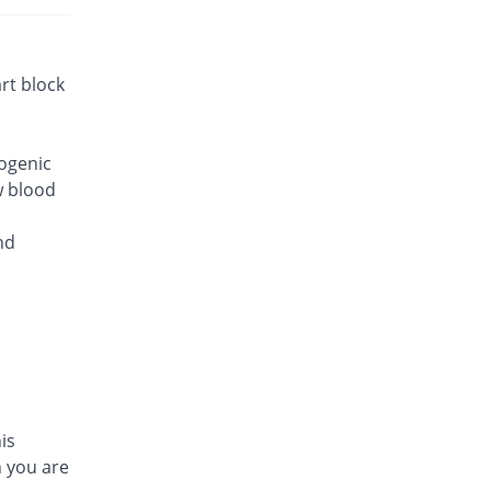
rt block
iogenic
w blood
nd
is
n you are