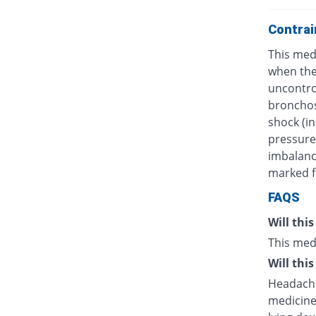
Contrai
This medi
when ther
uncontro
bronchos
shock (in
pressure)
imbalanc
marked fl
FAQS
Will thi
This med
Will thi
Headache
medicine.