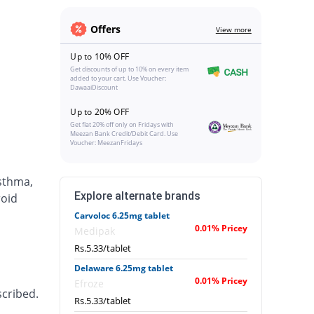
Offers
View more
Up to 10% OFF
Get discounts of up to 10% on every item
added to your cart. Use Voucher:
DawaaiDiscount
Up to 20% OFF
Get flat 20% off only on Fridays with
Meezan Bank Credit/Debit Card. Use
Voucher: MeezanFridays
asthma,
Explore alternate brands
roid
Carvoloc 6.25mg tablet
0.01% Pricey
Medipak
Rs.5.33/tablet
Delaware 6.25mg tablet
0.01% Pricey
Efroze
scribed.
Rs.5.33/tablet