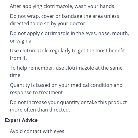
After applying clotrimazole, wash your hands.
Do not wrap, cover or bandage the area unless
directed to do so by your doctor.
Do not apply clotrimazole in the eyes, nose, mouth,
or vagina.
Use clotrimazole regularly to get the most benefit
from it.
To help remember, use clotrimazole at the same
time.
Quantity is based on your medical condition and
response to treatment.
Do not increase your quantity or take this product
more often than directed.
Expert Advice
Avoid contact with eyes.