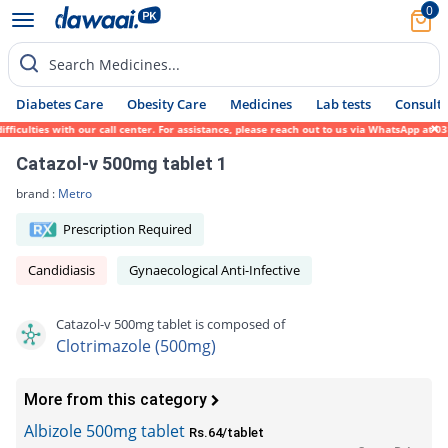
0
Search Medicines...
Diabetes Care
Obesity Care
Medicines
Lab tests
Consult 
ulties with our call center. For assistance, please reach out to us via WhatsApp at 0317
Catazol-v 500mg tablet 1
brand :
Metro
Prescription Required
Candidiasis
Gynaecological Anti-Infective
Catazol-v 500mg tablet is composed of
Clotrimazole (500mg)
More from this category
Albizole 500mg tablet
Rs.64/tablet