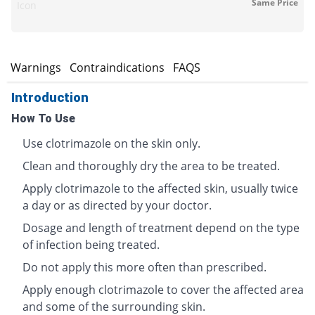
Same Price
Icon
s
Warnings
Contraindications
FAQS
Introduction
How To Use
Use clotrimazole on the skin only.
Clean and thoroughly dry the area to be treated.
Apply clotrimazole to the affected skin, usually twice
a day or as directed by your doctor.
Dosage and length of treatment depend on the type
of infection being treated.
Do not apply this more often than prescribed.
Apply enough clotrimazole to cover the affected area
and some of the surrounding skin.