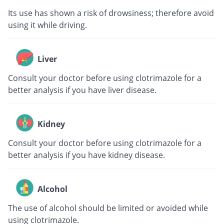
Its use has shown a risk of drowsiness; therefore avoid
using it while driving.
Liver
Consult your doctor before using clotrimazole for a
better analysis if you have liver disease.
Kidney
Consult your doctor before using clotrimazole for a
better analysis if you have kidney disease.
Alcohol
The use of alcohol should be limited or avoided while
using clotrimazole.