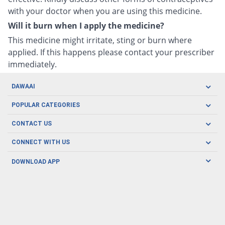
with your doctor when you are using this medicine.
Will it burn when I apply the medicine?
This medicine might irritate, sting or burn where
applied. If this happens please contact your prescriber
immediately.
DAWAAI
Careers
POPULAR CATEGORIES
Blog
Oral Care
CONTACT US
Covid19
Baby Nutrition
Tel: (021) 111-329-224
About us
CONNECT WITH US
Herbal Care
Email: pharmacy@dawaai.pk
Contact us
Men's Health
DOWNLOAD APP
Delivery
200-A, SMCHS, Karachi Sindh
Subscribe to receive latest news and updates
Women's Health
Privacy Policy
FOLLOW US
Support & Braces
FAQ's
Refund Policy
Offers