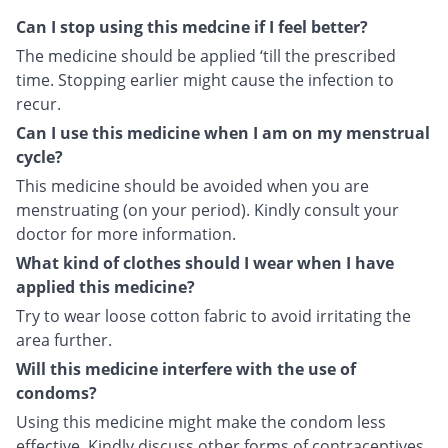
Can I stop using this medcine if I feel better?
The medicine should be applied ‘till the prescribed
time. Stopping earlier might cause the infection to
recur.
Can I use this medicine when I am on my menstrual
cycle?
This medicine should be avoided when you are
menstruating (on your period). Kindly consult your
doctor for more information.
What kind of clothes should I wear when I have
applied this medicine?
Try to wear loose cotton fabric to avoid irritating the
area further.
Will this medicine interfere with the use of
condoms?
Using this medicine might make the condom less
effective. Kindly discuss other forms of contraceptives