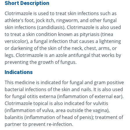
Short Description
Clotrimazole is used to treat skin infections such as
athlete's foot, jock itch, ringworm, and other fungal
skin infections (candidiasis). Clotrimazole is also used
to treat a skin condition known as pityriasis (tinea
versicolor), a fungal infection that causes a lightening
or darkening of the skin of the neck, chest, arms, or
legs. Clotrimazole is an azole antifungal that works by
preventing the growth of fungus.
Indications
This medicine is indicated for fungal and gram positive
bacterial infections of the skin and nails. It is also used
for fungal otitis externa (inflammation of external ear).
Clotrimazole topical is also indicated for vulvitis
(inflammation of vulva, area outside the vagina),
balanitis (inflammation of head of penis); treatment of
partner to prevent re-infection.