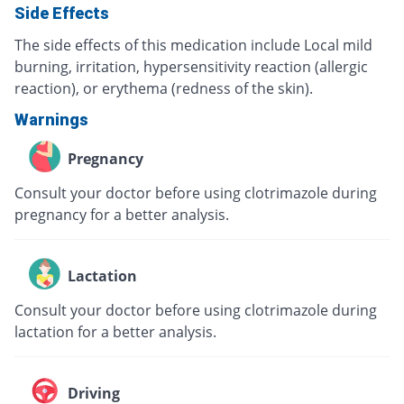
Side Effects
The side effects of this medication include Local mild
burning, irritation, hypersensitivity reaction (allergic
reaction), or erythema (redness of the skin).
Warnings
Pregnancy
Consult your doctor before using clotrimazole during
pregnancy for a better analysis.
Lactation
Consult your doctor before using clotrimazole during
lactation for a better analysis.
Driving