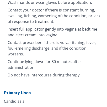
Wash hands or wear gloves before application.
Contact your doctor if there is constant burning,
swelling, itching, worsening of the condition, or lack
of response to treatment.
Insert full applicator gently into vagina at bedtime
and eject cream into vagina.
Contact prescriber if there is vulvar itching, fever,
foul-smelling discharge, and if the condition
worsens.
Continue lying down for 30 minutes after
administration.
Do not have intercourse during therapy.
Primary Uses
Candidiasis