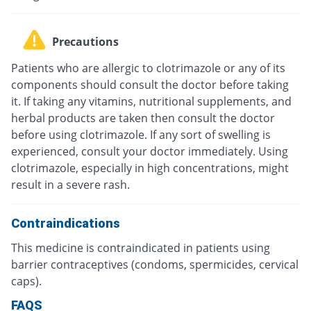
Precautions
Patients who are allergic to clotrimazole or any of its
components should consult the doctor before taking
it. If taking any vitamins, nutritional supplements, and
herbal products are taken then consult the doctor
before using clotrimazole. If any sort of swelling is
experienced, consult your doctor immediately. Using
clotrimazole, especially in high concentrations, might
result in a severe rash.
Contraindications
This medicine is contraindicated in patients using
barrier contraceptives (condoms, spermicides, cervical
caps).
FAQS