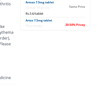
Armex 7.5mg tablet
hritis
Same Price
Qintar Pharma
Rs.5.6/tablet
Artex 7.5mg tablet
20.54% Pricey
Pharmadic
ike
Rs.6.75/tablet
erythema
rder),
Articam 7.5mg tablet
40.71% Pricey
 Please
Stand Pharm
Rs.7.88/tablet
Belcam 7.5mg tablet
Same Price
Batala Pharma
Rs.5.6/tablet
Camilox 7.5mg tablet
dicine
You save 3.57%
Akhai
Rs.5.4/tablet
Caner 7.5mg tablet
16.07% Pricey
Nawab Labs
Rs.6.5/tablet