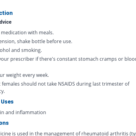
ction
dvice
s medication with meals.
ension, shake bottle before use.
cohol and smoking.
your prescriber if there's constant stomach cramps or bloo
ur weight every week.
 females should not take NSAIDS during last trimester of
cy.
 Uses
ain and inflammation
ions
icine is used in the management of rheumatoid arthritis (ty