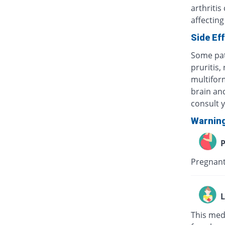
arthritis
affecting
Side Ef
Some pat
pruritis,
multifor
brain and
consult 
Warnin
P
Pregnant
L
This med