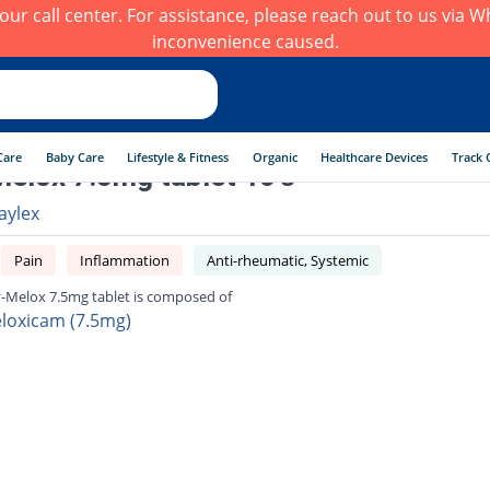
h our call center. For assistance, please reach out to us via
inconvenience caused.
Care
Baby Care
Lifestyle & Fitness
Organic
Healthcare Devices
Track 
elox 7.5mg tablet 10's
aylex
Pain
Inflammation
Anti-rheumatic, Systemic
-Melox 7.5mg tablet is composed of
loxicam (7.5mg)