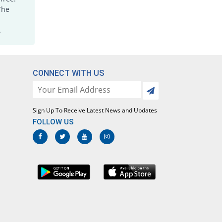
Lotoxicam 7.5mg tablet
The
Same Price
Lotus
.
Rs.5.6/tablet
Loxatec 7.5mg tablet
You save 3.57%
Martin Dow
Rs.5.4/tablet
CONNECT WITH US
Loxic 7.5mg tablet
14.29% Pricey
L A Kurative
Rs.6.4/tablet
Sign Up To Receive Latest News and Updates
Loxicam 7.5mg tablet
FOLLOW US
Same Price
Lowitt
Rs.5.6/tablet
Loxidol 7.5mg tablet
44.64% Pricey
Amarant
Rs.8.1/tablet
Loxigood 7.5mg tablet
You save 5.36%
Goodman
Rs.5.3/tablet