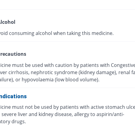
lcohol
void consuming alcohol when taking this medicine.
recautions
icine must be used with caution by patients with Congestiv
Liver cirrhosis, nephrotic syndrome (kidney damage), renal fa
ailure), or hypovolaemia (low blood volume).
ndications
icine must not be used by patients with active stomach ulc
 severe liver and kidney disease, allergy to aspirin/anti-
tory drugs.