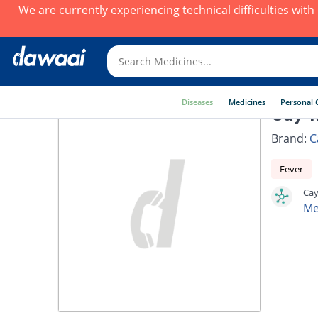
We are currently experiencing technical difficulties wit
Diseases
Medicines
Personal 
Cay-M
Brand:
C
Fever
Cay
Me