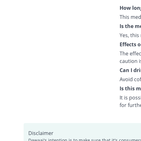
How long
This med
Is the m
Yes, this
Effects 
The effe
caution 
Can I dr
Avoid cof
Is this 
It is po
for furth
Disclaimer
Dawaai's intention is to make sure that it's consumer