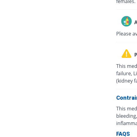
females.
A
Please a
P
This med
failure, 
(kidney f
Contrai
This med
bleeding,
inflamma
FAQS