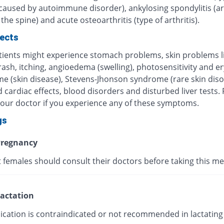
 caused by autoimmune disorder), ankylosing spondylitis (art
 the spine) and acute osteoarthritis (type of arthritis).
fects
ients might experience stomach problems, skin problems l
 rash, itching, angioedema (swelling), photosensitivity and 
me (skin disease), Stevens-Jhonson syndrome (rare skin diso
 cardiac effects, blood disorders and disturbed liver tests.
your doctor if you experience any of these symptoms.
gs
regnancy
 females should consult their doctors before taking this me
actation
ication is contraindicated or not recommended in lactating