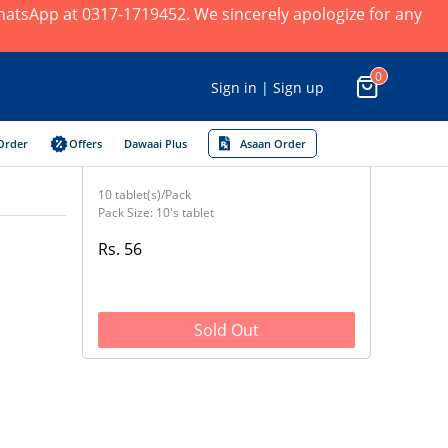
 WhatsApp at 0317-1719452. We sincerely apologize for any
0
Sign in | Sign up
Order
Offers
Dawaai Plus
Asaan Order
10 tablet(s)/Pack
Pack Size: 10's tablet
Rs. 56
Sold Out