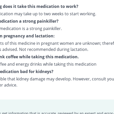
 does it take this medication to work?
ication may take up to two weeks to start working.
edication a strong painkiller?
 medication is a strong painkiller.
on pregnancy and lactation:
cts of this medicine in pregnant women are unknown; theref
is advised. Not recommended during lactation.
ink coffee while taking this medication.
fee and energy drinks while taking this medication
medication bad for kidneys?
ssible that kidney damage may develop. However, consult yo
er advice.
s get information that is accurate, reviewed by an expert and error-