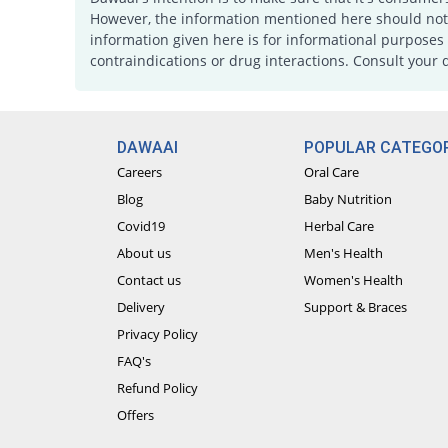
However, the information mentioned here should not b
information given here is for informational purposes 
contraindications or drug interactions. Consult your 
DAWAAI
POPULAR CATEGOR
Careers
Oral Care
Blog
Baby Nutrition
Covid19
Herbal Care
About us
Men's Health
Contact us
Women's Health
Delivery
Support & Braces
Privacy Policy
FAQ's
Refund Policy
Offers