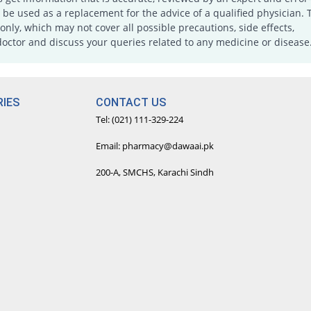
e used as a replacement for the advice of a qualified physician. 
only, which may not cover all possible precautions, side effects,
doctor and discuss your queries related to any medicine or disease
IES
CONTACT US
Tel: (021) 111-329-224
Email: pharmacy@dawaai.pk
200-A, SMCHS, Karachi Sindh