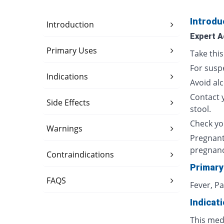
Introdu
Introduction
Expert A
Primary Uses
Take thi
For susp
Indications
Avoid al
Contact 
Side Effects
stool.
Check yo
Warnings
Pregnant
pregnan
Contraindications
Primary
FAQS
Fever, P
Indicat
This med