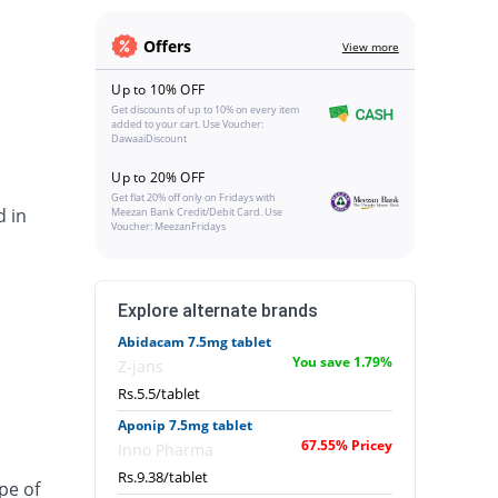
Offers
View more
Up to 10% OFF
Get discounts of up to 10% on every item
added to your cart. Use Voucher:
DawaaiDiscount
Up to 20% OFF
Get flat 20% off only on Fridays with
d in
Meezan Bank Credit/Debit Card. Use
Voucher: MeezanFridays
Explore alternate brands
Abidacam 7.5mg tablet
You save 1.79%
Z-jans
Rs.5.5/tablet
Aponip 7.5mg tablet
67.55% Pricey
Inno Pharma
Rs.9.38/tablet
pe of